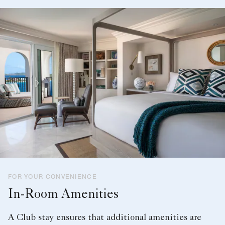
FOR YOUR CONVENIENCE
In-Room Amenities
A Club stay ensures that additional amenities are