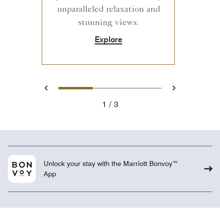
unparalleled relaxation and
stunning views.
Explore
1
2
3
Previous
Next
1
3
Unlock your stay with the Marriott Bonvoy™
App