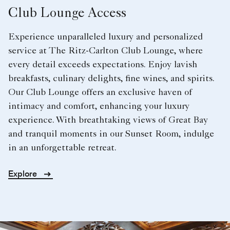
Club Lounge Access
Experience unparalleled luxury and personalized
service at The Ritz-Carlton Club Lounge, where
every detail exceeds expectations. Enjoy lavish
breakfasts, culinary delights, fine wines, and spirits.
Our Club Lounge offers an exclusive haven of
intimacy and comfort, enhancing your luxury
experience. With breathtaking views of Great Bay
and tranquil moments in our Sunset Room, indulge
in an unforgettable retreat.
Explore