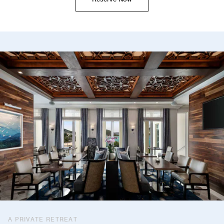
A PRIVATE RETREAT