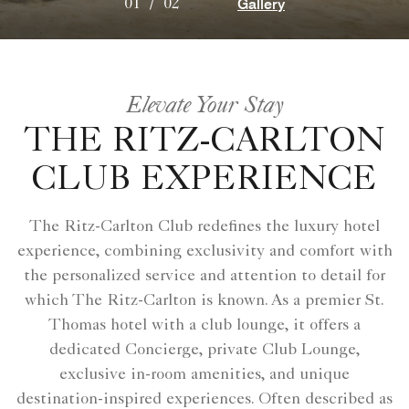
Gallery
01
/
02
Elevate Your Stay
THE RITZ-CARLTON
CLUB EXPERIENCE
The Ritz-Carlton Club redefines the luxury hotel
experience, combining exclusivity and comfort with
the personalized service and attention to detail for
which The Ritz-Carlton is known. As a premier St.
Thomas hotel with a club lounge, it offers a
dedicated Concierge, private Club Lounge,
exclusive in-room amenities, and unique
destination-inspired experiences. Often described as