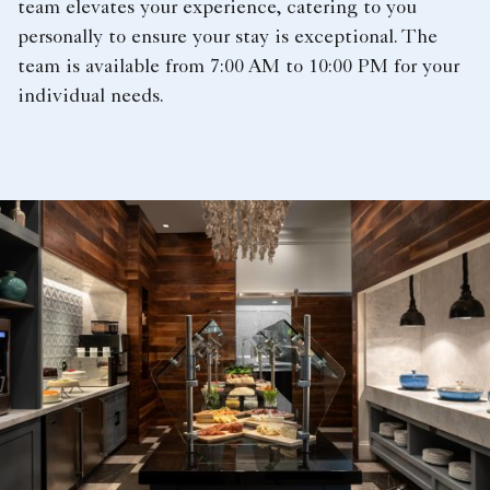
team elevates your experience, catering to you
personally to ensure your stay is exceptional. The
team is available from 7:00 AM to 10:00 PM for your
individual needs.