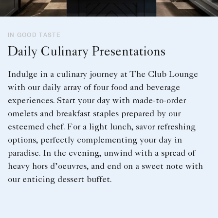
IN GOOD TASTE
Daily Culinary Presentations
Indulge in a culinary journey at The Club Lounge
with our daily array of four food and beverage
experiences. Start your day with made-to-order
omelets and breakfast staples prepared by our
esteemed chef. For a light lunch, savor refreshing
options, perfectly complementing your day in
paradise. In the evening, unwind with a spread of
heavy hors d’oeuvres, and end on a sweet note with
our enticing dessert buffet.