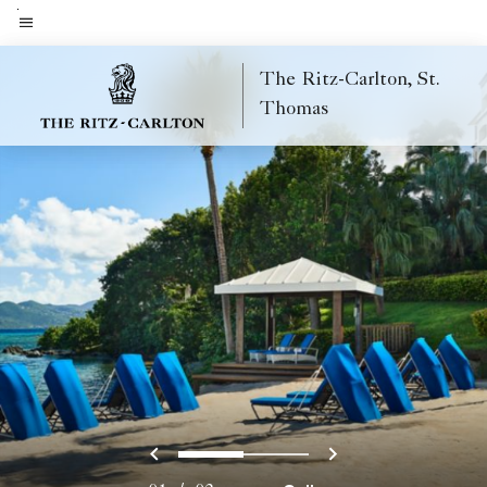
Skip
to
Menu text
main
The Ritz-Carlton, St.
content
Thomas
Previous
Next
0
1