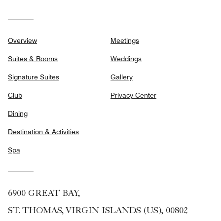
Overview
Meetings
Suites & Rooms
Weddings
Signature Suites
Gallery
Club
Privacy Center
Dining
Destination & Activities
Spa
6900 GREAT BAY,
ST. THOMAS, VIRGIN ISLANDS (US), 00802