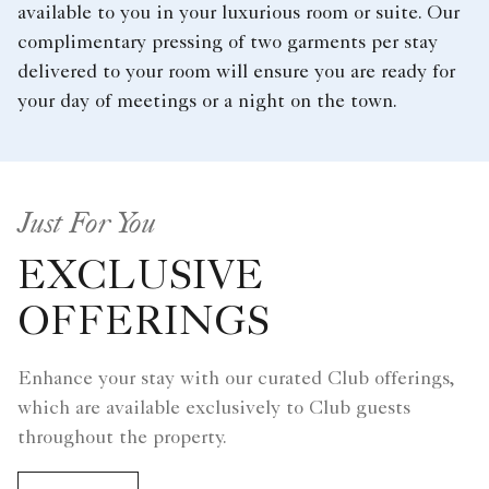
available to you in your luxurious room or suite. Our
complimentary pressing of two garments per stay
delivered to your room will ensure you are ready for
your day of meetings or a night on the town.
Just For You
EXCLUSIVE
OFFERINGS
Enhance your stay with our curated Club offerings,
which are available exclusively to Club guests
throughout the property.