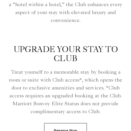
a “hotel within a hotel,” the Club enhances every
aspect of your stay with elevated luxury and
convenience.
UPGRADE YOUR STAY TO
CLUB
Treat yourself to a memorable stay by booking a
room or suite with Club access*, which opens the
door to exclusive amenities and services. *Club
access requires an upgraded booking at the Club.
Marriott Bonvoy Elite Status does not provide
complimentary access to Club.
Reserve Now