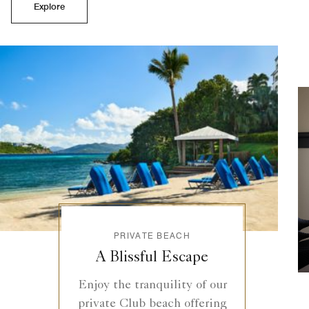
Explore
PRIVATE BEACH
A Blissful Escape
Enjoy the tranquility of our
private Club beach offering