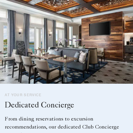
AT YOUR SERVICE
Dedicated Concierge
From dining reservations to excursion
recommendations, our dedicated Club Concierge