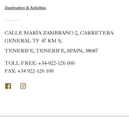
Destination & Activities
CALLE MARÍA ZAMBRANO 2, CARRETERA
GENERAL TF 47 KM 9,
TENERIFE, TENERIFE, SPAIN, 38687
TOLL FREE:
+34-922-126 000
FAX:
+34 922-126 100
Facebook
Instagram