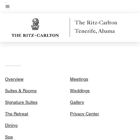
Skip
to
Menu text
main
The Ritz-Carlton
content
Tenerife, Abama
Overview
Meetings
Suites & Rooms
Weddings
Signature Suites
Gallery
The Retreat
Privacy Center
Dining
Spa