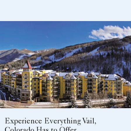
Experience Everything Vail,