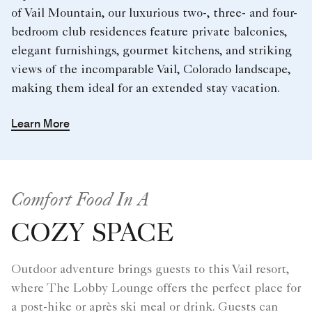
of Vail Mountain, our luxurious two-, three- and four-
bedroom club residences feature private balconies,
elegant furnishings, gourmet kitchens, and striking
views of the incomparable Vail, Colorado landscape,
making them ideal for an extended stay vacation.
Learn More
Comfort Food In A
COZY SPACE
Outdoor adventure brings guests to this Vail resort,
where The Lobby Lounge offers the perfect place for
a post-hike or après ski meal or drink. Guests can