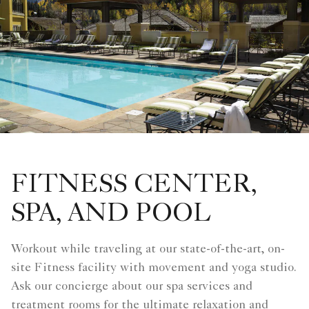
FITNESS CENTER,
SPA, AND POOL
Workout while traveling at our state-of-the-art, on-
site Fitness facility with movement and yoga studio.
Ask our concierge about our spa services and
treatment rooms for the ultimate relaxation and