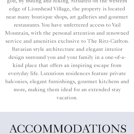
golf, fly fishing and hiking. Situated on the western
edge of Lionshead Village, the property is located
near many boutique shops, art galleries and gourmet
restaurants. You have unfettered access to Vail
Mountain, with the personal attention and renowned
service and amenities exclusive to The Ritz-Carlton.
Bavarian style architecture and elegant interior
design surround you and your family in a one-of-a-
kind place that offers an inspiring escape from
everyday life. Luxurious residences feature private
balconies, elegant furnishings, gourmet kitchens and
more, making them ideal for an extended stay
vacation.
ACCOMMODATIONS