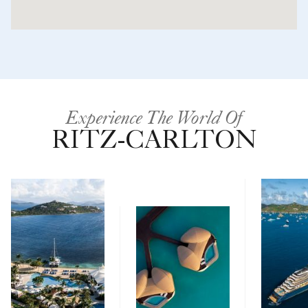
Experience The World Of
RITZ-CARLTON