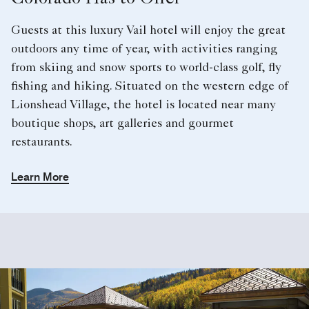
Colorado Has to Offer
Guests at this luxury Vail hotel will enjoy the great
outdoors any time of year, with activities ranging
from skiing and snow sports to world-class golf, fly
fishing and hiking. Situated on the western edge of
Lionshead Village, the hotel is located near many
boutique shops, art galleries and gourmet
restaurants.
Learn More