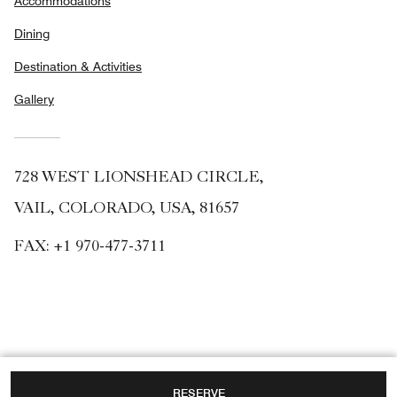
Accommodations
Dining
Destination & Activities
Gallery
728 WEST LIONSHEAD CIRCLE,
VAIL, COLORADO, USA, 81657
FAX:
+1 970-477-3711
RESERVE