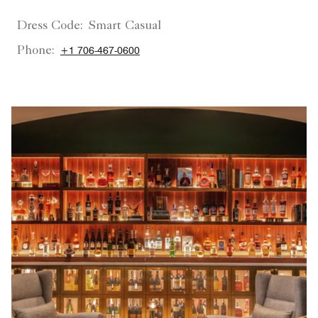
Dress Code:
Smart Casual
Phone:
+1 706-467-0600