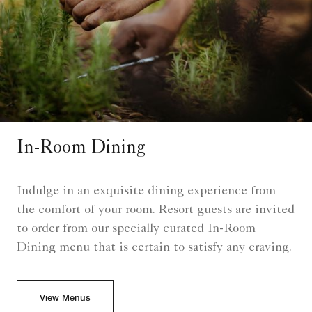
In-Room Dining
Indulge in an exquisite dining experience from
the comfort of your room. Resort guests are invited
to order from our specially curated In-Room
Dining menu that is certain to satisfy any craving.
View Menus