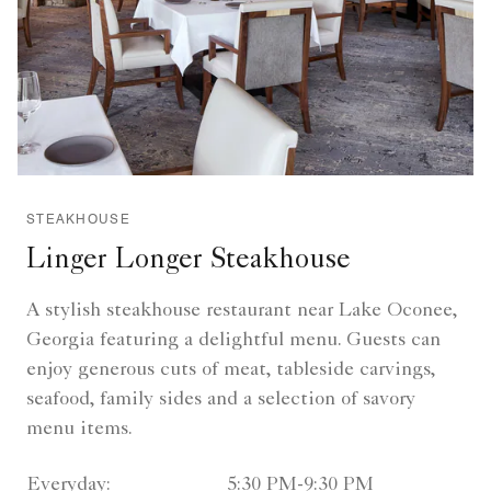
STEAKHOUSE
Linger Longer Steakhouse
A stylish steakhouse restaurant near Lake Oconee,
Georgia featuring a delightful menu. Guests can
enjoy generous cuts of meat, tableside carvings,
seafood, family sides and a selection of savory
menu items.
Everyday:
5:30 PM-9:30 PM