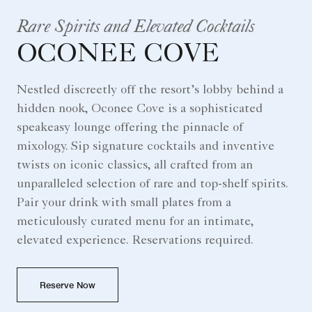
Rare Spirits and Elevated Cocktails
OCONEE COVE
Nestled discreetly off the resort’s lobby behind a
hidden nook, Oconee Cove is a sophisticated
speakeasy lounge offering the pinnacle of
mixology. Sip signature cocktails and inventive
twists on iconic classics, all crafted from an
unparalleled selection of rare and top-shelf spirits.
Pair your drink with small plates from a
meticulously curated menu for an intimate,
elevated experience. Reservations required.
Reserve Now