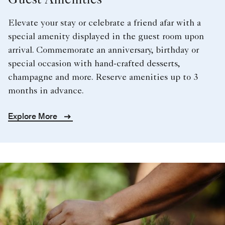
Guest Amenities
Elevate your stay or celebrate a friend afar with a
special amenity displayed in the guest room upon
arrival. Commemorate an anniversary, birthday or
special occasion with hand-crafted desserts,
champagne and more. Reserve amenities up to 3
months in advance.
Explore More