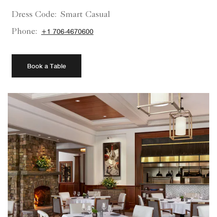
Dress Code:
Smart Casual
Phone:
+1 706-4670600
Book a Table