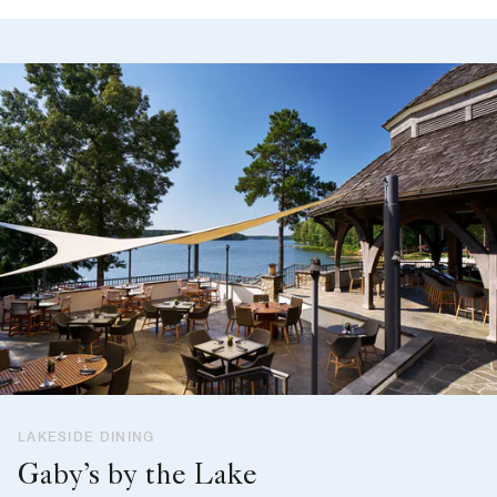
LAKESIDE DINING
Gaby’s by the Lake