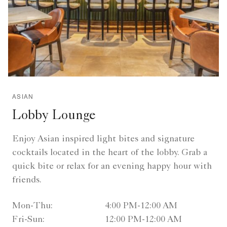
ASIAN
Lobby Lounge
Enjoy Asian inspired light bites and signature
cocktails located in the heart of the lobby. Grab a
quick bite or relax for an evening happy hour with
friends.
Mon-Thu:
4:00 PM-12:00 AM
Fri-Sun:
12:00 PM-12:00 AM