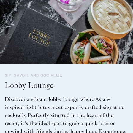
SIP, SAVOR, AND SOCIALIZE
Lobby Lounge
Discover a vibrant lobby lounge where Asian-
inspired light bites meet expertly crafted signature
cocktails. Perfectly situated in the heart of the
resort, it’s the ideal spot to grab a quick bite or
unwind with friends during happy hour. Experience