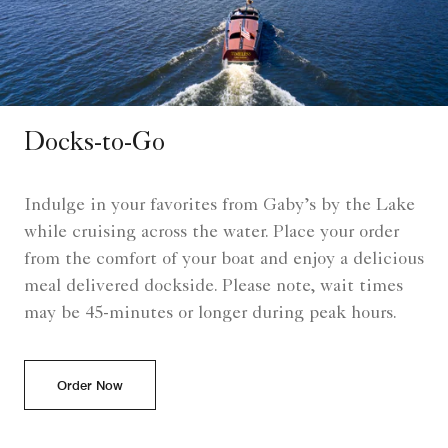
Docks-to-Go
Indulge in your favorites from Gaby’s by the Lake
while cruising across the water. Place your order
from the comfort of your boat and enjoy a delicious
meal delivered dockside. Please note, wait times
may be 45-minutes or longer during peak hours.
Order Now