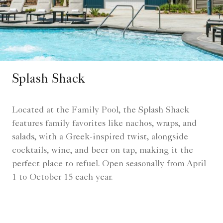
Splash Shack
Located at the Family Pool, the Splash Shack
features family favorites like nachos, wraps, and
salads, with a Greek-inspired twist, alongside
cocktails, wine, and beer on tap, making it the
perfect place to refuel. Open seasonally from April
1 to October 15 each year.