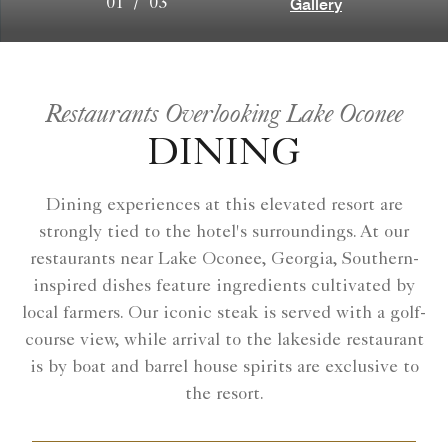
Gallery
01
/
03
Restaurants Overlooking Lake Oconee
DINING
Dining experiences at this elevated resort are
strongly tied to the hotel's surroundings. At our
restaurants near Lake Oconee, Georgia, Southern-
inspired dishes feature ingredients cultivated by
local farmers. Our iconic steak is served with a golf-
course view, while arrival to the lakeside restaurant
is by boat and barrel house spirits are exclusive to
the resort.