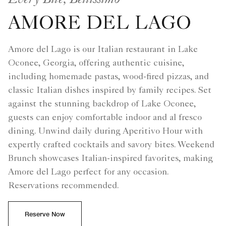
AMORE DEL LAGO
Amore del Lago is our Italian restaurant in Lake
Oconee, Georgia, offering authentic cuisine,
including homemade pastas, wood-fired pizzas, and
classic Italian dishes inspired by family recipes. Set
against the stunning backdrop of Lake Oconee,
guests can enjoy comfortable indoor and al fresco
dining. Unwind daily during Aperitivo Hour with
expertly crafted cocktails and savory bites. Weekend
Brunch showcases Italian-inspired favorites, making
Amore del Lago perfect for any occasion.
Reservations recommended.
Reserve Now