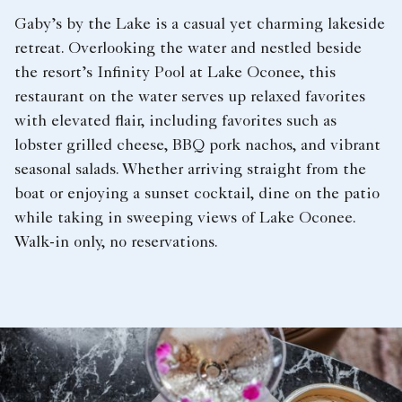
Gaby’s by the Lake is a casual yet charming lakeside
retreat. Overlooking the water and nestled beside
the resort’s Infinity Pool at Lake Oconee, this
restaurant on the water serves up relaxed favorites
with elevated flair, including favorites such as
lobster grilled cheese, BBQ pork nachos, and vibrant
seasonal salads. Whether arriving straight from the
boat or enjoying a sunset cocktail, dine on the patio
while taking in sweeping views of Lake Oconee.
Walk-in only, no reservations.