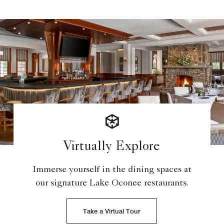
Virtually Explore
Immerse yourself in the dining spaces at
our signature Lake Oconee restaurants.
Take a Virtual Tour