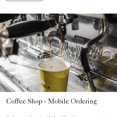
Coffee Shop - Mobile Ordering