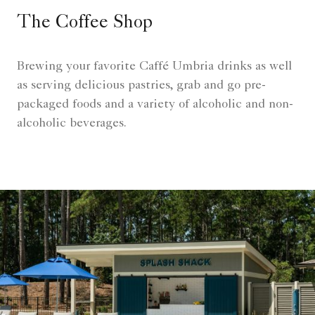
The Coffee Shop
Brewing your favorite Caffé Umbria drinks as well
as serving delicious pastries, grab and go pre-
packaged foods and a variety of alcoholic and non-
alcoholic beverages.