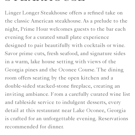
Linger Longer Steakhouse offers a refined take on
the classic American steakhouse. As a prelude to the
night, Prime Hour welcomes guests to the bar each
evening for a curated small plate experience
designed to pair beautifully with cocktails or wine.
Savor prime cuts, fresh seafood, and signature sides
in a warm, lake house setting with views of the
Georgia pines and the Oconee Course. The dining
room offers seating by the open kitchen and a
double-sided stacked-stone fireplace, creating an
inviting ambiance. From a carefully curated wine list
and tableside service to indulgent desserts, every
detail at this restaurant near Lake Oconee, Georgia
is crafted for an unforgettable evening. Reservations
recommended for dinner.