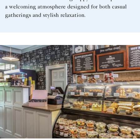
a welcoming atmosphere designed for both casual
gatherings and stylish relaxation.