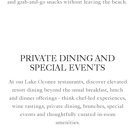
and grab-and-go snacks without leaving the beach.
PRIVATE DINING AND
SPECIAL EVENTS
At our Lake Oconee restaurants, discover elevated
resort dining beyond the usual breakfast, lunch
and dinner offerings - think chef-led experiences,
wine tastings, private dining, brunches, special
events and thoughtfully curated in-room
amenities.