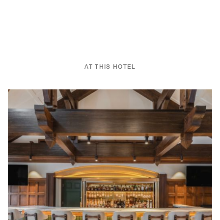
AT THIS HOTEL