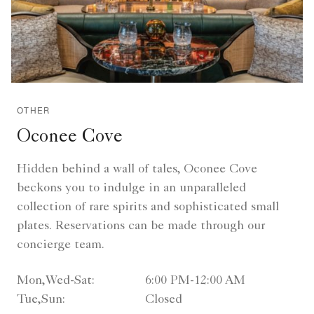
OTHER
Oconee Cove
Hidden behind a wall of tales, Oconee Cove
beckons you to indulge in an unparalleled
collection of rare spirits and sophisticated small
plates. Reservations can be made through our
concierge team.
Mon,Wed-Sat:
6:00 PM-12:00 AM
Tue,Sun:
Closed