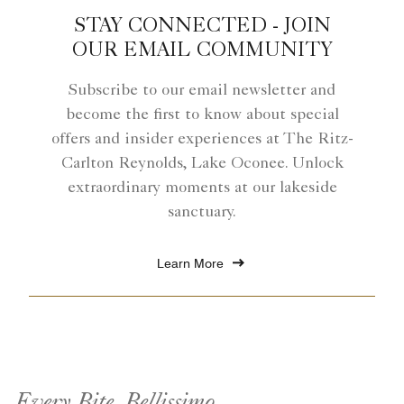
STAY CONNECTED - JOIN
OUR EMAIL COMMUNITY
Subscribe to our email newsletter and
become the first to know about special
offers and insider experiences at The Ritz-
Carlton Reynolds, Lake Oconee. Unlock
extraordinary moments at our lakeside
sanctuary.
Learn More
Every Bite, Bellissimo