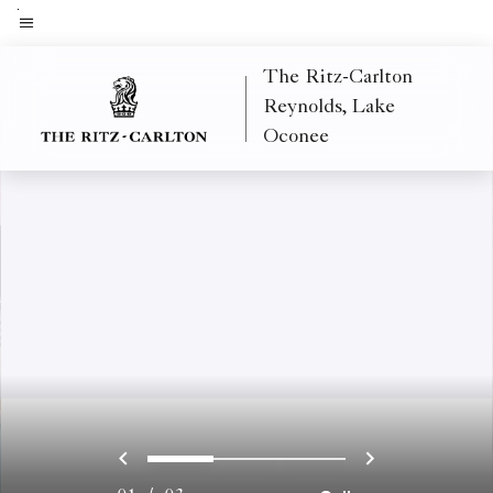
Skip
to
Menu text
main
The Ritz-Carlton
content
Reynolds, Lake
Oconee
Previous
Next
0
1
2