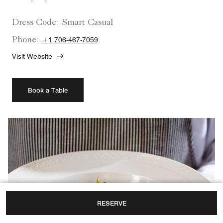
Dress Code:
Smart Casual
Phone:
+1 706-467-7059
Visit Website
Book a Table
RESERVE