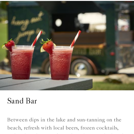
Sand Bar
Between dips in the lake and sun-tanning on the
beach, refresh with local beers, frozen cocktails,