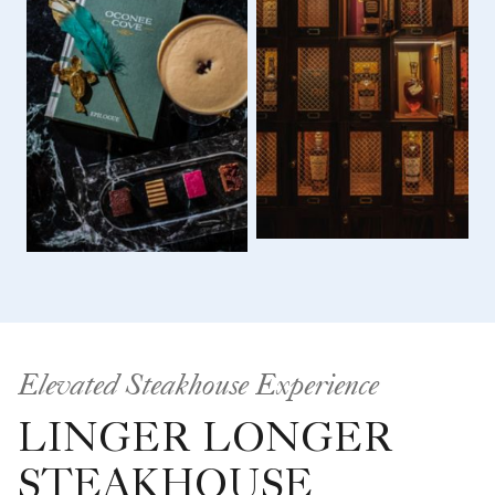
Elevated Steakhouse Experience
LINGER LONGER
STEAKHOUSE