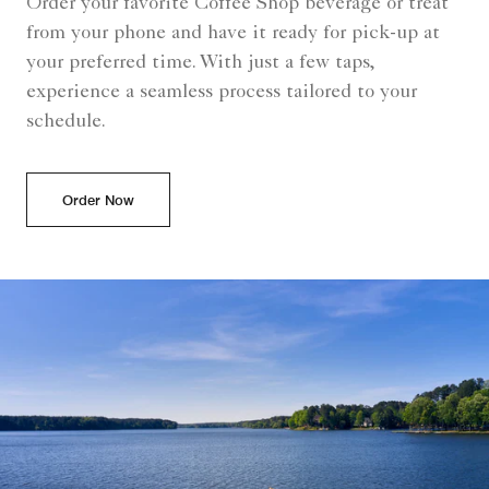
Order your favorite Coffee Shop beverage or treat
from your phone and have it ready for pick-up at
your preferred time. With just a few taps,
experience a seamless process tailored to your
schedule.
Order Now