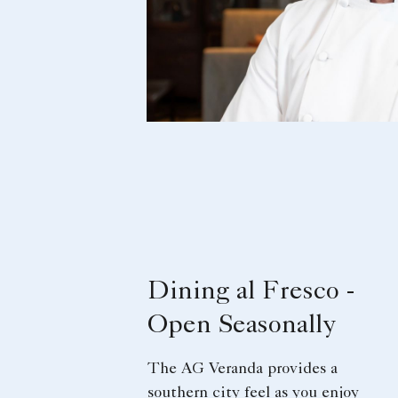
Dining al Fresco -
Open Seasonally
The AG Veranda provides a
southern city feel as you enjoy