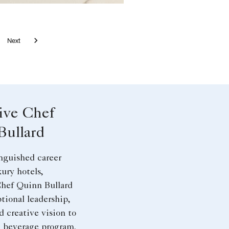
l
ard with Wine
h on top of the cocktail in ATL
eal Parmesan in ATL
rt Spring with Floral Design
 AG Brunch Meals in ATL
e 7 - Wine Dinner Pour
Next
ive Chef
Bullard
nguished career
ury hotels,
hef Quinn Bullard
tional leadership,
d creative vision to
d beverage program.