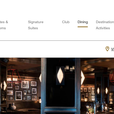
tes &
Signature
Club
Dining
Destinatio
oms
Suites
Activities
V