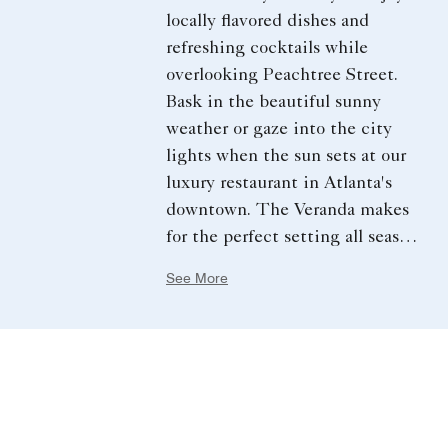
locally flavored dishes and
refreshing cocktails while
overlooking Peachtree Street.
Bask in the beautiful sunny
weather or gaze into the city
lights when the sun sets at our
luxury restaurant in Atlanta's​
downtown. The Veranda makes
for the perfect setting all season
long.
See More