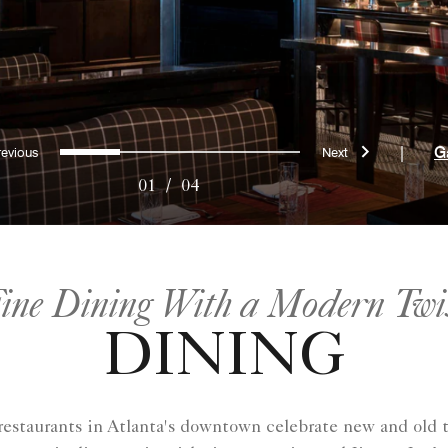
Previous
Next
0
1
2
3
|
G
01
/
04
ine Dining With a Modern Twi
DINING
y restaurants in Atlanta​'s downtown celebrate new and old