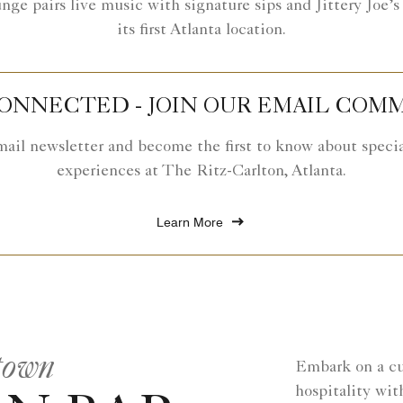
e pairs live music with signature sips and Jittery Joe’s 
its first Atlanta location.
CONNECTED - JOIN OUR EMAIL COM
mail newsletter and become the first to know about special
experiences at The Ritz-Carlton, Atlanta.
Learn More
town
Embark on a cul
hospitality wit