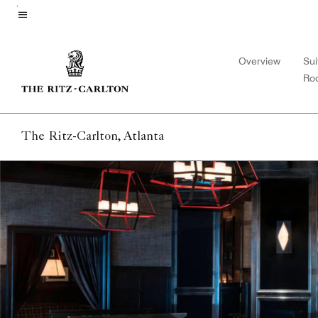
Skip
to
Menu text
main
Overview
Sui
content
Ro
The Ritz-Carlton, Atlanta