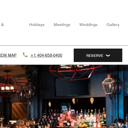
n &
Holidays
Meetings
Weddings
Gallery
IEW MAP
+1 404-659-0400
RESERVE