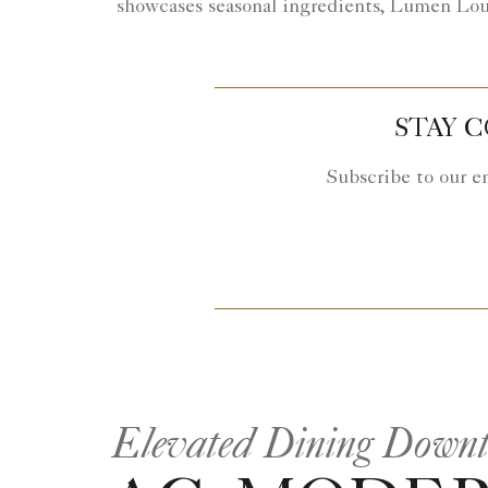
showcases seasonal ingredients, Lumen Loung
STAY 
Subscribe to our e
Elevated Dining Down