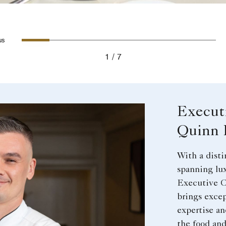
Slide 1 - The Veranda Outdoor Mea
Slide 2 - Steak on Wooden Bo
Slide 3 - Lavender garnis
Slide 4 - Bone-In V
Slide 5 - Desse
Slide 6 -
Slid
evious
1
7
Execut
Quinn 
With a disti
spanning lux
Executive C
brings excep
expertise an
the food an