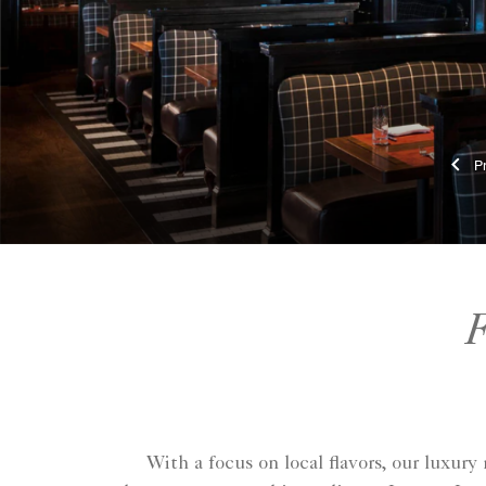
F
With a focus on local flavors, our luxur