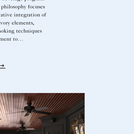
 philosophy focuses
ative integration of
avory elements,
moking techniques
ment to
ty. An avid
, motorcyclist and
iast, his spirit of
ives both his work
 pursuits.