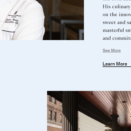
His culinary
on the innov
sweet and s
masterful s
and commit
sustainabili
See More
outdoorsman
music enthus
Learn More
discovery dr
and personal