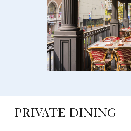
PRIVATE DINING