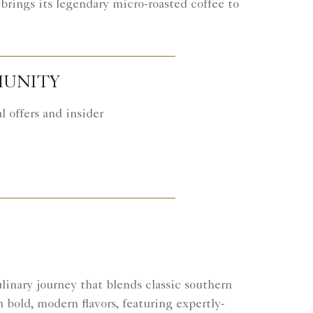
brings its legendary micro-roasted coffee to
MUNITY
 offers and insider
inary journey that blends classic southern
h bold, modern flavors, featuring expertly-