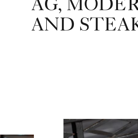
AG, MODE
AND STEA