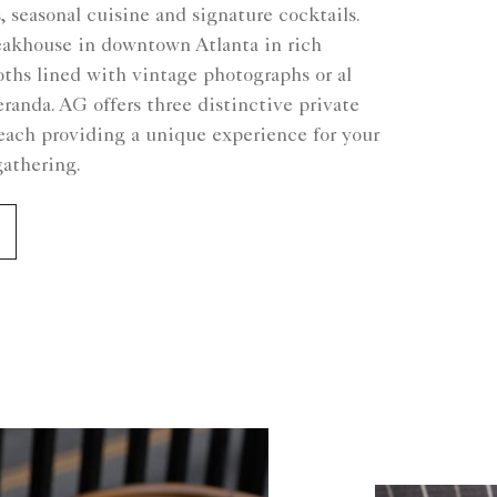
, seasonal cuisine and signature cocktails.
teakhouse in downtown Atlanta in rich
oths lined with vintage photographs or al
eranda. AG offers three distinctive private
each providing a unique experience for your
gathering.