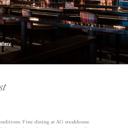
allery
st
 traditions. Fine dining at AG steakhouse