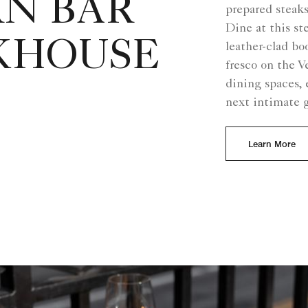
RN BAR
prepared steaks
Dine at this s
KHOUSE
leather-clad bo
fresco on the V
dining spaces, 
next intimate 
Learn More