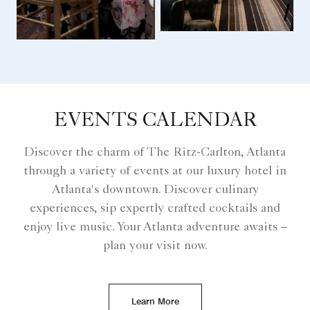
EVENTS CALENDAR
Discover the charm of The Ritz-Carlton, Atlanta
through a variety of events at our luxury hotel in
Atlanta's downtown. Discover culinary
experiences, sip expertly crafted cocktails and
enjoy live music. Your Atlanta adventure awaits –
plan your visit now.
Learn More