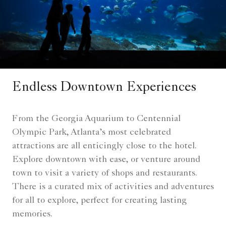
Endless Downtown Experiences
From the Georgia Aquarium to Centennial
Olympic Park, Atlanta’s most celebrated
attractions are all enticingly close to the hotel.
Explore downtown with ease, or venture around
town to visit a variety of shops and restaurants.
There is a curated mix of activities and adventures
for all to explore, perfect for creating lasting
memories.