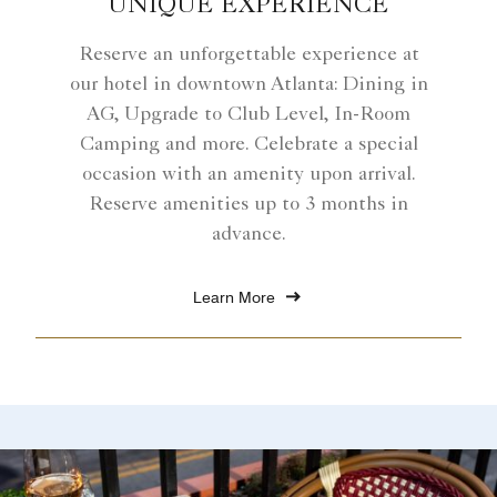
UNIQUE EXPERIENCE
Reserve an unforgettable experience at
our hotel in downtown Atlanta: Dining in
AG, Upgrade to Club Level, In-Room
Camping and more. Celebrate a special
occasion with an amenity upon arrival.
Reserve amenities up to 3 months in
advance.
Learn More