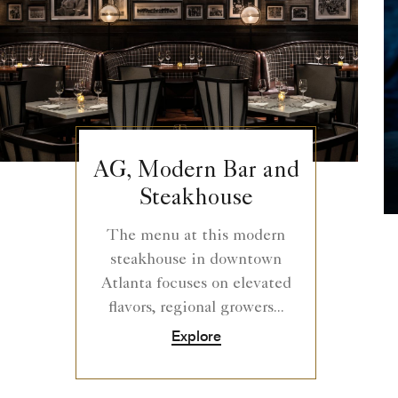
AG, Modern Bar and
Steakhouse
The menu at this modern
steakhouse in downtown
Atlanta focuses on elevated
flavors, regional growers...
Explore