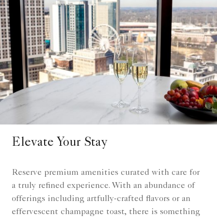
Elevate Your Stay
Reserve premium amenities curated with care for
a truly refined experience. With an abundance of
offerings including artfully-crafted flavors or an
effervescent champagne toast, there is something