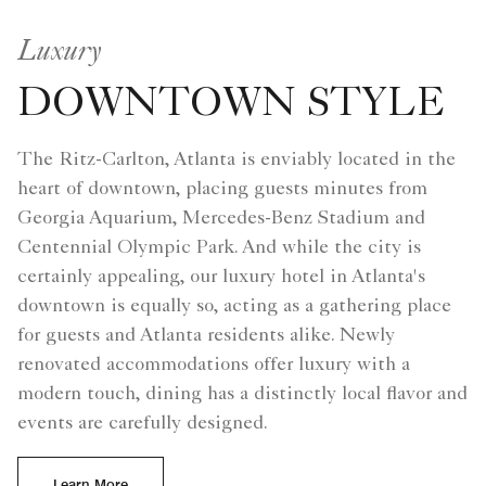
Luxury
DOWNTOWN STYLE
The Ritz-Carlton, Atlanta is enviably located in the
heart of downtown, placing guests minutes from
Georgia Aquarium, Mercedes-Benz Stadium and
Centennial Olympic Park. And while the city is
certainly appealing, our luxury hotel in Atlanta's
downtown is equally so, acting as a gathering place
for guests and Atlanta residents alike. Newly
renovated accommodations offer luxury with a
modern touch, dining has a distinctly local flavor and
events are carefully designed.
Learn More