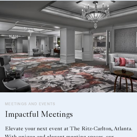
MEETINGS AND EVENTS
Impactful Meetings
Elevate your next event at The Ritz-Carlton, Atlanta.