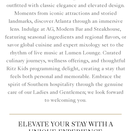
outfitted with classic elegance and elevated design.
Moments from iconic attractions and storied
landmarks, discover Atlanta through an immersive
lens. Indulge at AG, Modern Bar and Steakhouse,
featuring seasonal ingredients and regional flavors, or
savor global cuisine and expert mixology set to the
rhythm of live music at Lumen Lounge. Curated
culinary journeys, wellness offerings, and thoughtful
Ritz Kids programming delight, creating a stay that
feels both personal and memorable. Embrace the
spirit of Southern hospitality through the genuine
care of our Ladies and Gentlemen; we look forward
to welcoming you.
ELEVATE YOUR STAY WITH A