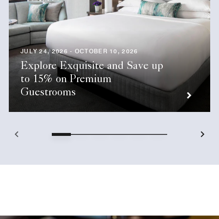
JULY 24, 2026 - OCTOBER 10, 2026
Explore Exquisite and Save up
to 15% on Premium
Guestrooms