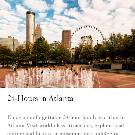
24-Hours in Atlanta
Enjoy an unforgettable 24-hour family vacation in
Atlanta. Visit world-class attractions, explore local
culture and history at museums, and indulge in