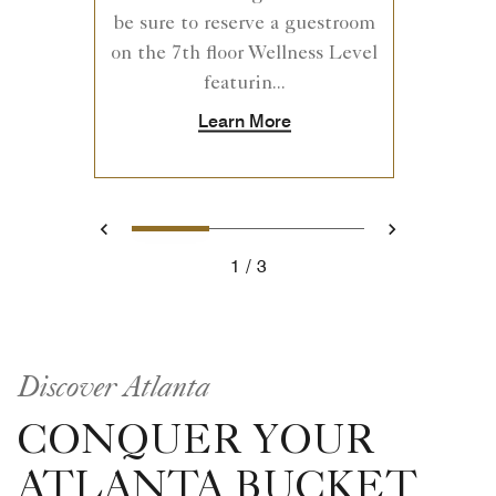
be sure to reserve a guestroom
on the 7th floor Wellness Level
featurin...
Learn More
1
2
3
Previous
Next
1
3
Discover Atlanta
CONQUER YOUR
ATLANTA BUCKET