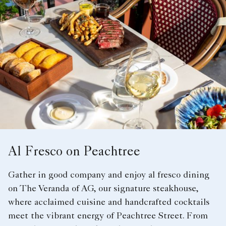
Al Fresco on Peachtree
Gather in good company and enjoy al fresco dining
on The Veranda of AG, our signature steakhouse,
where acclaimed cuisine and handcrafted cocktails
meet the vibrant energy of Peachtree Street. From