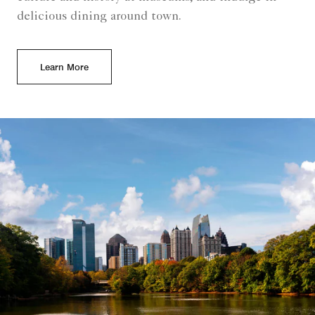
delicious dining around town.
Learn More