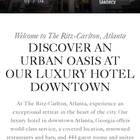
Gallery
01
/
04
Welcome to The Ritz-Carlton, Atlanta
DISCOVER AN
URBAN OASIS AT
OUR LUXURY HOTEL
DOWNTOWN
At The Ritz-Carlton, Atlanta, experience an
exceptional retreat in the heart of the city. Our
luxury hotel in downtown Atlanta, Georgia offers
world-class service, a coveted location, renowned
restaurants and bars, and 444 guest rooms and suites