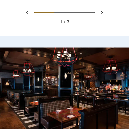
0
1
2
Prev
Next
1
3