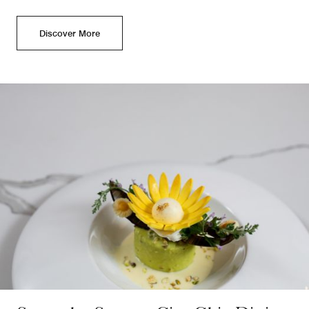
Discover More