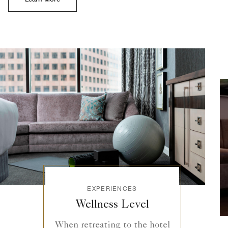
EXPERIENCES
Wellness Level
When retreating to the hotel