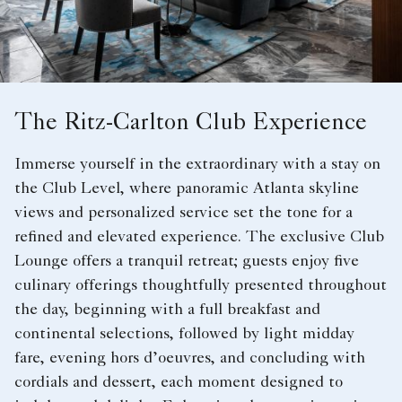
The Ritz-Carlton Club Experience
Immerse yourself in the extraordinary with a stay on
the Club Level, where panoramic Atlanta skyline
views and personalized service set the tone for a
refined and elevated experience. The exclusive Club
Lounge offers a tranquil retreat; guests enjoy five
culinary offerings thoughtfully presented throughout
the day, beginning with a full breakfast and
continental selections, followed by light midday
fare, evening hors d’oeuvres, and concluding with
cordials and dessert, each moment designed to