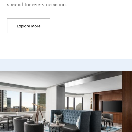
special for every occasion.
Explore More