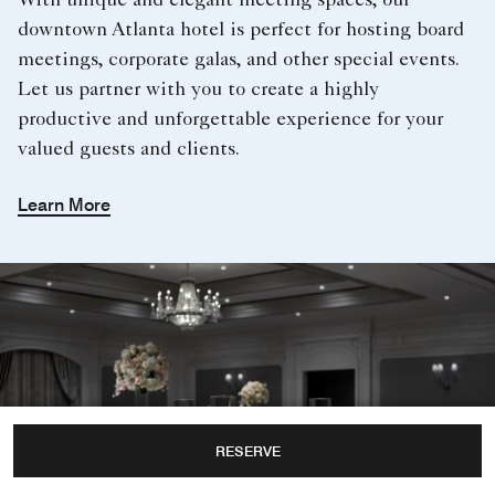
With unique and elegant meeting spaces, our
downtown Atlanta hotel is perfect for hosting board
meetings, corporate galas, and other special events.
Let us partner with you to create a highly
productive and unforgettable experience for your
valued guests and clients.
Learn More
RESERVE