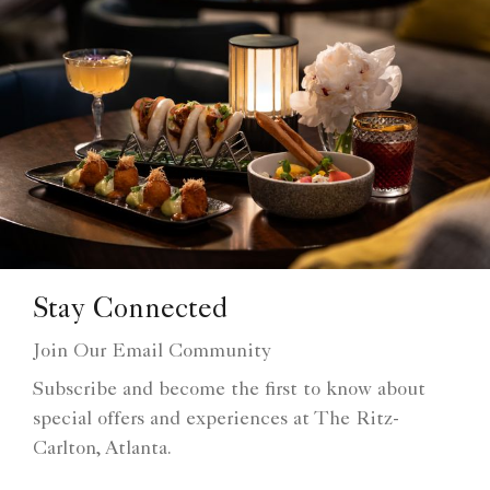
Stay Connected
Join Our Email Community
Subscribe and become the first to know about
special offers and experiences at The Ritz-
Carlton, Atlanta.