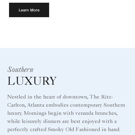
Learn More
Southern
LUXURY
Nestled in the heart of downtown, The Ritz-
Carlton, Atlanta embodies contemporary Southern
luxury. Mornings begin with veranda brunches,
while leisurely dinners are best enjoyed with a
perfectly crafted Smoky Old Fashioned in hand.