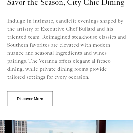
Savor the Season, City Chic Dining
Indulge in intimate, candlelit evenings shaped by
the artistry of Executive Chef Bullard and his
talented team. Reimagined steakhouse classics and
Southern favorites are elevated with modern
nuance and seasonal ingredients and wines
pairings. The Veranda offers elegant al fresco
dining, while private dining rooms provide
tailored settings for every occasion.
Discover More