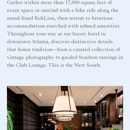
Gather within more than 17,000 square feet of
event space or unwind with a bike ride along the
mural-lined BeltLine, then retreat to luxurious
accommodations enriched with refined amenities.
Throughout your stay at our luxury hotel in
downtown Atlanta, discover distinctive details
that honor tradition—from a curated collection of
vintage photography to guided bourbon tastings in
the Club Lounge. This is the New South.