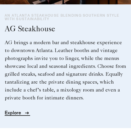
AN ATLANTA STEAKHOUSE BLENDING SOUTHERN STYLE
WITH SUSTAINABILITY
AG Steakhouse
AG brings a modern bar and steakhouse experience
to downtown Atlanta. Leather booths and vintage
photographs invite you to linger, while the menus
showcase local and seasonal ingredients. Choose from
grilled steaks, seafood and signature drinks. Equally
tantalizing are the private dining spaces, which
include a chef’s table, a mixology room and even a
private booth for intimate dinners.
Explore