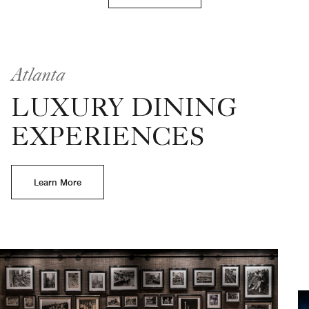
Atlanta
LUXURY DINING
EXPERIENCES
Learn More