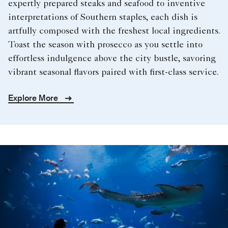
expertly prepared steaks and seafood to inventive
interpretations of Southern staples, each dish is
artfully composed with the freshest local ingredients.
Toast the season with prosecco as you settle into
effortless indulgence above the city bustle, savoring
vibrant seasonal flavors paired with first-class service.
Explore More