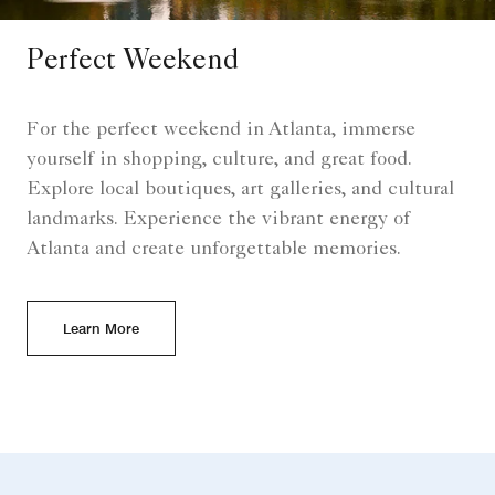
Perfect Weekend
For the perfect weekend in Atlanta, immerse
yourself in shopping, culture, and great food.
Explore local boutiques, art galleries, and cultural
landmarks. Experience the vibrant energy of
Atlanta and create unforgettable memories.
Learn More