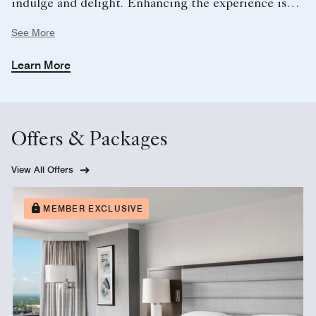
indulge and delight. Enhancing the experience is
the dedicated Club Concierge, providing highly
See More
personalized service, from arranging dining and local
experiences to ensuring every detail of your stay is
Learn More
seamlessly handled.
Offers & Packages
View All Offers
MEMBER EXCLUSIVE