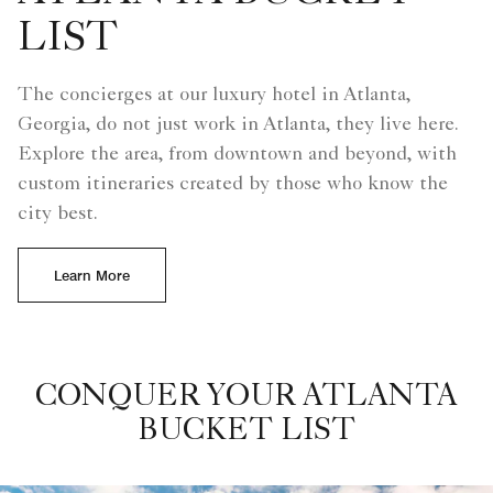
LIST
The concierges at our luxury hotel in Atlanta,
Georgia, do not just work in Atlanta, they live here.
Explore the area, from downtown and beyond, with
custom itineraries created by those who know the
city best.
Learn More
CONQUER YOUR ATLANTA
BUCKET LIST