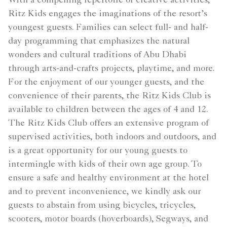
With a compelling repertoire of creative activities,
Ritz Kids engages the imaginations of the resort’s
youngest guests. Families can select full- and half-
day programming that emphasizes the natural
wonders and cultural traditions of Abu Dhabi
through arts-and-crafts projects, playtime, and more.
For the enjoyment of our younger guests, and the
convenience of their parents, the Ritz Kids Club is
available to children between the ages of 4 and 12.
The Ritz Kids Club offers an extensive program of
supervised activities, both indoors and outdoors, and
is a great opportunity for our young guests to
intermingle with kids of their own age group. To
ensure a safe and healthy environment at the hotel
and to prevent inconvenience, we kindly ask our
guests to abstain from using bicycles, tricycles,
scooters, motor boards (hoverboards), Segways, and