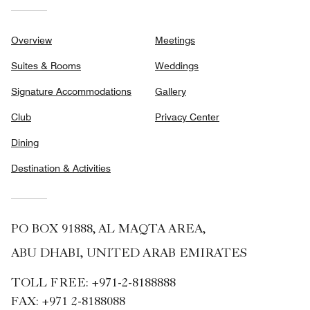
Overview
Meetings
Suites & Rooms
Weddings
Signature Accommodations
Gallery
Club
Privacy Center
Dining
Destination & Activities
PO BOX 91888, AL MAQTA AREA,
ABU DHABI, UNITED ARAB EMIRATES
TOLL FREE:
+971-2-8188888
FAX:
+971 2-8188088