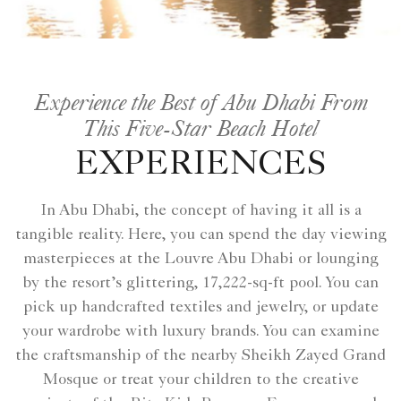
Experience the Best of Abu Dhabi From
This Five-Star Beach Hotel
EXPERIENCES
In Abu Dhabi, the concept of having it all is a
tangible reality. Here, you can spend the day viewing
masterpieces at the Louvre Abu Dhabi or lounging
by the resort’s glittering, 17,222-sq-ft pool. You can
pick up handcrafted textiles and jewelry, or update
your wardrobe with luxury brands. You can examine
the craftsmanship of the nearby Sheikh Zayed Grand
Mosque or treat your children to the creative