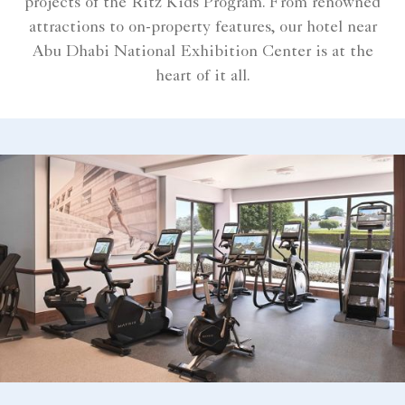
projects of the Ritz Kids Program. From renowned
attractions to on-property features, our hotel near
Abu Dhabi National Exhibition Center is at the
heart of it all.