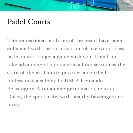
Padel Courts
The recreational facilities of the resort have been
enhanced with the introduction of five world-class
padel courts. Enjoy a game with your friends or
take advantage of a private coaching session as the
state-of-the-art facility provides a certified
professional academy by BELA-Fernando
Belasteguin. After an energetic match, relax at
Dolce, the sports café, with healthy beverages and
bites.