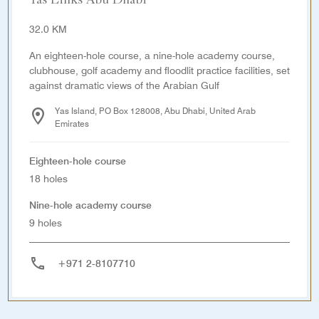
Yas Links Abu Dhabi
32.0 KM
An eighteen-hole course, a nine-hole academy course,
clubhouse, golf academy and floodlit practice facilities, set
against dramatic views of the Arabian Gulf
Yas Island, PO Box 128008, Abu Dhabi, United Arab
Emirates
Eighteen-hole course
18 holes
Nine-hole academy course
9 holes
+971 2-8107710