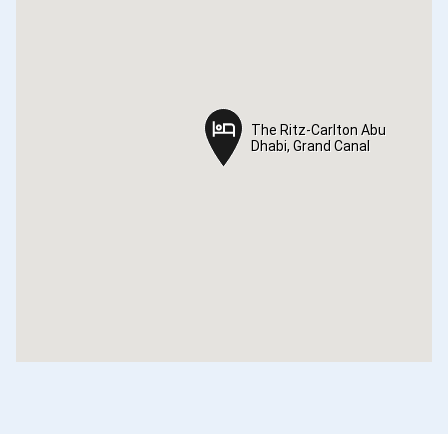
The Ritz-Carlton Abu
The Ritz-Carlton Abu
Dhabi, Grand Canal
Dhabi, Grand Canal