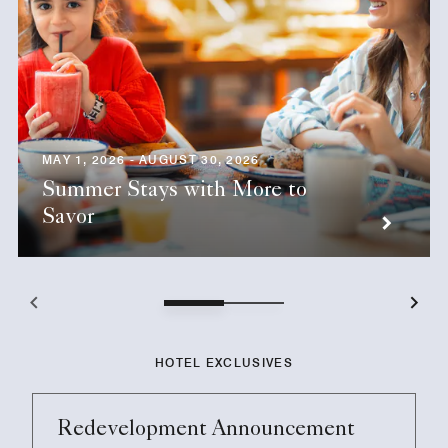
MAY 1, 2026 - AUGUST 30, 2026
Summer Stays with More to
Savor
HOTEL EXCLUSIVES
Redevelopment Announcement