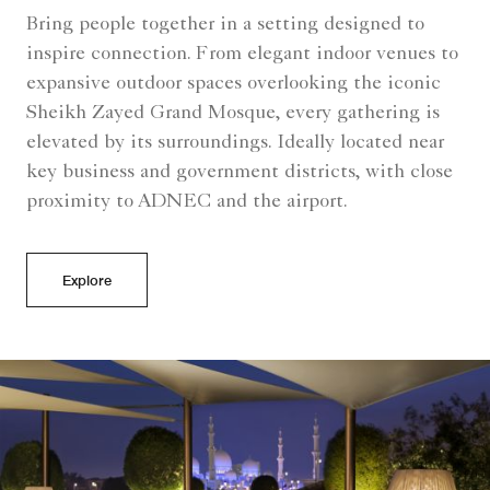
Bring people together in a setting designed to
inspire connection. From elegant indoor venues to
expansive outdoor spaces overlooking the iconic
Sheikh Zayed Grand Mosque, every gathering is
elevated by its surroundings. Ideally located near
key business and government districts, with close
proximity to ADNEC and the airport.
Explore