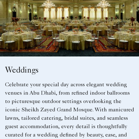
Weddings
Celebrate your special day across elegant wedding
venues in Abu Dhabi, from refined indoor ballrooms
to picturesque outdoor settings overlooking the
iconic Sheikh Zayed Grand Mosque. With manicured
lawns, tailored catering, bridal suites, and seamless
guest accommodation, every detail is thoughtfully
curated for a wedding defined by beauty, ease, and