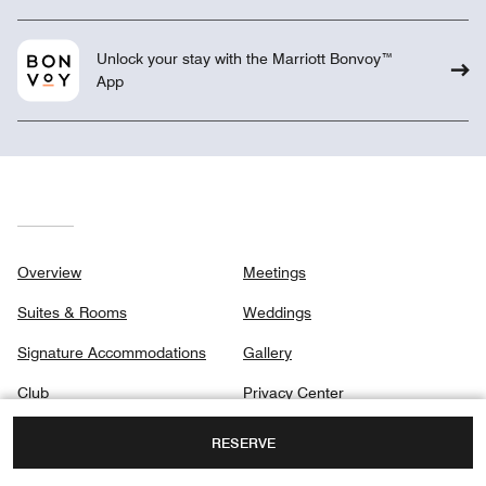
Unlock your stay with the Marriott Bonvoy™
App
Overview
Meetings
Suites & Rooms
Weddings
Signature Accommodations
Gallery
Club
Privacy Center
Dining
RESERVE
Destination & Activities