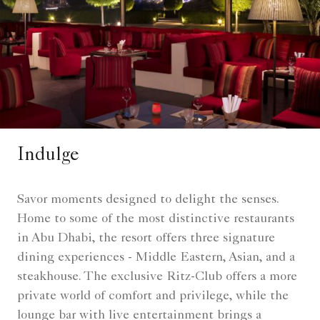
Indulge
Savor moments designed to delight the senses.
Home to some of the most distinctive restaurants
in Abu Dhabi, the resort offers three signature
dining experiences - Middle Eastern, Asian, and a
steakhouse. The exclusive Ritz-Club offers a more
private world of comfort and privilege, while the
lounge bar with live entertainment brings a