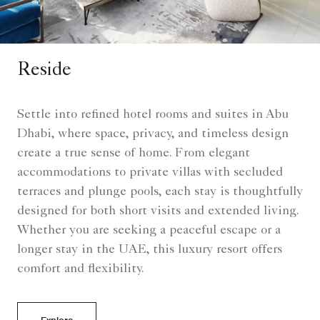
Reside
Settle into refined hotel rooms and suites in Abu
Dhabi, where space, privacy, and timeless design
create a true sense of home. From elegant
accommodations to private villas with secluded
terraces and plunge pools, each stay is thoughtfully
designed for both short visits and extended living.
Whether you are seeking a peaceful escape or a
longer stay in the UAE, this luxury resort offers
comfort and flexibility.
Explore