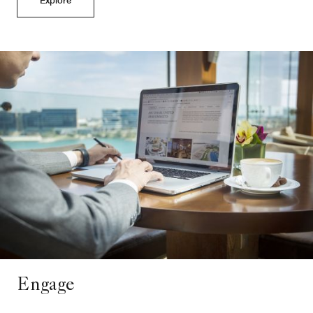
Engage