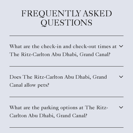
FREQUENTLY ASKED
QUESTIONS
What are the check-in and check-out times at
The Ritz-Carlton Abu Dhabi, Grand Canal?
Does The Ritz-Carlton Abu Dhabi, Grand
Canal allow pets?
What are the parking options at The Ritz-
Carlton Abu Dhabi, Grand Canal?