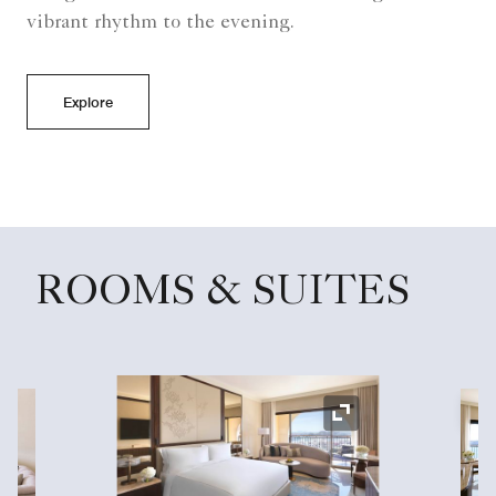
vibrant rhythm to the evening.
Explore
ROOMS & SUITES
Ex
Expand Icon