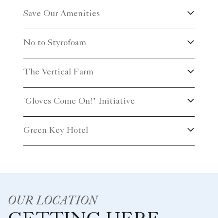
Save Our Amenities
No to Styrofoam
The Vertical Farm
'Gloves Come On!’ Initiative
Green Key Hotel
OUR LOCATION