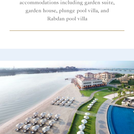
accommodations including garden suite,
garden house, plunge pool villa, and
Rabdan pool villa