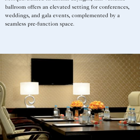
ballroom offers an elevated setting for conferences,
weddings, and gala events, complemented by a
seamless pre-function space.