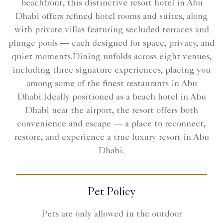
beachfront, this distinctive resort hotel in Abu
Dhabi offers refined hotel rooms and suites, along
with private villas featuring secluded terraces and
plunge pools — each designed for space, privacy, and
quiet moments.Dining unfolds across eight venues,
including three signature experiences, placing you
among some of the finest restaurants in Abu
Dhabi.Ideally positioned as a beach hotel in Abu
Dhabi near the airport, the resort offers both
convenience and escape — a place to reconnect,
restore, and experience a true luxury resort in Abu
Dhabi.
Pet Policy
Pets are only allowed in the outdoor