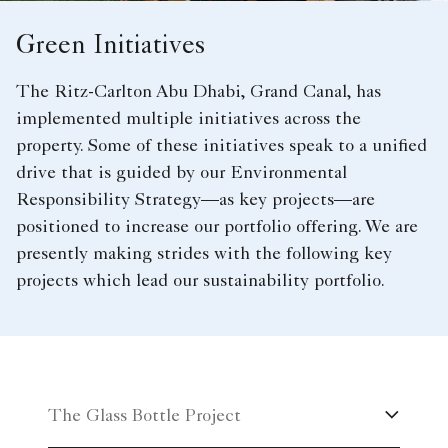
Green Initiatives
The Ritz-Carlton Abu Dhabi, Grand Canal, has
implemented multiple initiatives across the
property. Some of these initiatives speak to a unified
drive that is guided by our Environmental
Responsibility Strategy—as key projects—are
positioned to increase our portfolio offering. We are
presently making strides with the following key
projects which lead our sustainability portfolio.
The Glass Bottle Project