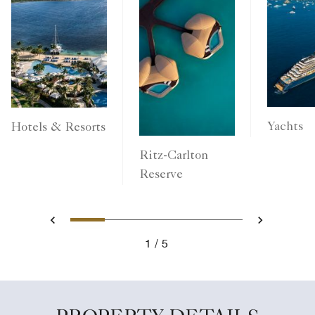
Yachts
Hotels & Resorts
Ritz-Carlton
Reserve
1
2
3
4
5
Previous
Next
1
5