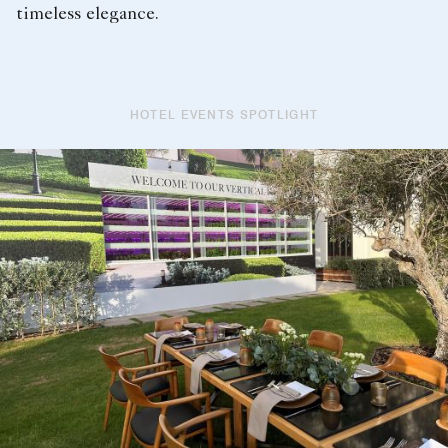
timeless elegance.
HOTEL EVENTS SPOTLIGHT