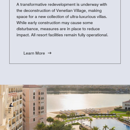
A transformative redevelopment is underway with
the deconstruction of Venetian Village, making
space for a new collection of ultra-luxurious villas.
While early construction may cause some
disturbance, measures are in place to reduce
impact. All resort facilities remain fully operational.
Learn More