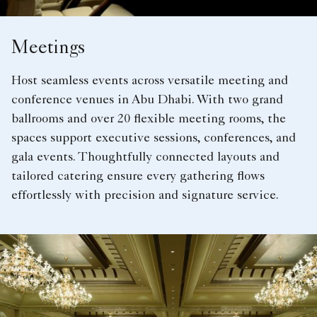
Meetings
Host seamless events across versatile meeting and
conference venues in Abu Dhabi. With two grand
ballrooms and over 20 flexible meeting rooms, the
spaces support executive sessions, conferences, and
gala events. Thoughtfully connected layouts and
tailored catering ensure every gathering flows
effortlessly with precision and signature service.