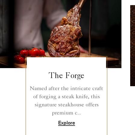
The Forge
Named after the intricate craft
of forging a steak knife, this
signature steakhouse offers
premium c...
Explore