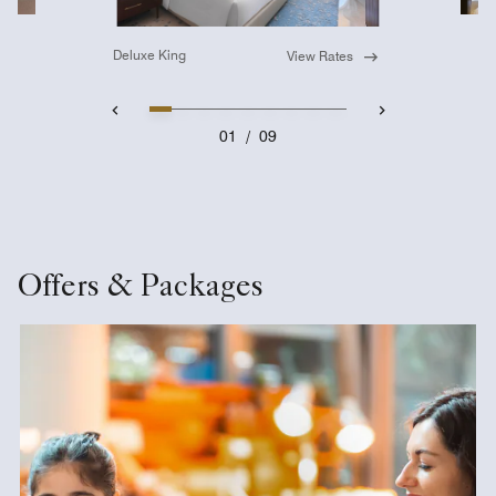
Deluxe King
View Rates
01
/
09
Offers & Packages