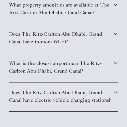
What property amenities are available at The
Ritz-Carlton Abu Dhabi, Grand Canal?
Does The Ritz-Carlton Abu Dhabi, Grand
Canal have in-room Wi-Fi?
What is the closest airport near The Ritz-
Carlton Abu Dhabi, Grand Canal?
Does The Ritz-Carlton Abu Dhabi, Grand
Canal have electric vehicle charging stations?