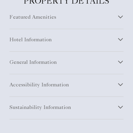
PROPERTY DETAILS
Featured Amenities
Hotel Information
General Information
Accessibility Information
Sustainability Information