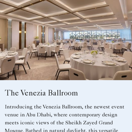
The Venezia Ballroom
Introducing the Venezia Ballroom, the newest event
venue in Abu Dhabi, where contemporary design
meets iconic views of the Sheikh Zayed Grand
Mosque. Bathed in natural daylight, this versatile