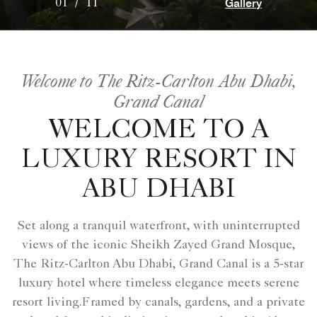
Gallery
01
/
11
Welcome to The Ritz-Carlton Abu Dhabi,
Grand Canal
WELCOME TO A
LUXURY RESORT IN
ABU DHABI
Set along a tranquil waterfront, with uninterrupted
views of the iconic Sheikh Zayed Grand Mosque,
The Ritz-Carlton Abu Dhabi, Grand Canal is a 5-star
luxury hotel where timeless elegance meets serene
resort living.Framed by canals, gardens, and a private