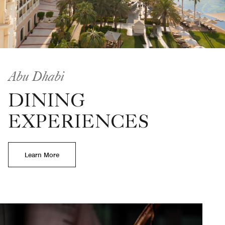
Abu Dhabi
DINING
EXPERIENCES
Learn More