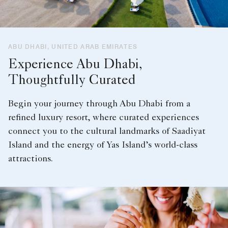
ABU DHABI, UNITED ARAB EMIRATES
Experience Abu Dhabi,
Thoughtfully Curated
Begin your journey through Abu Dhabi from a
refined luxury resort, where curated experiences
connect you to the cultural landmarks of Saadiyat
Island and the energy of Yas Island’s world-class
attractions.