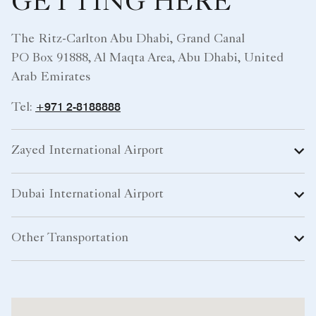
GETTING HERE
The Ritz-Carlton Abu Dhabi, Grand Canal
PO Box 91888, Al Maqta Area, Abu Dhabi, United
Arab Emirates
+971 2-8188888
Tel:
Zayed International Airport
Dubai International Airport
Other Transportation