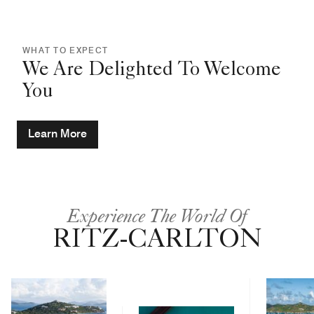
WHAT TO EXPECT
We Are Delighted To Welcome
You
Learn More
Experience The World Of
RITZ-CARLTON