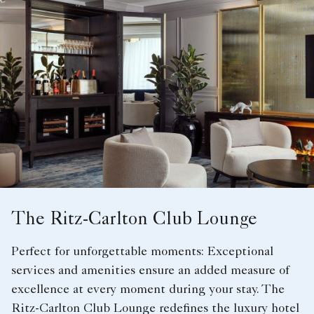
The Ritz-Carlton Club Lounge
Perfect for unforgettable moments: Exceptional
services and amenities ensure an added measure of
excellence at every moment during your stay. The
Ritz-Carlton Club Lounge redefines the luxury hotel