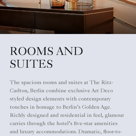
ROOMS AND
SUITES
The spacious rooms and suites at The Ritz-
Carlton, Berlin combine exclusive Art Deco
styled design elements with contemporary
touches in homage to Berlin’s Golden Age.
Richly designed and residential in feel, glamour
carries through the hotel’s five-star amenities
and luxury accommodations. Dramatic, floor-to-