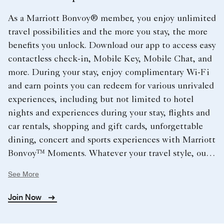
As a Marriott Bonvoy® member, you enjoy unlimited
travel possibilities and the more you stay, the more
benefits you unlock. Download our app to access easy
contactless check-in, Mobile Key, Mobile Chat, and
more. During your stay, enjoy complimentary Wi-Fi
and earn points you can redeem for various unrivaled
experiences, including but not limited to hotel
nights and experiences during your stay, flights and
car rentals, shopping and gift cards, unforgettable
dining, concert and sports experiences with Marriott
Bonvoy™ Moments. Whatever your travel style, our
extraordinary hotels cover the globe and provide you
See More
with endless opportunities.
Join Now