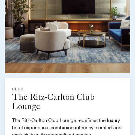
CLUB
The Ritz-Carlton Club
Lounge
The Ritz-Carlton Club Lounge redefines the luxury
hotel experience, combining intimacy, comfort and
exclusivity with personalized service.