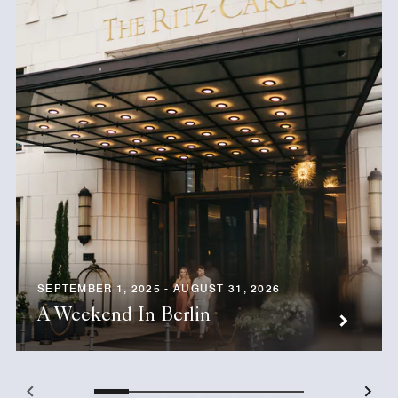
SEPTEMBER 1, 2025 - AUGUST 31, 2026
A Weekend In Berlin