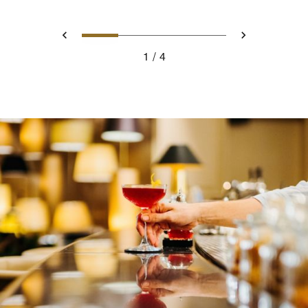
0
1
2
3
Prev
Next
1
4