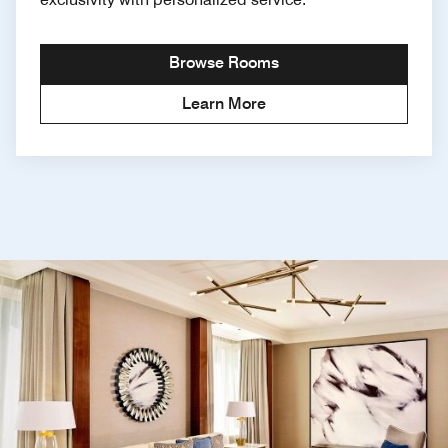
Browse Rooms
Learn More