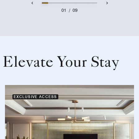
01
/
09
Elevate Your Stay
EXCLUSIVE ACCESS