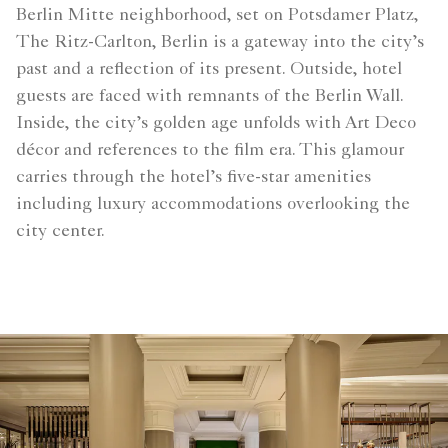
Berlin Mitte neighborhood, set on Potsdamer Platz,
The Ritz-Carlton, Berlin is a gateway into the city’s
past and a reflection of its present. Outside, hotel
guests are faced with remnants of the Berlin Wall.
Inside, the city’s golden age unfolds with Art Deco
décor and references to the film era. This glamour
carries through the hotel’s five-star amenities
including luxury accommodations overlooking the
city center.