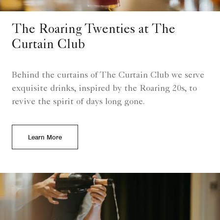
The Roaring Twenties at The
Curtain Club
Behind the curtains of The Curtain Club we serve
exquisite drinks, inspired by the Roaring 20s, to
revive the spirit of days long gone.
Learn More