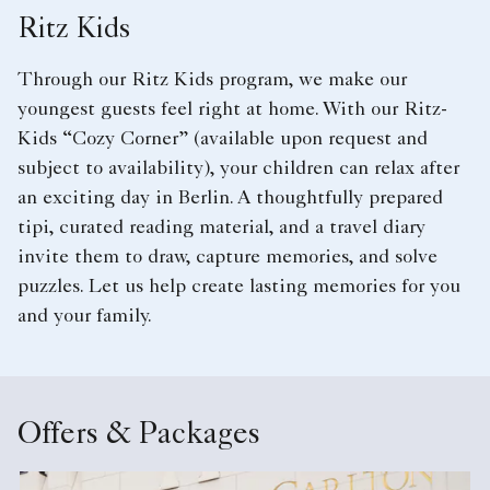
Ritz Kids
Through our Ritz Kids program, we make our
youngest guests feel right at home. With our Ritz-
Kids “Cozy Corner” (available upon request and
subject to availability), your children can relax after
an exciting day in Berlin. A thoughtfully prepared
tipi, curated reading material, and a travel diary
invite them to draw, capture memories, and solve
puzzles. Let us help create lasting memories for you
and your family.
Offers & Packages