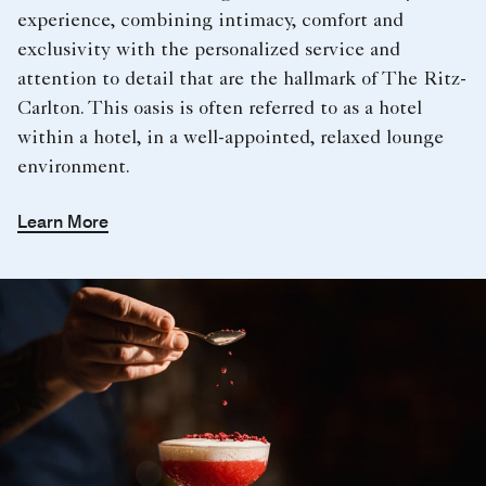
experience, combining intimacy, comfort and
exclusivity with the personalized service and
attention to detail that are the hallmark of The Ritz-
Carlton. This oasis is often referred to as a hotel
within a hotel, in a well-appointed, relaxed lounge
environment.
Learn More