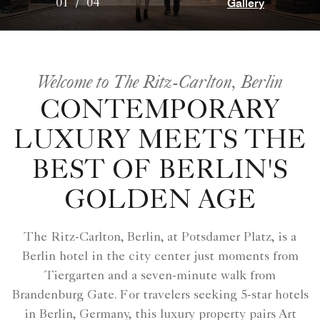
Gallery
01
/
04
Welcome to The Ritz-Carlton, Berlin
CONTEMPORARY
LUXURY MEETS THE
BEST OF BERLIN'S
GOLDEN AGE
The Ritz-Carlton, Berlin, at Potsdamer Platz, is a
Berlin hotel in the city center just moments from
Tiergarten and a seven-minute walk from
Brandenburg Gate. For travelers seeking 5-star hotels
in Berlin, Germany, this luxury property pairs Art