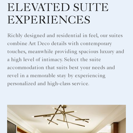
ELEVATED SUITE
EXPERIENCES
Richly designed and residential in feel, our suites
combine Art Deco details with contemporary
touches, meanwhile providing spacious luxury and
a high level of intimacy. Select the suite
accommodation that suits best your needs and
revel in a memorable stay by experiencing
personalized and high-class service.