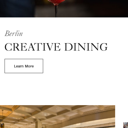
Berlin
CREATIVE DINING
Learn More