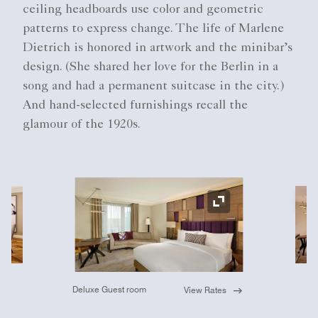
ceiling headboards use color and geometric
patterns to express change. The life of Marlene
Dietrich is honored in artwork and the minibar’s
design. (She shared her love for the Berlin in a
song and had a permanent suitcase in the city.)
And hand-selected furnishings recall the
glamour of the 1920s.
Ex
Expand Icon
Deluxe Guest room
View Rates