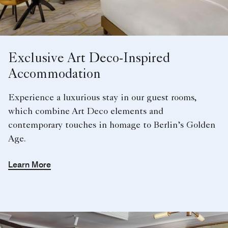
Exclusive Art Deco-Inspired
Accommodation
Experience a luxurious stay in our guest rooms,
which combine Art Deco elements and
contemporary touches in homage to Berlin’s Golden
Age.
Learn More