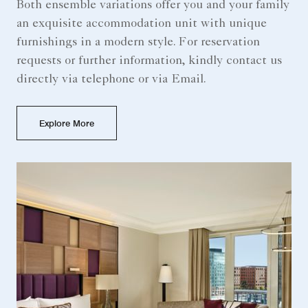
Both ensemble variations offer you and your family
an exquisite accommodation unit with unique
furnishings in a modern style. For reservation
requests or further information, kindly contact us
directly via telephone or via Email.
Explore More