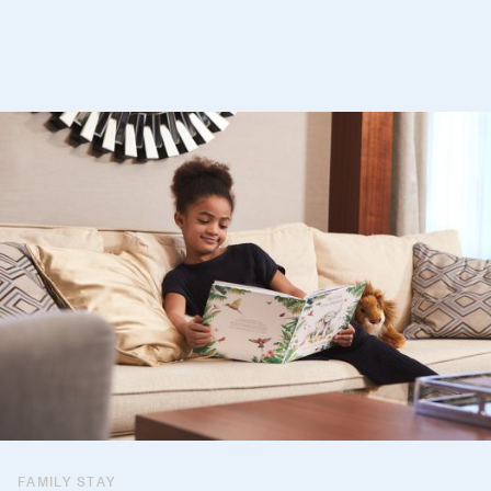
FAMILY STAY