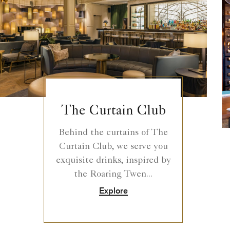
The Curtain Club
Behind the curtains of The
Curtain Club, we serve you
exquisite drinks, inspired by
the Roaring Twen...
Explore