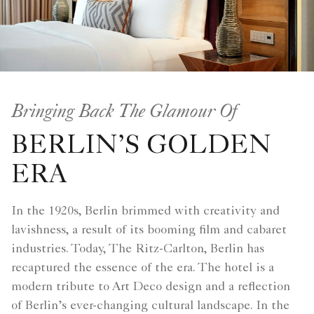
Bringing Back The Glamour Of
BERLIN’S GOLDEN
ERA
In the 1920s, Berlin brimmed with creativity and
lavishness, a result of its booming film and cabaret
industries. Today, The Ritz-Carlton, Berlin has
recaptured the essence of the era. The hotel is a
modern tribute to Art Deco design and a reflection
of Berlin’s ever-changing cultural landscape. In the