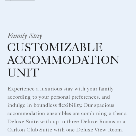
Family Stay
CUSTOMIZABLE
ACCOMMODATION
UNIT
Experience a luxurious stay with your family
according to your personal preferences, and
indulge in boundless flexibility. Our spacious
accommodation ensembles are combining either a
Deluxe Suite with up to three Deluxe Rooms or a
Carlton Club Suite with one Deluxe View Room.