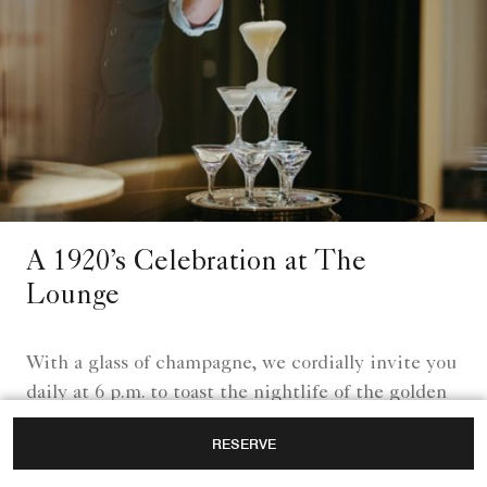
A 1920’s Celebration at The
Lounge
With a glass of champagne, we cordially invite you
daily at 6 p.m. to toast the nightlife of the golden
1920s.
RESERVE