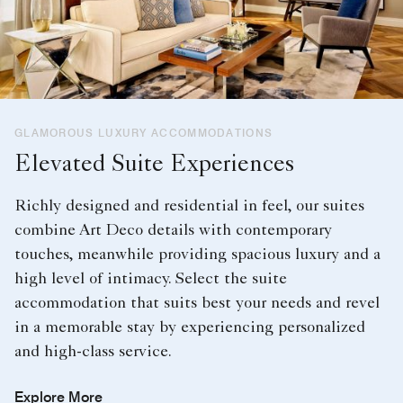
GLAMOROUS LUXURY ACCOMMODATIONS
Elevated Suite Experiences
Richly designed and residential in feel, our suites
combine Art Deco details with contemporary
touches, meanwhile providing spacious luxury and a
high level of intimacy. Select the suite
accommodation that suits best your needs and revel
in a memorable stay by experiencing personalized
and high-class service.
Explore More