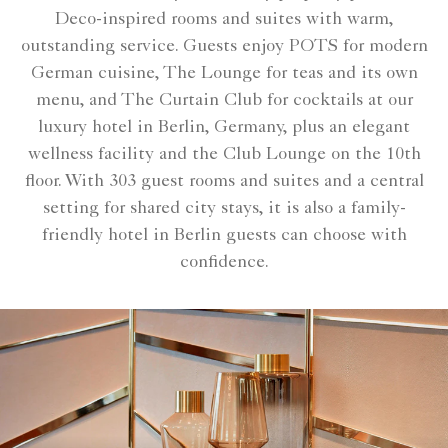
Deco-inspired rooms and suites with warm,
outstanding service. Guests enjoy POTS for modern
German cuisine, The Lounge for teas and its own
menu, and The Curtain Club for cocktails at our
luxury hotel in Berlin, Germany, plus an elegant
wellness facility and the Club Lounge on the 10th
floor. With 303 guest rooms and suites and a central
setting for shared city stays, it is also a family-
friendly hotel in Berlin guests can choose with
confidence.