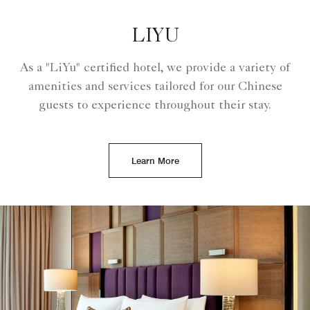
LIYU
As a "LiYu" certified hotel, we provide a variety of
amenities and services tailored for our Chinese
guests to experience throughout their stay.
Learn More