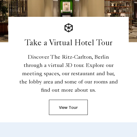
Take a Virtual Hotel Tour
Discover The Ritz-Carlton, Berlin
through a virtual 3D tour. Explore our
meeting spaces, our restaurant and bar,
the lobby area and some of our rooms and
find out more about us.
View Tour