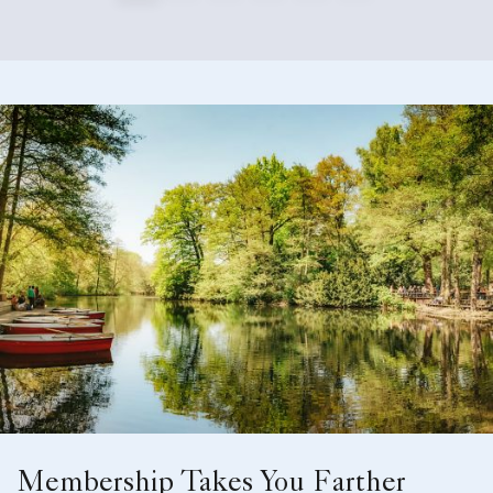
Membership Takes You Farther