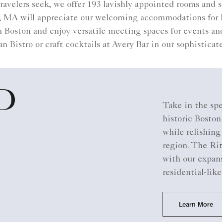
 travelers seek, we offer 193 lavishly appointed rooms and
on, MA will appreciate our welcoming accommodations for
Boston and enjoy versatile meeting spaces for events an
an Bistro or craft cocktails at Avery Bar in our sophistica
D
Take in the spe
historic Bosto
while relishin
region. The Ri
with our expans
residential-like
Learn More