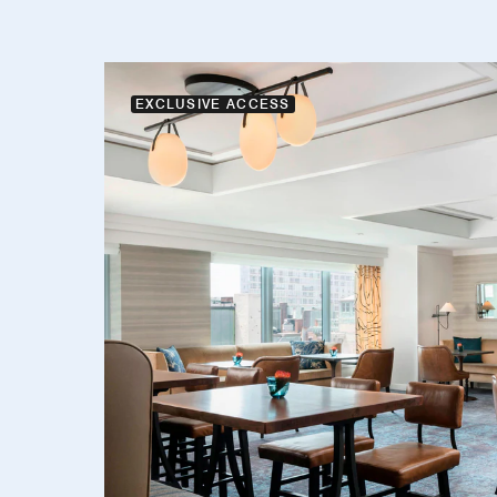
EXCLUSIVE ACCESS