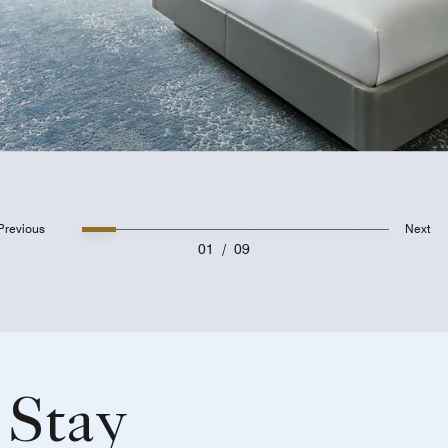
Previous
Next
01
/
09
 Stay