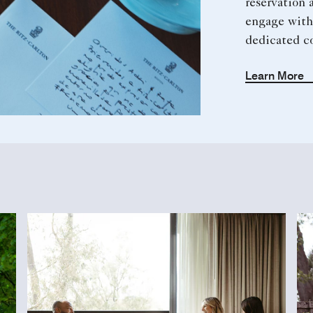
reservation a
engage with
dedicated c
Learn More