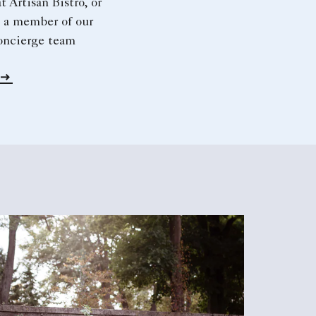
t Artisan Bistro, or
 a member of our
oncierge team