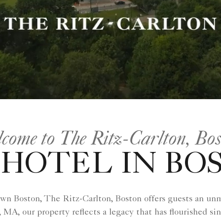
come to The Ritz-Carlton, Bo
HOTEL IN BO
own Boston, The Ritz-Carlton, Boston offers guests an un
 MA, our property reflects a legacy that has flourished si