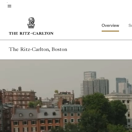
Skip
to
Menu text
main
Overview
S
content
The Ritz-Carlton, Boston