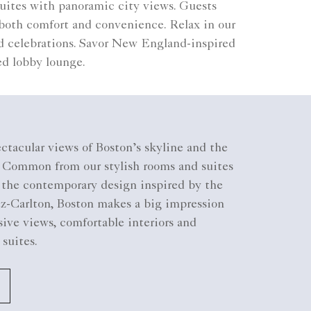
 suites with panoramic city views. Guests
 both comfort and convenience. Relax in our
d celebrations. Savor New England-inspired
ted lobby lounge.
ctacular views of Boston’s skyline and the
n Common from our stylish rooms and suites
g the contemporary design inspired by the
tz-Carlton, Boston makes a big impression
ive views, comfortable interiors and
 suites.