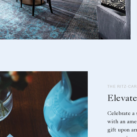
THE RITZ-CA
Elevate
Celebrate a 
with an ame
gift upon ar