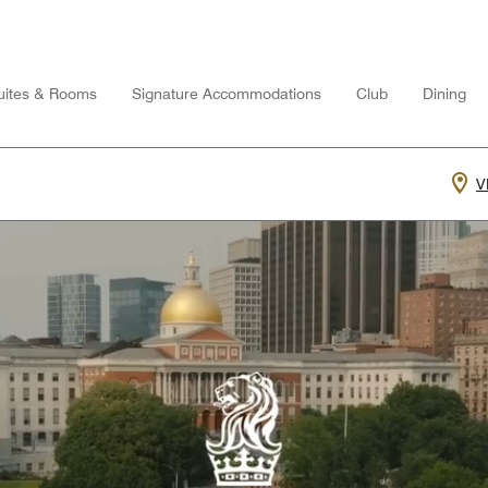
uites & Rooms
Signature Accommodations
Club
Dining
V