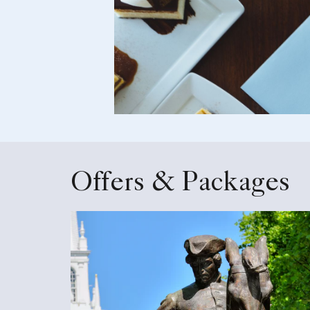
Offers & Packages