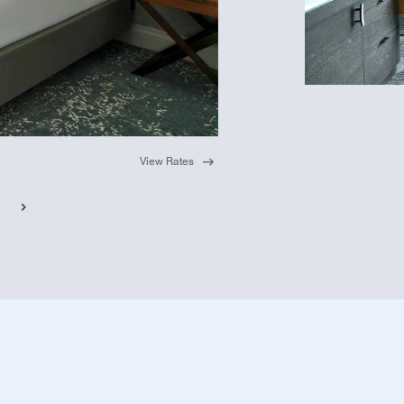
View Rates