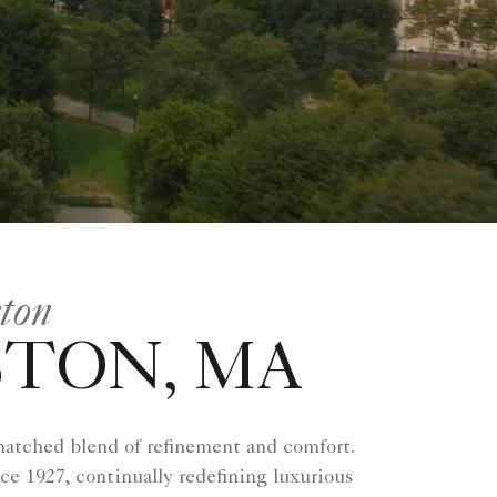
ston
STON, MA
matched blend of refinement and comfort.
nce 1927, continually redefining luxurious