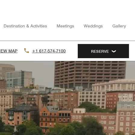
Destination & Activities
Meetings
Weddings
Gallery
IEW MAP
+1 617-574-7100
RESERVE