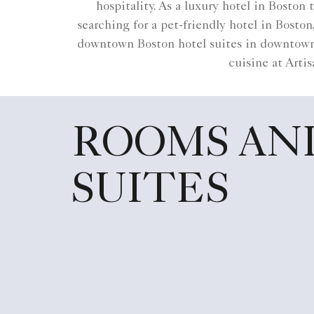
hospitality. As a luxury hotel in Boston
searching for a pet-friendly hotel in Bost
downtown Boston hotel suites in downtown 
cuisine at Artis
ROOMS AN
SUITES