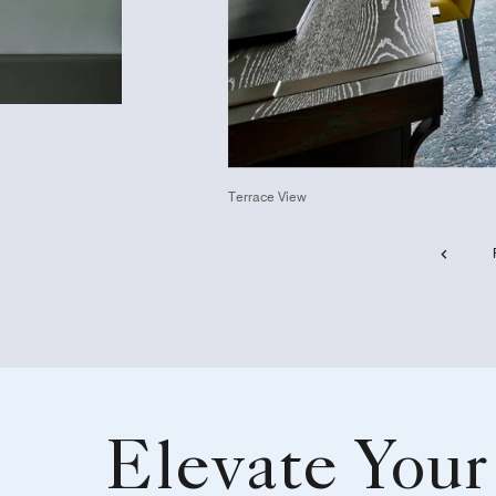
Terrace View
Elevate Your