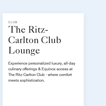
CLUB
The Ritz-
Carlton Club
Lounge
Experience personalized luxury, all-day
culinary offerings & Equinox access at
The Ritz-Carlton Club - where comfort
meets sophistication.