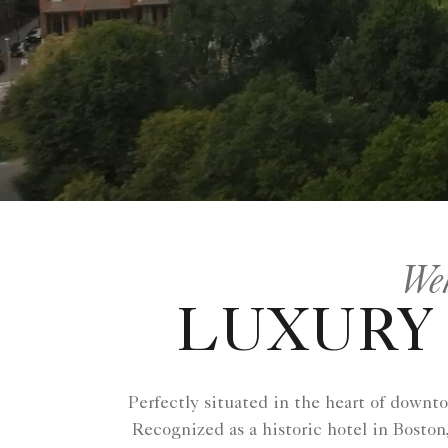
Wel
LUXURY 
Perfectly situated in the heart of downt
Recognized as a historic hotel in Boston,