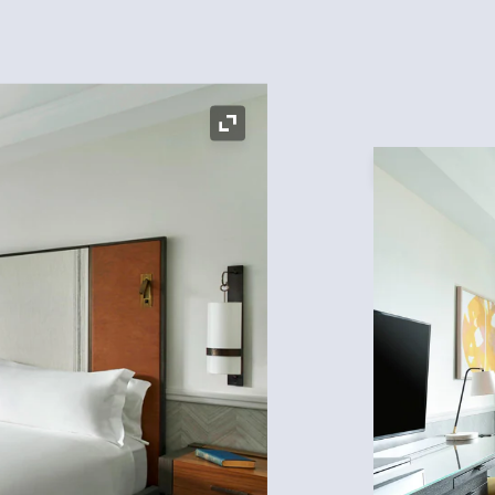
Expand Icon
Expand Icon