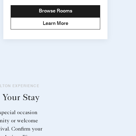
Browse Rooms
Learn More
RLTON EXPERIENCE
 Your Stay
special occasion
nity or welcome
rival. Confirm your