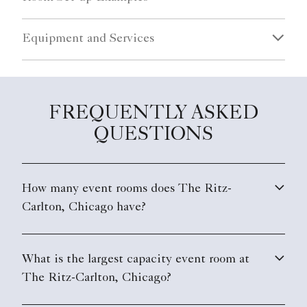
Equipment and Services
FREQUENTLY ASKED
QUESTIONS
How many event rooms does The Ritz-
Carlton, Chicago have?
What is the largest capacity event room at
The Ritz-Carlton, Chicago?