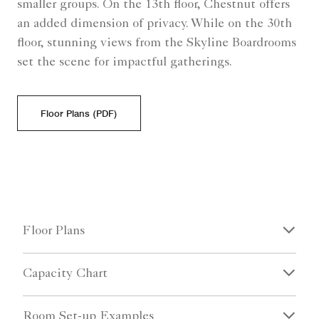
smaller groups. On the 13th floor, Chestnut offers
an added dimension of privacy. While on the 30th
floor, stunning views from the Skyline Boardrooms
set the scene for impactful gatherings.
Floor Plans (PDF)
Floor Plans
Capacity Chart
Room Set-up Examples