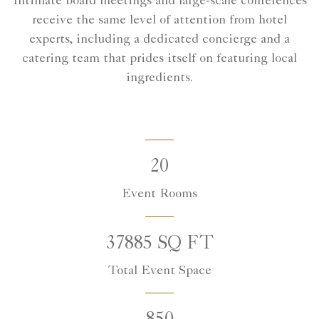
Intimate board meetings and large-scale conferences
receive the same level of attention from hotel
experts, including a dedicated concierge and a
catering team that prides itself on featuring local
ingredients.
20
Event Rooms
37885 SQ FT
Total Event Space