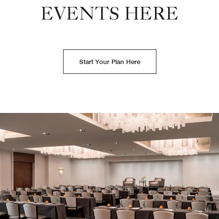
EVENTS HERE
Start Your Plan Here