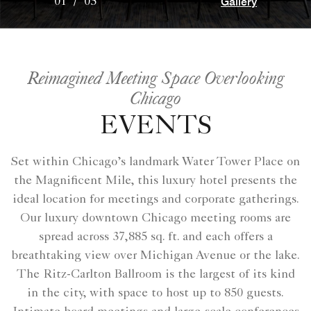
Gallery
01
/
05
Reimagined Meeting Space Overlooking
Chicago
EVENTS
Set within Chicago’s landmark Water Tower Place on
the Magnificent Mile, this luxury hotel presents the
ideal location for meetings and corporate gatherings.
Our luxury downtown Chicago meeting rooms are
spread across 37,885 sq. ft. and each offers a
breathtaking view over Michigan Avenue or the lake.
The Ritz-Carlton Ballroom is the largest of its kind
in the city, with space to host up to 850 guests.