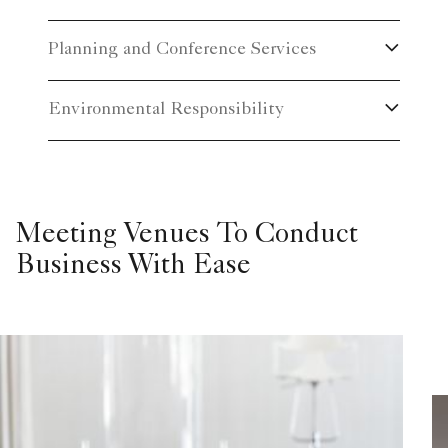
Planning and Conference Services
Environmental Responsibility
Meeting Venues To Conduct
Business With Ease