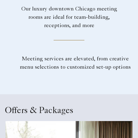
Our luxury downtown Chicago meeting
rooms are ideal for team-building,
receptions, and more
Meeting services are elevated, from creative
menu selections to customized set-up options
Offers & Packages