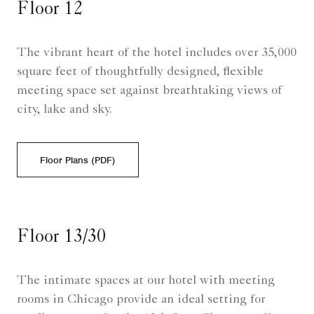
Floor 12
The vibrant heart of the hotel includes over 35,000
square feet of thoughtfully designed, flexible
meeting space set against breathtaking views of
city, lake and sky.
Floor Plans (PDF)
Floor 13/30
The intimate spaces at our hotel with meeting
rooms in Chicago provide an ideal setting for