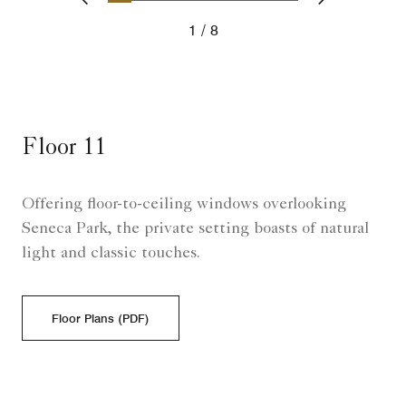
Previous
Next
1
8
Floor 11
Offering floor-to-ceiling windows overlooking
Seneca Park, the private setting boasts of natural
light and classic touches.
Floor Plans (PDF)