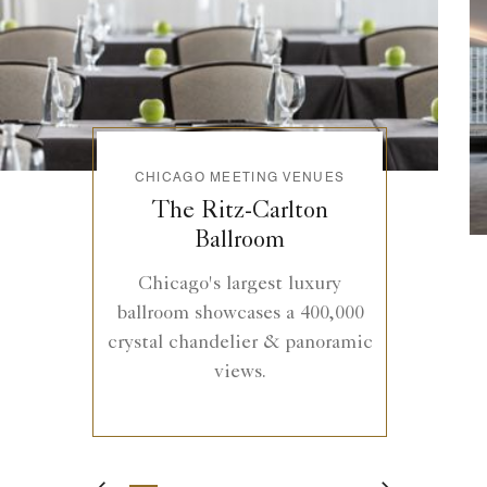
CHICAGO MEETING VENUES
The Ritz-Carlton
Ballroom
Chicago's largest luxury
ballroom showcases a 400,000
crystal chandelier & panoramic
views.
1
2
3
4
5
6
7
8