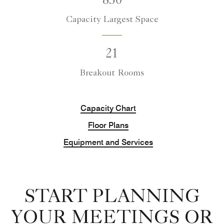
850
Capacity Largest Space
21
Breakout Rooms
Capacity Chart
Floor Plans
Equipment and Services
START PLANNING
YOUR MEETINGS OR