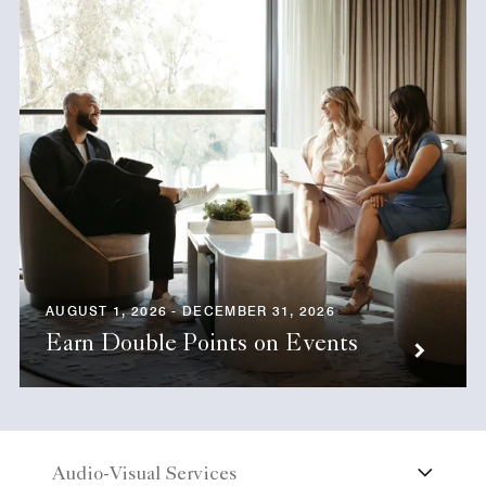
AUGUST 1, 2026 - DECEMBER 31, 2026
Earn Double Points on Events
Audio-Visual Services