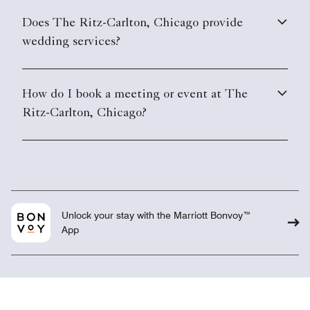
Does The Ritz-Carlton, Chicago provide
wedding services?
How do I book a meeting or event at The
Ritz-Carlton, Chicago?
Unlock your stay with the Marriott Bonvoy™
App