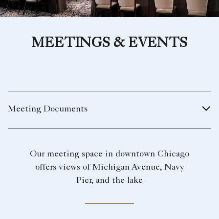
MEETINGS & EVENTS
Meeting Documents
Our meeting space in downtown Chicago
offers views of Michigan Avenue, Navy
Pier, and the lake