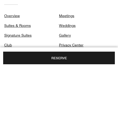
Overview
Meetings
Suites & Rooms
Weddings
Signature Suites
Gallery
Club
Privacy Center
Dining
RESERVE
Spa
Destination & Activities
160 EAST PEARSON STREET AT WATER
TOWER PLACE,
CHICAGO, ILLINOIS, USA, 60611