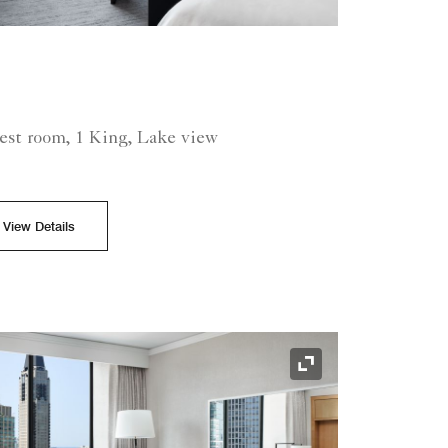
est room, 1 King, Lake view
View Details
Expand Icon