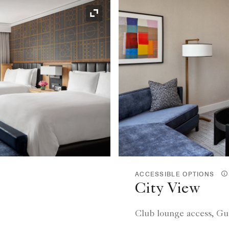
Expand Icon
ACCESSIBLE OPTIONS
City View
Club lounge access, Gu