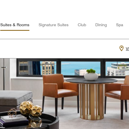
Suites & Rooms
Signature Suites
Club
Dining
Spa
V