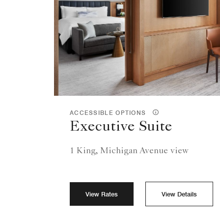
ACCESSIBLE OPTIONS
Executive Suite
1 King, Michigan Avenue view
View Rates
View Details