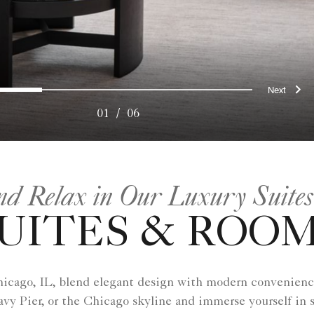
ous
Nex
0
1
2
3
4
5
01
/
06
nd Relax in Our Luxury Suites
UITES & ROO
hicago, IL, blend elegant design with modern convenienc
vy Pier, or the Chicago skyline and immerse yourself in 