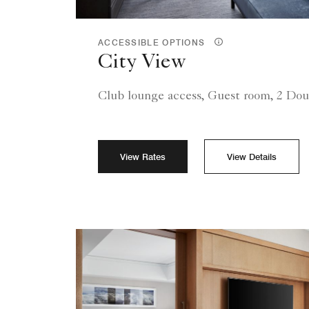
ACCESSIBLE OPTIONS
City View
Club lounge access, Guest room, 2 Dou
View Rates
View Details