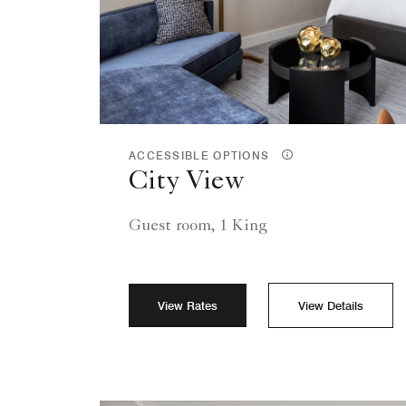
ACCESSIBLE OPTIONS
City View
Guest room, 1 King
View Rates
View Details