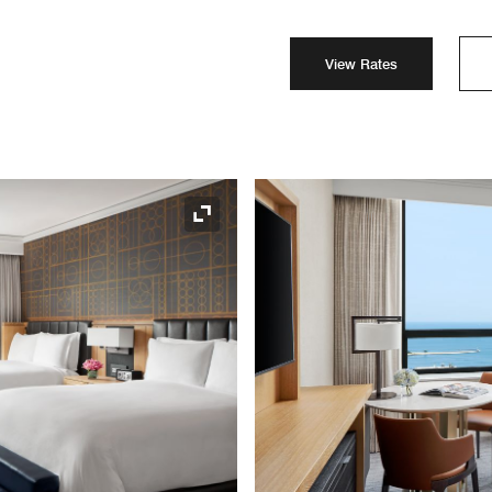
View Rates
Expand Icon