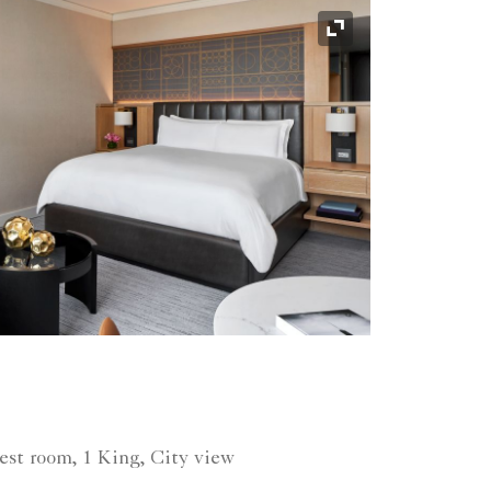
Expand Icon
est room, 1 King, City view