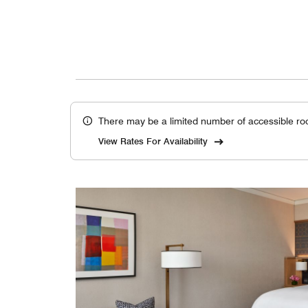
There may be a limited number of accessible ro
View Rates For Availability