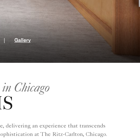
t
|
Gallery
 in Chicago
MS
e, delivering an experience that transcends
sophistication at The Ritz-Carlton, Chicago.