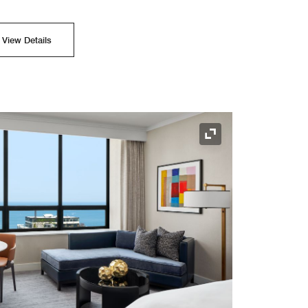
View Details
Expand Icon