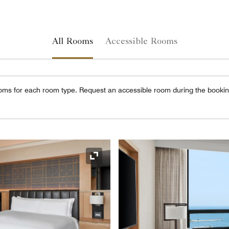
All Rooms
Accessible Rooms
oms for each room type. Request an accessible room during the booki
Expand Icon