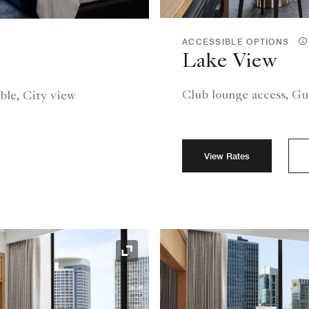
ACCESSIBLE OPTIONS
Lake View
Club lounge access, Gu
ble, City view
View Rates
Expand Icon