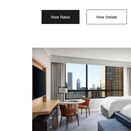
View Rates
View Details