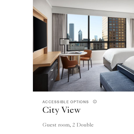
ACCESSIBLE OPTIONS
City View
Guest room, 2 Double