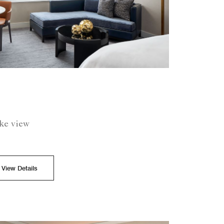
ake view
View Details