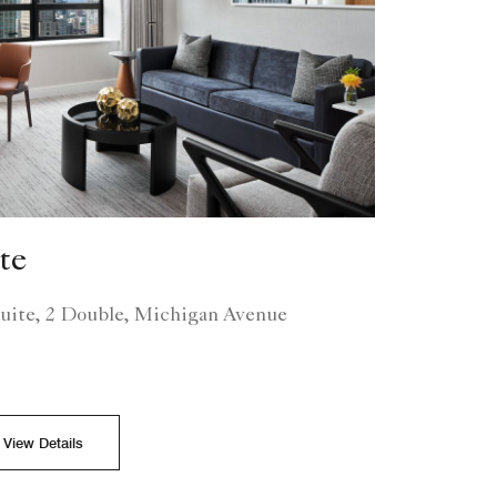
te
uite, 2 Double, Michigan Avenue
View Details