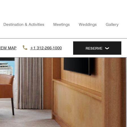
Destination & Activities
Meetings
Weddings
Gallery
IEW MAP
+1 312-266-1000
RESERVE