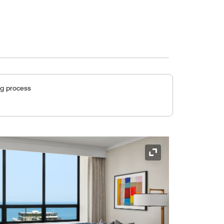
ng process
Expand Icon