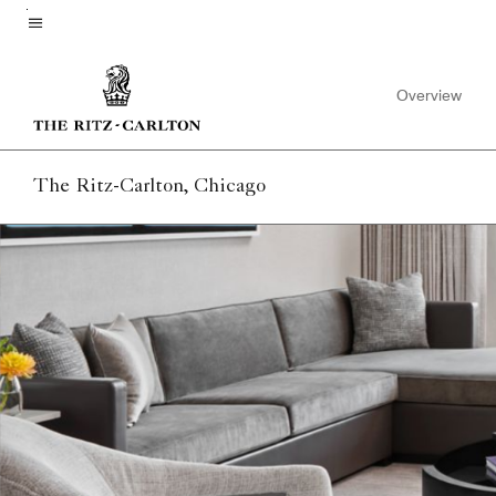
Skip
to
Menu text
main
Overview
content
The Ritz-Carlton, Chicago