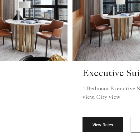
Executive Sui
1 Bedroom Executive S
view, City view
View Rates