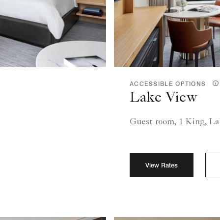
ACCESSIBLE OPTIONS
Lake View
Guest room, 1 King, L
View Rates