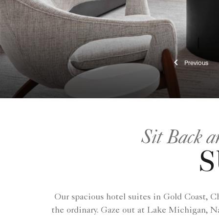
Previ
Sit Back a
S
Our spacious hotel suites in Gold Coast, C
the ordinary. Gaze out at Lake Michigan, Na