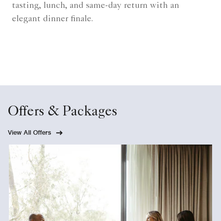
tasting, lunch, and same-day return with an
elegant dinner finale.
Offers & Packages
View All Offers