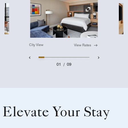
Ex
Expand Icon
City View
View Rates
01
/
09
Elevate Your Stay