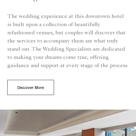
The wedding experience at this downtown hotel
is built upon a collection of beautifully
refashioned venues, but couples will discover that
the services to accompany them are what truly
stand out. The Wedding Specialists are dedicated
to making your dreams come true, offering
guidance and support at every stage of the process.
Discover More