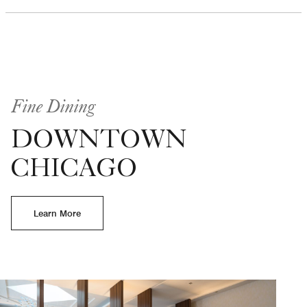
Fine Dining
DOWNTOWN
CHICAGO
Learn More