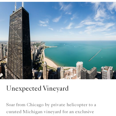
Unexpected Vineyard
Soar from Chicago by private helicopter to a
curated Michigan vineyard for an exclusive