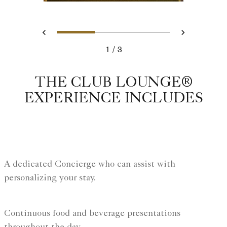
Slide 1 - Chicago hotel with
Slide 2 - Ritz Carlto
Slide 3 - Ritz
Previous
Next
1
3
Chicago hotel with club lounge
THE CLUB LOUNGE®
EXPERIENCE INCLUDES
A dedicated Concierge who can assist with
personalizing your stay.
Continuous food and beverage presentations