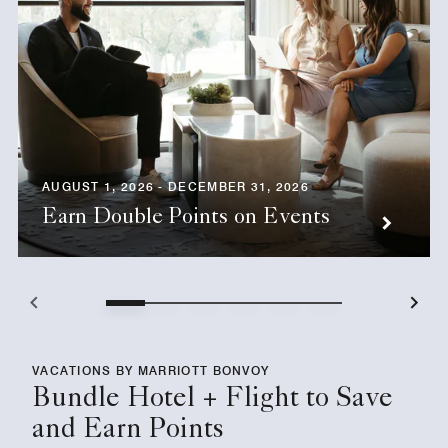
AUGUST 1, 2026 - DECEMBER 31, 2026
Earn Double Points on Events
VACATIONS BY MARRIOTT BONVOY
Bundle Hotel + Flight to Save
and Earn Points