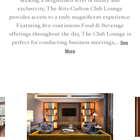
seeking a heightened level of luxury and
exclusivity, The Ritz-Carlton Club Lounge
provides access to a truly magnificent experience.
Featuring five continuous Food & Beverage
offerings throughout the day, The Club Lounge is
perfect for conducting business meetings,
...
See
More