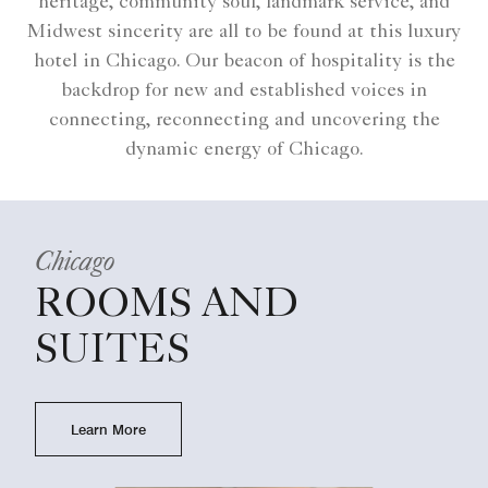
heritage, community soul, landmark service, and
Midwest sincerity are all to be found at this luxury
hotel in Chicago. Our beacon of hospitality is the
backdrop for new and established voices in
connecting, reconnecting and uncovering the
dynamic energy of Chicago.
Chicago
ROOMS AND
SUITES
Learn More