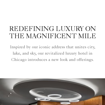
REDEFINING LUXURY ON
THE MAGNIFICENT MILE
Inspired by our iconic address that unites city,
lake, and sky, our revitalized luxury hotel in
Chicago introduces a new look and offerings.