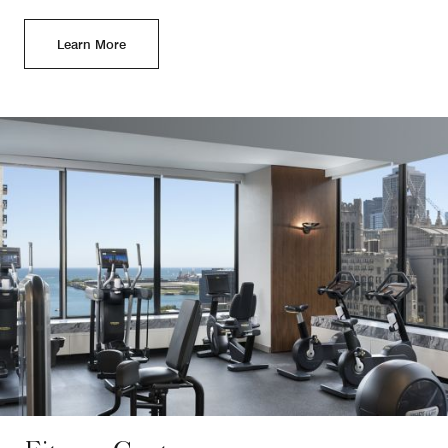
Learn More