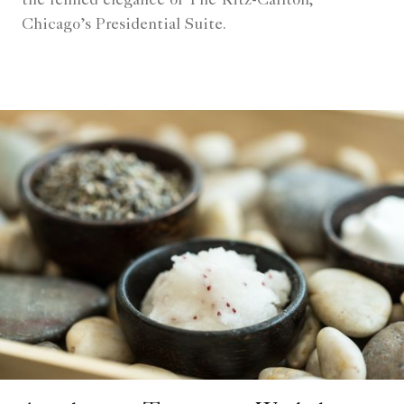
the refined elegance of The Ritz-Carlton,
Chicago’s Presidential Suite.