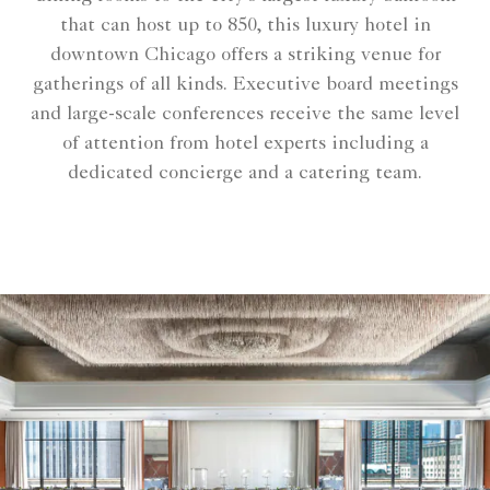
that can host up to 850, this luxury hotel in
downtown Chicago offers a striking venue for
gatherings of all kinds. Executive board meetings
and large-scale conferences receive the same level
of attention from hotel experts including a
dedicated concierge and a catering team.