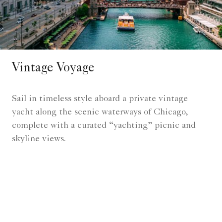
Vintage Voyage
Sail in timeless style aboard a private vintage
yacht along the scenic waterways of Chicago,
complete with a curated “yachting” picnic and
skyline views.