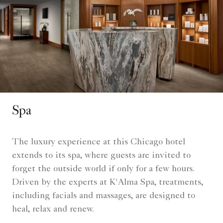
Spa
The luxury experience at this Chicago hotel
extends to its spa, where guests are invited to
forget the outside world if only for a few hours.
Driven by the experts at K'Alma Spa, treatments,
including facials and massages, are designed to
heal, relax and renew.