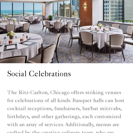
Social Celebrations
The Ritz-Carlton, Chicago offers striking venues
for celebrations of all kinds. Banquet halls can host
cocktail receptions, fundraisers, bar/bat mitzvahs,
birthdays, and other gatherings, each customized
with an array of services. Additionally, menus are
crafted by the creative culinary team, who are