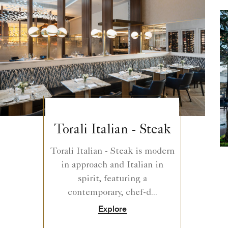
Torali Italian - Steak
Torali Italian - Steak is modern
in approach and Italian in
spirit, featuring a
contemporary, chef-d...
Explore