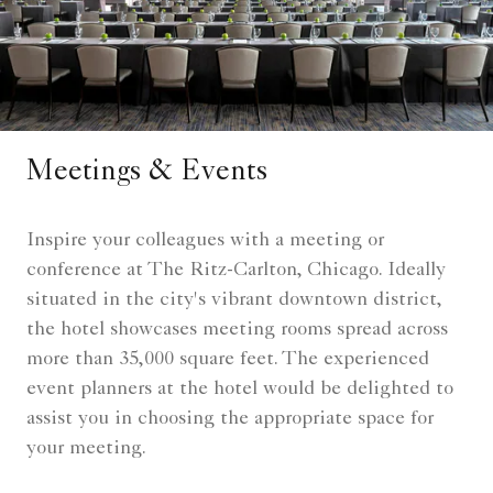
Meetings & Events
Inspire your colleagues with a meeting or
conference at The Ritz-Carlton, Chicago. Ideally
situated in the city's vibrant downtown district,
the hotel showcases meeting rooms spread across
more than 35,000 square feet. The experienced
event planners at the hotel would be delighted to
assist you in choosing the appropriate space for
your meeting.