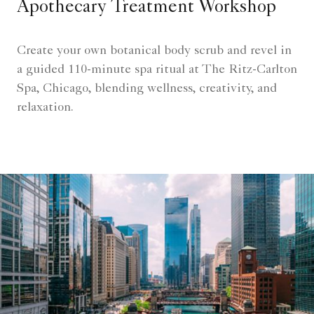
Apothecary Treatment Workshop
Create your own botanical body scrub and revel in
a guided 110-minute spa ritual at The Ritz-Carlton
Spa, Chicago, blending wellness, creativity, and
relaxation.