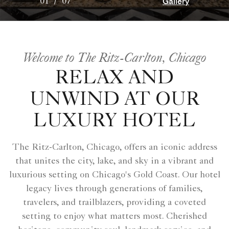
Gallery
01
/
07
Welcome to The Ritz-Carlton, Chicago
RELAX AND
UNWIND AT OUR
LUXURY HOTEL
The Ritz-Carlton, Chicago, offers an iconic address
that unites the city, lake, and sky in a vibrant and
luxurious setting on Chicago's Gold Coast. Our hotel
legacy lives through generations of families,
travelers, and trailblazers, providing a coveted
setting to enjoy what matters most. Cherished