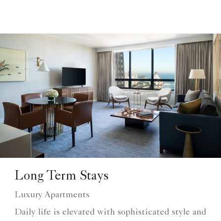
Long Term Stays
Luxury Apartments
Daily life is elevated with sophisticated style and