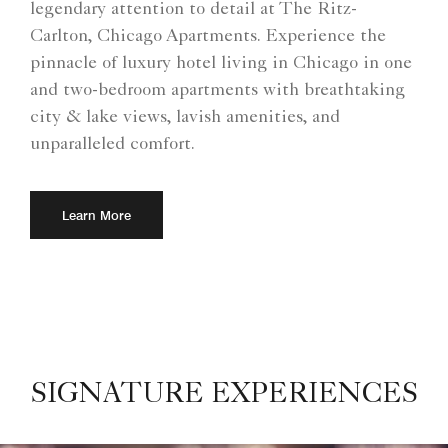
legendary attention to detail at The Ritz-
Carlton, Chicago Apartments. Experience the
pinnacle of luxury hotel living in Chicago in one
and two-bedroom apartments with breathtaking
city & lake views, lavish amenities, and
unparalleled comfort.
Learn More
SIGNATURE EXPERIENCES