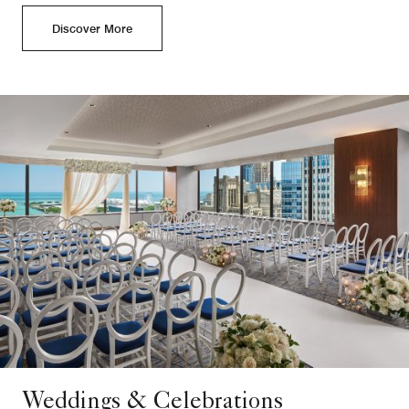
Discover More
Weddings & Celebrations