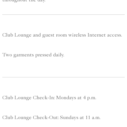
throughout the day.
Club Lounge and guest room wireless Internet access.
Two garments pressed daily.
Club Lounge Check-In: Mondays at 4 p.m.
Club Lounge Check-Out: Sundays at 11 a.m.