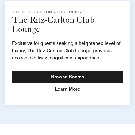
THE RITZ-CARLTON CLUB LOUNGE
The Ritz-Carlton Club
Lounge
Exclusive for guests seeking a heightened level of
luxury, The Ritz-Carlton Club Lounge provides
access to a truly magnificent experience.
Browse Rooms
Learn More