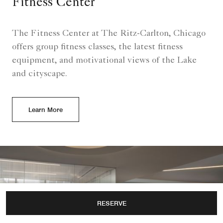
Fitness Center
The Fitness Center at The Ritz-Carlton, Chicago
offers group fitness classes, the latest fitness
equipment, and motivational views of the Lake
and cityscape.
Learn More
RESERVE