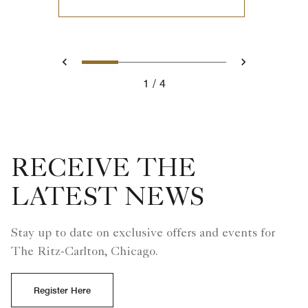
0
1
2
3
Prev
Next
1
4
RECEIVE THE
LATEST NEWS
Stay up to date on exclusive offers and events for
The Ritz-Carlton, Chicago.
Register Here