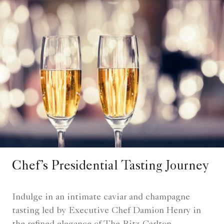
Chef’s Presidential Tasting Journey
Indulge in an intimate caviar and champagne
tasting led by Executive Chef Damion Henry in