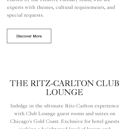
experts with themes, cultural requirements, and
special requests.
Discover More
THE RITZ-CARLTON CLUB
LOUNGE
Indulge in the ultimate Ritz-Carlton experience
with Club Lounge guest rooms and suites on
Chicago's Gold Coast. Exclusive for hotel guests