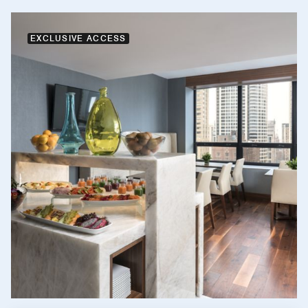
EXCLUSIVE ACCESS