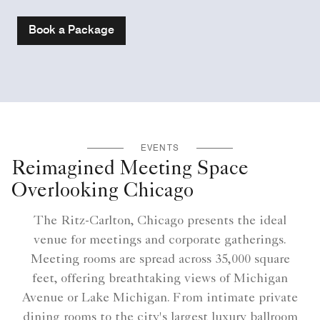
Book a Package
EVENTS
Reimagined Meeting Space
Overlooking Chicago
The Ritz-Carlton, Chicago presents the ideal
venue for meetings and corporate gatherings.
Meeting rooms are spread across 35,000 square
feet, offering breathtaking views of Michigan
Avenue or Lake Michigan. From intimate private
dining rooms to the city's largest luxury ballroom