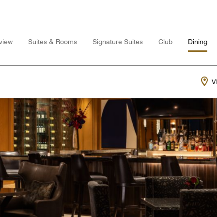
view
Suites & Rooms
Signature Suites
Club
Dining
V