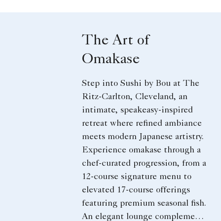
The Art of
Omakase
Step into Sushi by Bou at The
Ritz-Carlton, Cleveland, an
intimate, speakeasy-inspired
retreat where refined ambiance
meets modern Japanese artistry.
Experience omakase through a
chef-curated progression, from a
12-course signature menu to
elevated 17-course offerings
featuring premium seasonal fish.
An elegant lounge complements