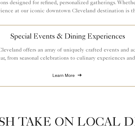
ons designed for refined, personalized gatherings. Whether
rience at our iconic downtown Cleveland destination is t
Special Events & Dining Experiences
leveland offers an array of uniquely crafted events and a
ar, from seasonal celebrations to culinary experiences an
Learn More
SH TAKE ON LOCAL 