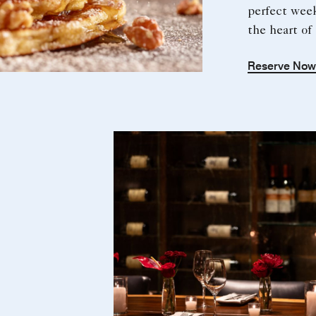
perfect wee
the heart o
Reserve No