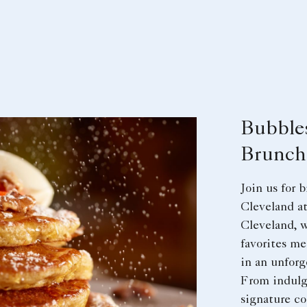
Bubble
Brunch
Join us for
Cleveland at
Cleveland, w
favorites me
in an unforg
From indulg
signature coc