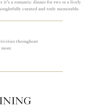
 it’s a romantic dinner for two or a lively
houghtfully curated and truly memorable.
ctivities throughout
d more.
DINING