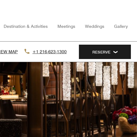
Destination & Activities
Meetings
Weddings
Gallery
IEW MAP
+1 216-623-1300
RESERVE