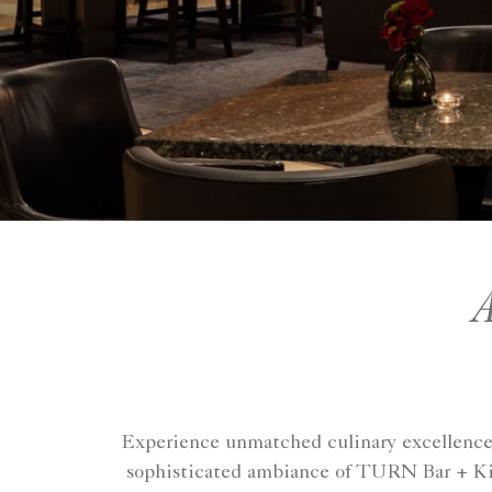
A
Experience unmatched culinary excellence a
sophisticated ambiance of TURN Bar + Kitc