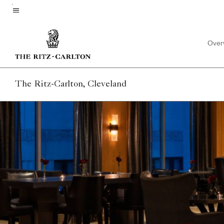
Skip
to
Menu text
main
Over
content
The Ritz-Carlton, Cleveland