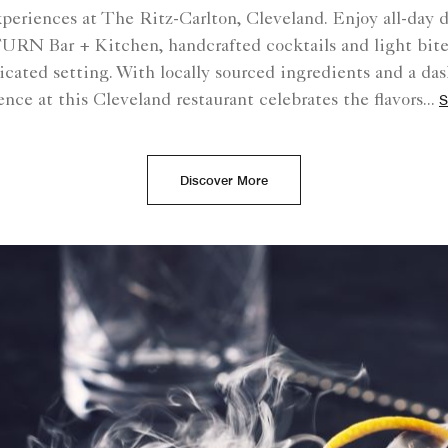
xperiences at The Ritz-Carlton, Cleveland. Enjoy all-day 
 TURN Bar + Kitchen, handcrafted cocktails and light bites
ticated setting. With locally sourced ingredients and a das
ence at this Cleveland restaurant celebrates the flavors
...
S
Discover More