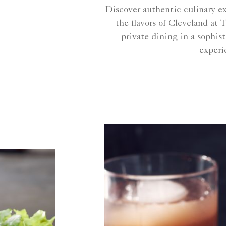
Discover authentic culinary e
the flavors of Cleveland at
private dining in a sophis
experi