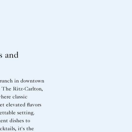
s and
 brunch in downtown
 The Ritz-Carlton,
here classic
et elevated flavors
ettable setting.
ent dishes to
ktails, it's the