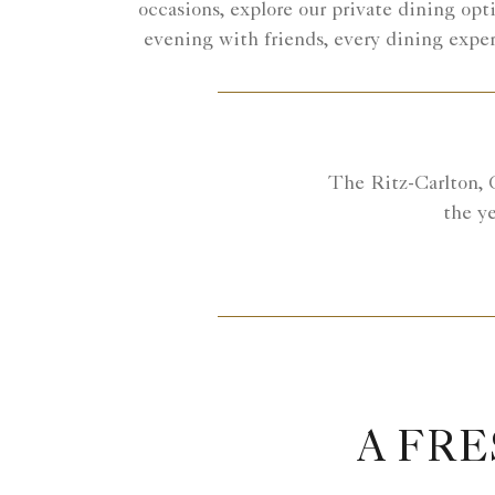
occasions, explore our private dining opti
evening with friends, every dining expe
The Ritz-Carlton, C
the ye
A FRE