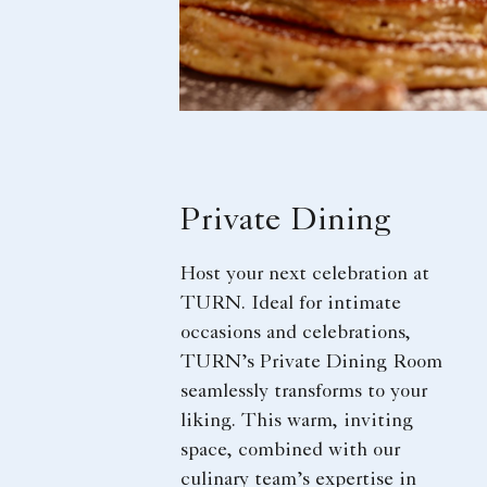
Private Dining
Host your next celebration at
TURN. Ideal for intimate
occasions and celebrations,
TURN’s Private Dining Room
seamlessly transforms to your
liking. This warm, inviting
space, combined with our
culinary team’s expertise in