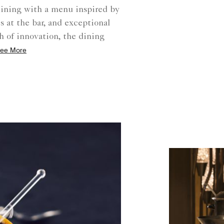
dining with a menu inspired by
 at the bar, and exceptional
h of innovation, the dining
ee More