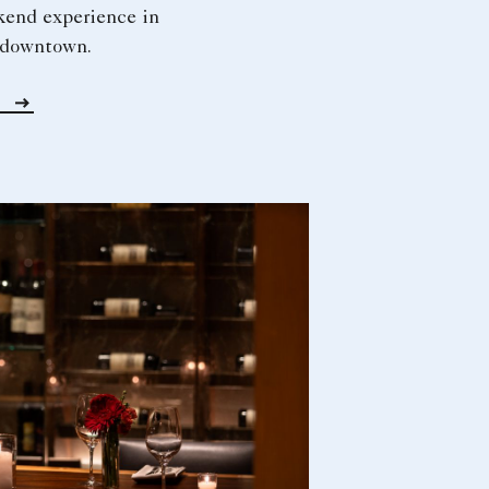
kend experience in
f downtown.
w