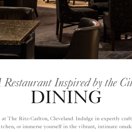
 Restaurant Inspired by the Ci
DINING
t The Ritz-Carlton, Cleveland. Indulge in expertly craft
hen, or immerse yourself in the vibrant, intimate omaka