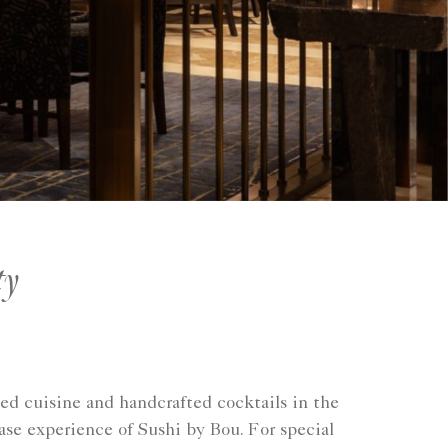
ty
ed cuisine and handcrafted cocktails in the
se experience of Sushi by Bou. For special