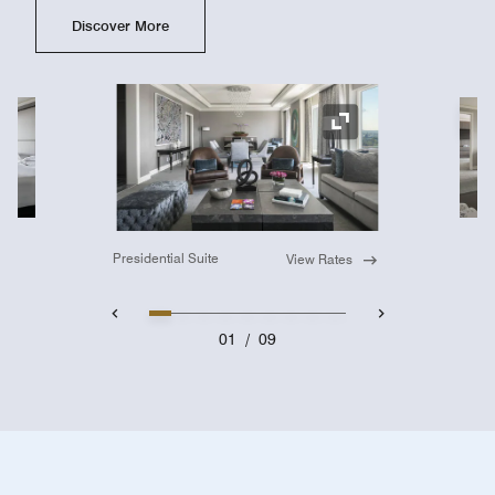
Discover More
Ex
Expand Icon
Presidential Suite
View Rates
01
/
09