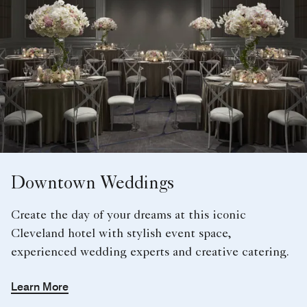
Downtown Weddings
Create the day of your dreams at this iconic
Cleveland hotel with stylish event space,
experienced wedding experts and creative catering.
Learn More