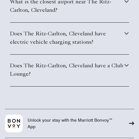
What is the closest airport near The Ritz-
Carlton, Cleveland?
Does The Ritz-Carlton, Cleveland have
electric vehicle charging stations?
Does The Ritz-Carlton, Cleveland have a Club
Lounge?
Unlock your stay with the Marriott Bonvoy™
App