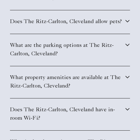
Does The Ritz-Carlton, Cleveland allow pets?
What are the parking options at The Ritz-
Carlton, Cleveland?
What property amenities are available at The
Ritz-Carlton, Cleveland?
Does The Ritz-Carlton, Cleveland have in-
room Wi-Fi?