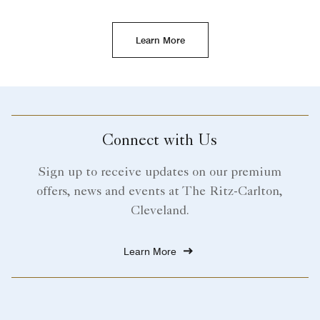
Learn More
Connect with Us
Sign up to receive updates on our premium
offers, news and events at The Ritz-Carlton,
Cleveland.
Learn More