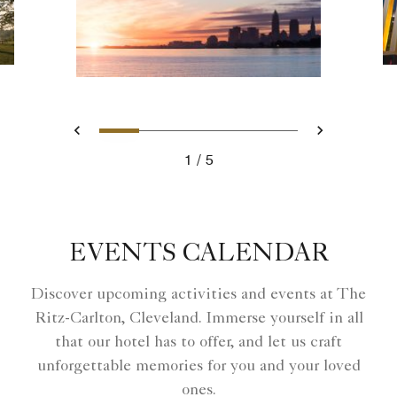
Slide 1 - Ritz Carlton Hotel i
Slide 2 - Ritz Carlton Ho
Slide 3 - East Fourth
Slide 4 - Clevel
Slide 5 - Ri
Previous
Next
1
5
Ritz Carlton Hotel image
EVENTS CALENDAR
Discover upcoming activities and events at The
Ritz-Carlton, Cleveland. Immerse yourself in all
that our hotel has to offer, and let us craft
unforgettable memories for you and your loved
ones.