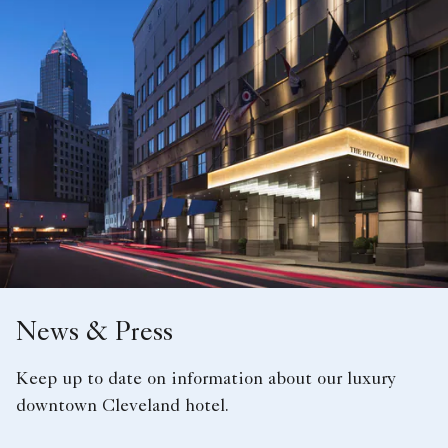
News & Press
Keep up to date on information about our luxury
downtown Cleveland hotel.