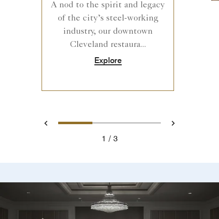
A nod to the spirit and legacy
of the city’s steel-working
industry, our downtown
Cleveland restaura...
Explore
0
1
2
Prev
Next
1
3