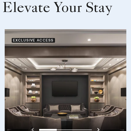
Elevate Your Stay
EXCLUSIVE ACCESS
Previous
Next}
0
1
2