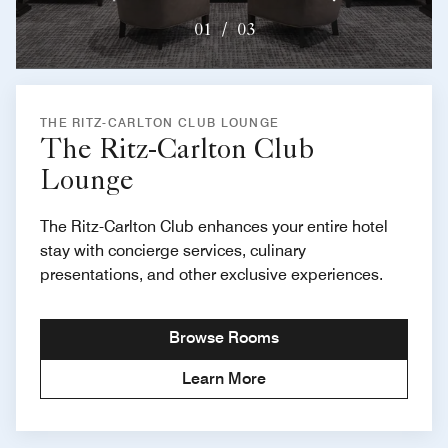
01
/
03
THE RITZ-CARLTON CLUB LOUNGE
The Ritz-Carlton Club
Lounge
The Ritz-Carlton Club enhances your entire hotel
stay with concierge services, culinary
presentations, and other exclusive experiences.
Browse Rooms
Learn More