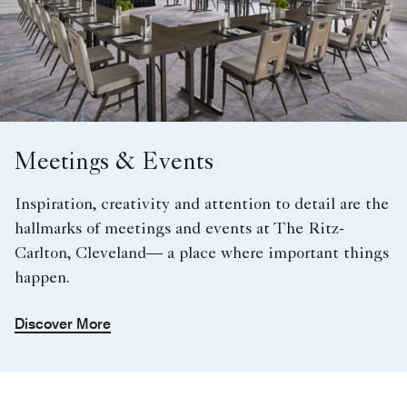
Meetings & Events
Inspiration, creativity and attention to detail are the
hallmarks of meetings and events at The Ritz-
Carlton, Cleveland— a place where important things
happen.
Discover More