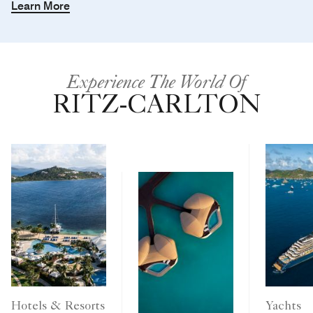
Learn More
Experience The World Of
RITZ-CARLTON
Yachts
Hotels & Resorts