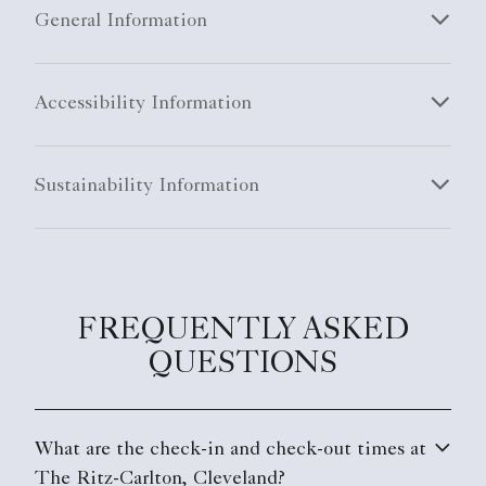
General Information
Accessibility Information
Sustainability Information
FREQUENTLY ASKED
QUESTIONS
What are the check-in and check-out times at
The Ritz-Carlton, Cleveland?