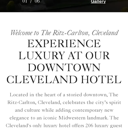
Gallery
01
/
06
Welcome to The Ritz-Carlton, Cleveland
EXPERIENCE
LUXURY AT OUR
DOWNTOWN
CLEVELAND HOTEL
Located in the heart of a storied downtown, The
Ritz-Carlton, Cleveland, celebrates the city’s spirit
and culture while adding contemporary new
elegance to an iconic Midwestern landmark. The
Cleveland's only luxury hotel offers 206 luxury guest