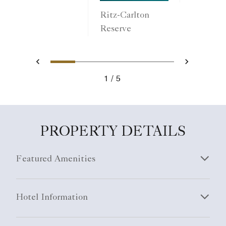
Ritz-Carlton
Reserve
1
2
3
4
5
Previous
Next
1
5
PROPERTY DETAILS
Featured Amenities
Hotel Information