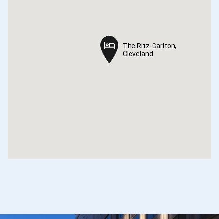
The Ritz-Carlton,
The Ritz-Carlton,
Cleveland
Cleveland