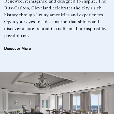
Renewed, reimagined and designed to inspire, The
Ritz-Carlton, Cleveland celebrates the city's rich
history through luxury amenities and experiences.
Open your eyes to a destination that shines and
discover a hotel rooted in tradition, but inspired by
possibilities.
Discover More