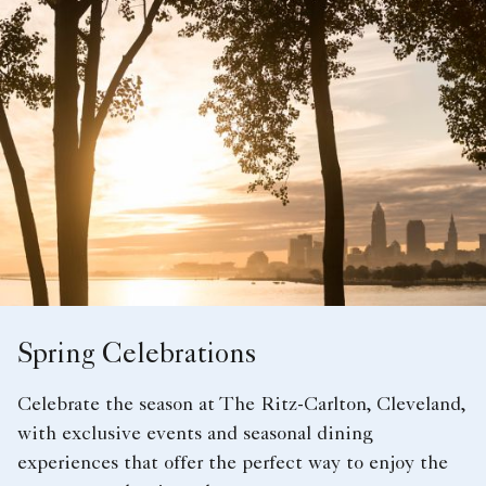
Spring Celebrations
Celebrate the season at The Ritz-Carlton, Cleveland,
with exclusive events and seasonal dining
experiences that offer the perfect way to enjoy the