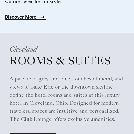
warmer weather in style.
Discover More
Cleveland
ROOMS & SUITES
A palette of grey and blue, touches of metal, and
views of Lake Erie or the downtown skyline
define the hotel rooms and suites at this luxury
hotel in Cleveland, Ohio. Designed for modern
travelers, spaces are intuitive and personalized.
The Club Lounge offers exclusive amenities.