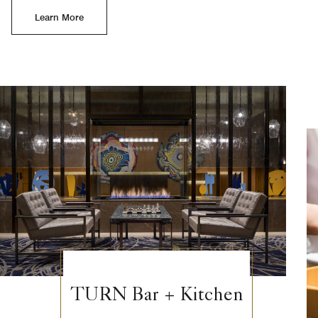
Learn More
TURN Bar + Kitchen