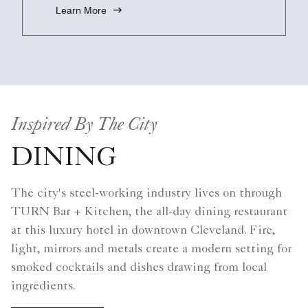
Learn More
Inspired By The City
DINING
The city's steel-working industry lives on through
TURN Bar + Kitchen, the all-day dining restaurant
at this luxury hotel in downtown Cleveland. Fire,
light, mirrors and metals create a modern setting for
smoked cocktails and dishes drawing from local
ingredients.