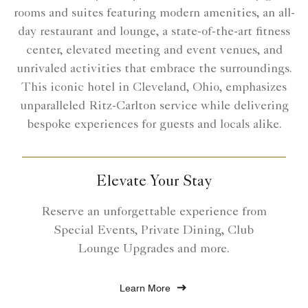
rooms and suites featuring modern amenities, an all-
day restaurant and lounge, a state-of-the-art fitness
center, elevated meeting and event venues, and
unrivaled activities that embrace the surroundings.
This iconic hotel in Cleveland, Ohio, emphasizes
unparalleled Ritz-Carlton service while delivering
bespoke experiences for guests and locals alike.
Elevate Your Stay
Reserve an unforgettable experience from
Special Events, Private Dining, Club
Lounge Upgrades and more.
Learn More