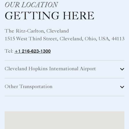
OUR LOCATION
GETTING HERE
The Ritz-Carlton, Cleveland
1515 West Third Street, Cleveland, Ohio, USA, 44113
+1 216-623-1300
Tel:
Cleveland Hopkins International Airport
Other Transportation