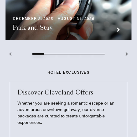
DECEMBER 2, 2025 - AUGUST 31, 2026
Park and Stay
HOTEL EXCLUSIVES
Discover Cleveland Offers
Whether you are seeking a romantic escape or an
adventurous downtown getaway, our diverse
packages are curated to create unforgettable
experiences.