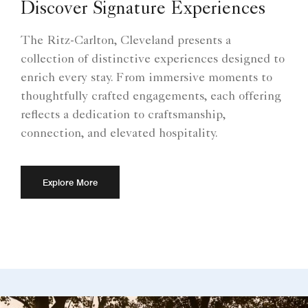
Discover Signature Experiences
The Ritz-Carlton, Cleveland presents a
collection of distinctive experiences designed to
enrich every stay. From immersive moments to
thoughtfully crafted engagements, each offering
reflects a dedication to craftsmanship,
connection, and elevated hospitality.
Explore More