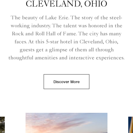
CLEVELAND, OHIO
The beauty of Lake Erie. The story of the steel-
working industry. The talent was honored in the
Rock and Roll Hall of Fame. The city has many
faces. At this 5-star hotel in Cleveland, Ohio,
guests get a glimpse of them all through
thoughtful amenities and interactive experiences.
Discover More