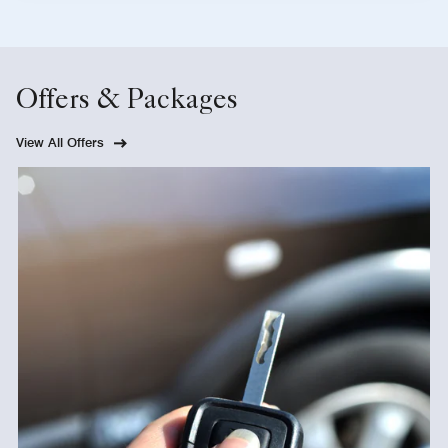
Offers & Packages
View All Offers