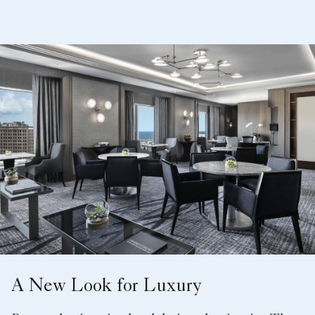
A New Look for Luxury