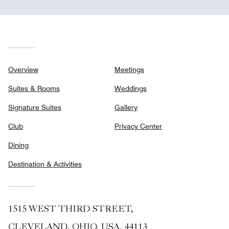
Overview
Meetings
Suites & Rooms
Weddings
Signature Suites
Gallery
Club
Privacy Center
Dining
Destination & Activities
1515 WEST THIRD STREET,
CLEVELAND, OHIO, USA, 44113