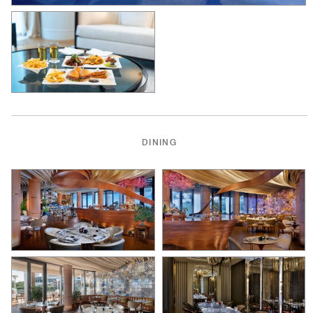
DINING