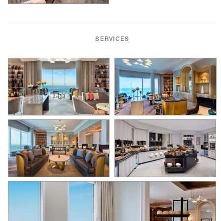
SERVICES