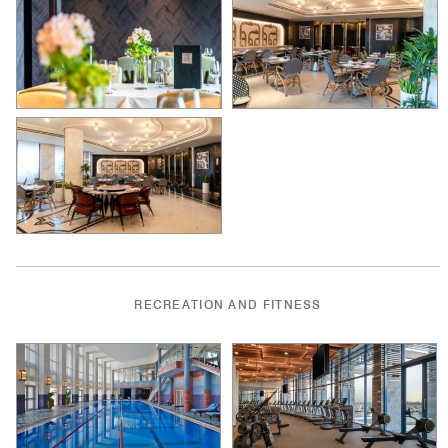
RECREATION AND FITNESS