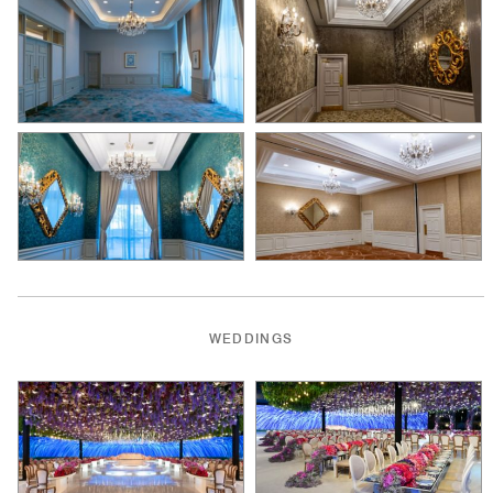
WEDDINGS