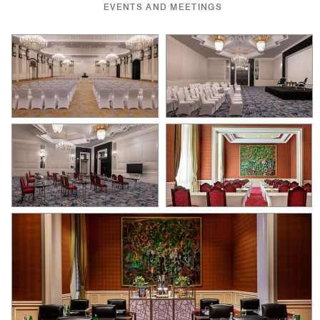
EVENTS AND MEETINGS