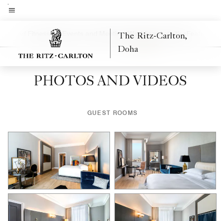
Skip
to
Menu text
main
tion and Fitness
Spa
Events and Meetings
Weddings
Activities
Features
Ne
The Ritz-Carlton,
Left Arrow
Rig
content
Doha
PHOTOS AND VIDEOS
GUEST ROOMS