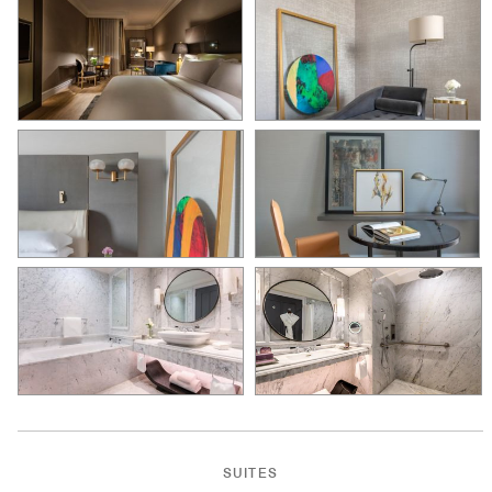
SUITES