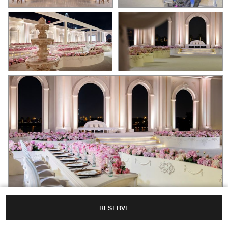
RESERVE