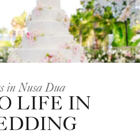
es in Nusa Dua
 LIFE IN
WEDDING