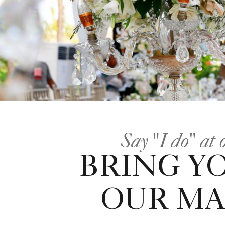
Say "I do" at
BRING Y
OUR MA