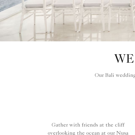
WE
Our Bali wedding
Gather with friends at the cliff
overlooking the ocean at our Nusa