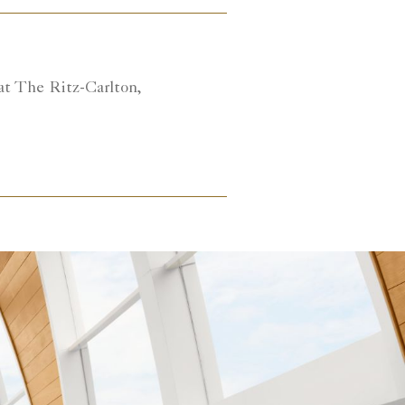
at The Ritz-Carlton,