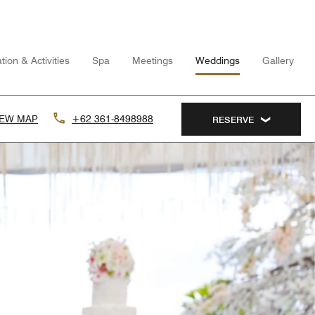
tion & Activities
Spa
Meetings
Weddings
Gallery
IEW MAP
+62 361-8498988
RESERVE