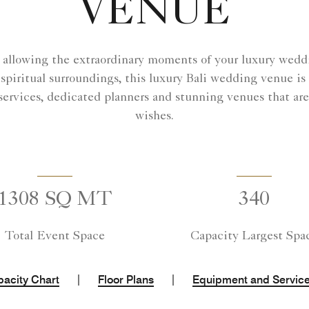
VENUE
i, allowing the extraordinary moments of your luxury weddi
piritual surroundings, this luxury Bali wedding venue is t
ervices, dedicated planners and stunning venues that are
wishes.
1308 SQ MT
340
Total Event Space
Capacity Largest Spa
|
|
acity Chart
Floor Plans
Equipment and Servic