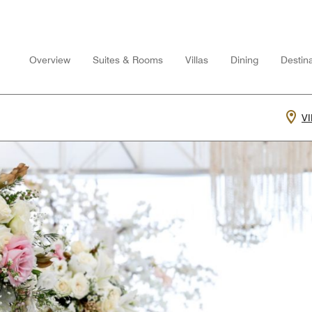
Overview
Suites & Rooms
Villas
Dining
Destina
V