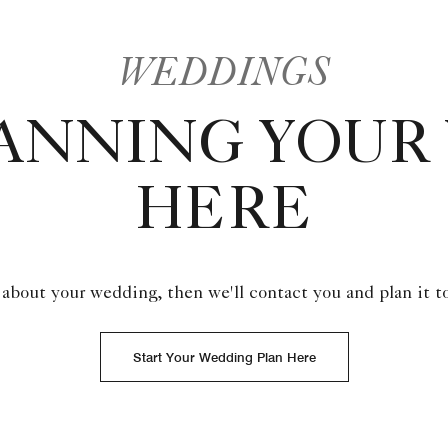
WEDDINGS
LANNING YOUR
HERE
 about your wedding, then we'll contact you and plan it t
Start Your Wedding Plan Here