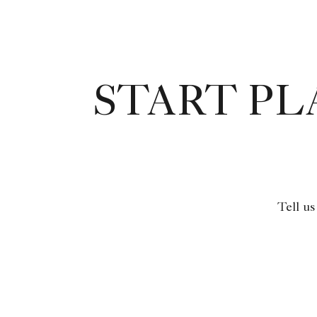
START P
Tell us