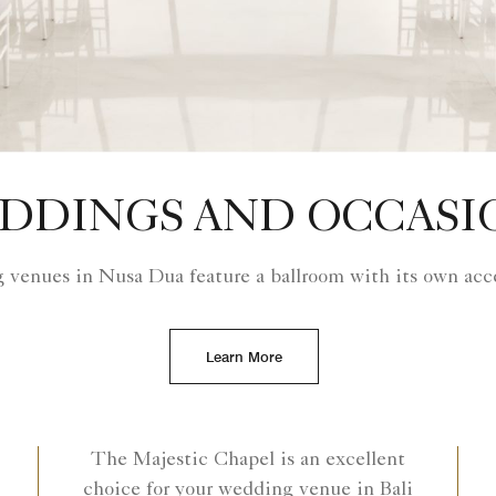
DDINGS AND OCCASI
 venues in Nusa Dua feature a ballroom with its own acce
Learn More
The Majestic Chapel is an excellent
choice for your wedding venue in Bali