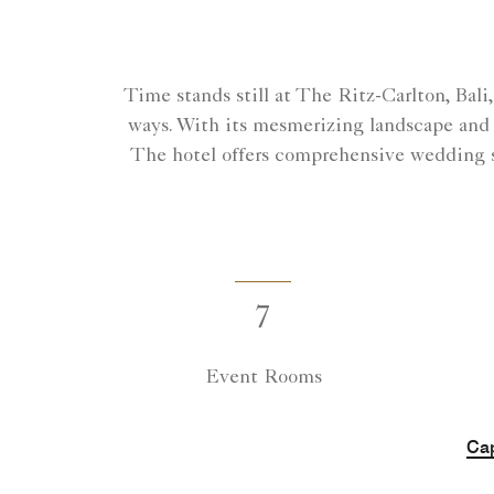
Time stands still at The Ritz-Carlton, Bal
ways. With its mesmerizing landscape and s
The hotel offers comprehensive wedding s
7
Event Rooms
Cap