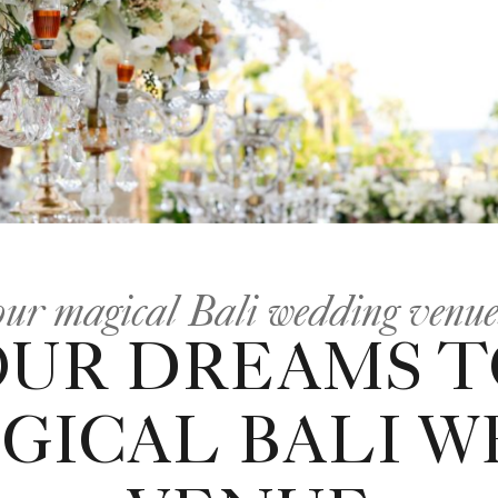
 our magical Bali wedding venu
OUR DREAMS TO
GICAL BALI 