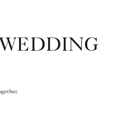
 WEDDING
ogether.