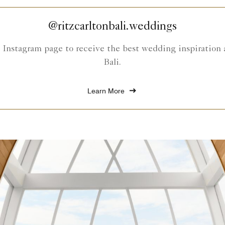
@ritzcarltonbali.weddings
Instagram page to receive the best wedding inspiration 
Bali.
Learn More