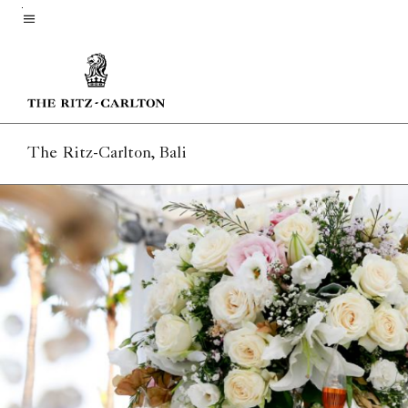
Skip
to
Menu text
main
content
The Ritz-Carlton, Bali