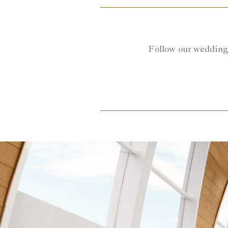
Follow our wedding 