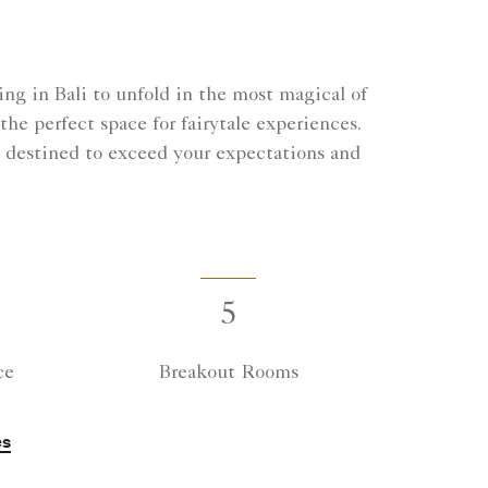
ng in Bali to unfold in the most magical of
he perfect space for fairytale experiences.
 destined to exceed your expectations and
5
ce
Breakout Rooms
es