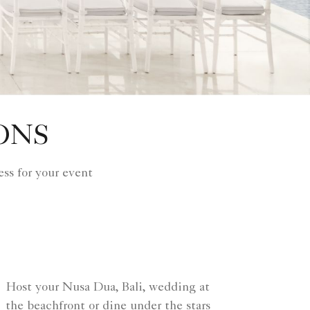
ONS
ss for your event
Host your Nusa Dua, Bali, wedding at
the beachfront or dine under the stars