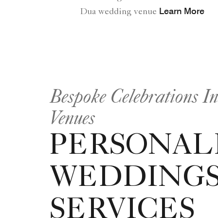
Learn More
Dua wedding venue
Bespoke Celebrations I
Venues
PERSONAL
WEDDING
SERVICES