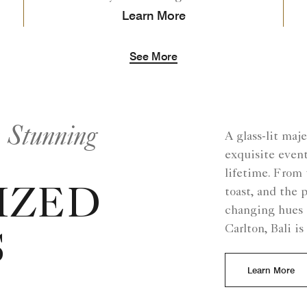
Learn More
See More
n Stunning
A glass-lit maj
exquisite event
lifetime. From 
toast, and the 
IZED
changing hues 
Carlton, Bali i
S
Learn More