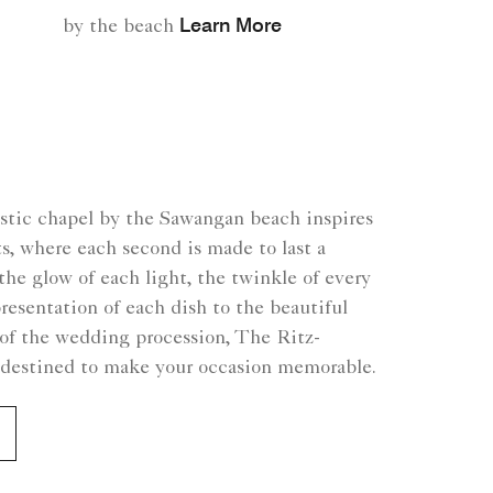
Learn More
by the beach
estic chapel by the Sawangan beach inspires
s, where each second is made to last a
the glow of each light, the twinkle of every
presentation of each dish to the beautiful
of the wedding procession, The Ritz-
s destined to make your occasion memorable.