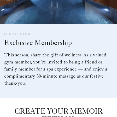
FESTIVE GLOW
Exclusive Membership
This season, share the gift of wellness. As a valued
gym member, you’re invited to bring a friend or
family member for a spa experience — and enjoy a
complimentary 30-minute massage as our festive
thank-you.
CREATE YOUR MEMOIR