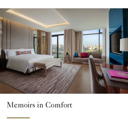
Memoirs in Comfort