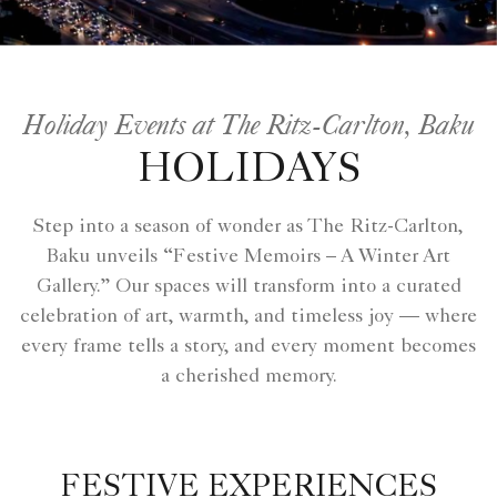
Holiday Events at The Ritz-Carlton, Baku
HOLIDAYS
Step into a season of wonder as The Ritz-Carlton,
Baku unveils “Festive Memoirs – A Winter Art
Gallery.” Our spaces will transform into a curated
celebration of art, warmth, and timeless joy — where
every frame tells a story, and every moment becomes
a cherished memory.
FESTIVE EXPERIENCES