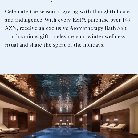
Celebrate the season of giving with thoughtful care
and indulgence. With every ESPA purchase over 149
AZN, receive an exclusive Aromatherapy Bath Salt
— a luxurious gift to elevate your winter wellness
ritual and share the spirit of the holidays.