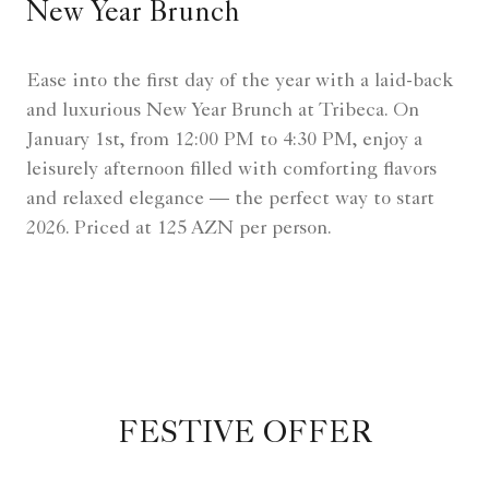
New Year Brunch
Ease into the first day of the year with a laid-back
and luxurious New Year Brunch at Tribeca. On
January 1st, from 12:00 PM to 4:30 PM, enjoy a
leisurely afternoon filled with comforting flavors
and relaxed elegance — the perfect way to start
2026. Priced at 125 AZN per person.
FESTIVE OFFER