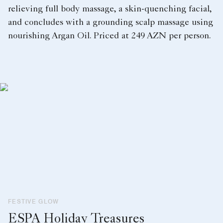
relieving full body massage, a skin-quenching facial,
and concludes with a grounding scalp massage using
nourishing Argan Oil. Priced at 249 AZN per person.
FESTIVE GLOW
ESPA Holiday Treasures