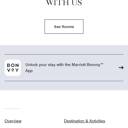
WITH US
See Rooms
Unlock your stay with the Marriott Bonvoy™
App
Overview
Destination & Activities