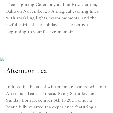
Tree Lighting Ceremony at The Ritz-Carlton,
Baku on November 28. A magical evening filled
with sparkling lights, warm moments, and the
joyful spirit of the holidays — the perfect
beginning to your festive memoir.
Afternoon Tea
Indulge in the art of wintertime elegance with our
Afternoon Tea at Tribeca. Every Saturday and
Sunday from December 6th to 28th, enjoy a
beautifully curated tea experience featuring a