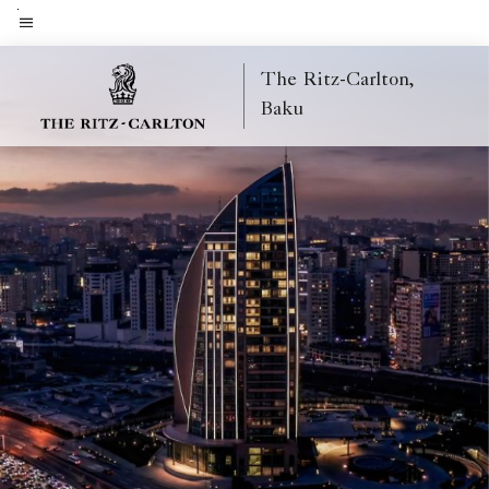
Skip
to
Menu text
main
The Ritz-Carlton,
content
Baku