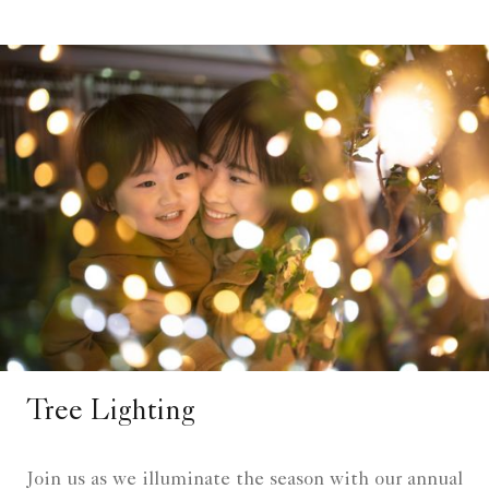
Tree Lighting
Join us as we illuminate the season with our annual