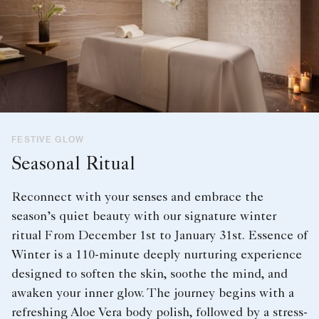
FESTIVE GLOW
Seasonal Ritual
Reconnect with your senses and embrace the
season’s quiet beauty with our signature winter
ritual From December 1st to January 31st. Essence of
Winter is a 110-minute deeply nurturing experience
designed to soften the skin, soothe the mind, and
awaken your inner glow. The journey begins with a
refreshing Aloe Vera body polish, followed by a stress-