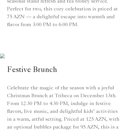
seasonal stand refresh and tea trolley service.
Perfect for two, this cozy celebration is priced at
75 AZN — a delightful escape into warmth and
flavor from 3:00 PM to 6:00 PM.
Festive Brunch
Celebrate the magic of the season with a joyful
Christmas Brunch at Tribeca on December 13th.
From 12:30 PM to 4:30 PM, indulge in festive
flavors, live music, and delightful kids’ activities
in a warm, artful setting. Priced at 125 AZN, with
an optional bubbles package for 95 AZN, this is a