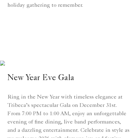
holiday gathering to remember.
New Year Eve Gala
Ring in the New Year with timeless elegance at
Tribeca’s spectacular Gala on December 31st.
From 7:00 PM to 1:00 AM, enjoy an unforgettable
evening of fine dining, live band performances,
and a dazzling entertainment. Celebrate in style as