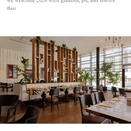
we welcome 2026 with glamour, joy, and festive
flair.