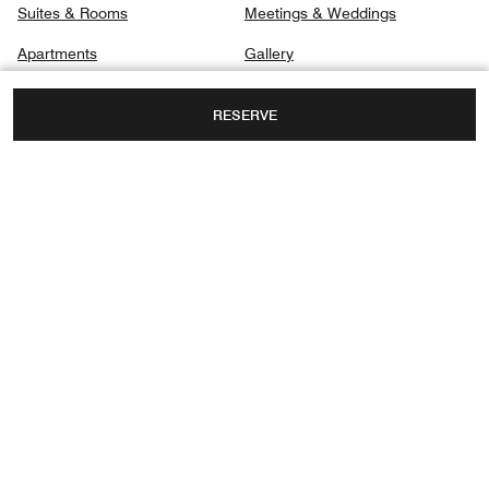
Suites & Rooms
Meetings & Weddings
Apartments
Gallery
Club
Privacy Center
RESERVE
Dining
Spa
3 BABEK AVENUE, NASIMI DISTRICT,
BAKU, AZERBAIJAN, AZ1025
TOLL FREE:
+994-12-4607777
Facebook
Instagram