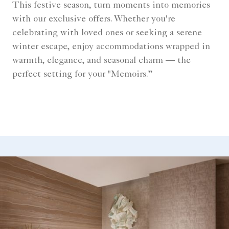
This festive season, turn moments into memories
with our exclusive offers. Whether you're
celebrating with loved ones or seeking a serene
winter escape, enjoy accommodations wrapped in
warmth, elegance, and seasonal charm — the
perfect setting for your "Memoirs.”