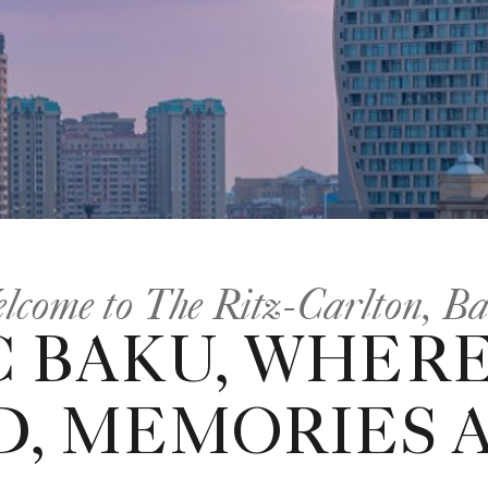
lcome to The Ritz-Carlton, B
C BAKU, WHERE
D, MEMORIES 