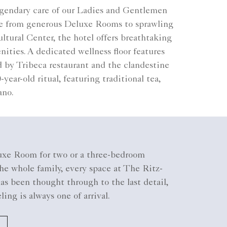
legendary care of our Ladies and Gentlemen
nge from generous Deluxe Rooms to sprawling
tural Center, the hotel offers breathtaking
ties. A dedicated wellness floor features
 by Tribeca restaurant and the clandestine
ear-old ritual, featuring traditional tea,
ano.
xe Room for two or a three-bedroom
he whole family, every space at The Ritz-
as been thought through to the last detail,
eling is always one of arrival.