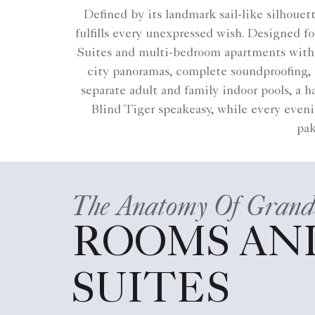
Defined by its landmark sail-like silhoue
fulfills every unexpressed wish. Designed 
Suites and multi-bedroom apartments with p
city panoramas, complete soundproofing, 
separate adult and family indoor pools, a
Blind Tiger speakeasy, while every evenin
pak
The Anatomy Of Grand
ROOMS AN
SUITES