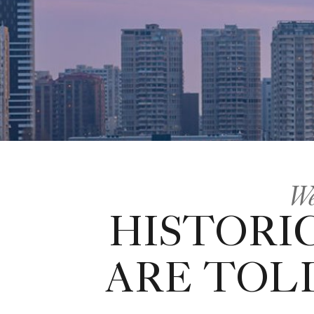
We
HISTORI
ARE TOL