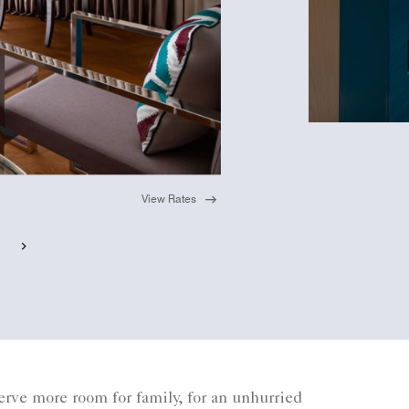
View Rates
rve more room for family, for an unhurried