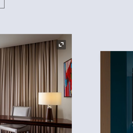
Expand Icon
Expand Icon