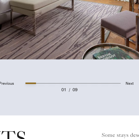
Previous
Next
01
/
09
Some stays dese