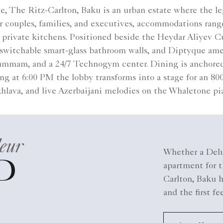
tte, The Ritz-Carlton, Baku is an urban estate where the 
for couples, families, and executives, accommodations ra
rivate kitchens. Positioned beside the Heydar Aliyev Cul
switchable smart-glass bathroom walls, and Diptyque ameni
 hammam, and a 24/7 Technogym center. Dining is anchored
g at 6:00 PM the lobby transforms into a stage for an 800-y
hlava, and live Azerbaijani melodies on the Whaletone pi
eur
Whether a Delu
D
apartment for t
Carlton, Baku h
and the first fe