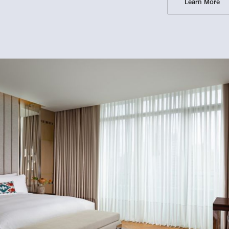
Learn More