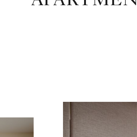
APARTMEN