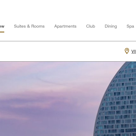
ew
Suites & Rooms
Apartments
Club
Dining
Spa
V