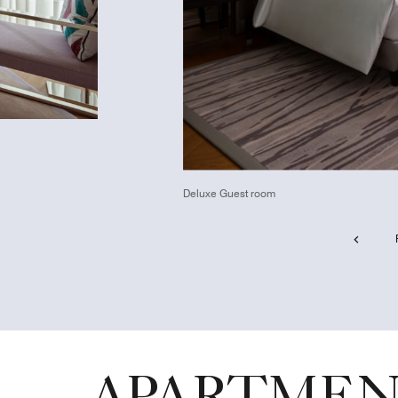
Deluxe Guest room