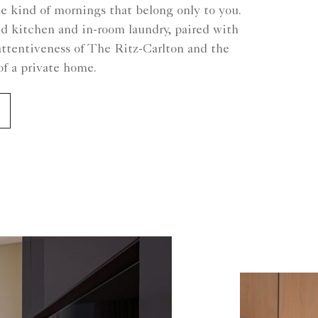
he kind of mornings that belong only to you.
ed kitchen and in-room laundry, paired with
attentiveness of The Ritz-Carlton and the
f a private home.