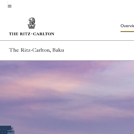
Skip
to
Menu text
main
Overvi
content
The Ritz-Carlton, Baku