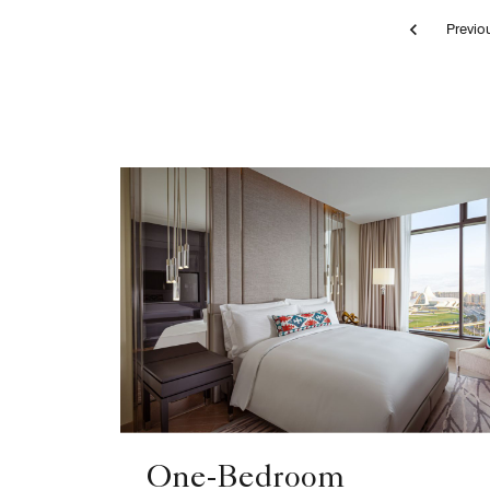
Pr
bedroom, bed, apartment
One-Bedroom