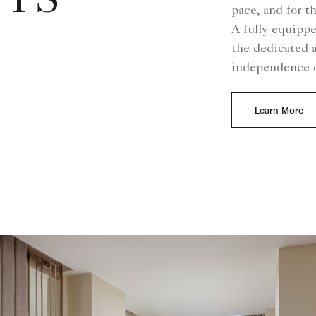
TS
pace, and for t
A fully equipp
the dedicated 
independence o
Learn More