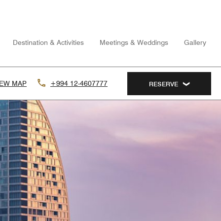
Destination & Activities
Meetings & Weddings
Gallery
IEW MAP
+994 12-4607777
RESERVE