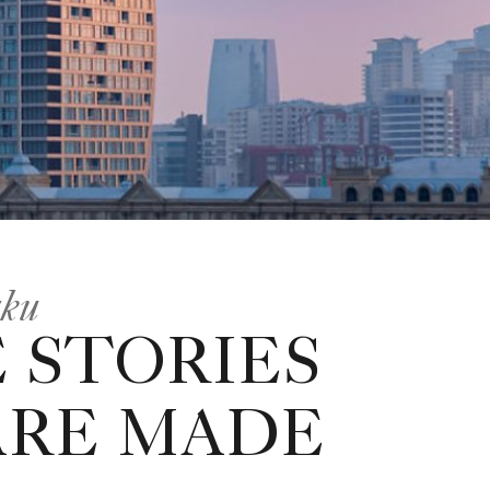
aku
 STORIES
ARE MADE