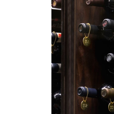
culinary artistry and
connection.