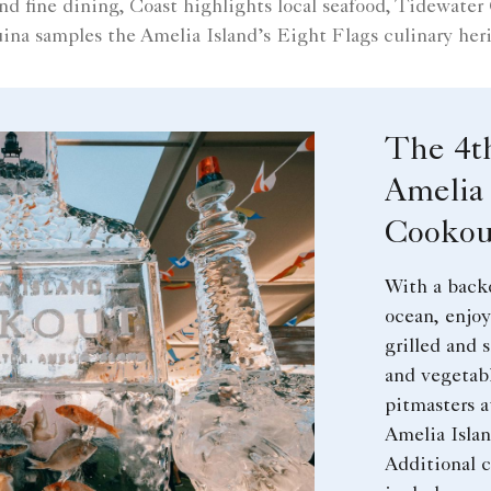
fine dining, Coast highlights local seafood, Tidewater
ina samples the Amelia Island’s Eight Flags culinary heri
The 4t
Amelia 
Cookou
With a back
ocean, enjoy
grilled and 
and vegetab
pitmasters a
Amelia Isla
Additional c