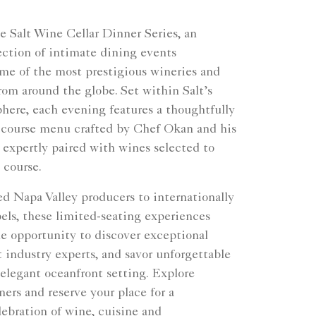
e Salt Wine Cellar Dinner Series, an
ection of intimate dining events
ome of the most prestigious wineries and
rom around the globe. Set within Salt’s
here, each evening features a thoughtfully
-course menu crafted by Chef Okan and his
 expertly paired with wines selected to
 course.
d Napa Valley producers to internationally
els, these limited-seating experiences
he opportunity to discover exceptional
 industry experts, and savor unforgettable
 elegant oceanfront setting. Explore
ers and reserve your place for a
ebration of wine, cuisine and