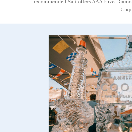
recommended Salt offers AAA Five Diamond 
Coqu