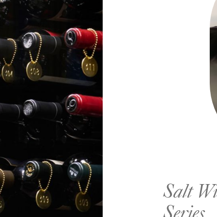
Salt Wi
Series