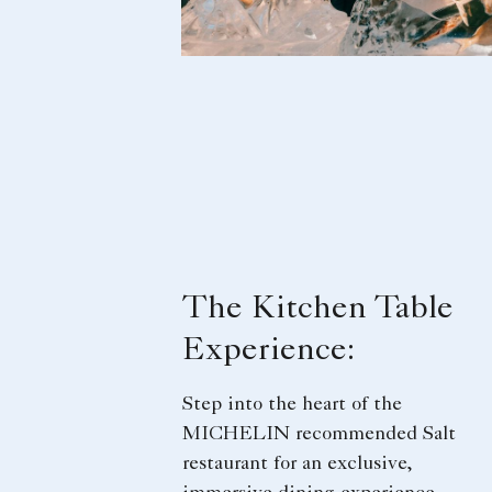
The Kitchen Table
Experience:
Step into the heart of the
MICHELIN recommended Salt
restaurant for an exclusive,