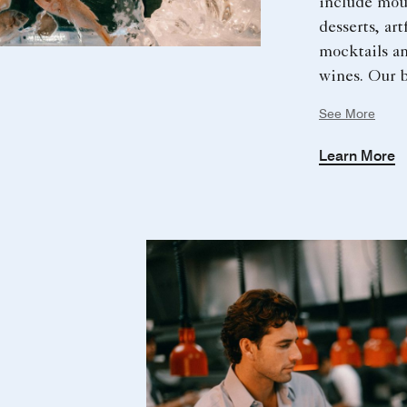
include mou
desserts, art
mocktails an
wines. Our b
island is the
See More
those who ap
preparing a
Learn More
inspired flav