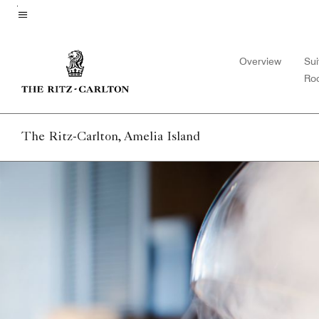
Skip
to
Menu text
main
Overview
Sui
content
Ro
The Ritz-Carlton, Amelia Island