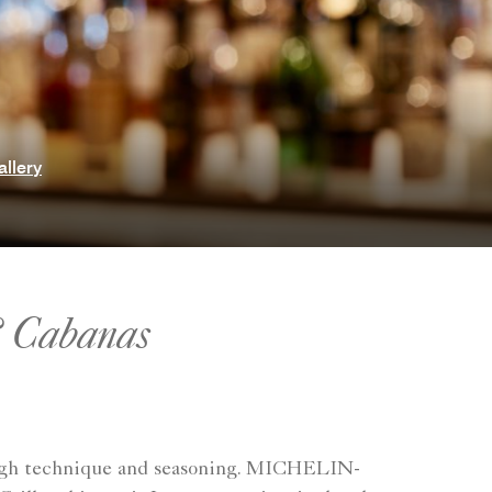
allery
& Cabanas
hrough technique and seasoning. MICHELIN-