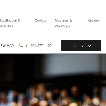
Destination &
Cookout
Meetings &
Gallery
Activities
Weddings
IEW MAP
+1 904-277-1100
RESERVE