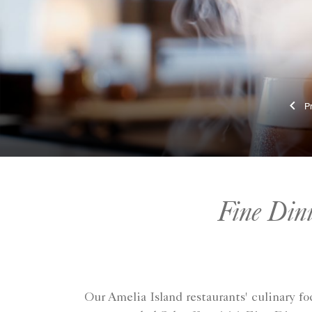
Fine Din
Our Amelia Island restaurants' culinary 