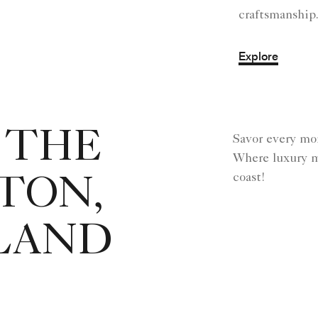
craftsmanship
Explore
 THE
Savor every mo
Where luxury m
coast!
TON,
SLAND