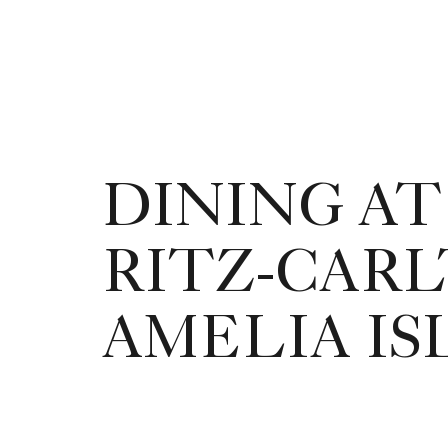
DINING AT
RITZ-CARL
AMELIA I