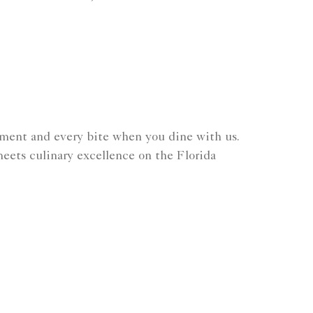
.
ment and every bite when you dine with us.
eets culinary excellence on the Florida