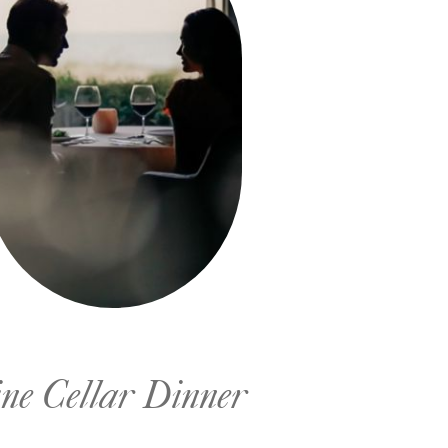
ne Cellar Dinner