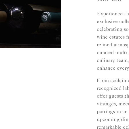
Experience th
exclusive coll
celebrating s
wine estates f
refined atmosp
curated multi
culinary team,
enhance every
From acclaime
recognized lab
offer guests t
vintages, meet
pairings in an
upcoming dinn
remarkable cel