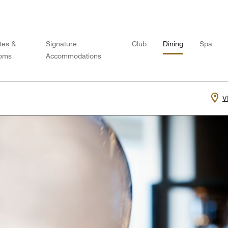
tes &
Signature
Club
Dining
Spa
oms
Accommodations
V