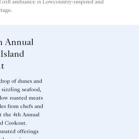
 Grill ambiance is Lowcountry-inspired and
tage.
h Annual
Island
t
drop of dunes and
 sizzling seafood,
slow roasted meats
les from chefs and
t the 4th Annual
nd Cookout.
urated offerings