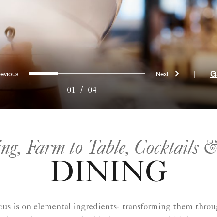
Previous
Next
0
1
2
3
|
G
01
/
04
ing, Farm to Table, Cocktails 
DINING
focus is on elemental ingredients- transforming them t