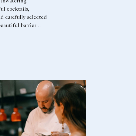
thwatering
ful cocktails,
d carefully selected
eautiful barrier
 perfect setting for
preciate the art of
nd presenting
ors.