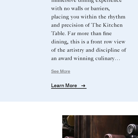
immersive dining experience
with no walls or barriers,
placing you within the rhythm
and precision of The Kitchen
Table. Far more than fine
dining, this is a front row view
of the artistry and discipline of
an award winning culinary
team. Guided by Chef Okan
See More
Kızılbayır, enjoy a curated five
course journey with artful
Learn More
plating, refined sauces, and
expertly paired wines.
Enhanced by bespoke touches,
this experience is designed for
true epicureans seeking an
extraordinary evening of