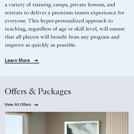
a variety of training camps, private lessons, and
retreats to deliver a premium tennis experience for
everyone. This hyper-personalized approach to
teaching, regardless of age or skill level, will ensure
that all players will benefit from any program and
improve as quickly as possible.
Learn More
Offers & Packages
View All Offers