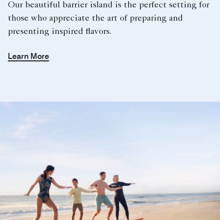
Our beautiful barrier island is the perfect setting for
those who appreciate the art of preparing and
presenting inspired flavors.
Learn More