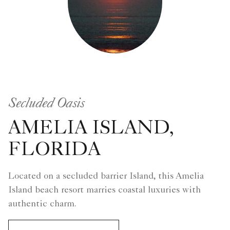
Secluded Oasis
AMELIA ISLAND,
FLORIDA
Located on a secluded barrier Island, this Amelia
Island beach resort marries coastal luxuries with
authentic charm.