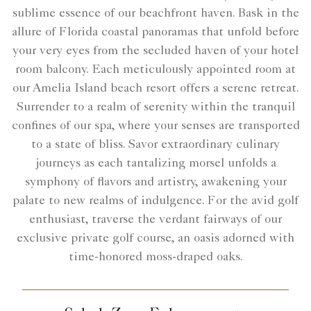
sublime essence of our beachfront haven. Bask in the
allure of Florida coastal panoramas that unfold before
your very eyes from the secluded haven of your hotel
room balcony. Each meticulously appointed room at
our Amelia Island beach resort offers a serene retreat.
Surrender to a realm of serenity within the tranquil
confines of our spa, where your senses are transported
to a state of bliss. Savor extraordinary culinary
journeys as each tantalizing morsel unfolds a
symphony of flavors and artistry, awakening your
palate to new realms of indulgence. For the avid golf
enthusiast, traverse the verdant fairways of our
exclusive private golf course, an oasis adorned with
time-honored moss-draped oaks.