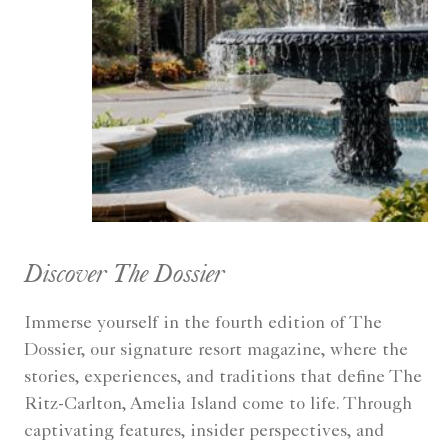
Discover The Dossier
Immerse yourself in the fourth edition of The
Dossier, our signature resort magazine, where the
stories, experiences, and traditions that define The
Ritz-Carlton, Amelia Island come to life. Through
captivating features, insider perspectives, and