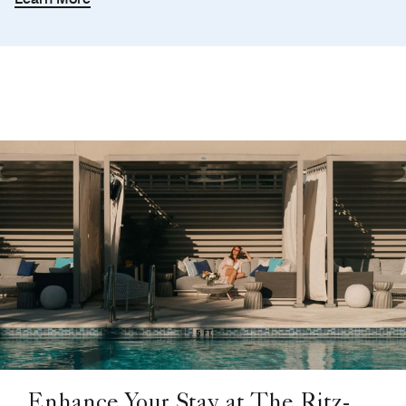
Enhance Your Stay at The Ritz-