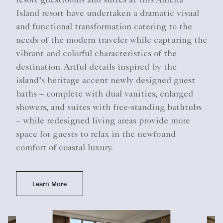
resort guestrooms and suites at this Amelia
Island resort have undertaken a dramatic visual
and functional transformation catering to the
needs of the modern traveler while capturing the
vibrant and colorful characteristics of the
destination. Artful details inspired by the
island’s heritage accent newly designed guest
baths – complete with dual vanities, enlarged
showers, and suites with free-standing bathtubs
– while redesigned living areas provide more
space for guests to relax in the newfound
comfort of coastal luxury.
Learn More