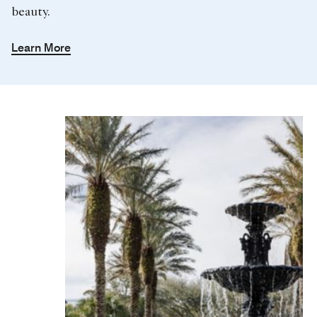
beauty.
Learn More