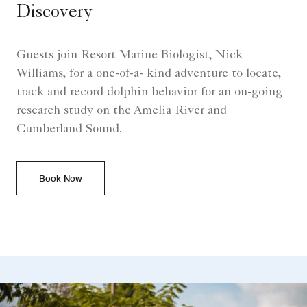
Discovery
Guests join Resort Marine Biologist, Nick
Williams, for a one-of-a- kind adventure to locate,
track and record dolphin behavior for an on-going
research study on the Amelia River and
Cumberland Sound.
Book Now