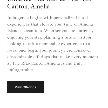
Carlton, Amelia
Indulgence begins with personalized hotel
experiences that elevate your time on Amelia
Island's oceanfront. Whether you are currently
enjoying your stay, planning a future visit, or
looking to gift a memorable experience to a
loved one, begin your journey here. Discover
customizable offerings that make every moment
at The Ritz-Carlton, Amelia Island truly
unforgettable.
View Offerings