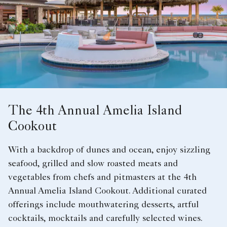
The 4th Annual Amelia Island
Cookout
With a backdrop of dunes and ocean, enjoy sizzling
seafood, grilled and slow roasted meats and
vegetables from chefs and pitmasters at the 4th
Annual Amelia Island Cookout. Additional curated
offerings include mouthwatering desserts, artful
cocktails, mocktails and carefully selected wines.