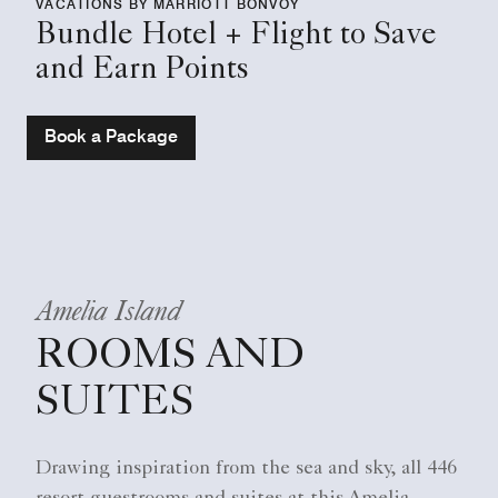
VACATIONS BY MARRIOTT BONVOY
Bundle Hotel + Flight to Save
and Earn Points
Book a Package
Amelia Island
ROOMS AND
SUITES
Drawing inspiration from the sea and sky, all 446