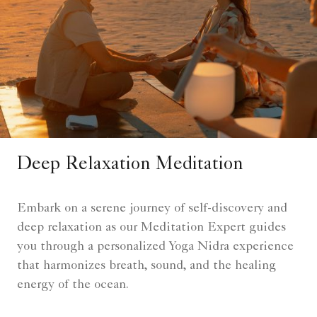
Deep Relaxation Meditation
Embark on a serene journey of self-discovery and
deep relaxation as our Meditation Expert guides
you through a personalized Yoga Nidra experience
that harmonizes breath, sound, and the healing
energy of the ocean.