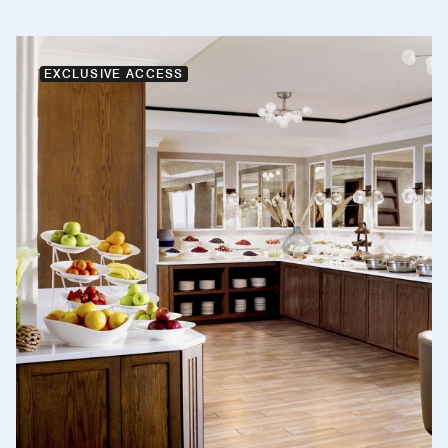
EXCLUSIVE ACCESS