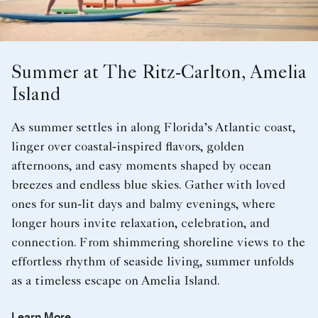
Summer at The Ritz-Carlton, Amelia
Island
As summer settles in along Florida’s Atlantic coast,
linger over coastal‑inspired flavors, golden
afternoons, and easy moments shaped by ocean
breezes and endless blue skies. Gather with loved
ones for sun‑lit days and balmy evenings, where
longer hours invite relaxation, celebration, and
connection. From shimmering shoreline views to the
effortless rhythm of seaside living, summer unfolds
as a timeless escape on Amelia Island.
Learn More