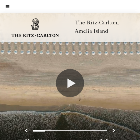
Skip
to
Menu text
main
The Ritz-Carlton,
content
Amelia Island
Previous
Next
0
1
2
3
4
5