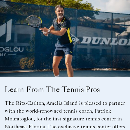
Learn From The Tennis Pros
The Ritz-Carlton, Amelia Island is pleased to partner
with the world-renowned tennis coach, Patrick
Mouratoglou, for the first signature tennis center in
Northeast Florida. The exclusive tennis center offers