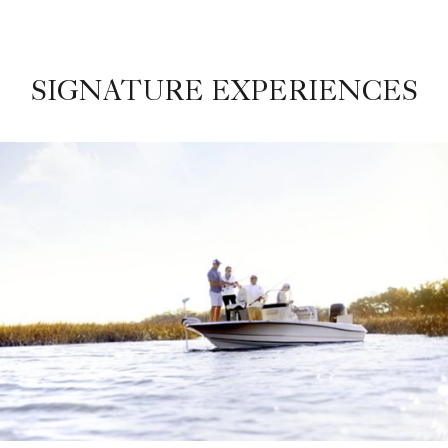
SIGNATURE EXPERIENCES