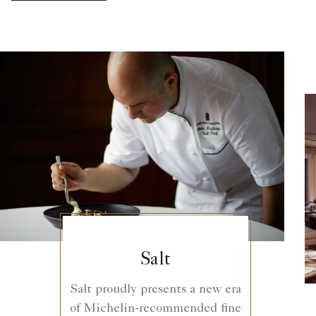
Salt
Salt proudly presents a new era
of Michelin-recommended fine