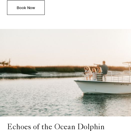
Book Now
Echoes of the Ocean Dolphin