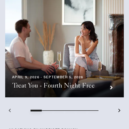
APRIL 9, 2026 - SEPTEMBER 5, 2026
Treat You - Fourth Night Free