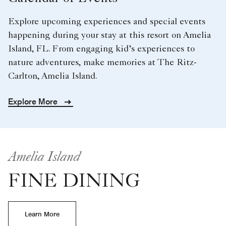
Explore upcoming experiences and special events
happening during your stay at this resort on Amelia
Island, FL. From engaging kid’s experiences to
nature adventures, make memories at The Ritz-
Carlton, Amelia Island.
Explore More
Amelia Island
FINE DINING
Learn More