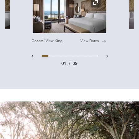
Ex
Expand Icon
Coastal View King
View Rates
01
/
09