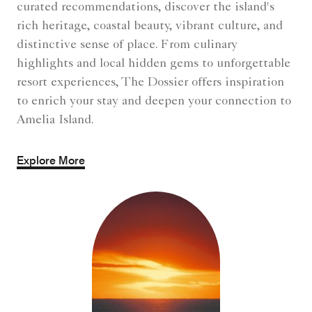
curated recommendations, discover the island's
rich heritage, coastal beauty, vibrant culture, and
distinctive sense of place. From culinary
highlights and local hidden gems to unforgettable
resort experiences, The Dossier offers inspiration
to enrich your stay and deepen your connection to
Amelia Island.
Explore More