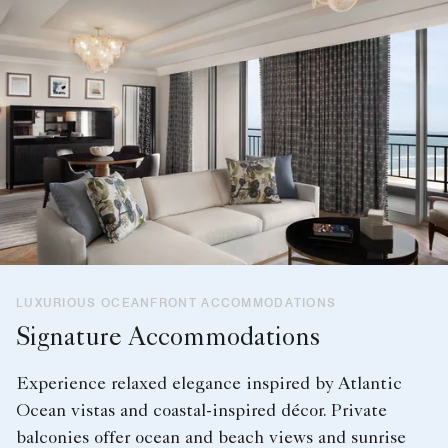
LUXURIOUS OCEANFRONT ACCOMMODATIONS
Signature Accommodations
Experience relaxed elegance inspired by Atlantic
Ocean vistas and coastal-inspired décor. Private
balconies offer ocean and beach views and sunrise