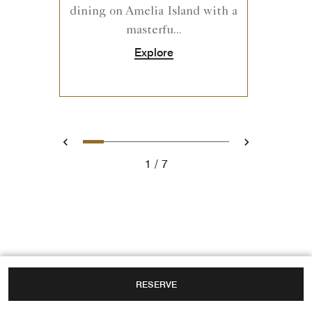
dining on Amelia Island with a
masterfu...
Explore
0
1
2
3
4
5
6
Prev
Next
1
7
RESERVE