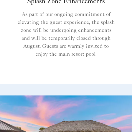
Splash Zone Enhancements
As part of our ongoing commitment of
elevating the guest experience, the splash
zone will be undergoing enhancements
and will be temporarily closed through
August. Guests are warmly invited to
enjoy the main resort pool.