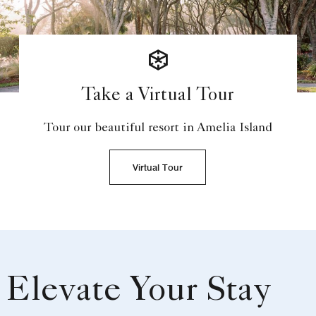
Take a Virtual Tour
Tour our beautiful resort in Amelia Island
Virtual Tour
Elevate Your Stay