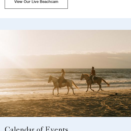
View Our Live Beachcam
Calendar of Events