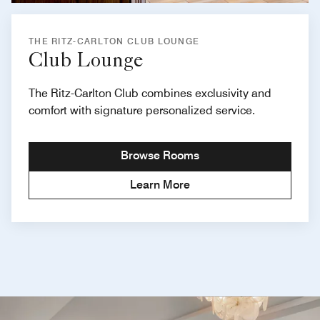
THE RITZ-CARLTON CLUB LOUNGE
Club Lounge
The Ritz-Carlton Club combines exclusivity and
comfort with signature personalized service.
Browse Rooms
Learn More