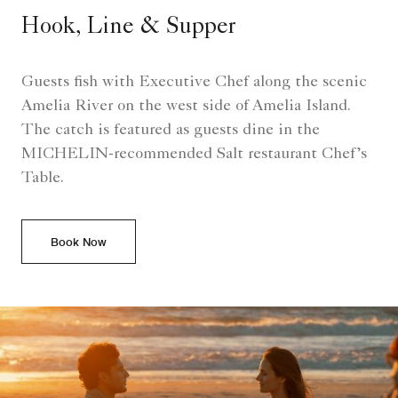
Hook, Line & Supper
Guests fish with Executive Chef along the scenic
Amelia River on the west side of Amelia Island.
The catch is featured as guests dine in the
MICHELIN-recommended Salt restaurant Chef’s
Table.
Book Now