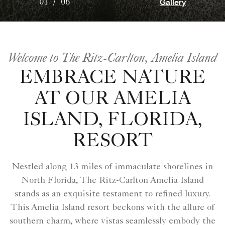
Gallery
01
/
06
Welcome to The Ritz-Carlton, Amelia Island
EMBRACE NATURE
AT OUR AMELIA
ISLAND, FLORIDA,
RESORT
Nestled along 13 miles of immaculate shorelines in
North Florida, The Ritz-Carlton Amelia Island
stands as an exquisite testament to refined luxury.
This Amelia Island resort beckons with the allure of
southern charm, where vistas seamlessly embody the