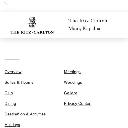
Skip
to
Menu text
main
The Ritz-Carlton
content
Maui, Kapalua
Overview
Meetings
Suites & Rooms
Weddings
Club
Gallery
Dining
Privacy Center
Destination & Activities
Holidays