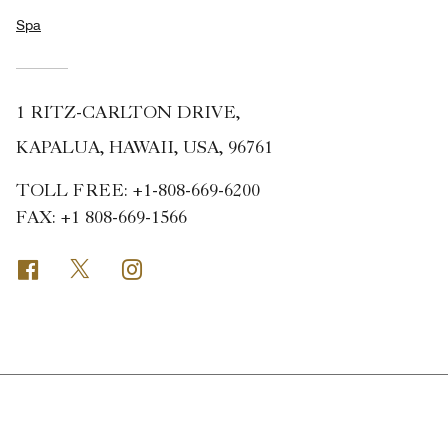
Spa
1 RITZ-CARLTON DRIVE,
KAPALUA, HAWAII, USA, 96761
TOLL FREE:
+1-808-669-6200
FAX:
+1 808-669-1566
Facebook
Twitter
Instagram