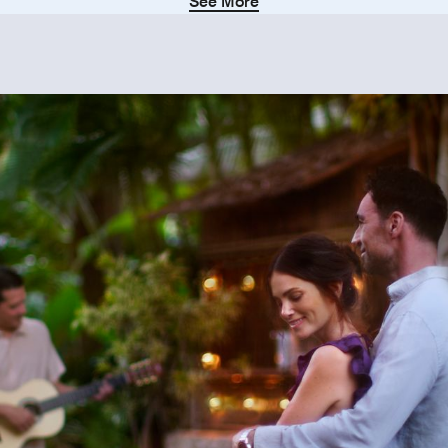
See More