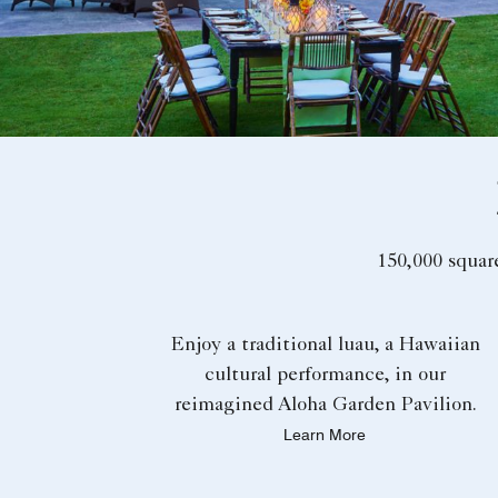
150,000 squar
Enjoy a traditional luau, a Hawaiian
cultural performance, in our
reimagined Aloha Garden Pavilion.
Learn More