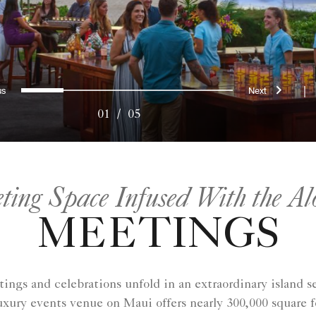
evious
Next
0
1
2
3
4
|
01
/
05
ing Space Infused With the Al
MEETINGS
ngs and celebrations unfold in an extraordinary island se
xury events venue on Maui offers nearly 300,000 square f