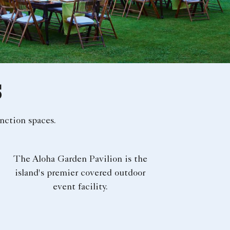
S
nction spaces.
The Aloha Garden Pavilion is the
island's premier covered outdoor
event facility.