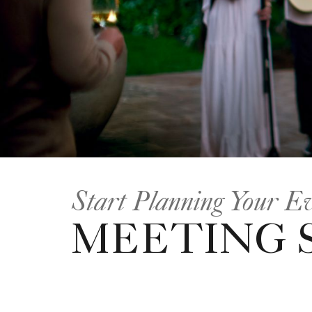
Start Planning Your E
MEETING 