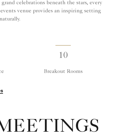
rand celebrations beneath the stars, every
 events venue provides an inspiring setting
aturally.
10
ce
Breakout Rooms
es
 MEETINGS