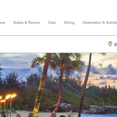
iew
Suites & Rooms
Club
Dining
Destination & Activit
V