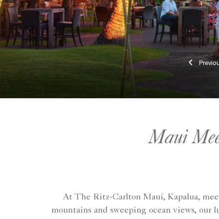
Pr
Maui Meet
At The Ritz-Carlton Maui, Kapalua, meeti
mountains and sweeping ocean views, our lu