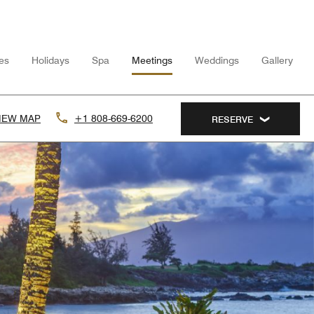
ies
Holidays
Spa
Meetings
Weddings
Gallery
IEW MAP
+1 808-669-6200
RESERVE