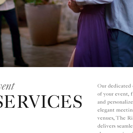
vent
Our dedicated 
of your event,
SERVICES
and personaliz
elegant meetin
venues, The Ri
delivers seamle