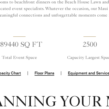
ooms to beachfront dinners on the Beach House Lawn and g
cated event specialists. Whatever the occasion, our Maui
aningful connections and unforgettable moments come n
289440 SQ FT
2500
Total Event Space
Capacity Largest Spa
|
|
acity Chart
Floor Plans
Equipment and Servic
ANNING YOUR