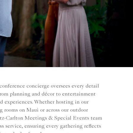
conference concierge oversees every detail
 from planning and décor to entertainment
ed experiences. Whether hosting in our
g rooms on Maui or across our outdoor
tz-Carlton Meetings & Special Events team
ss service, ensuring every gathering reflects