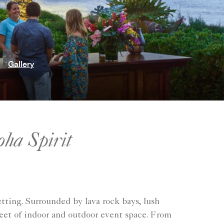
Gallery
oha Spirit
tting. Surrounded by lava rock bays, lush
eet of indoor and outdoor event space. From