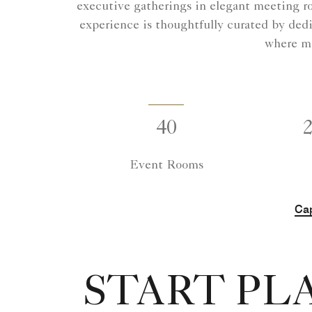
executive gatherings in elegant meeting r
experience is thoughtfully curated by dedi
where me
40
Event Rooms
Cap
START PL