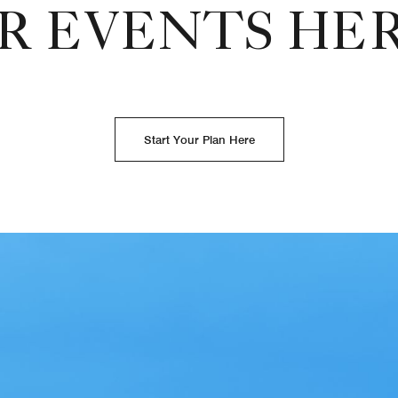
R EVENTS HE
Start Your Plan Here