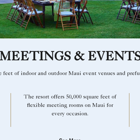
MEETINGS & EVENT
e feet of indoor and outdoor Maui event venues and prefu
The resort offers 50,000 square feet of
flexible meeting rooms on Maui for
every occasion.