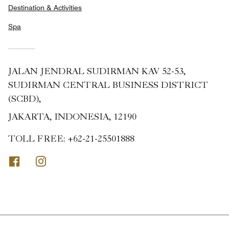
Destination & Activities
Spa
JALAN JENDRAL SUDIRMAN KAV 52-53,
SUDIRMAN CENTRAL BUSINESS DISTRICT
(SCBD),
JAKARTA, INDONESIA, 12190
TOLL FREE:
+62-21-25501888
Facebook
Instagram