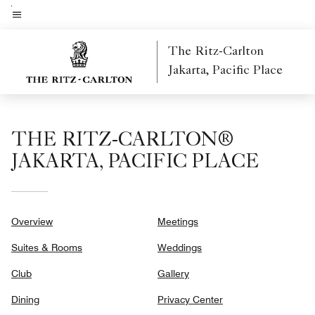
Skip
to
Menu text
main
The Ritz-Carlton
content
Jakarta, Pacific Place
THE RITZ-CARLTON®
JAKARTA, PACIFIC PLACE
Overview
Meetings
Suites & Rooms
Weddings
Club
Gallery
Dining
Privacy Center