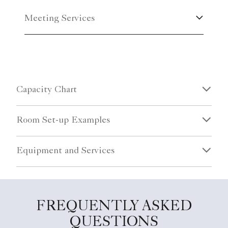
Meeting Services
Capacity Chart
Room Set-up Examples
Equipment and Services
FREQUENTLY ASKED
QUESTIONS