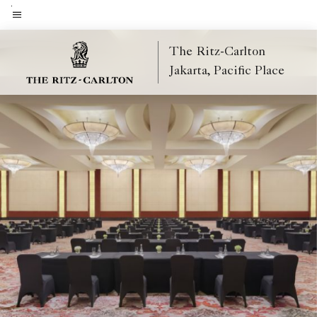
Skip
to
Menu text
main
The Ritz-Carlton
content
Jakarta, Pacific Place