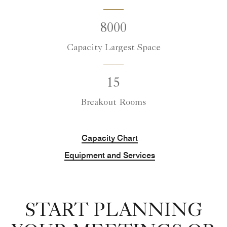
8000
Capacity Largest Space
15
Breakout Rooms
Capacity Chart
Equipment and Services
START PLANNING