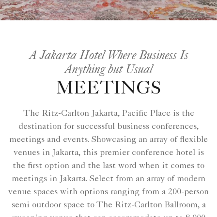
A Jakarta Hotel Where Business Is
Anything but Usual
MEETINGS
The Ritz-Carlton Jakarta, Pacific Place is the
destination for successful business conferences,
meetings and events. Showcasing an array of flexible
venues in Jakarta, this premier conference hotel is
the first option and the last word when it comes to
meetings in Jakarta. Select from an array of modern
venue spaces with options ranging from a 200-person
semi outdoor space to The Ritz-Carlton Ballroom, a