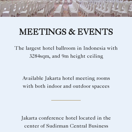
MEETINGS & EVENTS
The largest hotel ballroom in Indonesia with
3284sqm, and 9m height ceiling
Available Jakarta hotel meeting rooms
with both indoor and outdoor spacees
Jakarta conference hotel located in the
center of Sudirman Central Business