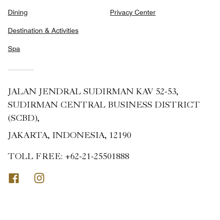
Dining
Privacy Center
Destination & Activities
Spa
JALAN JENDRAL SUDIRMAN KAV 52-53,
SUDIRMAN CENTRAL BUSINESS DISTRICT
(SCBD),
JAKARTA, INDONESIA, 12190
TOLL FREE:
+62-21-25501888
Facebook
Instagram