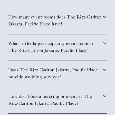
How many event rooms does The Ritz-Carlton
Jakarta, Pacific Place have?
What is the largest capacity event room at
The Ritz-Carlton Jakarta, Pacific Place?
Does The Ritz-Carlton Jakarta, Pacific Place
provide wedding services?
How do I book a meeting or event at The
Ritz-Carlton Jakarta, Pacific Place?