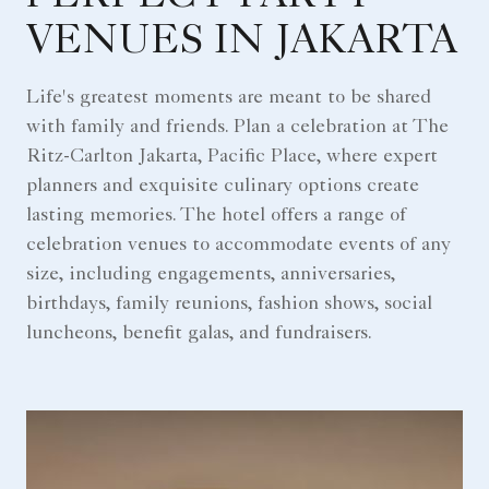
VENUES IN JAKARTA
Life's greatest moments are meant to be shared
with family and friends. Plan a celebration at The
Ritz-Carlton Jakarta, Pacific Place, where expert
planners and exquisite culinary options create
lasting memories. The hotel offers a range of
celebration venues to accommodate events of any
size, including engagements, anniversaries,
birthdays, family reunions, fashion shows, social
luncheons, benefit galas, and fundraisers.