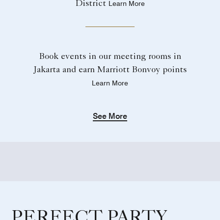
District
Learn More
Book events in our meeting rooms in
Jakarta and earn Marriott Bonvoy points
Learn More
See More
PERFECT PARTY