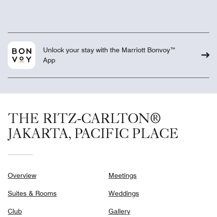
Unlock your stay with the Marriott Bonvoy™
App
THE RITZ-CARLTON®
JAKARTA, PACIFIC PLACE
Overview
Meetings
Suites & Rooms
Weddings
Club
Gallery