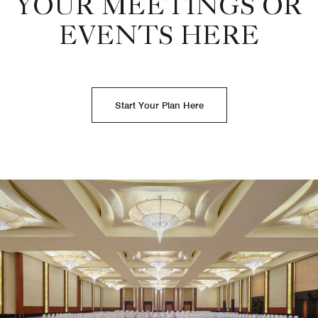
YOUR MEETINGS OR
EVENTS HERE
Start Your Plan Here