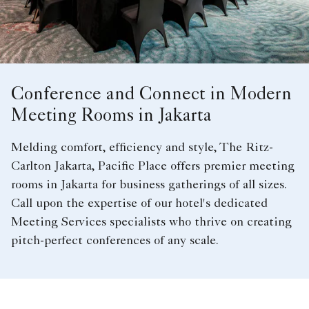
Conference and Connect in Modern
Meeting Rooms in Jakarta
Melding comfort, efficiency and style, The Ritz-
Carlton Jakarta, Pacific Place offers premier meeting
rooms in Jakarta for business gatherings of all sizes.
Call upon the expertise of our hotel's dedicated
Meeting Services specialists who thrive on creating
pitch-perfect conferences of any scale.