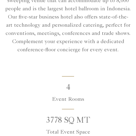
sweeping venue that can accommodate up to 8,000
people and is the largest hotel ballroom in Indonesia.
Our five-star business hotel also offers state-of-the-
art technology and personalized catering, perfect for
conventions, meetings, conferences and trade shows.
Complement your experience with a dedicated
conference-floor concierge for every event.
4
Event Rooms
3778 SQ MT
Total Event Space