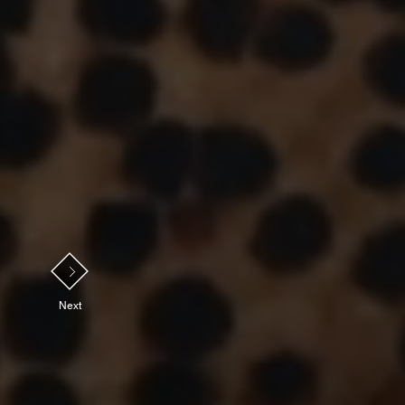
NEXT
Next