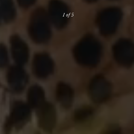
1
of
5