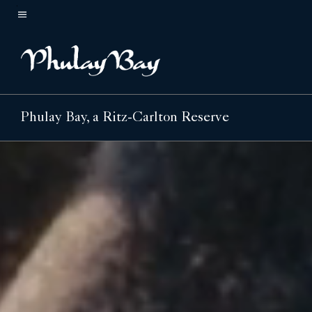
Skip
to
Menu text
main
content
Phulay Bay, a Ritz-Carlton Reserve