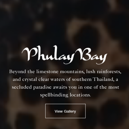
Beyond the limestone mountains, lush rainforests,
and crystal clear waters of southern Thailand, a
secluded paradise awaits you in one of the most
spellbinding locations.
View Gallery