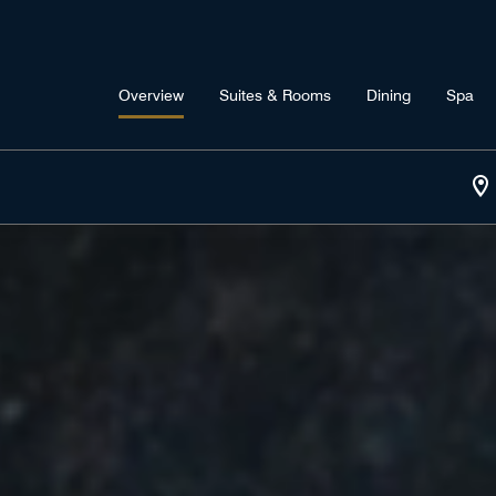
Overview
Suites & Rooms
Dining
Spa