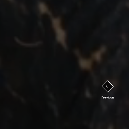
PREVIOUS
Previous