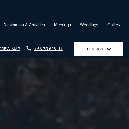
Destination & Activities
Meetings
Weddings
Gallery
VIEW MAP
+66 75-628111
RESERVE