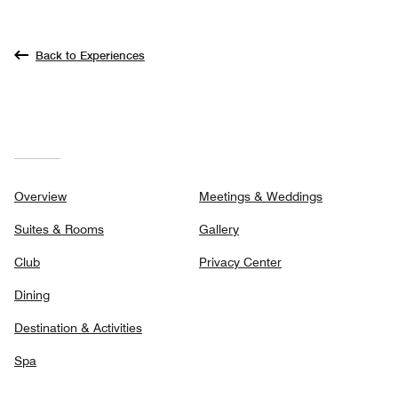
Back to Experiences
Overview
Meetings & Weddings
Suites & Rooms
Gallery
Club
Privacy Center
Dining
Destination & Activities
Spa