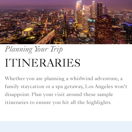
Planning Your Trip
ITINERARIES
Whether you are planning a whirlwind adventure, a
family staycation or a spa getaway, Los Angeles won’t
disappoint. Plan your visit around these sample
itineraries to ensure you hit all the highlights.