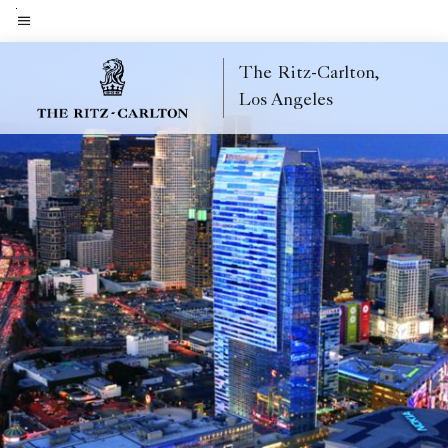
Skip
to
Menu text
main
The Ritz-Carlton,
content
Los Angeles