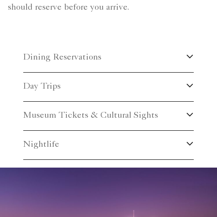
should reserve before you arrive.
Dining Reservations
Day Trips
Museum Tickets & Cultural Sights
Nightlife