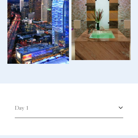
Day 1