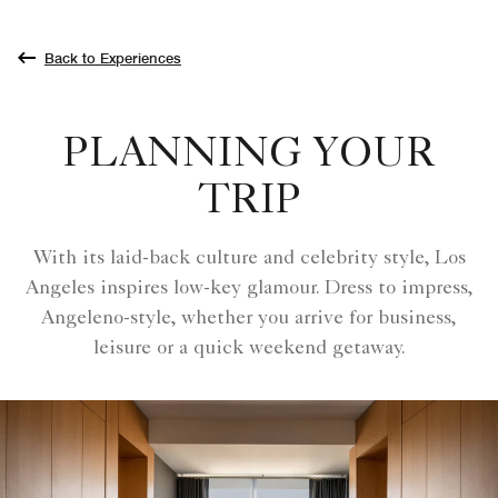
Back to Experiences
PLANNING YOUR
TRIP
With its laid-back culture and celebrity style, Los
Angeles inspires low-key glamour. Dress to impress,
Angeleno-style, whether you arrive for business,
leisure or a quick weekend getaway.