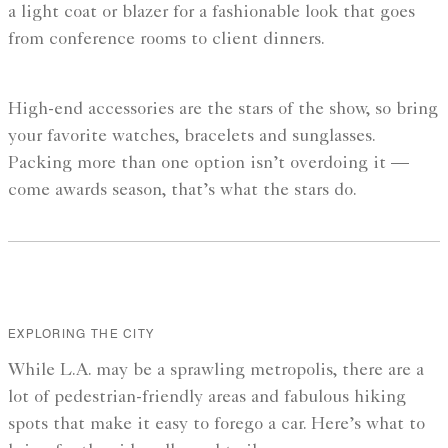
a light coat or blazer for a fashionable look that goes
from conference rooms to client dinners.
High-end accessories are the stars of the show, so bring
your favorite watches, bracelets and sunglasses.
Packing more than one option isn’t overdoing it —
come awards season, that’s what the stars do.
EXPLORING THE CITY
While L.A. may be a sprawling metropolis, there are a
lot of pedestrian-friendly areas and fabulous hiking
spots that make it easy to forego a car. Here’s what to