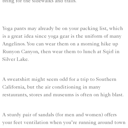
bring for the sidewalks and trails.
Yoga pants may already be on your packing list, which
is a great idea since yoga gear is the uniform of many
Angelinos. You can wear them on a morning hike up
Runyon Canyon, then wear them to lunch at Sqirl in
Silver Lake.
A sweatshirt might seem odd for a trip to Southern
California, but the air conditioning in many
restaurants, stores and museums is often on high blast.
A sturdy pair of sandals (for men and women) offers
your feet ventilation when you’re running around town