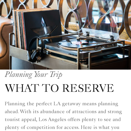
Planning Your Trip
WHAT TO RESERVE
Planning the perfect LA getaway means planning
ahead. With its abundance of attractions and strong
tourist appeal, Los Angeles offers plenty to see and
plenty of competition for access. Here is what you