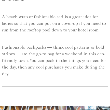
allow them.
A beach wrap or fashionable sari is a great idea for
ladies so that you can put on a cover-up if you need to
run from the rooftop pool down to your hotel room.
Fashionable backpacks — think cool patterns or bold
stripes — are the go-to bag for a weekend in this eco-
friendly town. You can pack in the things you need for
the day, then any cool purchases you make during the
day.