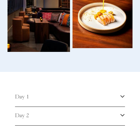
Day 1
Day 2