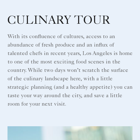
CULINARY TOUR
With its confluence of cultures, access to an
abundance of fresh produce and an influx of
talented chefs in recent years, Los Angeles is home
to one of the most exciting food scenes in the
country. While two days won’t scratch the surface
of the culinary landscape here, with a little
strategic planning (and a healthy appetite) you can
taste your way around the city, and save a little
room for your next visit.