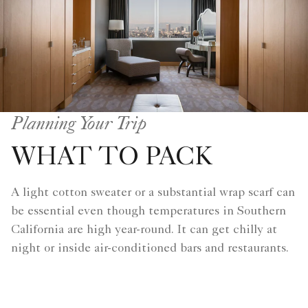
Planning Your Trip
WHAT TO PACK
A light cotton sweater or a substantial wrap scarf can
be essential even though temperatures in Southern
California are high year-round. It can get chilly at
night or inside air-conditioned bars and restaurants.