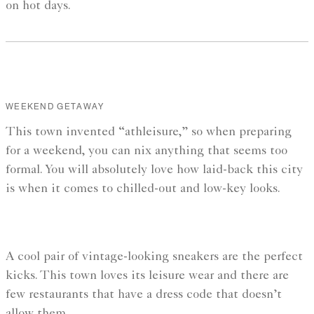
on hot days.
WEEKEND GETAWAY
This town invented “athleisure,” so when preparing
for a weekend, you can nix anything that seems too
formal. You will absolutely love how laid-back this city
is when it comes to chilled-out and low-key looks.
A cool pair of vintage-looking sneakers are the perfect
kicks. This town loves its leisure wear and there are
few restaurants that have a dress code that doesn’t