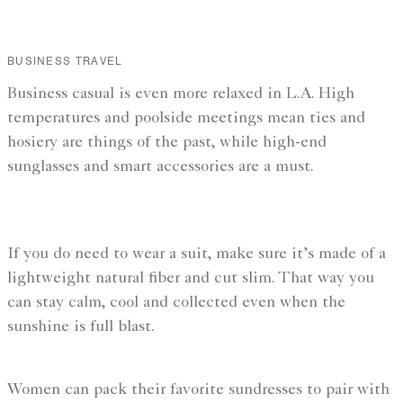
BUSINESS TRAVEL
Business casual is even more relaxed in L.A. High
temperatures and poolside meetings mean ties and
hosiery are things of the past, while high-end
sunglasses and smart accessories are a must.
If you do need to wear a suit, make sure it’s made of a
lightweight natural fiber and cut slim. That way you
can stay calm, cool and collected even when the
sunshine is full blast.
Women can pack their favorite sundresses to pair with