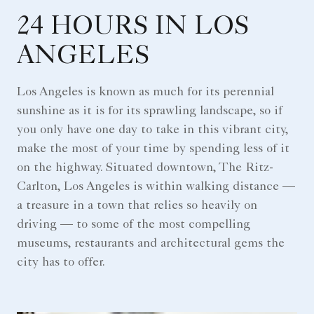
24 HOURS IN LOS
ANGELES
Los Angeles is known as much for its perennial
sunshine as it is for its sprawling landscape, so if
you only have one day to take in this vibrant city,
make the most of your time by spending less of it
on the highway. Situated downtown, The Ritz-
Carlton, Los Angeles is within walking distance —
a treasure in a town that relies so heavily on
driving — to some of the most compelling
museums, restaurants and architectural gems the
city has to offer.