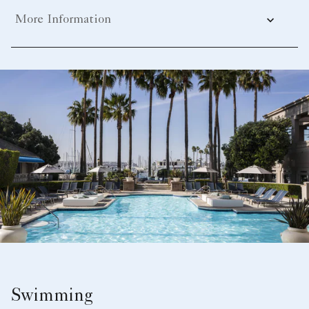
More Information
Swimming