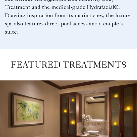
Treatment and the medical-grade Hydrafacial®.
Drawing inspiration from its marina view, the luxury
spa also features direct pool access and a couple’s
suite.
FEATURED TREATMENTS