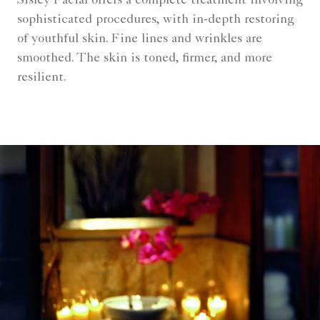
Sisley Facial offers a complete treatment involving
sophisticated procedures, with in-depth restoring
of youthful skin. Fine lines and wrinkles are
smoothed. The skin is toned, firmer, and more
resilient.