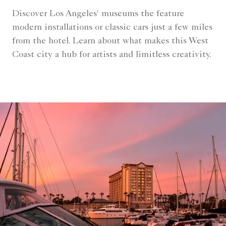
Discover Los Angeles' museums the feature
modern installations or classic cars just a few miles
from the hotel. Learn about what makes this West
Coast city a hub for artists and limitless creativity.