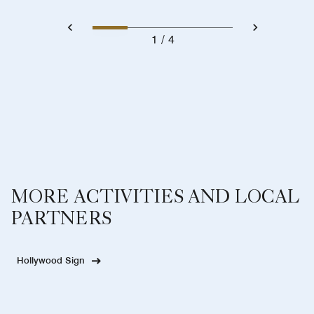
1
4
MORE ACTIVITIES AND LOCAL
PARTNERS
Hollywood Sign