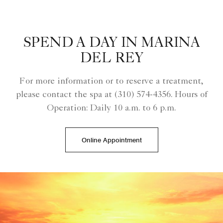
SPEND A DAY IN MARINA
DEL REY
For more information or to reserve a treatment,
please contact the spa at (310) 574-4356. Hours of
Operation: Daily 10 a.m. to 6 p.m.
Online Appointment