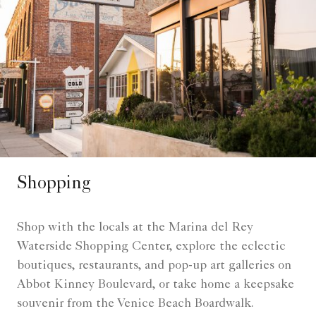
Shopping
Shop with the locals at the Marina del Rey
Waterside Shopping Center, explore the eclectic
boutiques, restaurants, and pop-up art galleries on
Abbot Kinney Boulevard, or take home a keepsake
souvenir from the Venice Beach Boardwalk.