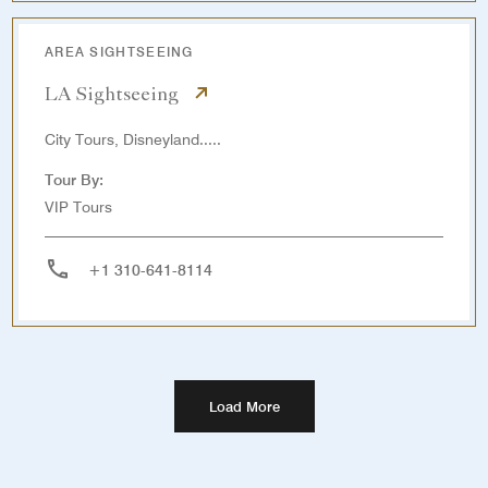
AREA SIGHTSEEING
LA Sightseeing
City Tours, Disneyland.....
Tour By:
VIP Tours
+1 310-641-8114
Load More