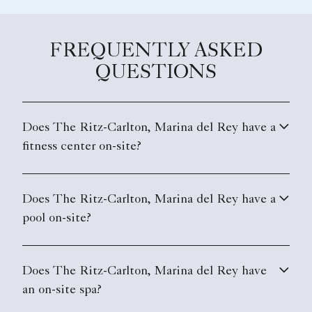
FREQUENTLY ASKED
QUESTIONS
Does The Ritz-Carlton, Marina del Rey have a
fitness center on-site?
Does The Ritz-Carlton, Marina del Rey have a
pool on-site?
Does The Ritz-Carlton, Marina del Rey have
an on-site spa?