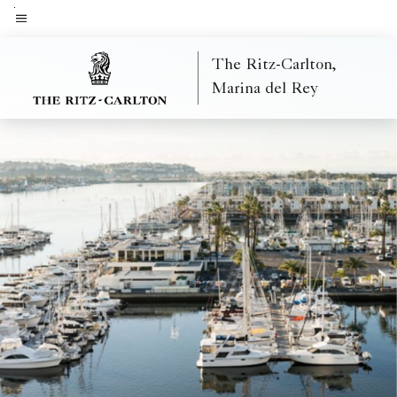
Skip
to
Menu text
main
The Ritz-Carlton,
content
Marina del Rey