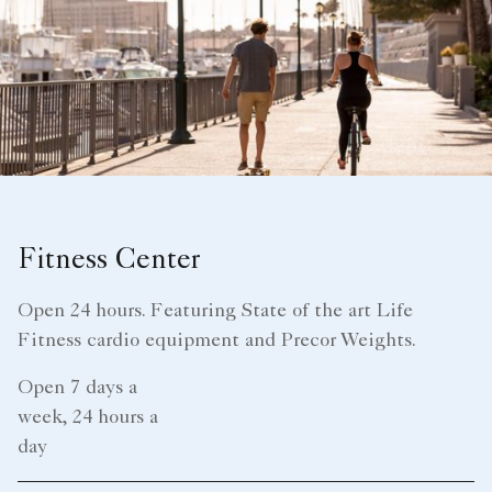
Fitness Center
Open 24 hours. Featuring State of the art Life
Fitness cardio equipment and Precor Weights.
Open 7 days a
week, 24 hours a
day