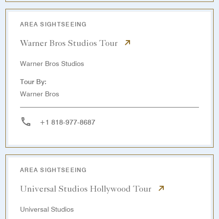
AREA SIGHTSEEING
Warner Bros Studios Tour
Warner Bros Studios
Tour By:
Warner Bros
+1 818-977-8687
AREA SIGHTSEEING
Universal Studios Hollywood Tour
Universal Studios