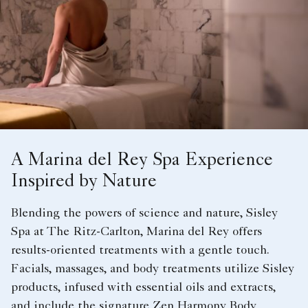
A Marina del Rey Spa Experience
Inspired by Nature
Blending the powers of science and nature, Sisley
Spa at The Ritz-Carlton, Marina del Rey offers
results-oriented treatments with a gentle touch.
Facials, massages, and body treatments utilize Sisley
products, infused with essential oils and extracts,
and include the signature Zen Harmony Body