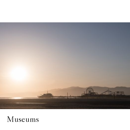
Museums