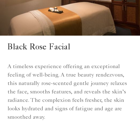
Black Rose Facial
A timeless experience offering an exceptional
feeling of well-being. A true beauty rendezvous,
this naturally rose-scented gentle journey relaxes
the face, smooths features, and reveals the skin’s
radiance. The complexion feels fresher, the skin
looks hydrated and signs of fatigue and age are
smoothed away.