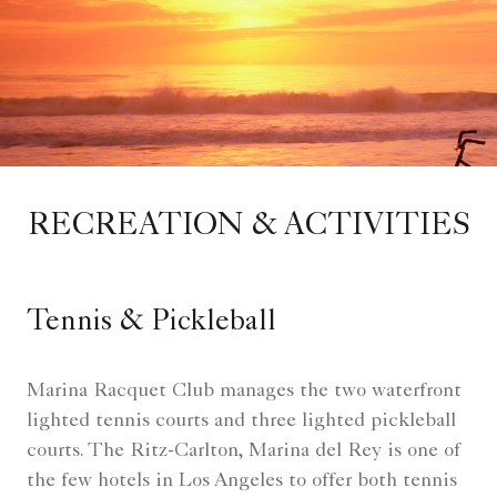
RECREATION & ACTIVITIES
Tennis & Pickleball
Marina Racquet Club manages the two waterfront
lighted tennis courts and three lighted pickleball
courts. The Ritz-Carlton, Marina del Rey is one of
the few hotels in Los Angeles to offer both tennis