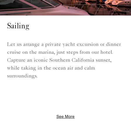
Sailing
Let us arrange a private yacht excursion or dinner
cruise on the marina, just steps from our hotel.
Capture an iconic Southern California sunset,
while taking in the ocean air and calm
surroundings.
See More