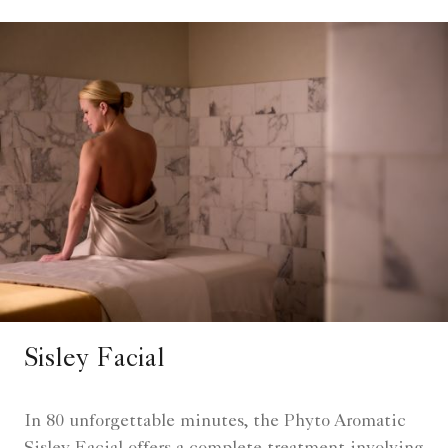
Sisley Facial
In 80 unforgettable minutes, the Phyto Aromatic