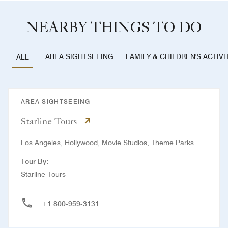
NEARBY THINGS TO DO
AREA SIGHTSEEING
FAMILY & CHILDREN'S ACTIVI
ALL
AREA SIGHTSEEING
Starline Tours
Los Angeles, Hollywood, Movie Studios, Theme Parks
Tour By:
Starline Tours
+1 800-959-3131