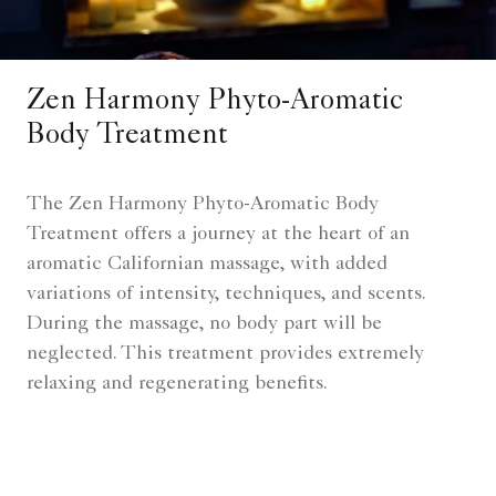
Zen Harmony Phyto-Aromatic
Body Treatment
The Zen Harmony Phyto-Aromatic Body
Treatment offers a journey at the heart of an
aromatic Californian massage, with added
variations of intensity, techniques, and scents.
During the massage, no body part will be
neglected. This treatment provides extremely
relaxing and regenerating benefits.