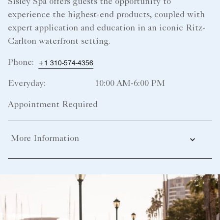
Sisley Spa offers guests the opportunity to
experience the highest-end products, coupled with
expert application and education in an iconic Ritz-
Carlton waterfront setting.
Phone:
+1 310-574-4356
Everyday:
10:00 AM-6:00 PM
Appointment Required
More Information