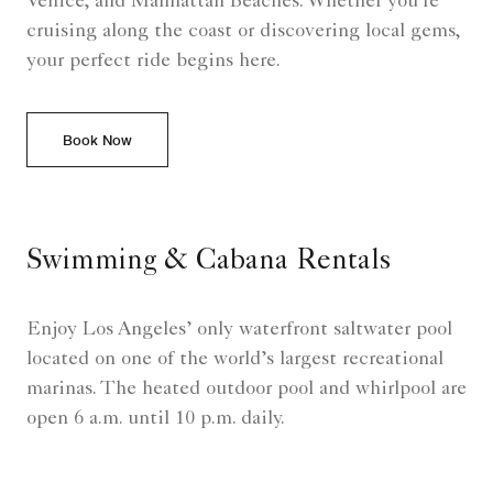
Venice, and Manhattan Beaches. Whether you're
cruising along the coast or discovering local gems,
your perfect ride begins here.
Book Now
Swimming & Cabana Rentals
Enjoy Los Angeles’ only waterfront saltwater pool
located on one of the world’s largest recreational
marinas. The heated outdoor pool and whirlpool are
open 6 a.m. until 10 p.m. daily.