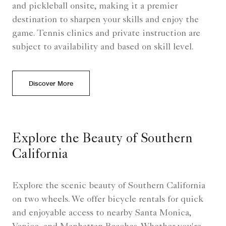
and pickleball onsite, making it a premier
destination to sharpen your skills and enjoy the
game. Tennis clinics and private instruction are
subject to availability and based on skill level.
Discover More
Explore the Beauty of Southern
California
Explore the scenic beauty of Southern California
on two wheels. We offer bicycle rentals for quick
and enjoyable access to nearby Santa Monica,