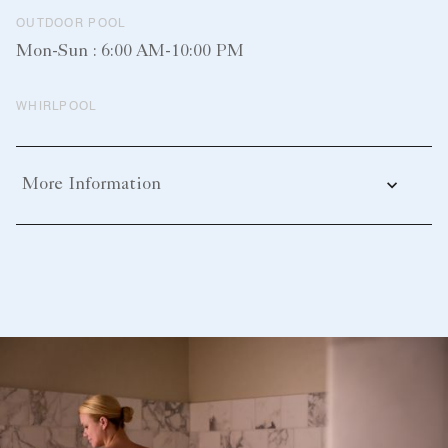
OUTDOOR POOL
Mon-Sun : 6:00 AM-10:00 PM
WHIRLPOOL
More Information