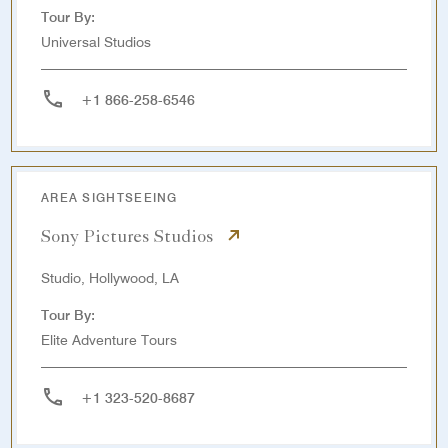
Tour By:
Universal Studios
+1 866-258-6546
AREA SIGHTSEEING
Sony Pictures Studios
Studio, Hollywood, LA
Tour By:
Elite Adventure Tours
+1 323-520-8687