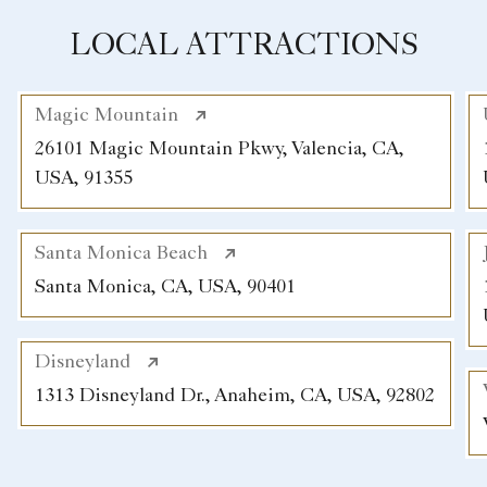
LOCAL ATTRACTIONS
Magic Mountain
26101 Magic Mountain Pkwy, Valencia, CA,
USA, 91355
Santa Monica Beach
Santa Monica, CA, USA, 90401
Disneyland
1313 Disneyland Dr., Anaheim, CA, USA, 92802