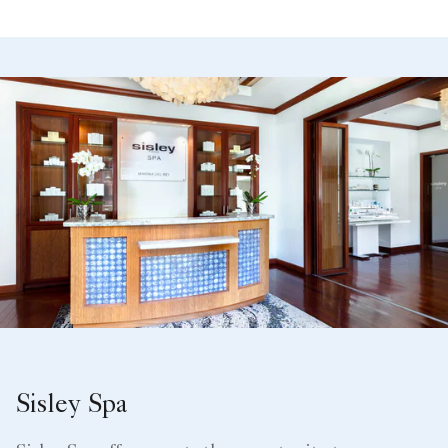
Sisley Spa