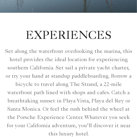
EXPERIENCES
Set along the waterfront overlooking the marina, this
hotel provides the ideal location for experiencing
southern California. Set sail a private yacht charter,
or try your hand at standup paddleboarding. Borrow a
bicycle to travel along The Strand, a 22-mile
waterfront path lined with shops and cafes. Catch a
breathtaking sunset in Playa Vista, Playa del Rey or
Santa Monica. Or feel the rush behind the wheel at
the Porsche Experience Center. Whatever you seek
for your California adventure, you’ll discover it near
this luxury hotel.