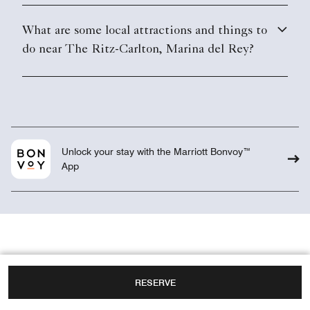
What are some local attractions and things to
do near The Ritz-Carlton, Marina del Rey?
Unlock your stay with the Marriott Bonvoy™
App
RESERVE
Overview
Weddings