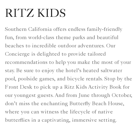
RITZ KIDS
Southern California offers endless family‑friendly
fun, from world‑class theme parks and beautiful
beaches to incredible outdoor adventures. Our
Concierge is delighted to provide tailored
recommendations to help you make the most of your
stay. Be sure to enjoy the hotel’s heated saltwater
pool, poolside games, and bicycle rentals. Stop by the
Front Desk to pick up a Ritz Kids Activity Book for
our youngest guests. And from June through October,
don’t miss the enchanting Butterfly Beach House,
where you can witness the lifecycle of native
butterflies in a captivating, immersive setting.