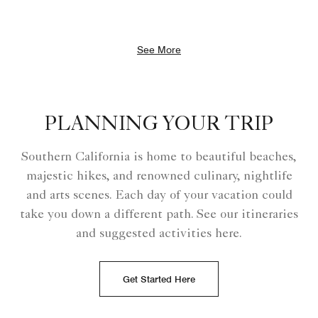
See More
PLANNING YOUR TRIP
Southern California is home to beautiful beaches,
majestic hikes, and renowned culinary, nightlife
and arts scenes. Each day of your vacation could
take you down a different path. See our itineraries
and suggested activities here.
Get Started Here