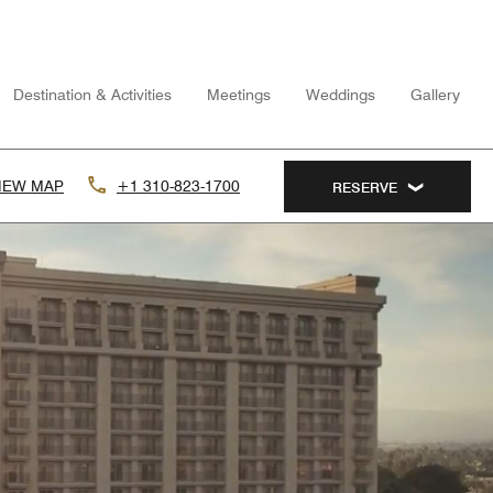
Destination & Activities
Meetings
Weddings
Gallery
IEW MAP
+1 310-823-1700
RESERVE