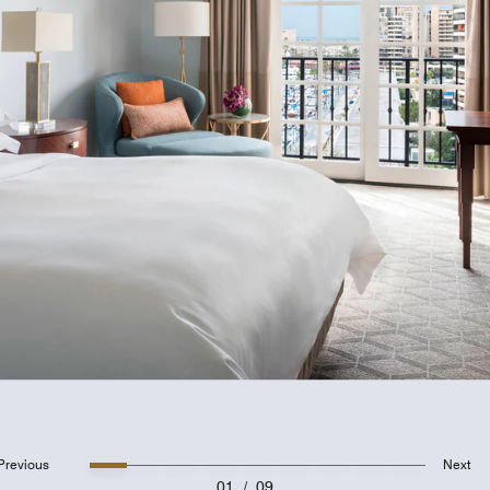
Previous
Next
01
/
09