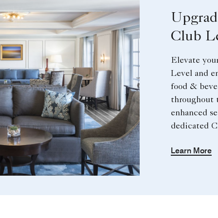
Upgrad
Club L
Elevate your
Level and e
food & beve
throughout 
enhanced se
dedicated C
Learn More