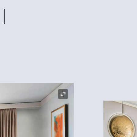
Expand Icon
Expand Icon