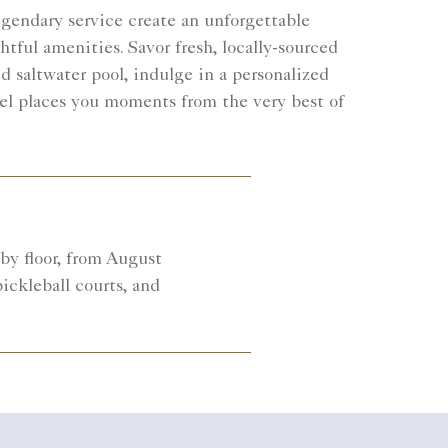
egendary service create an unforgettable
tful amenities. Savor fresh, locally-sourced
 saltwater pool, indulge in a personalized
otel places you moments from the very best of
by floor, from August
ickleball courts, and