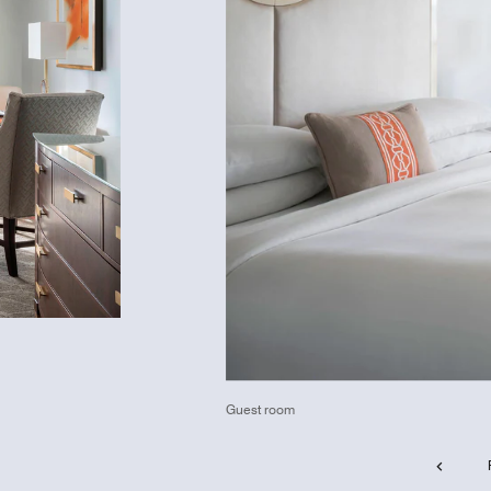
Guest room