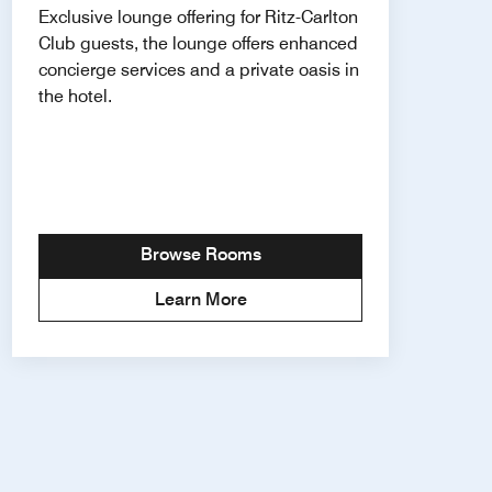
Exclusive lounge offering for Ritz-Carlton
Club guests, the lounge offers enhanced
concierge services and a private oasis in
the hotel.
Browse Rooms
Learn More