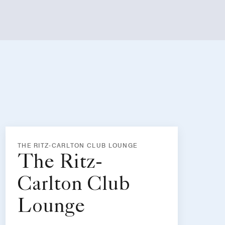
THE RITZ-CARLTON CLUB LOUNGE
The Ritz-
Carlton Club
Lounge