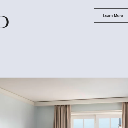
Learn More
D