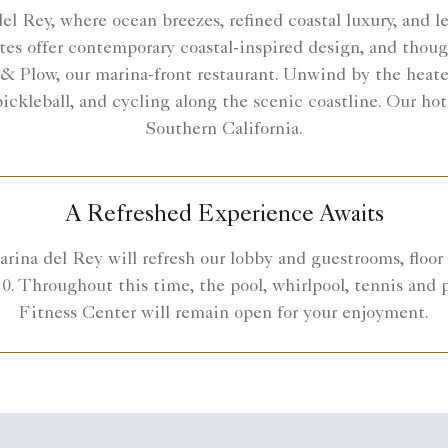
 Rey, where ocean breezes, refined coastal luxury, and l
tes offer contemporary coastal-inspired design, and though
 & Plow, our marina-front restaurant. Unwind by the heated
 pickleball, and cycling along the scenic coastline. Our h
Southern California.
A Refreshed Experience Awaits
rina del Rey will refresh our lobby and guestrooms, floor 
0. Throughout this time, the pool, whirlpool, tennis and p
Fitness Center will remain open for your enjoyment.