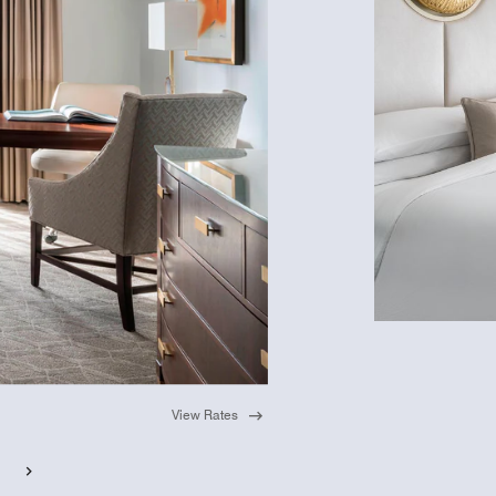
View Rates