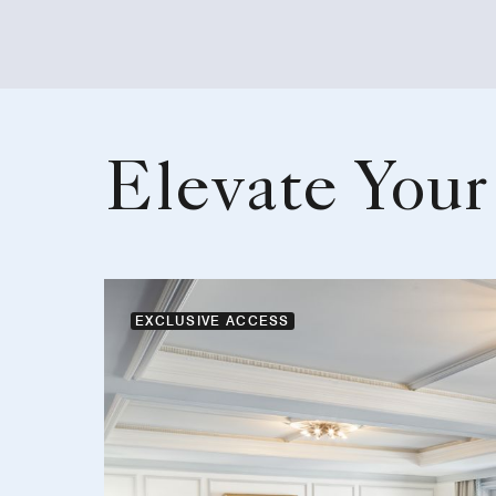
Elevate Your
EXCLUSIVE ACCESS