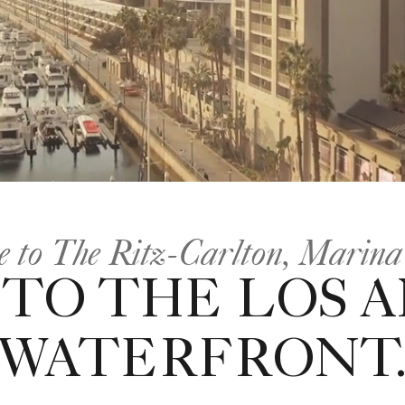
 to The Ritz-Carlton, Marina
 TO THE LOS 
WATERFRONT