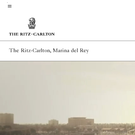
Skip
to
Menu text
main
content
The Ritz-Carlton, Marina del Rey