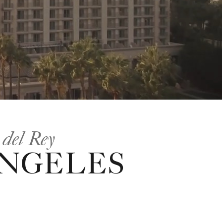
 del Rey
ANGELES
.