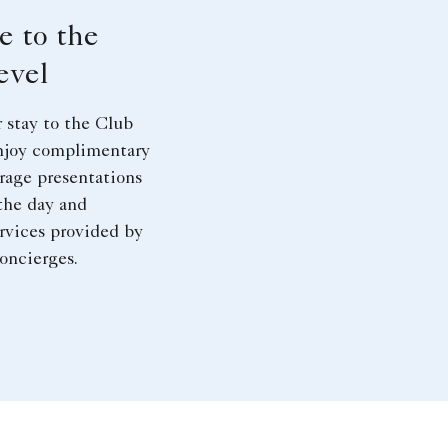
e to the
evel
 stay to the Club
njoy complimentary
rage presentations
the day and
rvices provided by
oncierges.