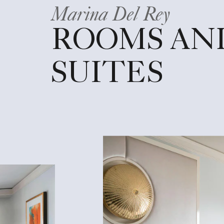
Marina Del Rey
ROOMS AN
SUITES