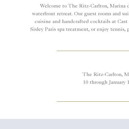
Welcome to The Ritz-Carlton, Marina del
waterfront retreat. Our guest rooms and sui
cuisine and handcrafted cocktails at Cast
Sisley Paris spa treatment, or enjoy tennis,
The Ritz-Carlton, Ma
10 through January 1