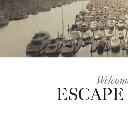
Welcome
ESCAPE