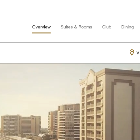
Overview
Suites & Rooms
Club
Dining
V