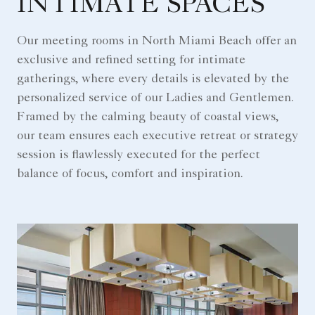
INTIMATE SPACES
Our meeting rooms in North Miami Beach offer an
exclusive and refined setting for intimate
gatherings, where every details is elevated by the
personalized service of our Ladies and Gentlemen.
Framed by the calming beauty of coastal views,
our team ensures each executive retreat or strategy
session is flawlessly executed for the perfect
balance of focus, comfort and inspiration.