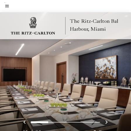
Skip
to
Menu text
main
The Ritz-Carlton Bal
content
Harbour, Miami
Previous
Next
0
1
2
3