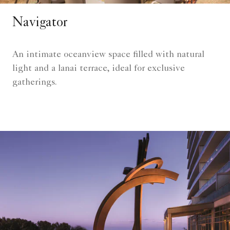
Navigator
An intimate oceanview space filled with natural
light and a lanai terrace, ideal for exclusive
gatherings.