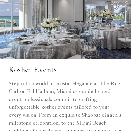
Kosher Events
Step into a world of coastal elegance at The Ritz-
Carlton Bal Harbour, Miami as our dedicated
event professionals commit to crafting
unforgettable kosher events tailored to your
every vision. From an exquisite Shabbat dinner, a
milestone celebration, to the Miami Beach