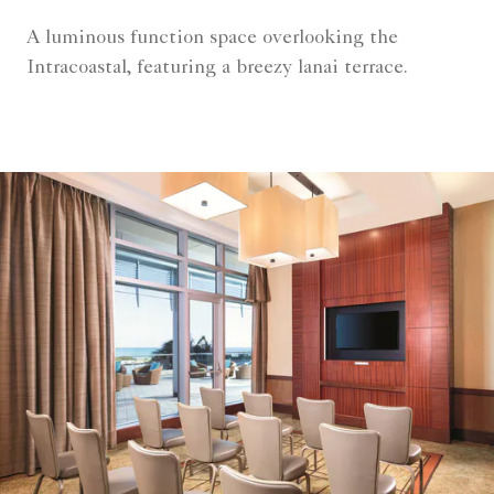
A luminous function space overlooking the
Intracoastal, featuring a breezy lanai terrace.