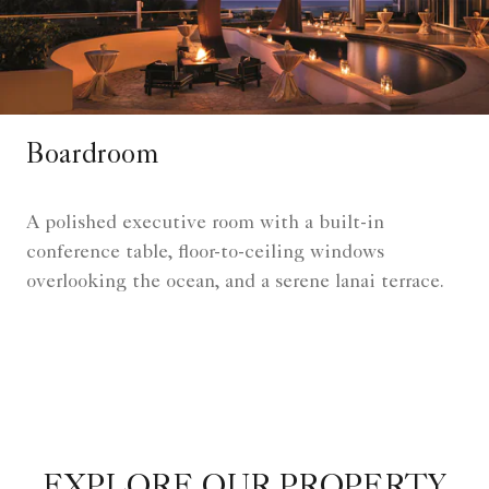
Boardroom
A polished executive room with a built-in
conference table, floor-to-ceiling windows
overlooking the ocean, and a serene lanai terrace.
EXPLORE OUR PROPERTY