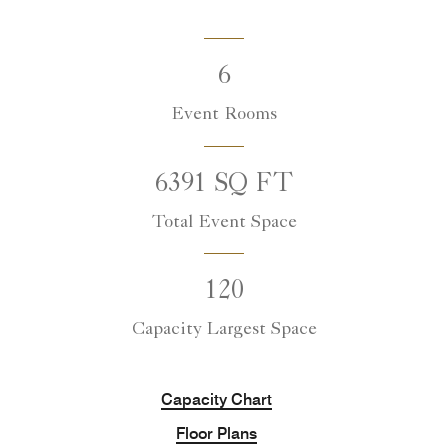
6
Event Rooms
6391 SQ FT
Total Event Space
120
Capacity Largest Space
Capacity Chart
Floor Plans