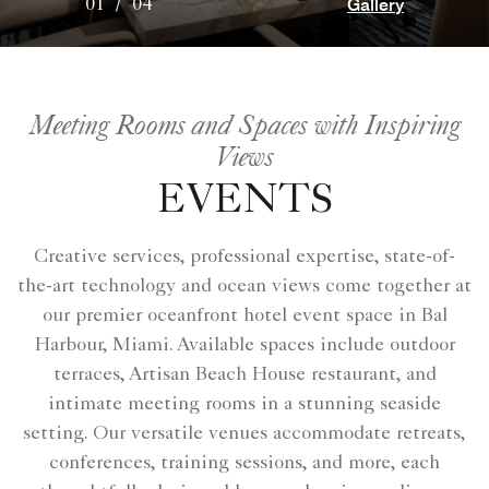
Gallery
01
/
04
Meeting Rooms and Spaces with Inspiring
Views
EVENTS
Creative services, professional expertise, state-of-
the-art technology and ocean views come together at
our premier oceanfront hotel event space​ in Bal
Harbour, Miami. Available spaces include outdoor
terraces, Artisan Beach House restaurant, and
intimate meeting rooms in a stunning seaside
setting. Our versatile venues accommodate retreats,
conferences, training sessions, and more, each