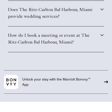
Does The Ritz-Carlton Bal Harbour, Miami
provide wedding services?
How do I book a meeting or event at The
Ritz-Carlton Bal Harbour, Miami?
Unlock your stay with the Marriott Bonvoy™
App