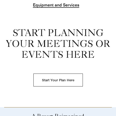
Equipment and Services
START PLANNING
YOUR MEETINGS OR
EVENTS HERE
Start Your Plan Here