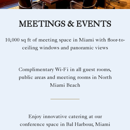
MEETINGS & EVENTS
10,000 sq ft of meeting space in Miami with floor-to-
ceiling windows and panoramic views
Complimentary Wi-Fi in all guest rooms,
public areas and meeting rooms in North
Miami Beach
Enjoy innovative catering at our
conference space in Bal Harbour, Miami