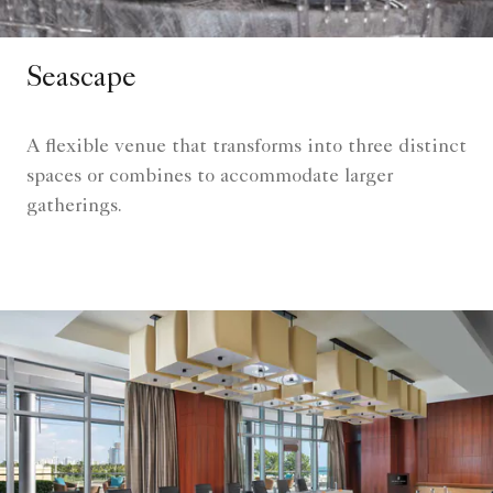
Seascape
A flexible venue that transforms into three distinct
spaces or combines to accommodate larger
gatherings.