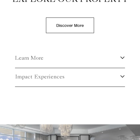
Discover More
Learn More
Impact Experiences