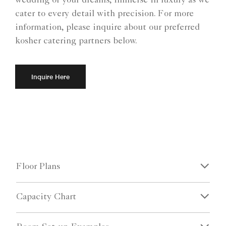
wedding of your dreams, immerse in luxury as we
cater to every detail with precision. For more
information, please inquire about our preferred
kosher catering partners below.
Inquire Here
Floor Plans
Capacity Chart