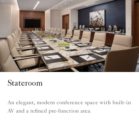
Stateroom
An elegant, modern conference space with built-in
AV and a refined pre-function area.