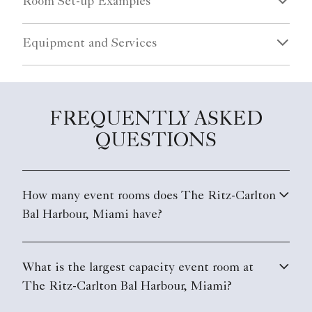
Room Set-up Examples
Equipment and Services
FREQUENTLY ASKED
QUESTIONS
How many event rooms does The Ritz-Carlton
Bal Harbour, Miami have?
What is the largest capacity event room at
The Ritz-Carlton Bal Harbour, Miami?