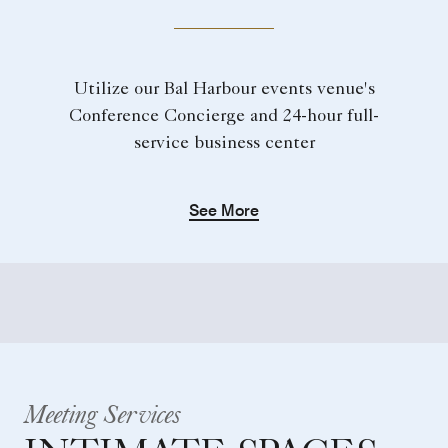
Utilize our Bal Harbour events venue's
Conference Concierge and 24-hour full-
service business center
See More
Meeting Services