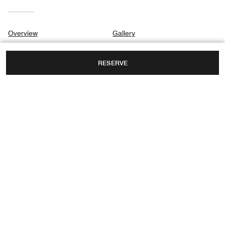
Overview
Gallery
Suites & Rooms
Privacy Center
RESERVE
Destination & Activities
Meetings
Weddings
10295 COLLINS AVENUE,
BAL HARBOUR, FLORIDA, USA, 33154
FAX:
+1 305-455-5397
Facebook
Instagram