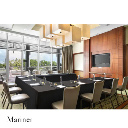
Mariner