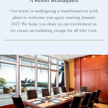
A Resort Reimagined
Our resort is undergoing a transformation with
plans to welcome you again starting January
2027. We hope you share in our excitement as
we create an enduring escape for all who visit.