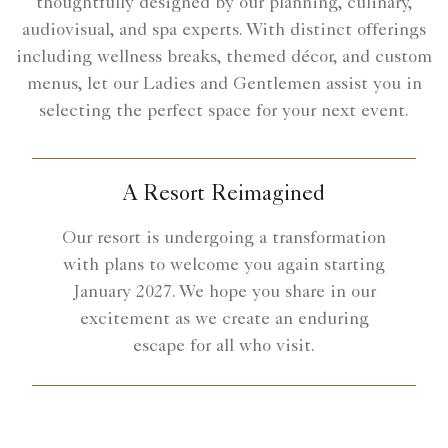
thoughtfully designed by our planning, culinary,
audiovisual, and spa experts. With distinct offerings
including wellness breaks, themed décor, and custom
menus, let our Ladies and Gentlemen assist you in
selecting the perfect space for your next event.
A Resort Reimagined
Our resort is undergoing a transformation
with plans to welcome you again starting
January 2027. We hope you share in our
excitement as we create an enduring
escape for all who visit.