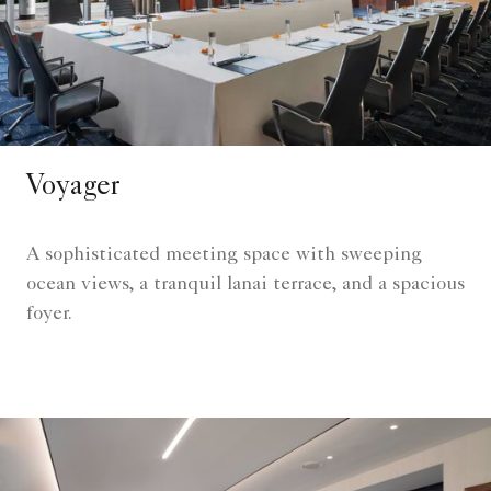
Voyager
A sophisticated meeting space with sweeping
ocean views, a tranquil lanai terrace, and a spacious
foyer.