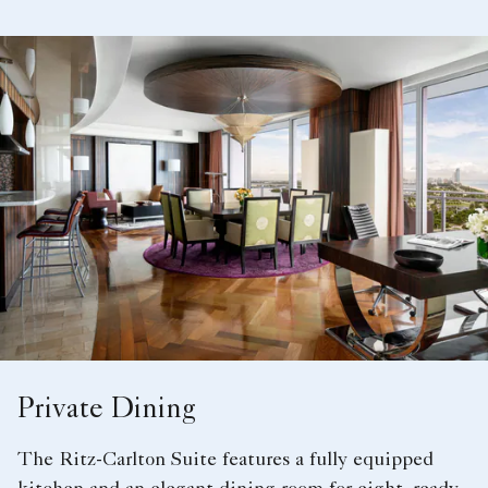
Private Dining
The Ritz-Carlton Suite features a fully equipped