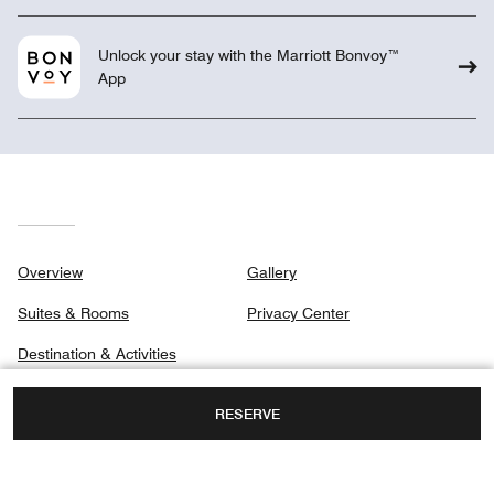
Unlock your stay with the Marriott Bonvoy™
App
Overview
Gallery
Suites & Rooms
Privacy Center
Destination & Activities
Meetings
RESERVE
Weddings