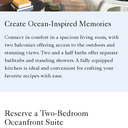
Create Ocean-Inspired Memories
Connect in comfort in a spacious living room, with
two balconies offering access to the outdoors and
stunning views. Two and a half baths offer separate
bathtubs and standing showers. A fully equipped
kitchen is ideal and convenient for crafting your
favorite recipes with ease.
Reserve a Two-Bedroom
Oceanfront Suite