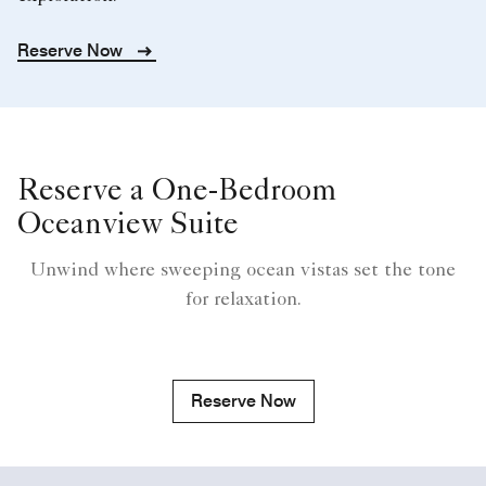
Reserve Now
Reserve a One-Bedroom
Oceanview Suite
Unwind where sweeping ocean vistas set the tone
for relaxation.
Reserve Now