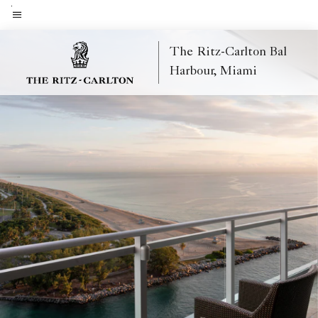
Skip
to
Menu text
main
The Ritz-Carlton Bal
content
Harbour, Miami