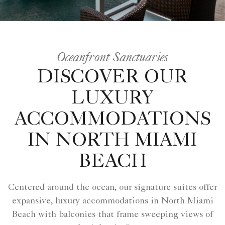
Oceanfront Sanctuaries
DISCOVER OUR
LUXURY
ACCOMMODATIONS
IN NORTH MIAMI
BEACH
Centered around the ocean, our signature suites offer
expansive, luxury accommodations in North Miami
Beach with balconies that frame sweeping views of