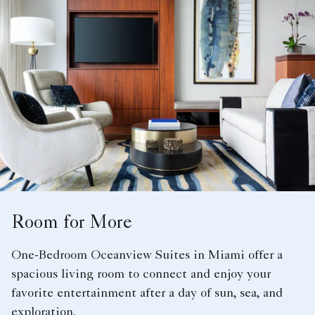
Room for More
One-Bedroom Oceanview Suites in Miami offer a
spacious living room to connect and enjoy your
favorite entertainment after a day of sun, sea, and
exploration.