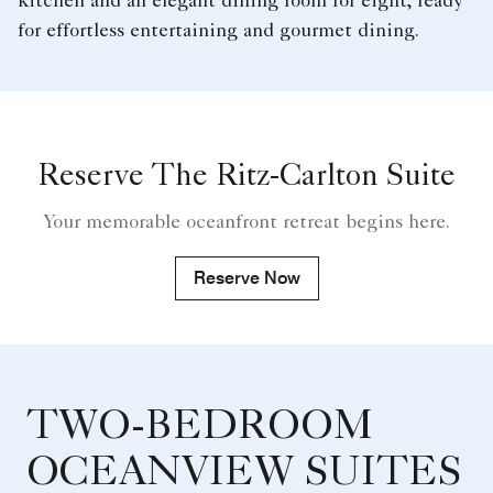
kitchen and an elegant dining room for eight, ready
for effortless entertaining and gourmet dining.
Reserve The Ritz-Carlton Suite
Your memorable oceanfront retreat begins here.
Reserve Now
TWO-BEDROOM
OCEANVIEW SUITES