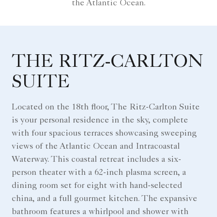
the Atlantic Ocean.
THE RITZ-CARLTON
SUITE
Located on the 18th floor, The Ritz-Carlton Suite
is your personal residence in the sky, complete
with four spacious terraces showcasing sweeping
views of the Atlantic Ocean and Intracoastal
Waterway. This coastal retreat includes a six-
person theater with a 62-inch plasma screen, a
dining room set for eight with hand-selected
china, and a full gourmet kitchen. The expansive
bathroom features a whirlpool and shower with