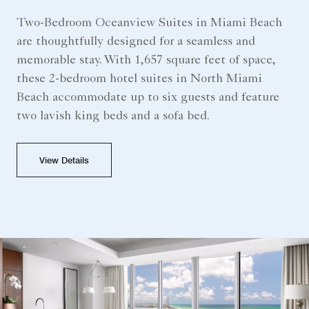
Two-Bedroom Oceanview Suites in Miami Beach
are thoughtfully designed for a seamless and
memorable stay. With 1,657 square feet of space,
these 2-bedroom hotel suites in North Miami
Beach accommodate up to six guests and feature
two lavish king beds and a sofa bed.
View Details