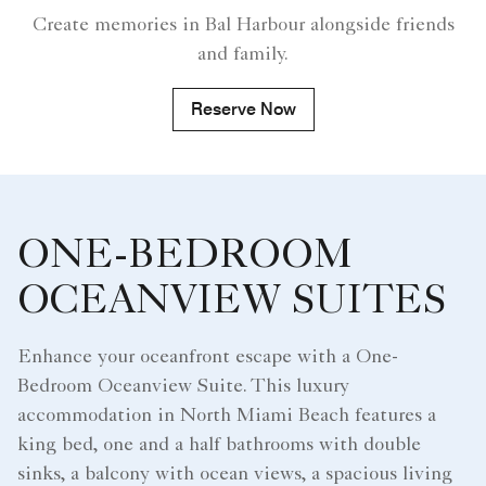
Create memories in Bal Harbour alongside friends
and family.
Reserve Now
ONE-BEDROOM
OCEANVIEW SUITES
Enhance your oceanfront escape with a One-
Bedroom Oceanview Suite. This luxury
accommodation in North Miami Beach features a
king bed, one and a half bathrooms with double
sinks, a balcony with ocean views, a spacious living