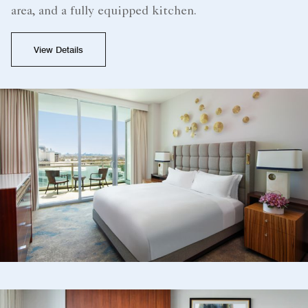
area, and a fully equipped kitchen.
View Details