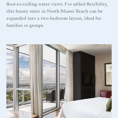
floor-to-ceiling water views. For added flexibility,
this luxury suite in North Miami Beach can be
expanded into a two-bedroom layout, ideal for
families or groups.