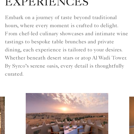
EXPERIENCES
Embark on a journey of taste beyond traditional
hours, where every moment is crafted to delight.
From chef-led culinary showcases and intimate wine
tastings to bespoke table brunches and private
dining, each experience is tailored to your desires.
Whether beneath desert stars or atop Al Wadi Tower.
By Syrco’s serene oasis, every detail is thoughtfully
curated.