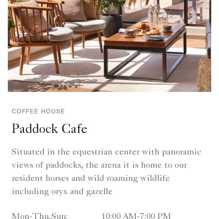
COFFEE HOUSE
Paddock Cafe
Situated in the equestrian center with panoramic
views of paddocks, the arena it is home to our
resident horses and wild roaming wildlife
including oryx and gazelle
Mon-Thu,Sun:
10:00 AM-7:00 PM