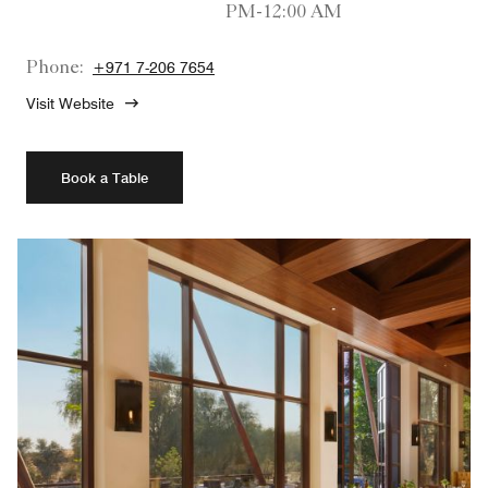
PM-12:00 AM
Phone:
+971 7-206 7654
Visit Website
Book a Table