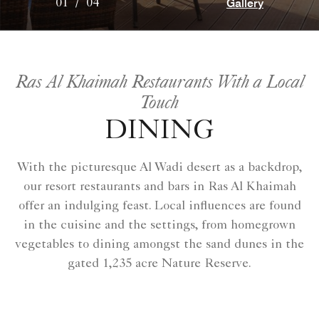
Gallery
01
/
04
Ras Al Khaimah Restaurants With a Local
Touch
DINING
With the picturesque Al Wadi desert as a backdrop,
our resort restaurants and bars in Ras Al Khaimah
offer an indulging feast. Local influences are found
in the cuisine and the settings, from homegrown
vegetables to dining amongst the sand dunes in the
gated 1,235 acre Nature Reserve.