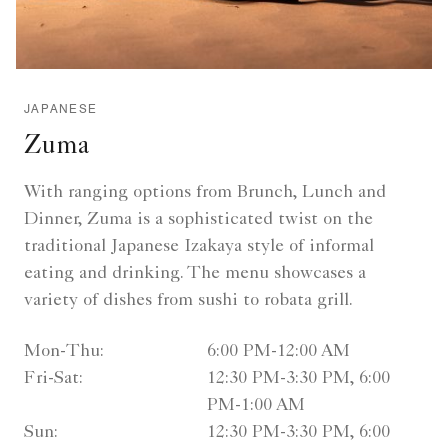
JAPANESE
Zuma
With ranging options from Brunch, Lunch and
Dinner, Zuma is a sophisticated twist on the
traditional Japanese Izakaya style of informal
eating and drinking. The menu showcases a
variety of dishes from sushi to robata grill.
Mon-Thu:
6:00 PM-12:00 AM
Fri-Sat:
12:30 PM-3:30 PM, 6:00
PM-1:00 AM
Sun:
12:30 PM-3:30 PM, 6:00