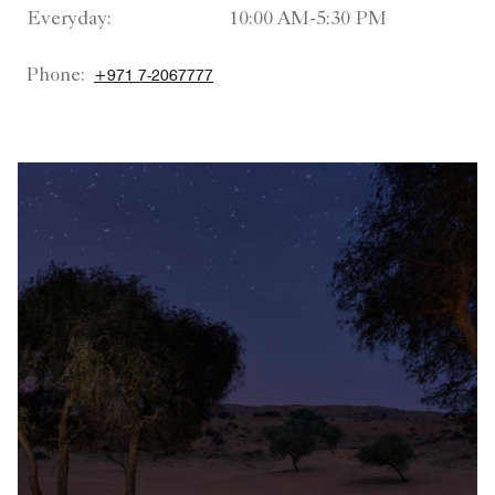
Everyday:
10:00 AM-5:30 PM
Phone:
+971 7-2067777