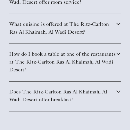
Wadi Desert offer room service?
What cuisine is offered at The Ritz-Carlton
Ras Al Khaimah, Al Wadi Desert?
How do I book a table at one of the restaurants
at The Ritz-Carlton Ras Al Khaimah, Al Wadi
Desert?
Does The Ritz-Carlton Ras Al Khaimah, Al
Wadi Desert offer breakfast?