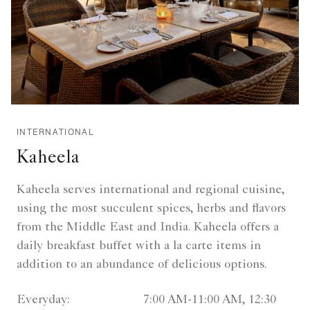
INTERNATIONAL
Kaheela
Kaheela serves international and regional cuisine,
using the most succulent spices, herbs and flavors
from the Middle East and India. Kaheela offers a
daily breakfast buffet with a la carte items in
addition to an abundance of delicious options.
Everyday:
7:00 AM-11:00 AM, 12:30