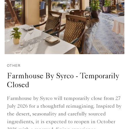
OTHER
Farmhouse By Syrco - Temporarily
Closed
Farmhouse by Syrco will temporarily close from 27
July 2026 for a thoughtful reimagining. Inspired by
the desert, seasonality and carefully sourced
ingredients, it is expected to reopen in October