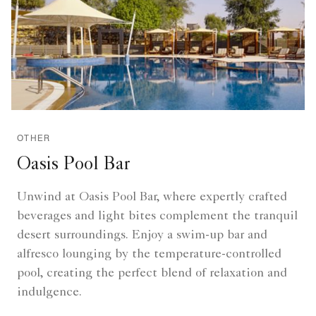
OTHER
Oasis Pool Bar
Unwind at Oasis Pool Bar, where expertly crafted
beverages and light bites complement the tranquil
desert surroundings. Enjoy a swim-up bar and
alfresco lounging by the temperature-controlled
pool, creating the perfect blend of relaxation and
indulgence.