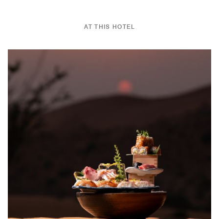
AT THIS HOTEL