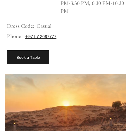
PM-3:30 PM, 6:30 PM-10:30
PM
Dress Code:
Casual
Phone:
+971 7-2067777
Book a Table