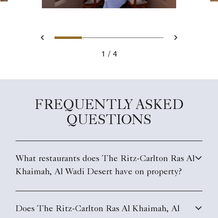
Slide 1 - Al Wadi Tower
Slide 2 - Signature Villa
Slide 3 - Oasis Di
Slide 4 - Ka
Previous
Next
1
4
Al Wadi Tower
FREQUENTLY ASKED
QUESTIONS
What restaurants does The Ritz-Carlton Ras Al
Khaimah, Al Wadi Desert have on property?
Does The Ritz-Carlton Ras Al Khaimah, Al