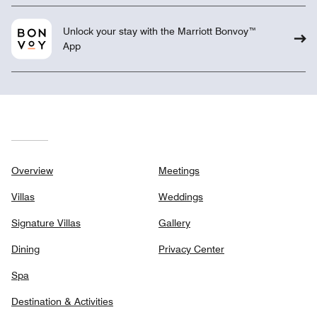
Unlock your stay with the Marriott Bonvoy™
App
Overview
Meetings
Villas
Weddings
Signature Villas
Gallery
Dining
Privacy Center
Spa
Destination & Activities