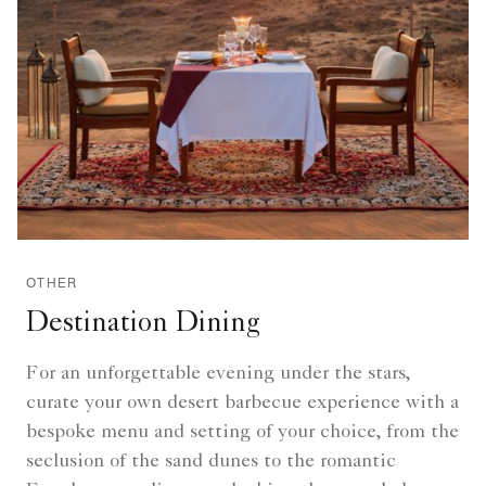
OTHER
Destination Dining
For an unforgettable evening under the stars,
curate your own desert barbecue experience with a
bespoke menu and setting of your choice, from the
seclusion of the sand dunes to the romantic