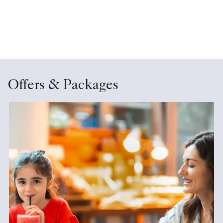
Offers & Packages