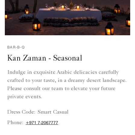
BAR-B-Q
Kan Zaman - Seasonal
Indulge in exquisite Arabic delicacies carefully
crafted to your taste, in a dreamy desert landscape.
Please consult our team to elevate your future
private events.
Dress Code:
Smart Casual
Phone:
+971 7-2067777