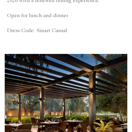
2026 with a renewed dining experience.
Open for lunch and dinner
Dress Code:
Smart Casual