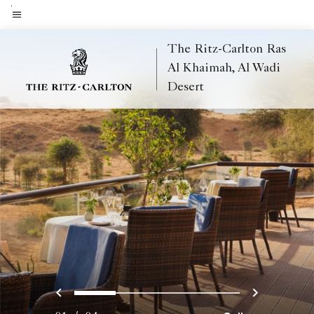
Skip
to
Menu text
main
The Ritz-Carlton Ras
content
Al Khaimah, Al Wadi
Desert
Previous
Next
0
1
2
3