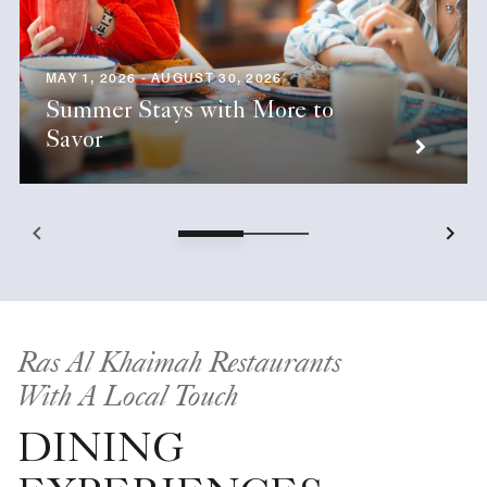
MAY 1, 2026 - AUGUST 30, 2026
Summer Stays with More to
Savor
Ras Al Khaimah Restaurants
With A Local Touch
DINING