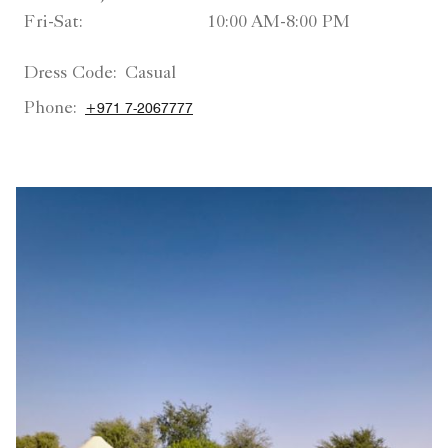
Fri-Sat:
10:00 AM-8:00 PM
Dress Code:
Casual
Phone:
+971 7-2067777