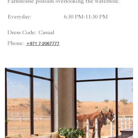
Farmhouse podium overlooking the waterhole.
Everyday:
6:30 PM-11:30 PM
Dress Code:
Casual
Phone:
+971 7-2067777