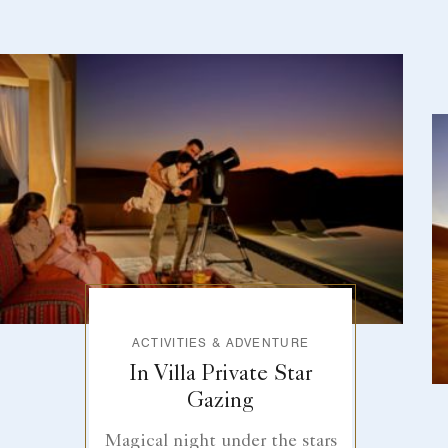
ACTIVITIES & ADVENTURE
In Villa Private Star
Gazing
Magical night under the stars