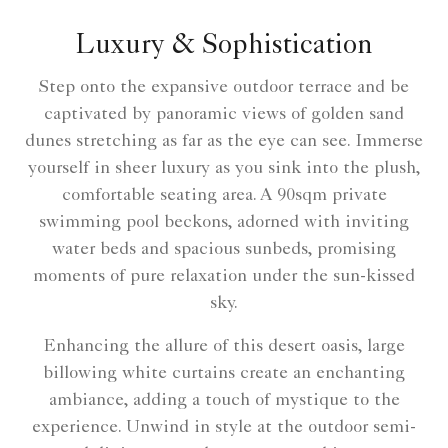
Luxury & Sophistication
Step onto the expansive outdoor terrace and be
captivated by panoramic views of golden sand
dunes stretching as far as the eye can see. Immerse
yourself in sheer luxury as you sink into the plush,
comfortable seating area. A 90sqm private
swimming pool beckons, adorned with inviting
water beds and spacious sunbeds, promising
moments of pure relaxation under the sun-kissed
sky.
Enhancing the allure of this desert oasis, large
billowing white curtains create an enchanting
ambiance, adding a touch of mystique to the
experience. Unwind in style at the outdoor semi-