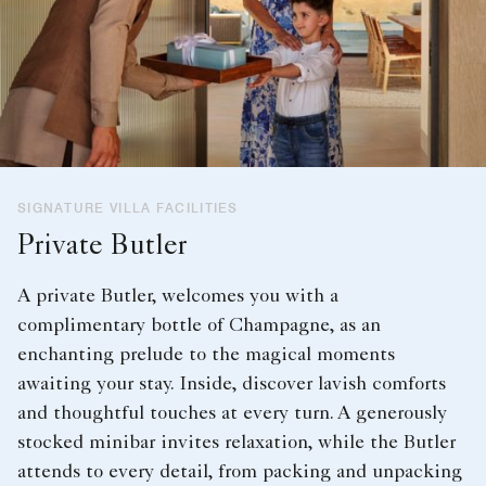
SIGNATURE VILLA FACILITIES
Private Butler
A private Butler, welcomes you with a
complimentary bottle of Champagne, as an
enchanting prelude to the magical moments
awaiting your stay. Inside, discover lavish comforts
and thoughtful touches at every turn. A generously
stocked minibar invites relaxation, while the Butler
attends to every detail, from packing and unpacking