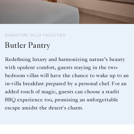
SIGNATURE VILLA FACILITIES
Butler Pantry
Redefining luxury and harmonizing nature’s beauty
with opulent comfort, guests staying in the two-
bedroom villas will have the chance to wake up to an
in-villa breakfast prepared by a personal chef. For an
added touch of magic, guests can choose a starlit
BBQ experience too, promising an unforgettable
escape amidst the desert's charm.