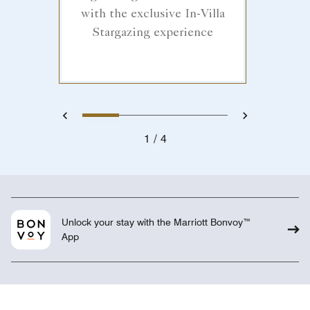
with the exclusive In-Villa
Stargazing experience
1
2
3
4
Previous
Next
1
4
Unlock your stay with the Marriott Bonvoy™
App