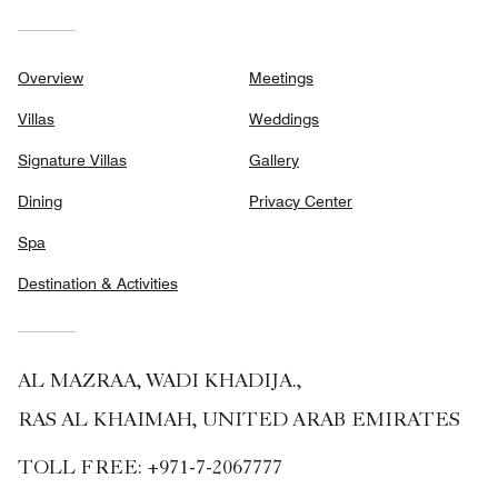
Overview
Meetings
Villas
Weddings
Signature Villas
Gallery
Dining
Privacy Center
Spa
Destination & Activities
AL MAZRAA, WADI KHADIJA.,
RAS AL KHAIMAH, UNITED ARAB EMIRATES
TOLL FREE:
+971-7-2067777