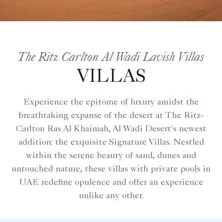
The Ritz Carlton Al Wadi Lavish Villas
VILLAS
Experience the epitome of luxury amidst the
breathtaking expanse of the desert at The Ritz-
Carlton Ras Al Khaimah, Al Wadi Desert's newest
addition: the exquisite Signature Villas. Nestled
within the serene beauty of sand, dunes and
untouched nature, these villas with private pools in
UAE redefine opulence and offer an experience
unlike any other.