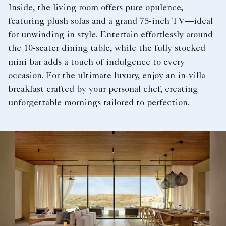
Inside, the living room offers pure opulence,
featuring plush sofas and a grand 75-inch TV—ideal
for unwinding in style. Entertain effortlessly around
the 10-seater dining table, while the fully stocked
mini bar adds a touch of indulgence to every
occasion. For the ultimate luxury, enjoy an in-villa
breakfast crafted by your personal chef, creating
unforgettable mornings tailored to perfection.