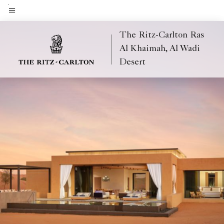
Skip
to
Menu text
main
The Ritz-Carlton Ras
content
Al Khaimah, Al Wadi
Desert