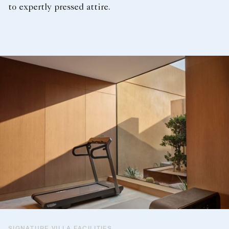
to expertly pressed attire.
SIGNATURE VILLA FACILITIES