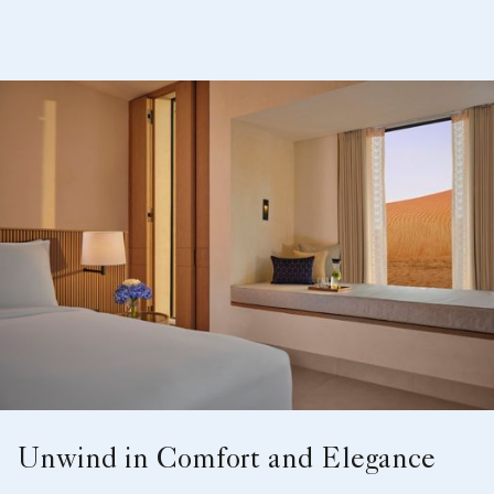
Unwind in Comfort and Elegance