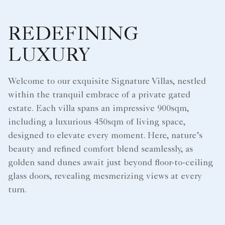
REDEFINING
LUXURY
Welcome to our exquisite Signature Villas, nestled
within the tranquil embrace of a private gated
estate. Each villa spans an impressive 900sqm,
including a luxurious 450sqm of living space,
designed to elevate every moment. Here, nature’s
beauty and refined comfort blend seamlessly, as
golden sand dunes await just beyond floor-to-ceiling
glass doors, revealing mesmerizing views at every
turn.