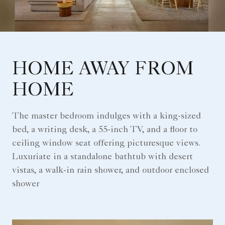
HOME AWAY FROM
HOME
The master bedroom indulges with a king-sized
bed, a writing desk, a 55-inch TV, and a floor to
ceiling window seat offering picturesque views.
Luxuriate in a standalone bathtub with desert
vistas, a walk-in rain shower, and outdoor enclosed
shower