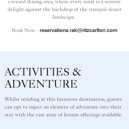
covered dining area, where every meal is a sensory
delight against the backdrop of the tranquil desert
landscape.
reservations.rak@ritzcarlton.com
Book Now -
ACTIVITIES &
ADVENTURE
Whilst residing at this luxurious destination, guests
can opt to inject an element of adventure into their
stay with the vast array of leisure offerings available.