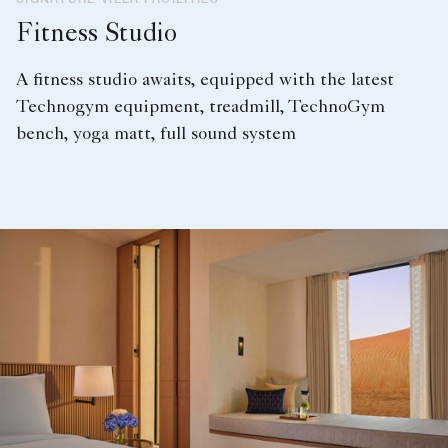
Fitness Studio
A fitness studio awaits, equipped with the latest
Technogym equipment, treadmill, TechnoGym
bench, yoga matt, full sound system