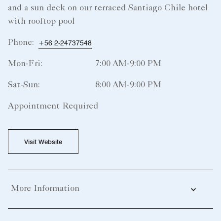
and a sun deck on our terraced Santiago Chile hotel
with rooftop pool​
Phone:
+56 2-24737548
Mon-Fri:
7:00 AM-9:00 PM
Sat-Sun:
8:00 AM-9:00 PM
Appointment Required
Visit Website
More Information