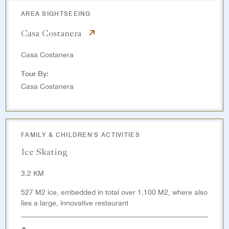
AREA SIGHTSEEING
Casa Costanera
Casa Costanera
Tour By:
Casa Costanera
FAMILY & CHILDREN'S ACTIVITIES
Ice Skating
3.2 KM
527 M2 ice, embedded in total over 1,100 M2, where also
lies a large, innovative restaurant