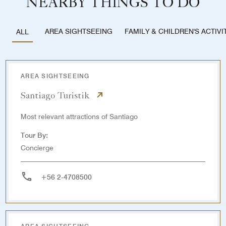
NEARBY THINGS TO DO
AREA SIGHTSEEING
FAMILY & CHILDREN'S ACTIVI
ALL
AREA SIGHTSEEING
Santiago Turistik
Most relevant attractions of Santiago
Tour By:
Concierge
+56 2-4708500