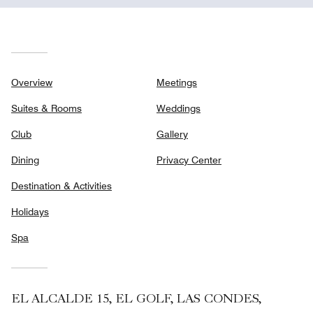
Overview
Meetings
Suites & Rooms
Weddings
Club
Gallery
Dining
Privacy Center
Destination & Activities
Holidays
Spa
EL ALCALDE 15, EL GOLF, LAS CONDES,