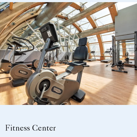
Fitness Center