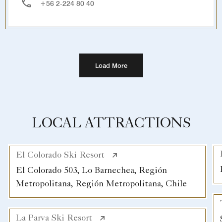
+56 2-224 80 40
Load More
LOCAL ATTRACTIONS
El Colorado Ski Resort
El Colorado 503, Lo Barnechea, Región
Metropolitana, Región Metropolitana, Chile
La Parva Ski Resort