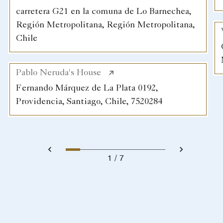
carretera G21 en la comuna de Lo Barnechea,
Región Metropolitana, Región Metropolitana,
Chile
Pablo Neruda's House
Fernando Márquez de La Plata 0192,
Providencia, Santiago, Chile, 7520284
1
7