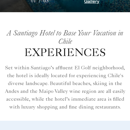
Gallery
01
/
03
A Santiago Hotel to Base Your Vacation in
Chile
EXPERIENCES
Set within Santiago’s affluent El Golf neighborhood,
the hotel is ideally located for experiencing Chile's
diverse landscape. Beautiful beaches, skiing in the
Andes and the Maipo Valley wine region are all easily
accessible, while the hotel’s immediate area is filled
with luxury shopping and fine dining restaurants.