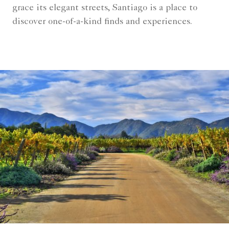
grace its elegant streets, Santiago is a place to
discover one-of-a-kind finds and experiences.