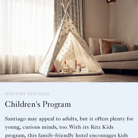
RITZ-KIDS SANTIAGO
Children's Program
Santiago may appeal to adults, but it offers plenty for
young, curious minds, too. With its Ritz Kids
program, this family-friendly hotel encourages kids