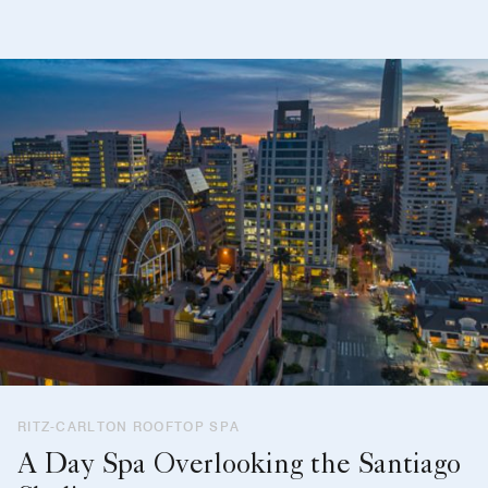
RITZ-CARLTON ROOFTOP SPA
A Day Spa Overlooking the Santiago