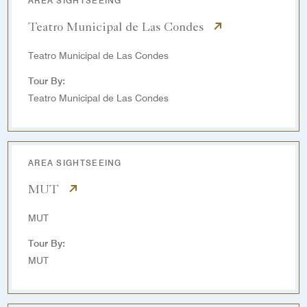
AREA SIGHTSEEING
Teatro Municipal de Las Condes
Teatro Municipal de Las Condes
Tour By:
Teatro Municipal de Las Condes
AREA SIGHTSEEING
MUT
MUT
Tour By:
MUT