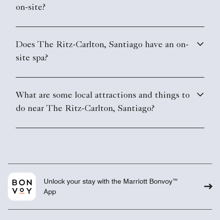
on-site?
Does The Ritz-Carlton, Santiago have an on-
site spa?
What are some local attractions and things to
do near The Ritz-Carlton, Santiago?
Unlock your stay with the Marriott Bonvoy™
App