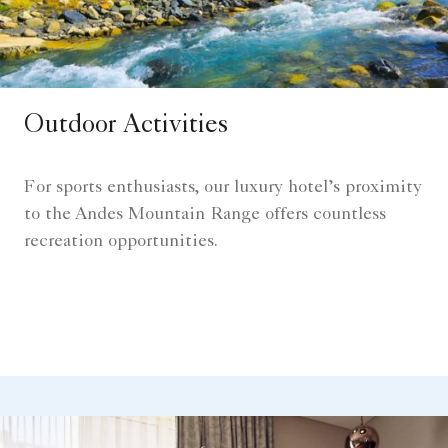
Outdoor Activities
For sports enthusiasts, our luxury hotel’s proximity
to the Andes Mountain Range offers countless
recreation opportunities.