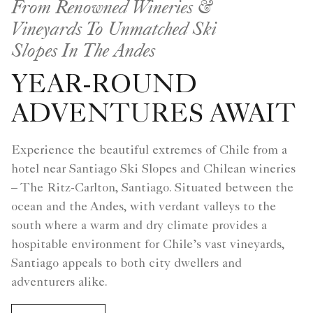
From Renowned Wineries &
Vineyards To Unmatched Ski
Slopes In The Andes
YEAR-ROUND
ADVENTURES AWAIT
Experience the beautiful extremes of Chile from a
hotel near Santiago Ski Slopes and Chilean wineries
– The Ritz-Carlton, Santiago. Situated between the
ocean and the Andes, with verdant valleys to the
south where a warm and dry climate provides a
hospitable environment for Chile’s vast vineyards,
Santiago appeals to both city dwellers and
adventurers alike.