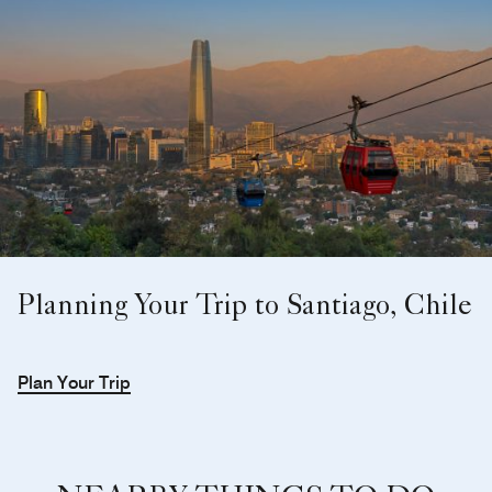
Planning Your Trip to Santiago, Chile
Plan Your Trip