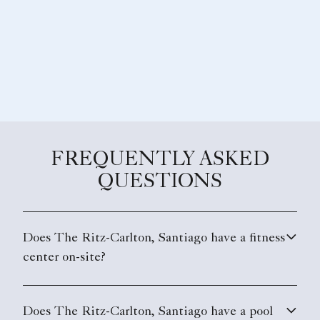
FREQUENTLY ASKED
QUESTIONS
Does The Ritz-Carlton, Santiago have a fitness
center on-site?
Does The Ritz-Carlton, Santiago have a pool