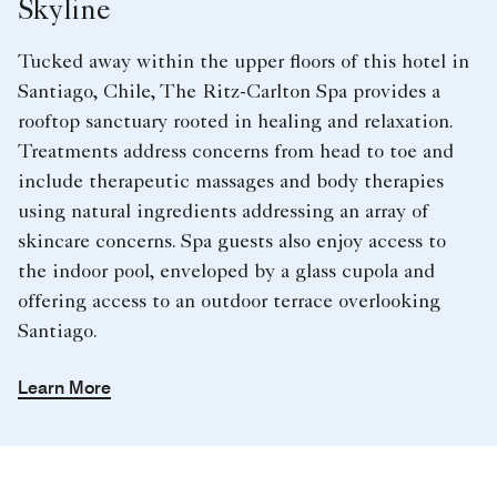
Skyline
Tucked away within the upper floors of this hotel in
Santiago, Chile, The Ritz-Carlton Spa provides a
rooftop sanctuary rooted in healing and relaxation.
Treatments address concerns from head to toe and
include therapeutic massages and body therapies
using natural ingredients addressing an array of
skincare concerns. Spa guests also enjoy access to
the indoor pool, enveloped by a glass cupola and
offering access to an outdoor terrace overlooking
Santiago.
Learn More