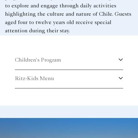
to explore and engage through daily activities
highlighting the culture and nature of Chile. Guests
aged four to twelve years old receive special
attention during their stay.
Children's Program
Ritz-Kids Menu