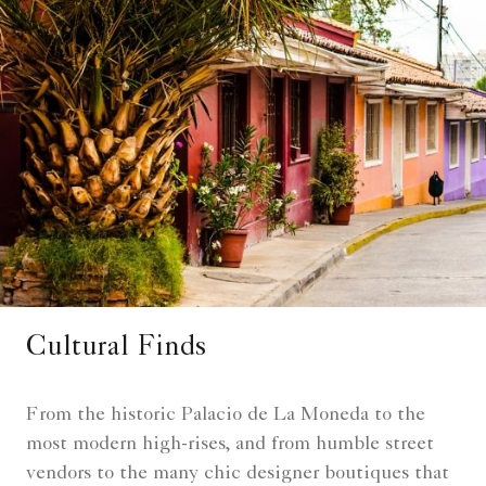
Cultural Finds
From the historic Palacio de La Moneda to the
most modern high-rises, and from humble street
vendors to the many chic designer boutiques that