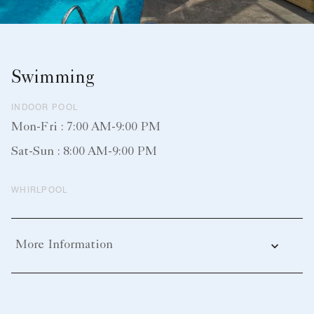
Swimming
INDOOR POOL
Mon-Fri : 7:00 AM-9:00 PM
Sat-Sun : 8:00 AM-9:00 PM
WHIRLPOOL
More Information