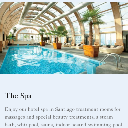
The Spa
Enjoy our hotel spa in Santiago​ treatment rooms for
massages and special beauty treatments, a steam
bath, whirlpool, sauna, indoor heated swimming pool