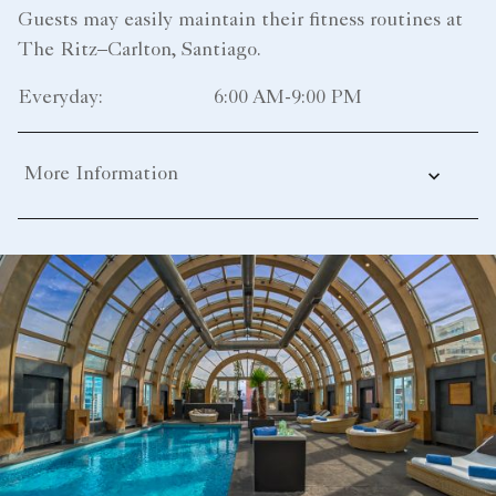
Guests may easily maintain their fitness routines at
The Ritz–Carlton, Santiago.
Everyday:
6:00 AM-9:00 PM
More Information