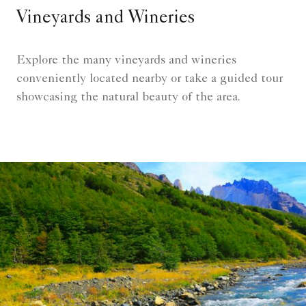
Vineyards and Wineries
Explore the many vineyards and wineries
conveniently located nearby or take a guided tour
showcasing the natural beauty of the area.