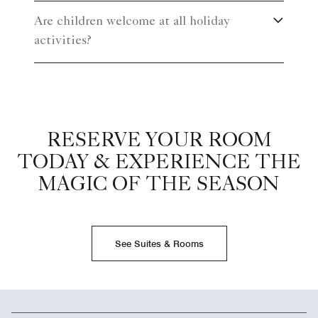
Are children welcome at all holiday
activities?
RESERVE YOUR ROOM
TODAY & EXPERIENCE THE
MAGIC OF THE SEASON
See Suites & Rooms