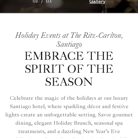
Gallery
01
/
03
Holiday Events at The Ritz-Carlton,
Santiago
EMBRACE THE
SPIRIT OF THE
SEASON
Celebrate the magic of the holidays at our luxury
Santiago hotel, where sparkling décor and festive
lights create an unforgettable setting. Savor gourmet
dining, elegant Holiday Brunch, seasonal spa
treatments, and a dazzling New Year’s Eve