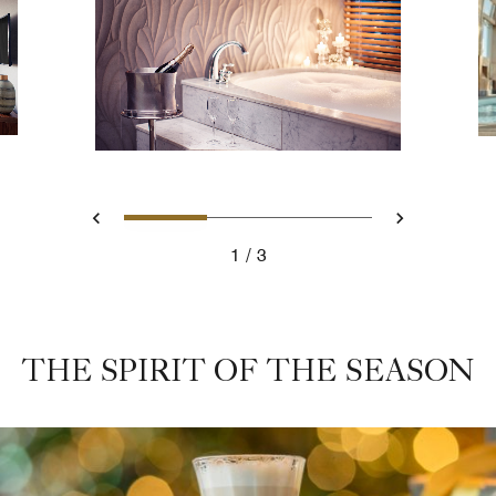
Slide 1 - Romantic Bathtub
Slide 2 - Rooftop Pa
Slide 3 - De
Previous
Next
1
3
Romantic Bathtub
THE SPIRIT OF THE SEASON