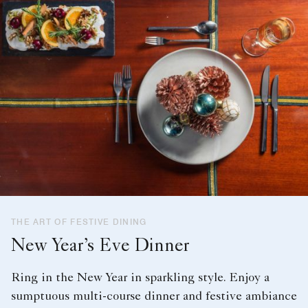
THE ART OF FESTIVE DINING
New Year’s Eve Dinner
Ring in the New Year in sparkling style. Enjoy a
sumptuous multi-course dinner and festive ambiance