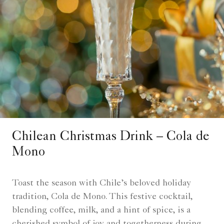
Chilean Christmas Drink – Cola de
Mono
Toast the season with Chile’s beloved holiday
tradition, Cola de Mono. This festive cocktail,
blending coffee, milk, and a hint of spice, is a