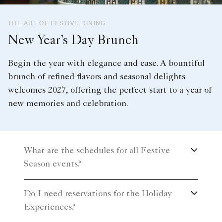
THE ART OF FESTIVE DINING
New Year’s Day Brunch
Begin the year with elegance and ease. A bountiful
brunch of refined flavors and seasonal delights
welcomes 2027, offering the perfect start to a year of
new memories and celebration.
What are the schedules for all Festive
Season events?
Do I need reservations for the Holiday
Experiences?