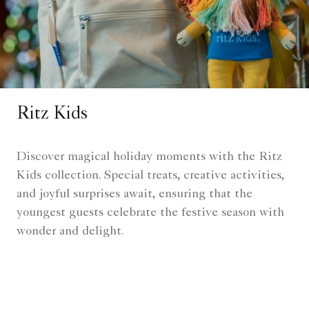
Ritz Kids
Discover magical holiday moments with the Ritz
Kids collection. Special treats, creative activities,
and joyful surprises await, ensuring that the
youngest guests celebrate the festive season with
wonder and delight.