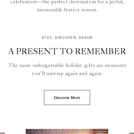
celebration—the perfect destination for a joyful,
memorable festive season.
STAY, DISCOVER, SAVOR
A PRESENT TO REMEMBER
The most unforgettable holiday gifts are moments
you’ll unwrap again and again.
Discover More