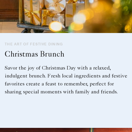
THE ART OF FESTIVE DINING
Christmas Brunch
Savor the joy of Christmas Day with a relaxed,
indulgent brunch. Fresh local ingredients and festive
favorites create a feast to remember, perfect for
sharing special moments with family and friends.