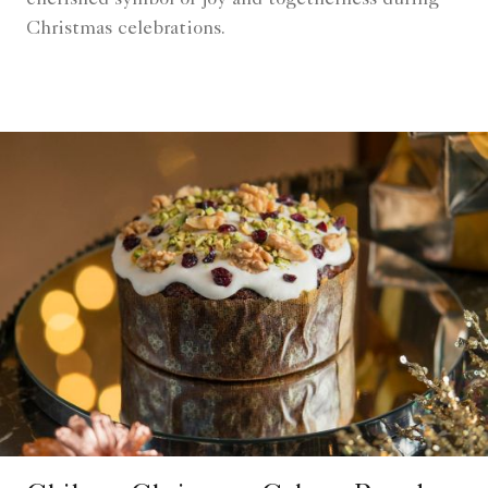
cherished symbol of joy and togetherness during
Christmas celebrations.