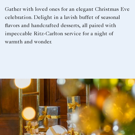
Gather with loved ones for an elegant Christmas Eve
celebration. Delight in a lavish buffet of seasonal
flavors and handcrafted desserts, all paired with
impeccable Ritz-Carlton service for a night of
warmth and wonder.