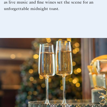
as live music and fine wines set the scene for an
unforgettable midnight toast.