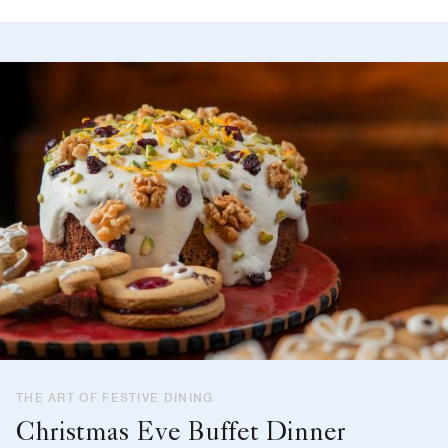
THE ART OF FESTIVE DINING
Christmas Eve Buffet Dinner