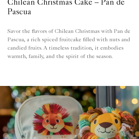
Chilean Christmas Cake – Pan de
Pascua
Savor the flavors of Chilean Christmas with Pan de
Pascua, a rich spiced fruitcake filled with nuts and
candied fruits. A timeless tradition, it embodies
warmth, family, and the spirit of the season.