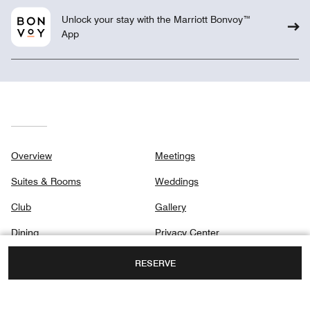
Unlock your stay with the Marriott Bonvoy™
App
Overview
Meetings
Suites & Rooms
Weddings
Club
Gallery
Dining
Privacy Center
Destination & Activities
RESERVE
Holidays
Spa