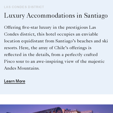
LAS CONDES DISTRICT
Luxury Accommodations in Santiago
Offering five-star luxury in the prestigious Las
Condes district, this hotel occupies an enviable
location equidistant from Santiago’s beaches and ski
resorts. Here, the array of Chile’s offerings is
reflected in the details, from a perfectly crafted
Pisco sour to an awe-inspiring view of the majestic
Andes Mountains.
Learn More