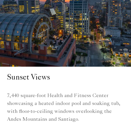
Sunset Views
7,440 square-foot Health and Fitness Center
showcasing a heated indoor pool and soaking tub,
with floor-to-ceiling windows overlooking the
Andes Mountains and Santiago.