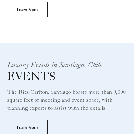
Learn More
Luxury Events in Santiago, Chile
EVENTS
The Ritz-Carlton, Santiago boasts more than 9,000
square feet of meeting and event space, with
planning experts to assist with the details.
Learn More