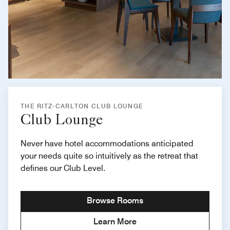
THE RITZ-CARLTON CLUB LOUNGE
Club Lounge
Never have hotel accommodations anticipated
your needs quite so intuitively as the retreat that
defines our Club Level.
Browse Rooms
Learn More