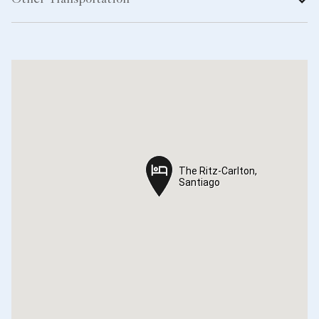
Other Transportation
The Ritz-Carlton,
The Ritz-Carlton,
Santiago
Santiago