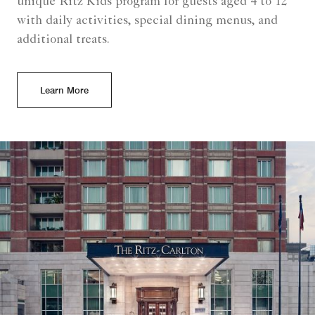
unique Ritz Kids program for guests aged 4 to 12
with daily activities, special dining menus, and
additional treats.
Learn More