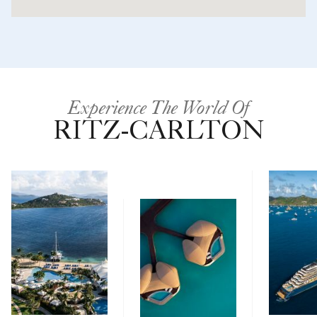
Experience The World Of
RITZ-CARLTON