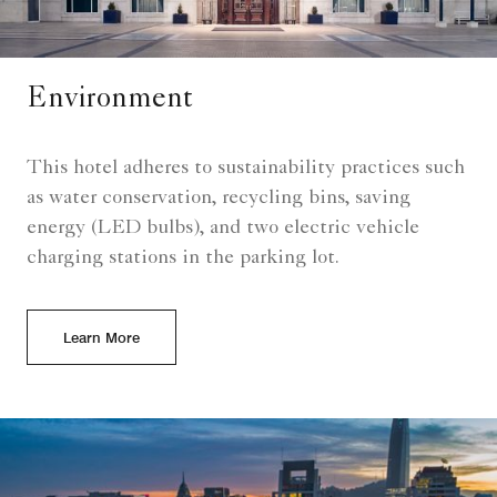
Environment
This hotel adheres to sustainability practices such
as water conservation, recycling bins, saving
energy (LED bulbs), and two electric vehicle
charging stations in the parking lot.
Learn More