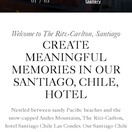
Gallery
01
/
03
Welcome to The Ritz-Carlton, Santiago
CREATE
MEANINGFUL
MEMORIES IN OUR
SANTIAGO, CHILE,
HOTEL
Nestled between sandy Pacific beaches and the
snow-capped Andes Mountains, The Ritz-Carlton,
hotel Santiago Chile Las Condes​. Our Santiago Chile