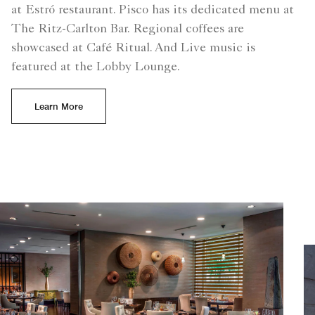
at Estró restaurant. Pisco has its dedicated menu at
The Ritz-Carlton Bar. Regional coffees are
showcased at Café Ritual. And Live music is
featured at the Lobby Lounge.
Learn More