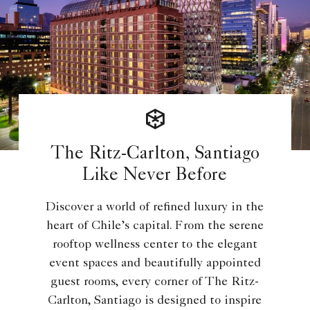
The Ritz-Carlton, Santiago
Like Never Before
Discover a world of refined luxury in the
heart of Chile’s capital. From the serene
rooftop wellness center to the elegant
event spaces and beautifully appointed
guest rooms, every corner of The Ritz-
Carlton, Santiago is designed to inspire