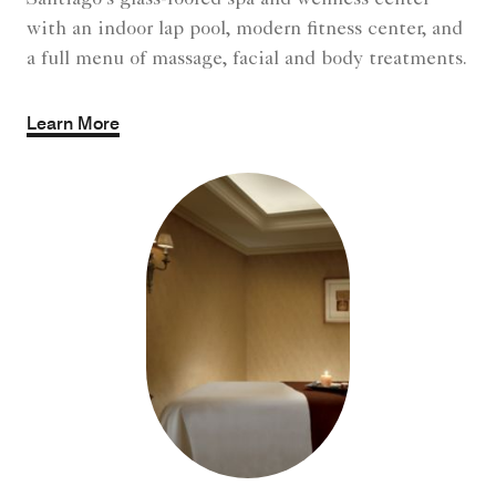
Santiago's glass-roofed spa and wellness center
with an indoor lap pool, modern fitness center, and
a full menu of massage, facial and body treatments.
Learn More