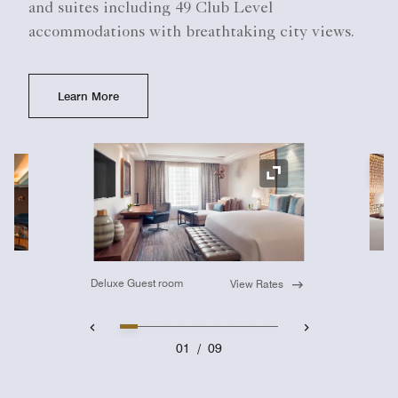
and suites including 49 Club Level
accommodations with breathtaking city views.
Learn More
Ex
Expand Icon
Deluxe Guest room
View Rates
01
/
09