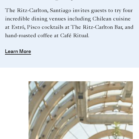
The Ritz-Carlton, Santiago invites guests to try four
incredible dining venues including Chilean cuisine
at Estró, Pisco cocktails at The Ritz-Carlton Bar, and
hand-roasted coffee at Café Ritual.
Learn More