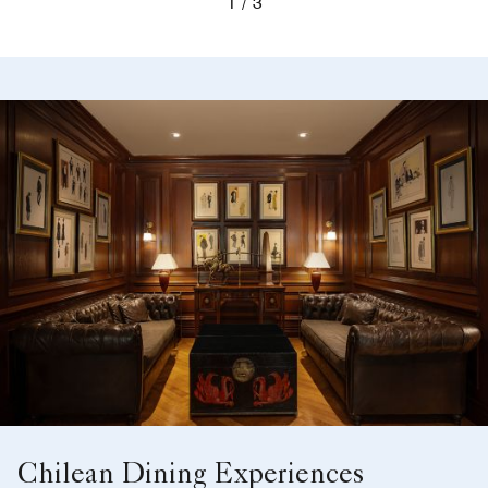
1
3
Chilean Dining Experiences