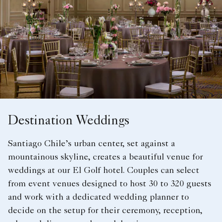
Destination Weddings
Santiago Chile’s urban center, set against a
mountainous skyline, creates a beautiful venue for
weddings at our El Golf hotel. Couples can select
from event venues designed to host 30 to 320 guests
and work with a dedicated wedding planner to
decide on the setup for their ceremony, reception,