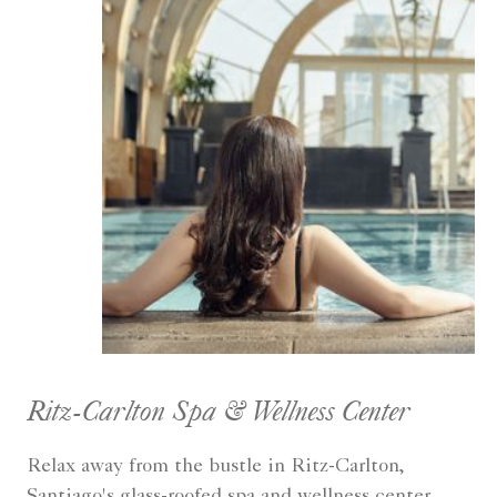
Ritz-Carlton Spa & Wellness Center
Relax away from the bustle in Ritz-Carlton,