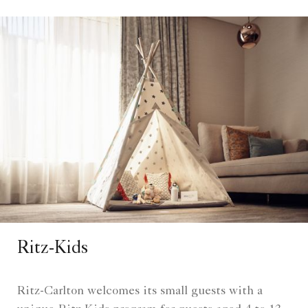
Ritz-Kids
Ritz-Carlton welcomes its small guests with a