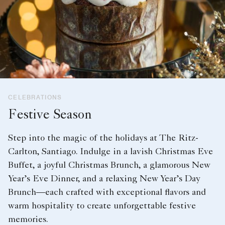
CELEBRATIONS
Festive Season
Step into the magic of the holidays at The Ritz-
Carlton, Santiago. Indulge in a lavish Christmas Eve
Buffet, a joyful Christmas Brunch, a glamorous New
Year’s Eve Dinner, and a relaxing New Year’s Day
Brunch—each crafted with exceptional flavors and
warm hospitality to create unforgettable festive
memories.