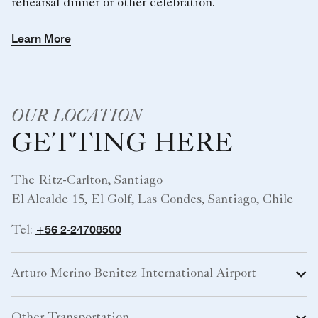
rehearsal dinner or other celebration.
Learn More
OUR LOCATION
GETTING HERE
The Ritz-Carlton, Santiago
El Alcalde 15, El Golf, Las Condes, Santiago, Chile
+56 2-24708500
Tel:
Arturo Merino Benitez International Airport