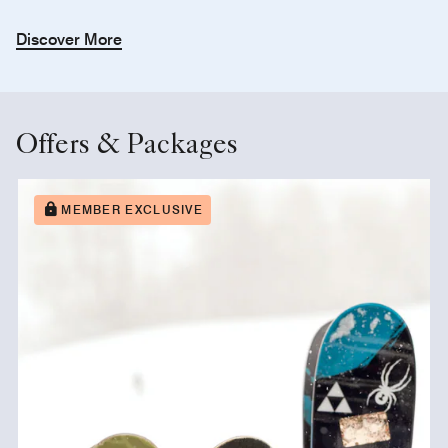
Discover More
Offers & Packages
MEMBER EXCLUSIVE