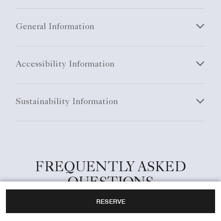
General Information
Accessibility Information
Sustainability Information
FREQUENTLY ASKED
QUESTIONS
RESERVE