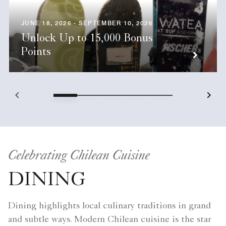
JUNE 18, 2026 - SEPTEMBER 10, 2026
Unlock Up to 15,000 Bonus
Points
Celebrating Chilean Cuisine
DINING
Dining highlights local culinary traditions in grand
and subtle ways. Modern Chilean cuisine is the star