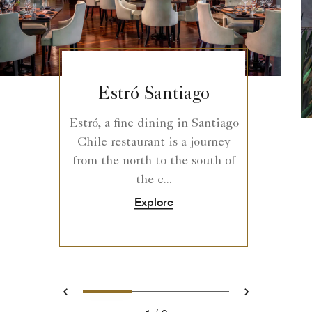
Estró Santiago
Estró, a fine dining in Santiago
Chile​ restaurant is a journey
from the north to the south of
the c...
Explore
0
1
2
Prev
Next