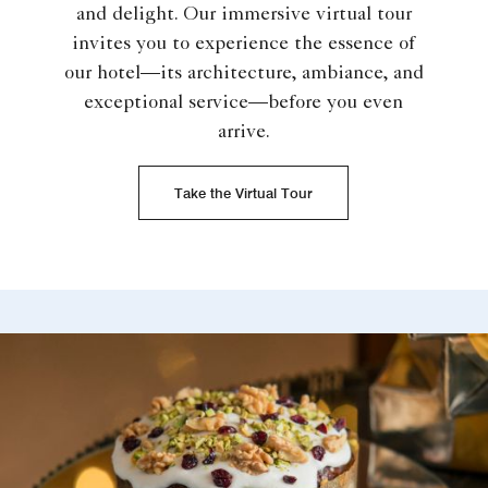
and delight. Our immersive virtual tour
invites you to experience the essence of
our hotel—its architecture, ambiance, and
exceptional service—before you even
arrive.
Take the Virtual Tour