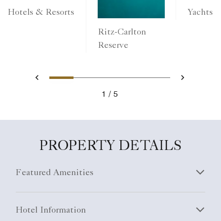
Yachts
Hotels & Resorts
Ritz-Carlton
Reserve
1
2
3
4
5
Previous
Next
1
5
PROPERTY DETAILS
Featured Amenities
Hotel Information