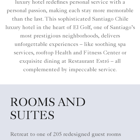
luxury hotel​ redefines personal service with a
personal passion, making each stay more memorable
than the last. This sophisticated Santiago Chile
luxury hotel​ in the heart of El Golf, one of Santiago’s
most prestigious neighborhoods, delivers
unforgettable experiences – like soothing spa
services, rooftop Health and Fitness Center or
exquisite dining at Restaurant Estró – all
complemented by impeccable service.
ROOMS AND
SUITES
Retreat to one of 205 redesigned guest rooms