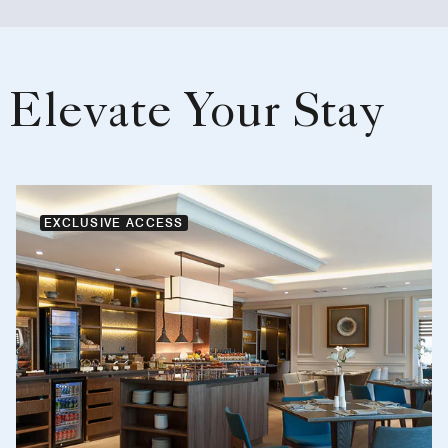
Elevate Your Stay
EXCLUSIVE ACCESS