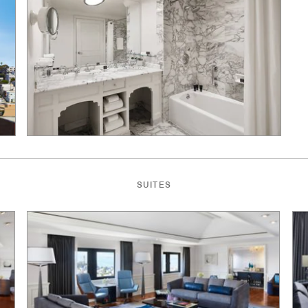
SUITES