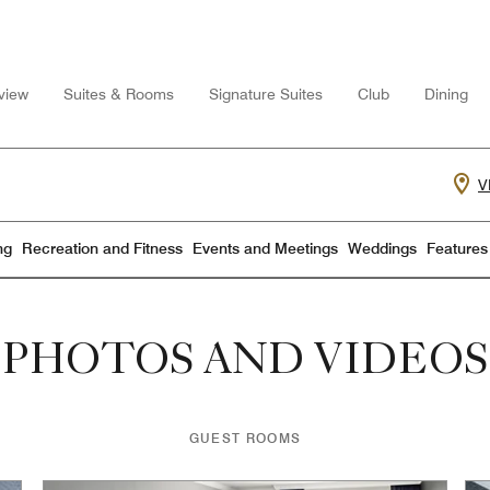
view
Suites & Rooms
Signature Suites
Club
Dining
V
ng
Recreation and Fitness
Events and Meetings
Weddings
Features
PHOTOS AND VIDEOS
GUEST ROOMS