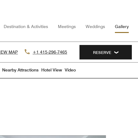
Destination & Activities
Meetings
Weddings
Gallery
IEW MAP
+1 415-296-7465
RESERVE
Nearby Attractions
Hotel View
Video