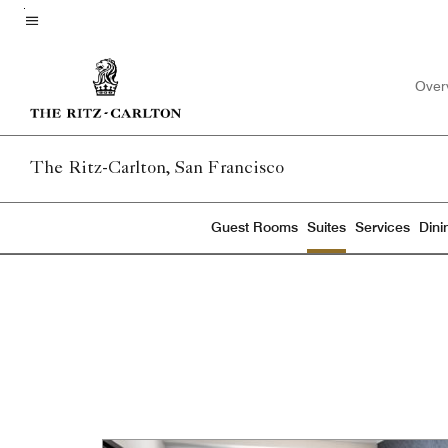
Skip
to
Menu text
main
Over
content
The Ritz-Carlton, San Francisco
Guest Rooms
Suites
Services
Dini