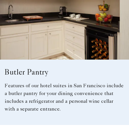
Butler Pantry
Features of our hotel suites in San Francisco include
a butler pantry for your dining convenience that
includes a refrigerator and a personal wine cellar
with a separate entrance.