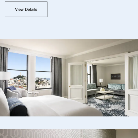
View Details