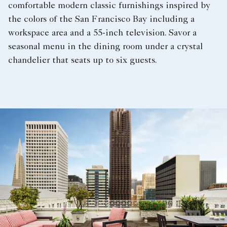
comfortable modern classic furnishings inspired by
the colors of the San Francisco Bay including a
workspace area and a 55-inch television. Savor a
seasonal menu in the dining room under a crystal
chandelier that seats up to six guests.