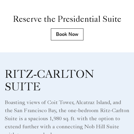
Reserve the Presidential Suite
Book Now
RITZ-CARLTON
SUITE
Boasting views of Coit Tower, Alcatraz Island, and
the San Francisco Bay, the one-bedroom Ritz-Carlton
Suite is a spacious 1,980 sq. ft. with the option to
extend further with a connecting Nob Hill Suite