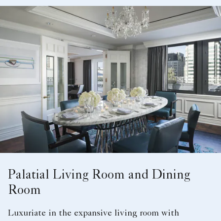
Palatial Living Room and Dining
Room
Luxuriate in the expansive living room with