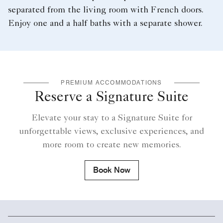
separated from the living room with French doors.
Enjoy one and a half baths with a separate shower.
PREMIUM ACCOMMODATIONS
Reserve a Signature Suite
Elevate your stay to a Signature Suite for
unforgettable views, exclusive experiences, and
more room to create new memories.
Book Now