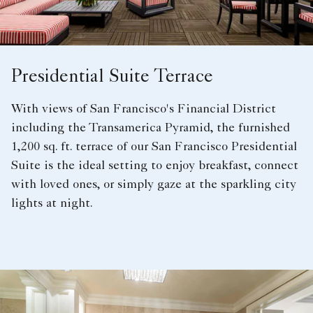
Presidential Suite Terrace
With views of San Francisco's Financial District
including the Transamerica Pyramid, the furnished
1,200 sq. ft. terrace of our San Francisco Presidential
Suite is the ideal setting to enjoy breakfast, connect
with loved ones, or simply gaze at the sparkling city
lights at night.