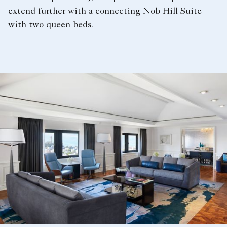
extend further with a connecting Nob Hill Suite
with two queen beds.