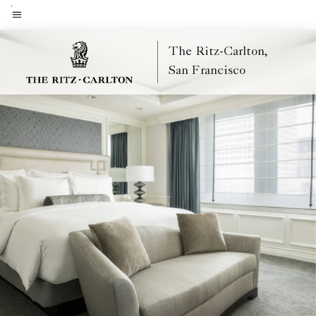
Skip
to
Menu text
main
The Ritz-Carlton,
content
San Francisco