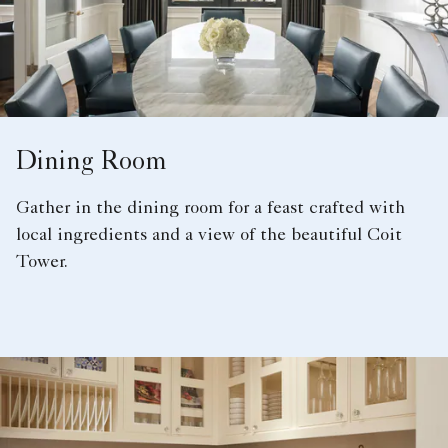
Dining Room
Gather in the dining room for a feast crafted with
local ingredients and a view of the beautiful Coit
Tower.