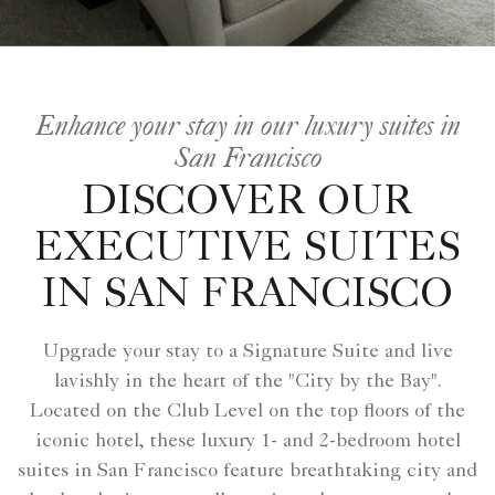
Enhance your stay in our luxury suites in
San Francisco
DISCOVER OUR
EXECUTIVE SUITES
IN SAN FRANCISCO
Upgrade your stay to a Signature Suite and live
lavishly in the heart of the "City by the Bay".
Located on the Club Level on the top floors of the
iconic hotel, these luxury 1- and 2-bedroom hotel
suites in San Francisco feature breathtaking city and