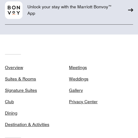
Unlock your stay with the Marriott Bonvoy™
App
Overview
Meetings
Suites & Rooms
Weddings
Signature Suites
Gallery
Club
Privacy Center
Dining
Destination & Activities