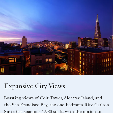
Expansive City Views
Boasting views of Coit Tower, Alcatraz Island, and
the San Francisco Bay, the one-bedroom Ritz-Carlton
Suite is a spacious 1,980 sq. ft. with the option to