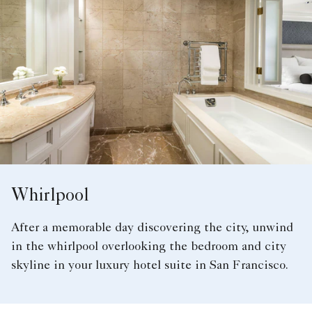
Whirlpool
After a memorable day discovering the city, unwind
in the whirlpool overlooking the bedroom and city
skyline in your luxury hotel suite in San Francisco.