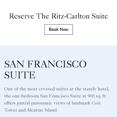
Reserve The Ritz-Carlton Suite
Book Now
SAN FRANCISCO
SUITE
One of the most coveted suites at the stately hotel,
the one-bedroom San Francisco Suite at 900 sq. ft.
offers partial panoramic views of landmark Coit
Tower and Alcatraz Island.