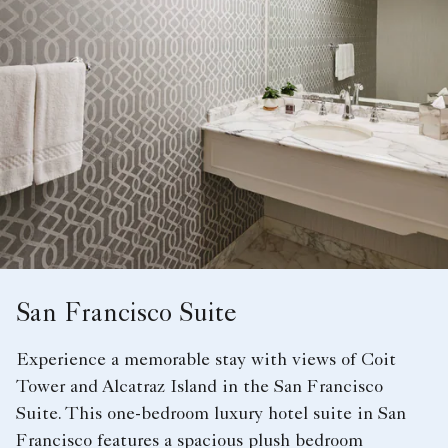
San Francisco Suite
Experience a memorable stay with views of Coit
Tower and Alcatraz Island in the San Francisco
Suite. This one-bedroom luxury hotel suite in San
Francisco features a spacious plush bedroom