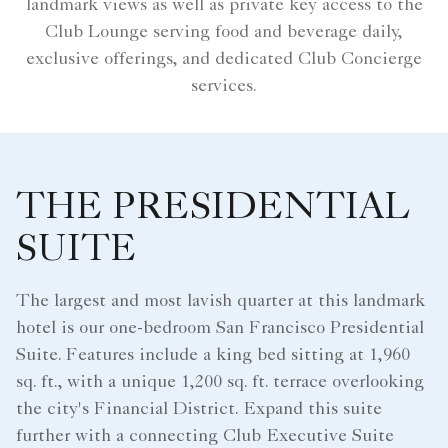
landmark views as well as private key access to the
Club Lounge serving food and beverage daily,
exclusive offerings, and dedicated Club Concierge
services.
THE PRESIDENTIAL
SUITE
The largest and most lavish quarter at this landmark
hotel is our one-bedroom San Francisco Presidential
Suite. Features include a king bed sitting at 1,960
sq. ft., with a unique 1,200 sq. ft. terrace overlooking
the city's Financial District. Expand this suite
further with a connecting Club Executive Suite