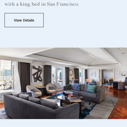
with a king bed in San Francisco.
View Details