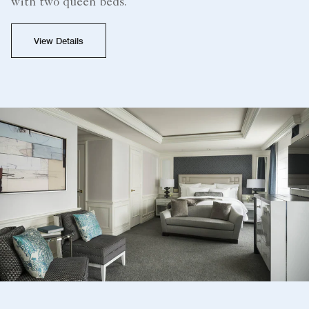
with two queen beds.
View Details