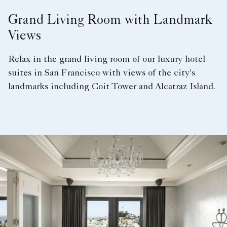
Grand Living Room with Landmark
Views
Relax in the grand living room of our luxury hotel
suites in San Francisco with views of the city's
landmarks including Coit Tower and Alcatraz Island.