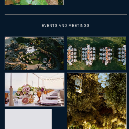
EVENTS AND MEETINGS