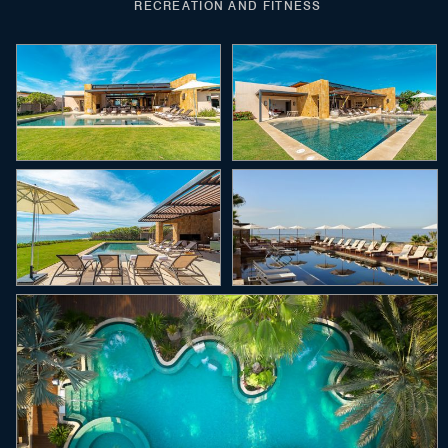
RECREATION AND FITNESS