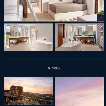
DINING