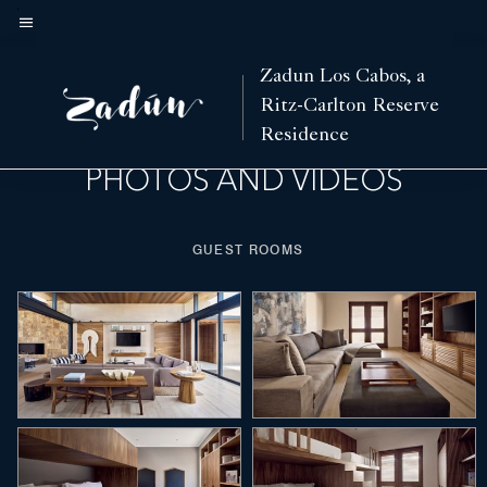
Skip
to
Menu text
main
Fitness
Spa
Events and Meetings
Weddings
Features
Villas
Hotel View
Zadun Los Cabos, a
Left Arrow
Rig
content
Ritz-Carlton Reserve
Residence
PHOTOS AND VIDEOS
GUEST ROOMS