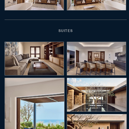
SUITES