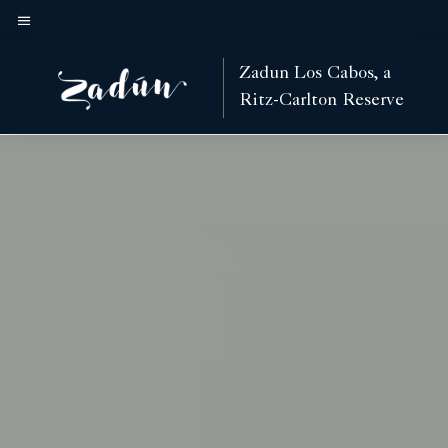
Skip
to
Menu text
main
Zadun Los Cabos, a
content
Ritz-Carlton Reserve