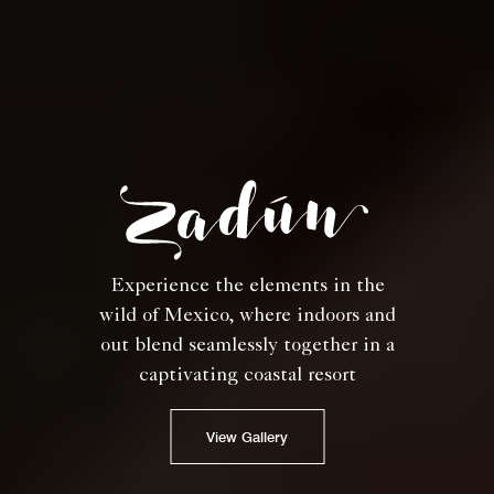
Experience the elements in the
wild of Mexico, where indoors and
out blend seamlessly together in a
captivating coastal resort
View Gallery