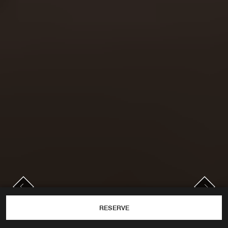
PREVIOUS
NEXT
Previous
Next
RESERVE