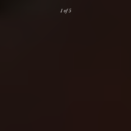
1
of
5