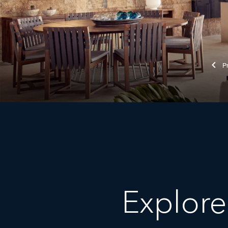
Explore