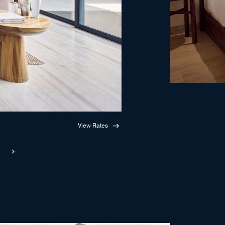
View Rates