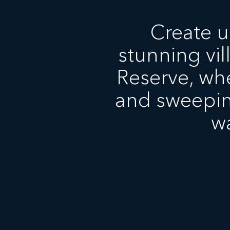
Create u
stunning vil
Reserve, whe
and sweepin
w