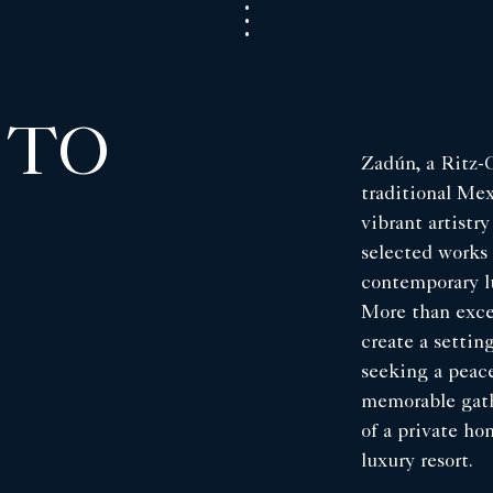
 TO
Zadún, a Ritz-C
traditional Me
vibrant artistry
selected works 
contemporary l
More than exce
create a setti
seeking a peace
memorable gath
of a private ho
luxury resort.