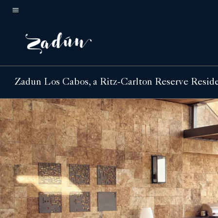
Skip
to
Menu text
main
content
Zadun Los Cabos, a Ritz-Carlton Reserve Resid