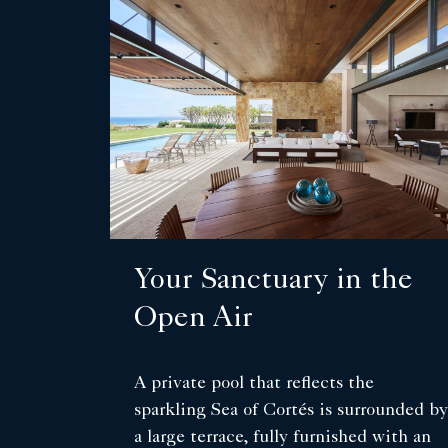
Your Sanctuary in the
Open Air
A private pool that reflects the
sparkling Sea of Cortés is surrounded by
a large terrace, fully furnished with an