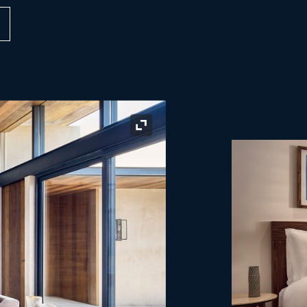
Expand Icon
Expand Icon