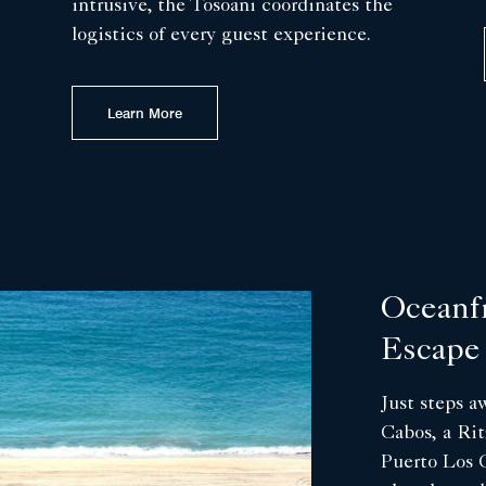
intrusive, the Tosoani coordinates the
logistics of every guest experience.
Learn More
Oceanf
Escape
Just steps 
Cabos, a Rit
Puerto Los C