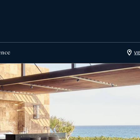
ence
VI