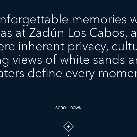
nforgettable memories w
las at Zadún Los Cabos, a
re inherent privacy, cultu
g views of white sands a
aters define every momen
SCROLL DOWN