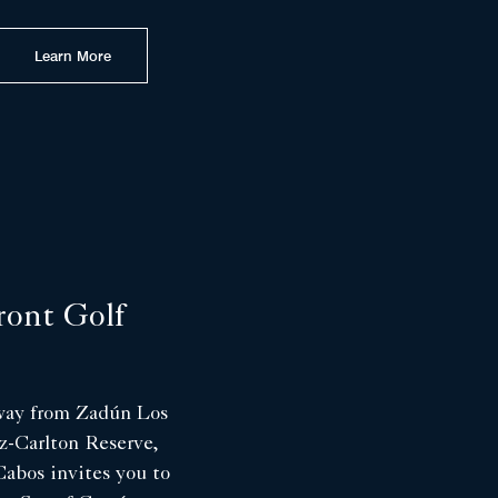
Learn More
ront Golf
away from Zadún Los
z-Carlton Reserve,
abos invites you to