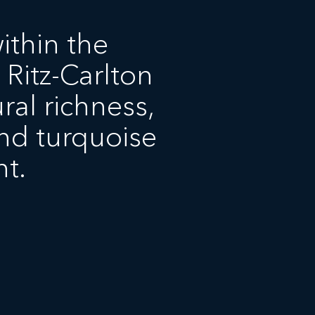
ithin the
 Ritz-Carlton
ral richness,
nd turquoise
t.