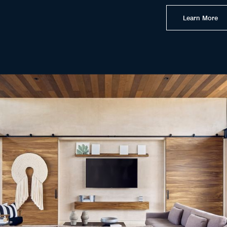
Learn More