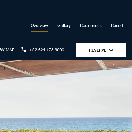
Overview
Gallery
Residences
Resort
EW MAP
+52 624-173-9000
RESERVE