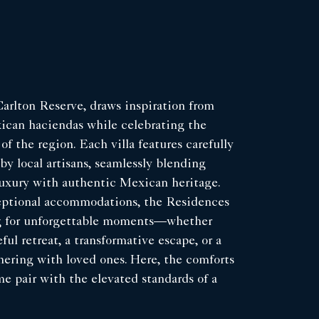
arlton Reserve, draws inspiration from
xican haciendas while celebrating the
 of the region. Each villa features carefully
by local artisans, seamlessly blending
uxury with authentic Mexican heritage.
ptional accommodations, the Residences
ng for unforgettable moments—whether
ful retreat, a transformative escape, or a
ering with loved ones. Here, the comforts
me pair with the elevated standards of a