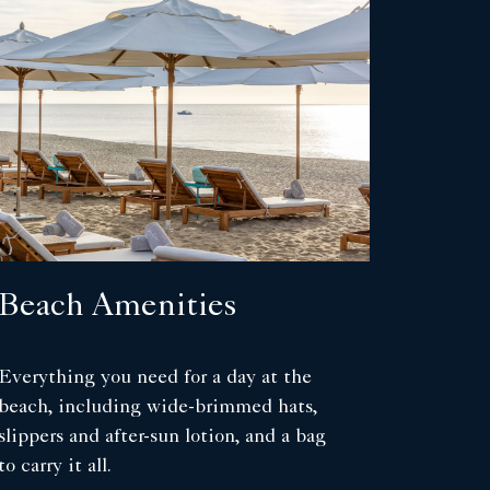
Beach Amenities
Everything you need for a day at the
beach, including wide-brimmed hats,
slippers and after-sun lotion, and a bag
to carry it all.