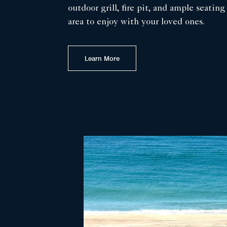
outdoor grill, fire pit, and ample seating
area to enjoy with your loved ones.
Learn More