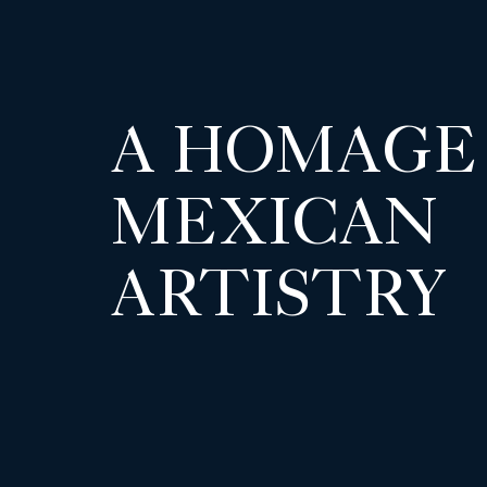
A HOMAGE
MEXICAN
ARTISTRY