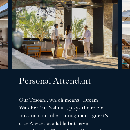
Personal Attendant
Our Tosoani, which means “Dream
Watcher” in Nahuatl, plays the role of
mission controller throughout a guest’s
stay. Always available but never