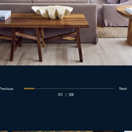
Previous
Next
01
/
09