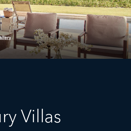
allery
y Villas