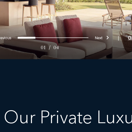
Previous
Next
0
1
2
3
|
G
01
/
04
 Our Private Luxur