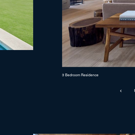
3 Bedroom Residence