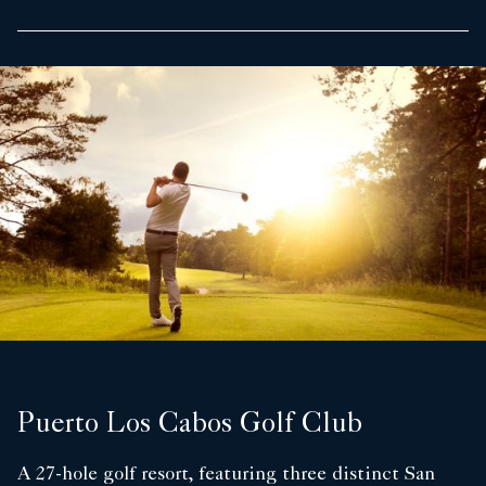
Puerto Los Cabos Golf Club
A 27-hole golf resort, featuring three distinct San