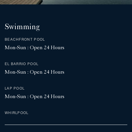
Swimming
BEACHFRONT POOL
Mon-Sun : Open 24 Hours
EL BARRIO POOL
Mon-Sun : Open 24 Hours
LAP POOL
Mon-Sun : Open 24 Hours
WHIRLPOOL