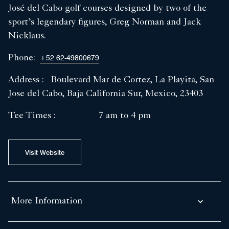
José del Cabo golf courses designed by two of the
sport’s legendary figures, Greg Norman and Jack
Nicklaus.
Phone:
+52 62-49800679
Address :
Boulevard Mar de Cortez, La Playita, San
Jose del Cabo, Baja California Sur, Mexico, 23403
Tee Times :
7 am to 4 pm
Visit Website
More Information