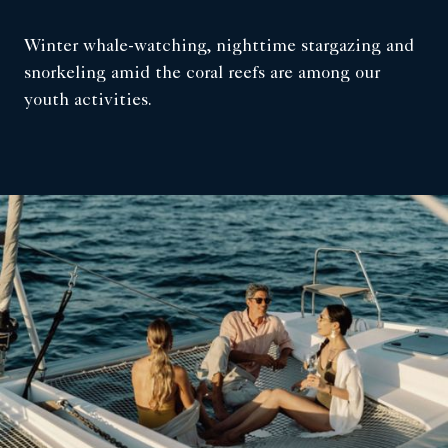
Winter whale-watching, nighttime stargazing and
snorkeling amid the coral reefs are among our
youth activities.