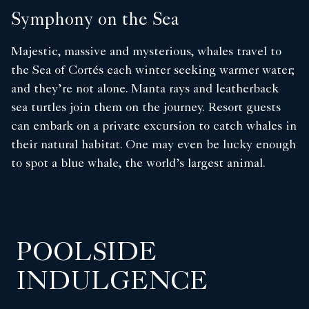
Symphony on the Sea
Majestic, massive and mysterious, whales travel to
the Sea of Cortés each winter seeking warmer water;
and they’re not alone. Manta rays and leatherback
sea turtles join them on the journey. Resort guests
can embark on a private excursion to catch whales in
their natural habitat. One may even be lucky enough
to spot a blue whale, the world’s largest animal.
POOLSIDE
INDULGENCE