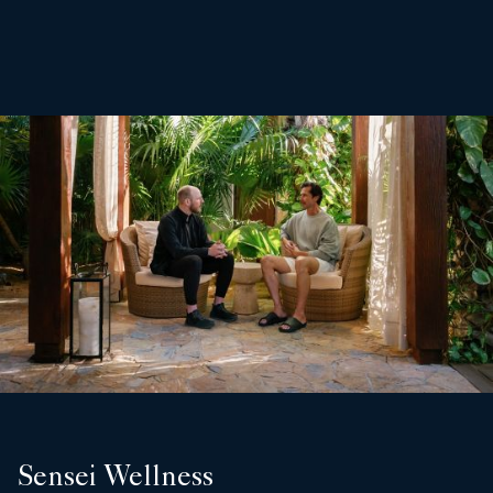
Sensei Wellness