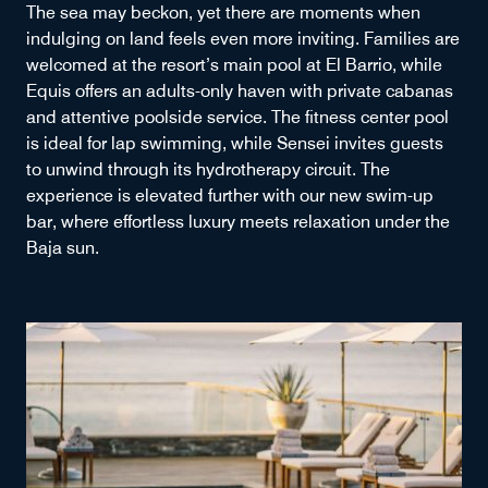
The sea may beckon, yet there are moments when
indulging on land feels even more inviting. Families are
welcomed at the resort’s main pool at El Barrio, while
Equis offers an adults-only haven with private cabanas
and attentive poolside service. The fitness center pool
is ideal for lap swimming, while Sensei invites guests
to unwind through its hydrotherapy circuit. The
experience is elevated further with our new swim-up
bar, where effortless luxury meets relaxation under the
Baja sun.