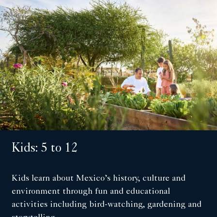
Kids: 5 to 12
Kids learn about Mexico’s history, culture and
environment through fun and educational
activities including bird-watching, gardening and