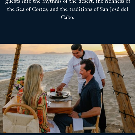
guests into the rhythms of the desert, the richness of
the Sea of Cortes, and the traditions of San José del
Cabo.