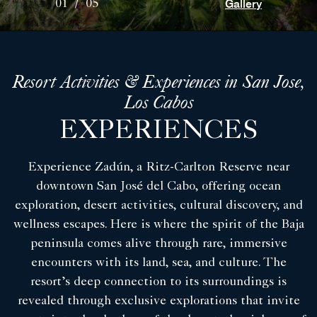
Gallery
01
/
05
Resort Activities & Experiences in San Jose,
Los Cabos
EXPERIENCES
Experience Zadún, a Ritz-Carlton Reserve near
downtown San José del Cabo, offering ocean
exploration, desert activities, cultural discovery, and
wellness escapes. Here is where the spirit of the Baja
peninsula comes alive through rare, immersive
encounters with its land, sea, and culture. The
resort’s deep connection to its surroundings is
revealed through exclusive explorations that invite