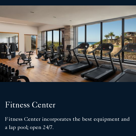
Fitness Center
Fitness Center incorporates the best equipment and
a lap pool; open 24/7.