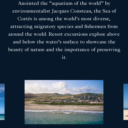
Anointed the “aquarium of the world” by
environmentalist Jacques Cousteau, the Sea of
Cortés is among the world’s most diverse,
attracting migratory species and fishermen from
around the world. Resort excursions explore above
and below the water’s surface to showcase the
beauty of nature and the importance of preserving
it.