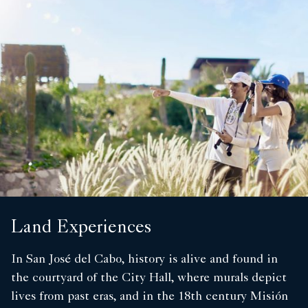
Land Experiences
In San José del Cabo, history is alive and found in
the courtyard of the City Hall, where murals depict
lives from past eras, and in the 18th century Misión