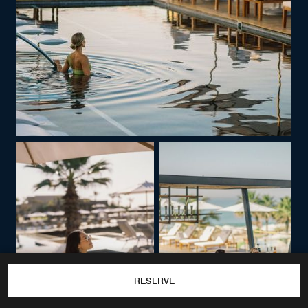
RESERVE