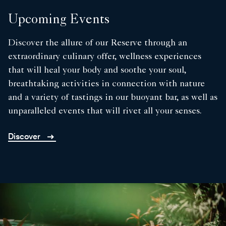
Upcoming Events
Discover the allure of our Reserve through an
extraordinary culinary offer, wellness experiences
that will heal your body and soothe your soul,
breathtaking activities in connection with nature
and a variety of tastings in our buoyant bar, as well as
unparalleled events that will rivet all your senses.
Discover