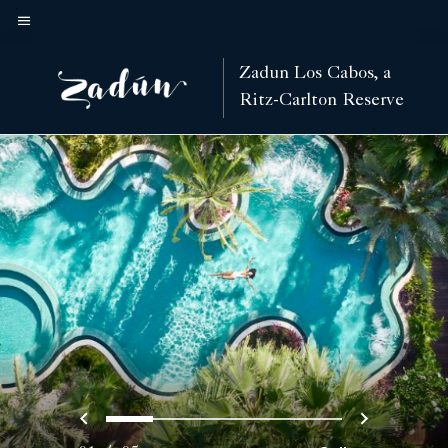
Skip
to
Menu text
main
Zadun Los Cabos, a
content
Ritz-Carlton Reserve
Previous
Next
0
1
2
3
4