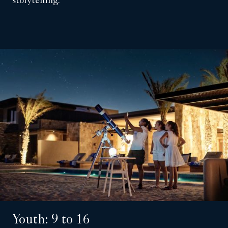
storytelling.
Youth: 9 to 16