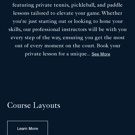
featuring private tennis, pickleball, and paddle
lessons tailored to elevate your game. Whether
you're just starting out or looking to hone your
skills, our professional instructors will be with you
every step of the way, ensuring you get the most
out of every moment on the court. Book your
private lesson for a unique
...
See More
Course Layouts
Learn More