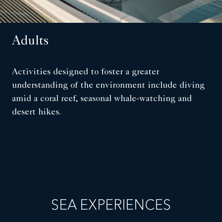
Adults
Activities designed to foster a greater
understanding of the environment include diving
amid a coral reef, seasonal whale-watching and
desert hikes.
SEA EXPERIENCES