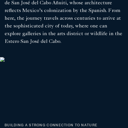
de San José del Cabo Añuiti, whose architecture
reflects Mexico’s colonization by the Spanish. From
here, the journey travels across centuries to arrive at
the sophisticated city of today, where one can
explore galleries in the arts district or wildlife in the
Estero San José del Cabo.
BUILDING A STRONG CONNECTION TO NATURE