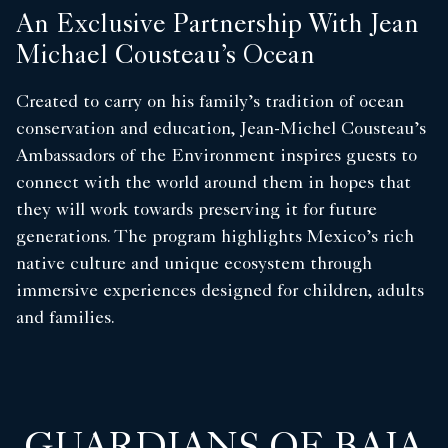
An Exclusive Partnership With Jean
Michael Cousteau’s Ocean
Created to carry on his family’s tradition of ocean
conservation and education, Jean-Michel Cousteau’s
Ambassadors of the Environment inspires guests to
connect with the world around them in hopes that
they will work towards preserving it for future
generations. The program highlights Mexico’s rich
native culture and unique ecosystem through
immersive experiences designed for children, adults
and families.