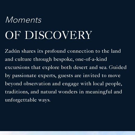
Moments
OF DISCOVERY
Zadún shares its profound connection to the land
and culture through bespoke, one-of-a-kind
excursions that explore both desert and sea. Guided
by passionate experts, guests are invited to move
beyond observation and engage with local people,
traditions, and natural wonders in meaningful and
unforgettable ways.