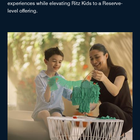
experiences while elevating Ritz Kids to a Reserve-
level offering.