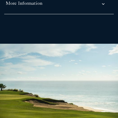
More Information