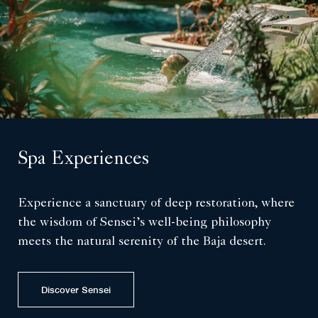
Spa Experiences
Experience a sanctuary of deep restoration, where
the wisdom of Sensei’s well-being philosophy
meets the natural serenity of the Baja desert.
Discover Sensei