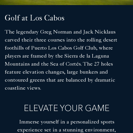
Golf at Los Cabos
The legendary Greg Norman and Jack Nicklaus
carved their three courses into the rolling desert
foothills of Puerto Los Cabos Golf Club, where
players are framed by the Sierra de la Laguna
Mountains and the Sea of Cortés. The 27 holes
feature elevation changes, large bunkers and
contoured greens that are balanced by dramatic
coastline views.
ELEVATE YOUR GAME
Immerse yourself in a personalized sports
experience set in a stunning environment,