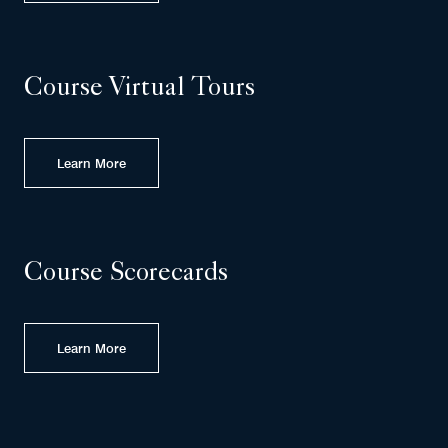
Course Virtual Tours
Learn More
Course Scorecards
Learn More