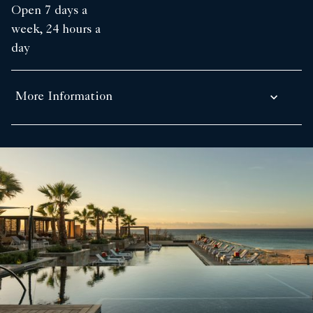
Open 7 days a
week, 24 hours a
day
More Information