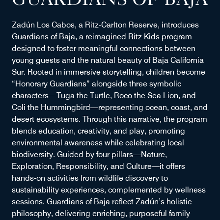
GUARDIANS OF BAJA
Zadún Los Cabos, a Ritz-Carlton Reserve, introduces
Guardians of Baja, a reimagined Ritz Kids program
designed to foster meaningful connections between
young guests and the natural beauty of Baja California
Sur. Rooted in immersive storytelling, children become
“Honorary Guardians” alongside three symbolic
characters—Tuga the Turtle, Roco the Sea Lion, and
Coli the Hummingbird—representing ocean, coast, and
desert ecosystems. Through this narrative, the program
blends education, creativity, and play, promoting
environmental awareness while celebrating local
biodiversity. Guided by four pillars—Nature,
Exploration, Responsibility, and Culture—it offers
hands-on activities from wildlife discovery to
sustainability experiences, complemented by wellness
sessions. Guardians of Baja reflect Zadún’s holistic
philosophy, delivering enriching, purposeful family