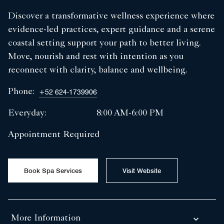
Discover a transformative wellness experience where
evidence-led practices, expert guidance and a serene
coastal setting support your path to better living.
Move, nourish and rest with intention as you
reconnect with clarity, balance and wellbeing.
Phone:
+52 624-1739906
Everyday:
8:00 AM-6:00 PM
Appointment Required
Book Spa Services
Visit Website
More Information