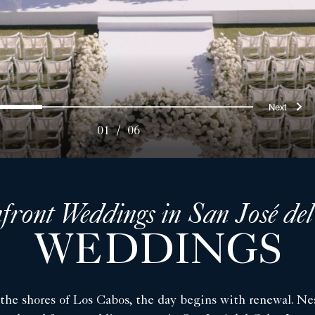
ous
Nex
0
1
2
3
4
5
01
/
06
front Weddings in San José de
WEDDINGS
 the shores of Los Cabos, the day begins with renewal. Nes