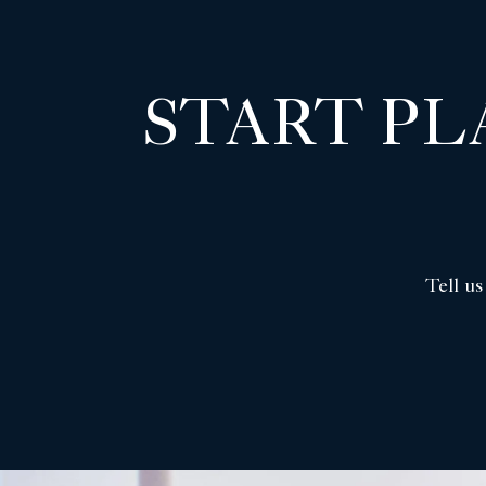
START P
Tell us