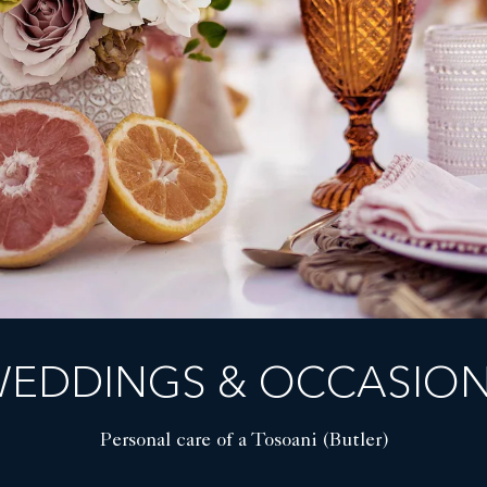
EDDINGS & OCCASIO
Personal care of a Tosoani (Butler)