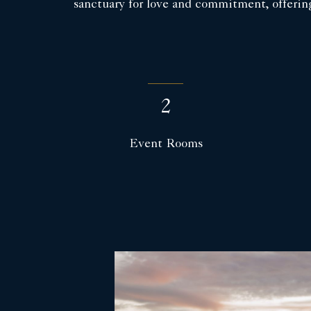
sanctuary for love and commitment, offerin
2
Event Rooms