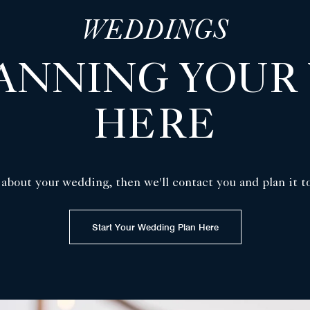
WEDDINGS
LANNING YOUR
HERE
 about your wedding, then we'll contact you and plan it t
Start Your Wedding Plan Here