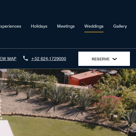
xperiences
Holidays
Meetings
Weddings
Gallery
IEW MAP
+52 624-1729000
RESERVE