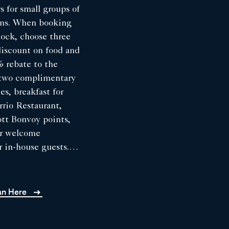
s for small groups of
oms. When booking
lock, choose three
discount on food and
 rebate to the
, two complimentary
es, breakfast for
rrio Restaurant,
ott Bonvoy points,
ur welcome
r in-house guests.
ddings contracted
, 2026, and hosted
er season, from
lan Here
 mid-October 2026