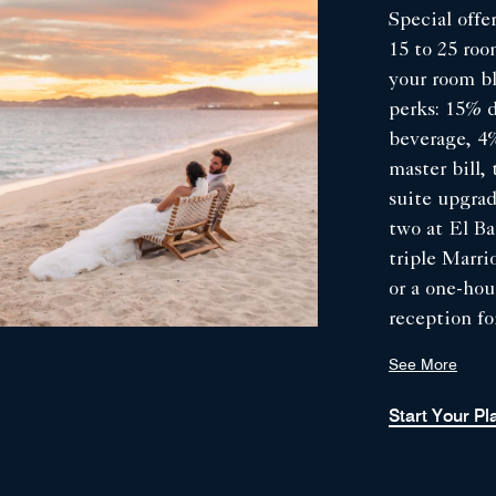
Special offer
15 to 25 ro
your room b
perks: 15% 
beverage, 4%
master bill
suite upgrad
two at El Ba
triple Marri
or a one-ho
reception fo
Valid for we
See More
by March 31
during summ
Start Your P
mid-June to
and 2027.