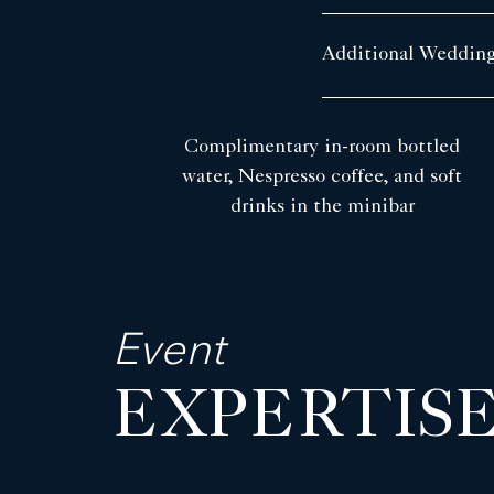
Additional Wedding
Complimentary in-room bottled
water, Nespresso coffee, and soft
drinks in the minibar
Event
EXPERTIS