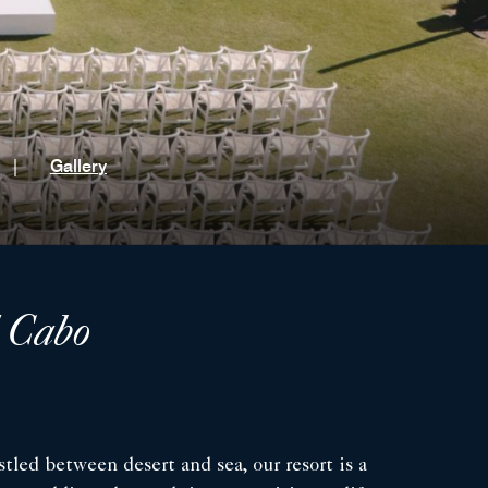
t
|
Gallery
l Cabo
tled between desert and sea, our resort is a