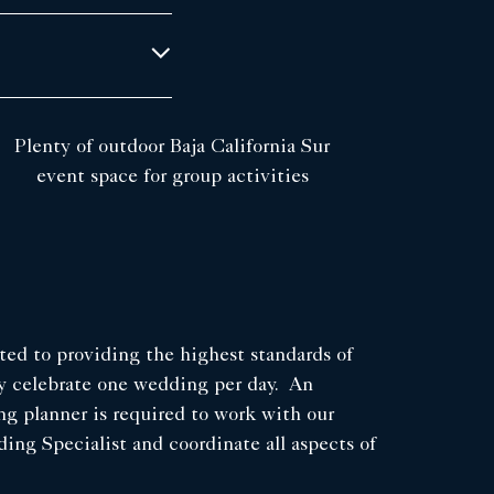
Plenty of outdoor Baja California Sur
event space for group activities
ed to providing the highest standards of
ly celebrate one wedding per day. An
ng planner is required to work with our
ng Specialist and coordinate all aspects of