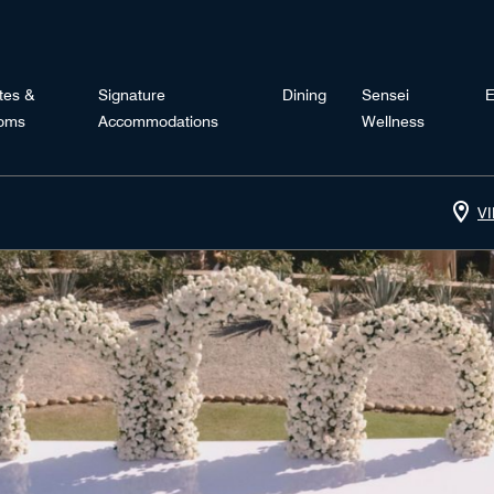
tes &
Signature
Dining
Sensei
E
oms
Accommodations
Wellness
V