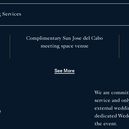
 Services
Complimentary San Jose del Cabo
meeting space venue
See More
We are committ
service and on
E
external weddi
dedicated Weddi
the event.