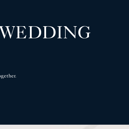
 WEDDING
ogether.