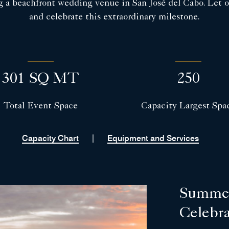
g a beachfront wedding venue in San José del Cabo. Let ou
and celebrate this extraordinary milestone.
301 SQ MT
250
Total Event Space
Capacity Largest Spa
|
Capacity Chart
Equipment and Services
Summer
Celebr