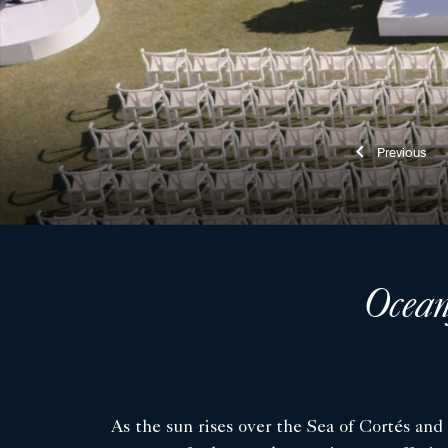
Previ
Ocean
As the sun rises over the Sea of Cortés and