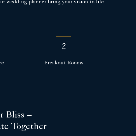
r wedding planner bring your vision to life
2
ce
Breakout Rooms
 Bliss –
ate Together