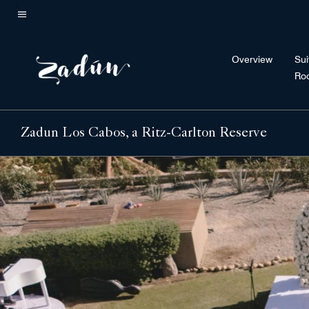
Skip
to
Menu text
main
Overview
Sui
content
Ro
Zadun Los Cabos, a Ritz-Carlton Reserve