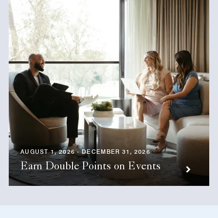
AUGUST 1, 2026 - DECEMBER 31, 2026
Earn Double Points on Events