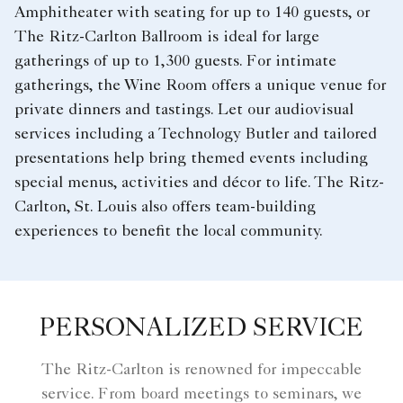
Amphitheater with seating for up to 140 guests, or
The Ritz-Carlton Ballroom is ideal for large
gatherings of up to 1,300 guests. For intimate
gatherings, the Wine Room offers a unique venue for
private dinners and tastings. Let our audiovisual
services including a Technology Butler and tailored
presentations help bring themed events including
special menus, activities and décor to life. The Ritz-
Carlton, St. Louis also offers team-building
experiences to benefit the local community.
PERSONALIZED SERVICE
The Ritz-Carlton is renowned for impeccable
service. From board meetings to seminars, we