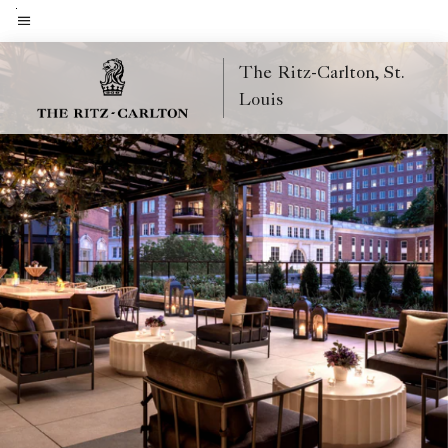
Skip
to
Menu text
main
The Ritz-Carlton, St.
content
Louis