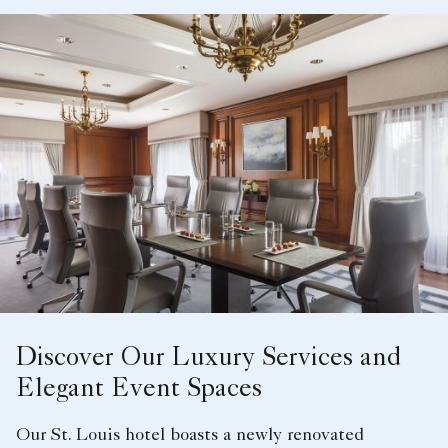
Discover Our Luxury Services and
Elegant Event Spaces
Our St. Louis hotel boasts a newly renovated