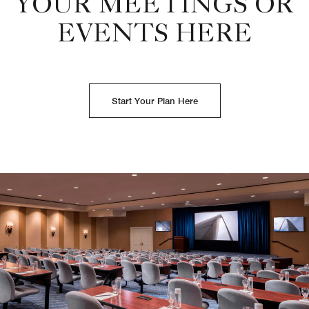
YOUR MEETINGS OR
EVENTS HERE
Start Your Plan Here