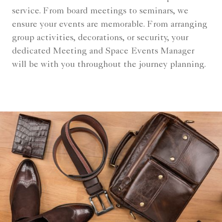
service. From board meetings to seminars, we
ensure your events are memorable. From arranging
group activities, decorations, or security, your
dedicated Meeting and Space Events Manager
will be with you throughout the journey planning.