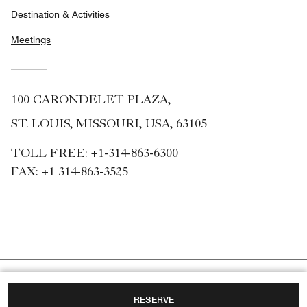
Destination & Activities
Meetings
100 CARONDELET PLAZA,
ST. LOUIS, MISSOURI, USA, 63105
TOLL FREE:
+1-314-863-6300
FAX:
+1 314-863-3525
RESERVE