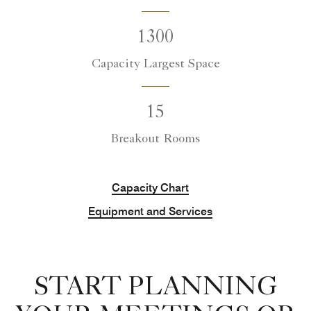
1300
Capacity Largest Space
15
Breakout Rooms
Capacity Chart
Equipment and Services
START PLANNING