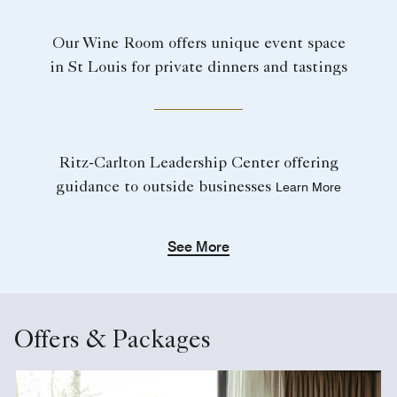
Our Wine Room offers unique event space
in St Louis for private dinners and tastings
Ritz-Carlton Leadership Center offering
guidance to outside businesses
Learn More
See More
Offers & Packages