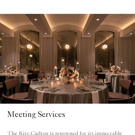
Meeting Services
The Ritz-Carlton is renowned for its impeccable