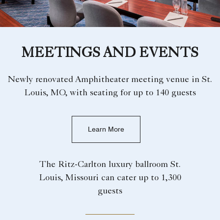
MEETINGS AND EVENTS
Newly renovated Amphitheater meeting venue in St.
Louis, MO, with seating for up to 140 guests
Learn More
The Ritz-Carlton luxury ballroom St.
Louis, Missouri can cater up to 1,300
guests