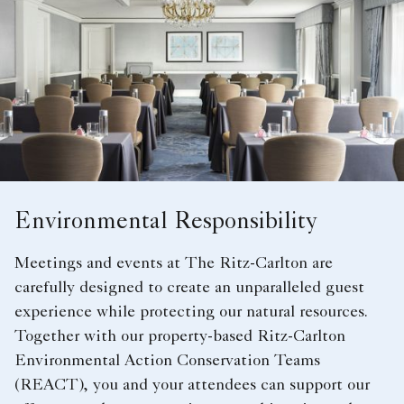
Environmental Responsibility
Meetings and events at The Ritz-Carlton are
carefully designed to create an unparalleled guest
experience while protecting our natural resources.
Together with our property-based Ritz-Carlton
Environmental Action Conservation Teams
(REACT), you and your attendees can support our