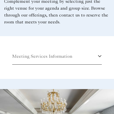
Complement your meeting by selecting just the
right venue for your agenda and group size. Browse
through our offerings, then contact us to reserve the
room that meets your needs.
Meeting Services Information