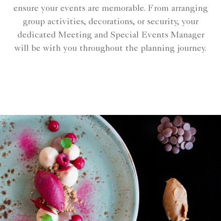
ensure your events are memorable. From arranging
group activities, decorations, or security, your
dedicated Meeting and Special Events Manager
will be with you throughout the planning journey.