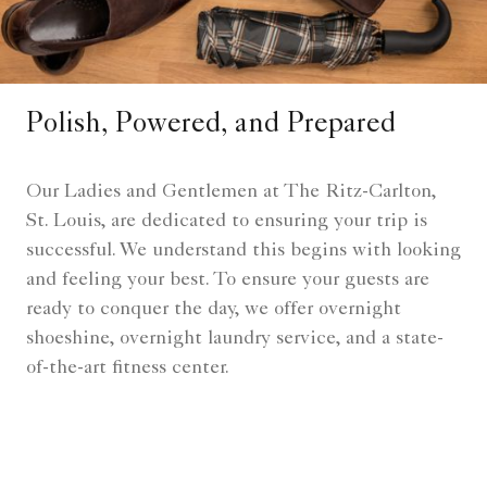
Polish, Powered, and Prepared
Our Ladies and Gentlemen at The Ritz-Carlton,
St. Louis, are dedicated to ensuring your trip is
successful. We understand this begins with looking
and feeling your best. To ensure your guests are
ready to conquer the day, we offer overnight
shoeshine, overnight laundry service, and a state-
of-the-art fitness center.