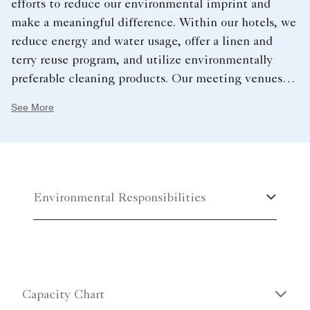
efforts to reduce our environmental imprint and
make a meaningful difference. Within our hotels, we
reduce energy and water usage, offer a linen and
terry reuse program, and utilize environmentally
preferable cleaning products. Our meeting venues
support a sustainable future by offering recycled
See More
paper products and pens, water service options,
organic and local food and sustainable seafood
options.
Environmental Responsibilities
Capacity Chart