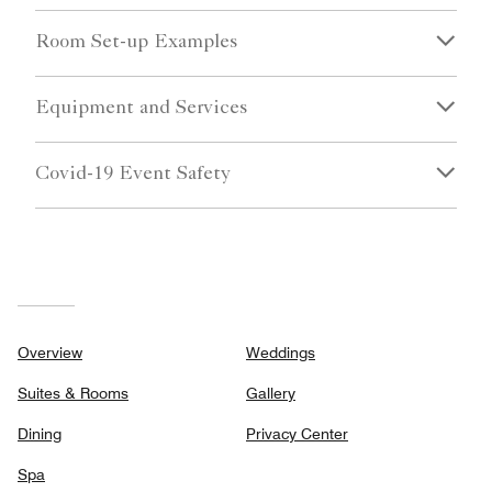
Room Set-up Examples
Equipment and Services
Covid-19 Event Safety
Overview
Weddings
Suites & Rooms
Gallery
Dining
Privacy Center
Spa