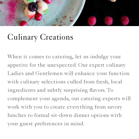
Culinary Creations
When it comes to catering, let us indulge your
appetite for the unexpected. Our expert culinary
Ladies and Gentlemen will enhance your function
with culinary selections culled from fresh, local
ingredients and subtly surprising flavors. To
complement your agenda, our catering experts will
work with you to create everything from savory
lunches to formal sit-down dinner options with
your guest preferences in mind.