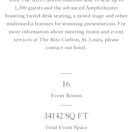
with The Ritz-Carlton Ballroom able to seat up to
1,300 guests and the advanced Amphitheater
boasting tiered desk seating, a raised stage and other
multimedia features for stunning presentations. For
more information about meeting rooms and event
services at The Ritz-Carlton, St. Louis, please
contact our hotel.
16
Event Rooms
34142 SQ FT
Total Event Space