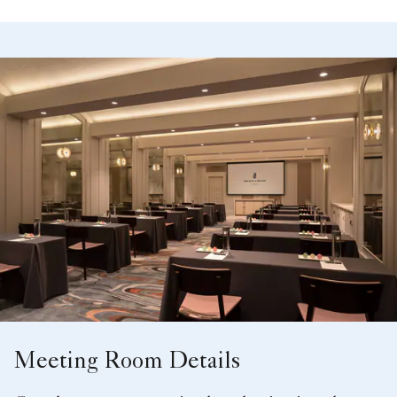
Meeting Room Details