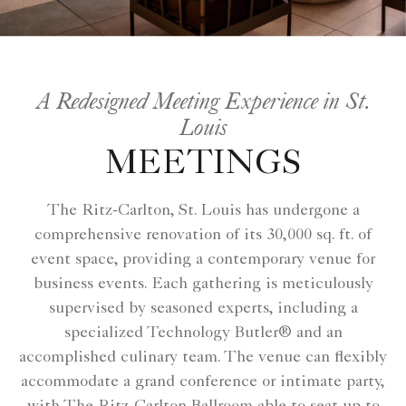
A Redesigned Meeting Experience in St.
Louis
MEETINGS
The Ritz-Carlton, St. Louis has undergone a
comprehensive renovation of its 30,000 sq. ft. of
event space, providing a contemporary venue for
business events. Each gathering is meticulously
supervised by seasoned experts, including a
specialized Technology Butler® and an
accomplished culinary team. The venue can flexibly
accommodate a grand conference or intimate party,