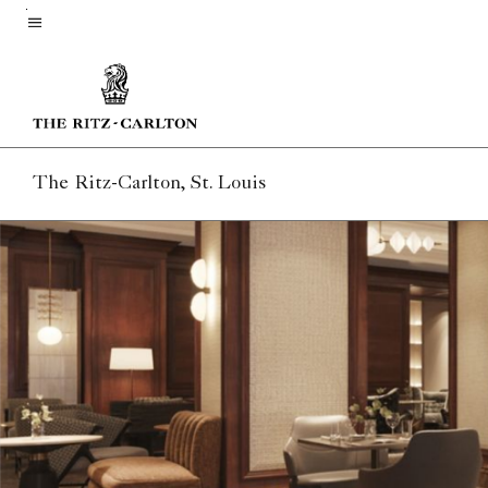
Skip
to
Menu text
main
content
The Ritz-Carlton, St. Louis