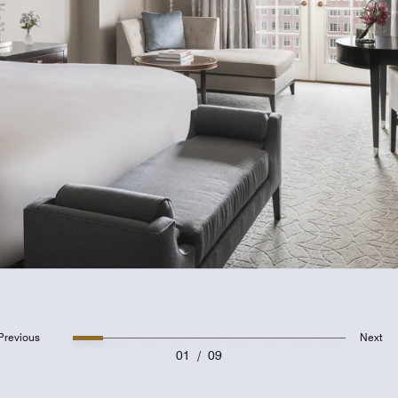
Previous
Next
01
/
09