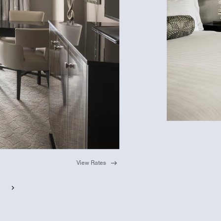
View Rates