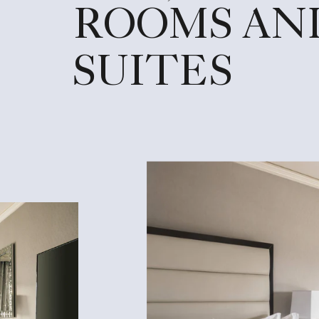
ROOMS AN
SUITES