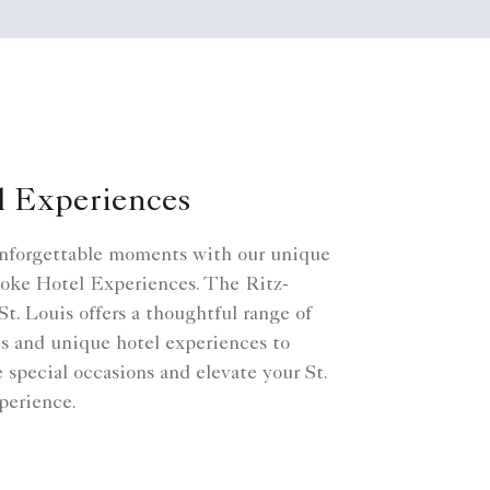
l Experiences
nforgettable moments with our unique
oke Hotel Experiences. The Ritz-
St. Louis offers a thoughtful range of
s and unique hotel experiences to
e special occasions and elevate your St.
perience.