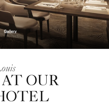
Gallery
Louis
 AT OUR
 HOTEL