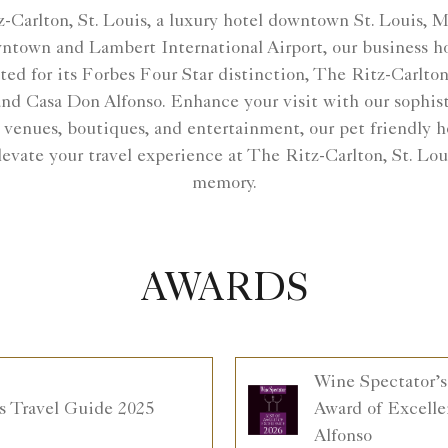
-Carlton, St. Louis, a luxury hotel downtown St. Louis, 
wntown and Lambert International Airport, our business hot
ated for its Forbes Four Star distinction, The Ritz-Carl
d Casa Don Alfonso. Enhance your visit with our sophis
 venues, boutiques, and entertainment, our pet friendly h
evate your travel experience at The Ritz-Carlton, St. L
memory.
AWARDS
Wine Spectator’s
s Travel Guide 2025
Award of Excelle
Alfonso