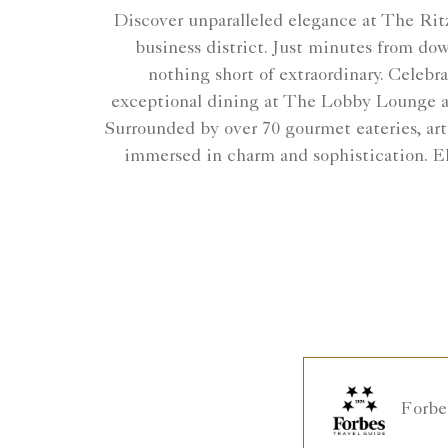
Discover unparalleled elegance at The Ritz
business district. Just minutes from do
nothing short of extraordinary. Celebr
exceptional dining at The Lobby Lounge an
Surrounded by over 70 gourmet eateries, art
immersed in charm and sophistication. El
Forbe