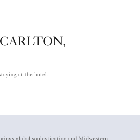
-CARLTON,
taying at the hotel.
 brings global sophistication and Midwestern