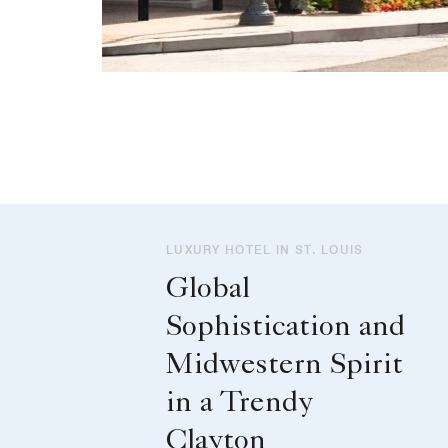
LUXURY HOTEL IN ST. LOUIS
Global
Sophistication and
Midwestern Spirit
in a Trendy
Clayton