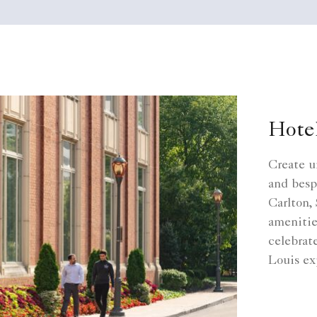
Hote
Create u
and besp
Carlton, 
amenitie
celebrat
Louis ex