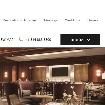
Destination & Activities
Meetings
Weddings
Gallery
IEW MAP
+1 314-863-6300
RESERVE