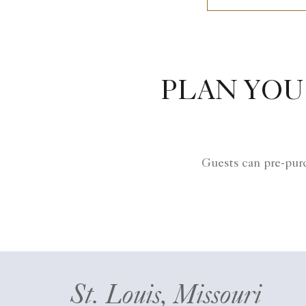
PLAN YOU
Guests can pre-purc
St. Louis, Missouri