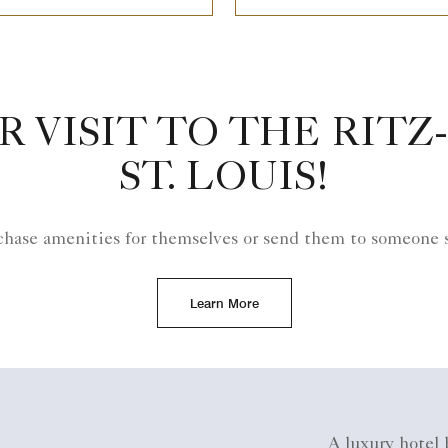
R VISIT TO THE RITZ
ST. LOUIS!
hase amenities for themselves or send them to someone s
Learn More
A luxury hotel