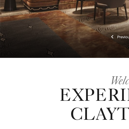
Pr
Welc
EXPERI
CLAYT