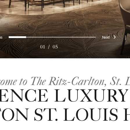
evious
Next
0
1
2
3
4
|
01
/
05
ome to The Ritz-Carlton, St. 
ENCE LUXURY
ON ST. LOUIS