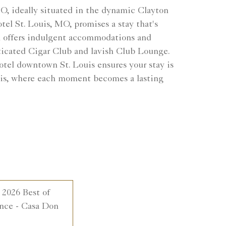
MO, ideally situated in the dynamic Clayton
el St. Louis, MO, promises a stay that's
ton offers indulgent accommodations and
ticated Cigar Club and lavish Club Lounge.
otel downtown St. Louis ensures your stay is
ouis, where each moment becomes a lasting
 2026 Best of
nce - Casa Don