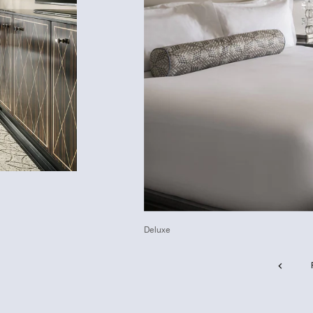
Deluxe