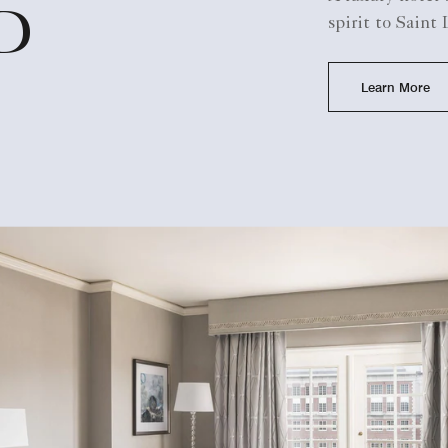
D
spirit to Saint
Learn More