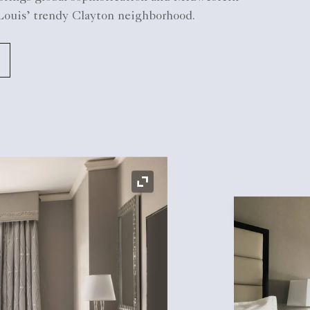
 Louis’ trendy Clayton neighborhood.
Expand Icon
Expand Icon