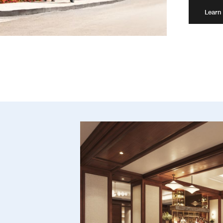
Learn