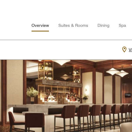
Overview
Suites & Rooms
Dining
Spa
V