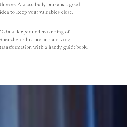
thieves. A cross-body purse is a good
idea to keep your valuables close.
Gain a deeper understanding of
Shenzhen’s history and amazing
transformation with a handy guidebook.