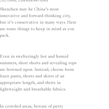
CULTURAL CONSIDERATIONS
Shenzhen may be China’s most
innovative and forward-thinking city,
but it’s conservative in many ways. Here
are some things to keep in mind as you
pack.
Even in swelteringly hot and humid
summers, short shorts and revealing tops
are frowned upon. Instead, choose loose
linen pants, shorts and skirts of an
appropriate length, and shirts in
lightweight and breathable fabrics.
In crowded areas, beware of petty