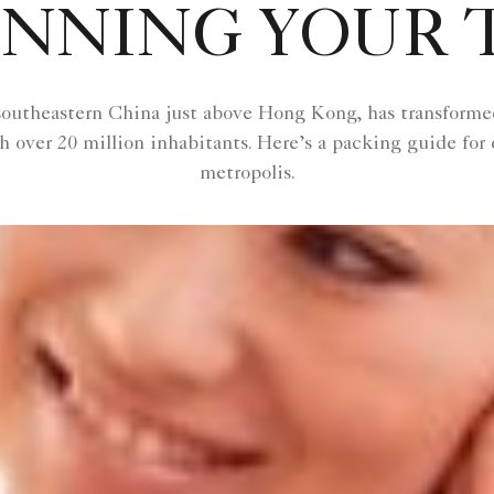
NNING YOUR 
outheastern China just above Hong Kong, has transformed i
 over 20 million inhabitants. Here’s a packing guide for 
metropolis.