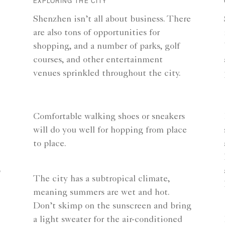
EXPLORING THE CITY
Shenzhen isn’t all about business. There
are also tons of opportunities for
shopping, and a number of parks, golf
courses, and other entertainment
venues sprinkled throughout the city.
Comfortable walking shoes or sneakers
will do you well for hopping from place
to place.
o
The city has a subtropical climate,
meaning summers are wet and hot.
Don’t skimp on the sunscreen and bring
a light sweater for the air-conditioned