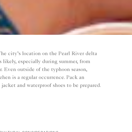
he city’s location on the Pearl River delta
 likely, especially during summer, from
r. Even outside of the typhoon season,
nzhen is a regular occurrence. Pack an
n jacket and waterproof shoes to be prepared.