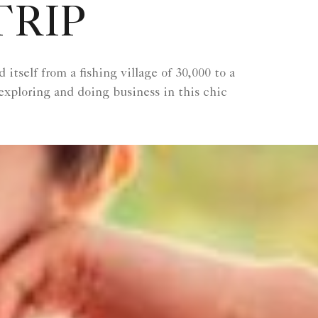
TRIP
tself from a fishing village of 30,000 to a
exploring and doing business in this chic