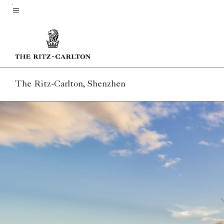
Skip
to
Menu text
main
content
The Ritz-Carlton, Shenzhen