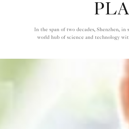
PLA
In the span of two decades, Shenzhen, in s
world hub of science and technology with