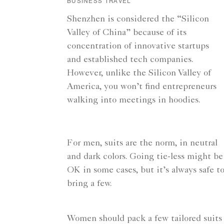
BUSINESS TRAVEL
Shenzhen is considered the “Silicon
Valley of China” because of its
concentration of innovative startups
and established tech companies.
However, unlike the Silicon Valley of
America, you won’t find entrepreneurs
walking into meetings in hoodies.
For men, suits are the norm, in neutral
and dark colors. Going tie-less might be
OK in some cases, but it’s always safe t
bring a few.
Women should pack a few tailored suits