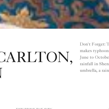
Don't Forget: T
makes typhoons
CARLTON,
June to Octobe
rainfall in She
N
umbrella, a rai