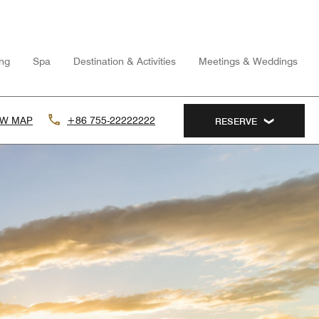
ing
Spa
Destination & Activities
Meetings & Weddings
EW MAP
+86 755-22222222
RESERVE