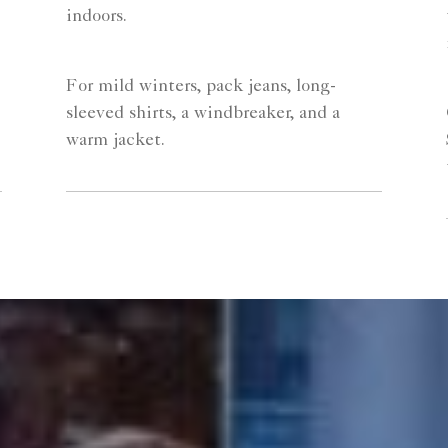
indoors.
For mild winters, pack jeans, long-
sleeved shirts, a windbreaker, and a
warm jacket.