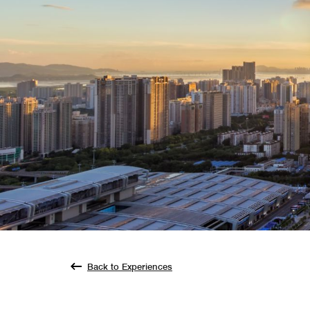
Back to Experiences