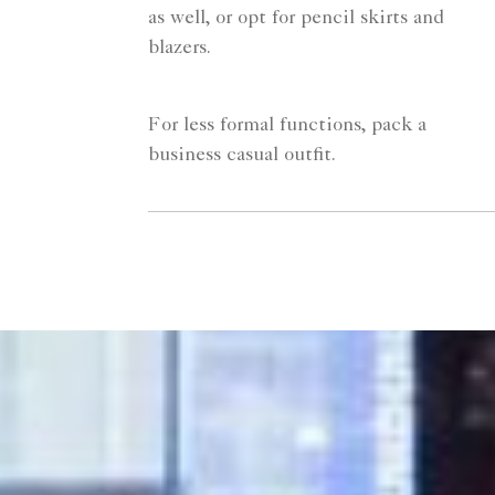
as well, or opt for pencil skirts and
blazers.
For less formal functions, pack a
business casual outfit.