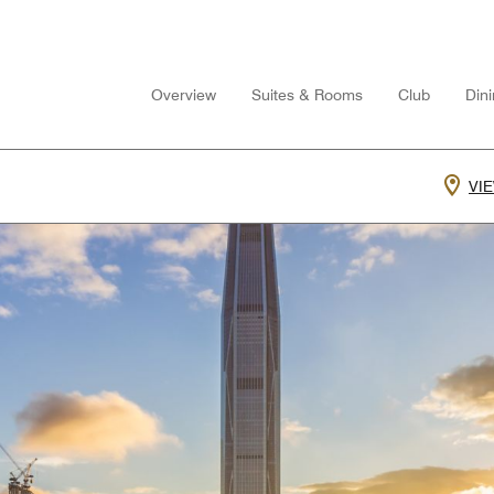
Overview
Suites & Rooms
Club
Din
VI