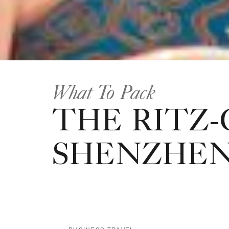
What To Pack
THE RITZ-
SHENZHE