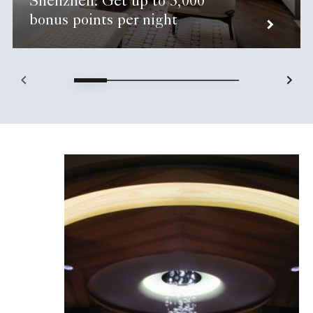
Shenzhen: Get up to 5,000
bonus points per night