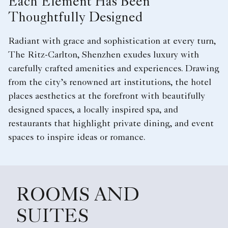
Each Element Has Been
Thoughtfully Designed
Radiant with grace and sophistication at every turn,
The Ritz-Carlton, Shenzhen exudes luxury with
carefully crafted amenities and experiences. Drawing
from the city’s renowned art institutions, the hotel
places aesthetics at the forefront with beautifully
designed spaces, a locally inspired spa, and
restaurants that highlight private dining, and event
spaces to inspire ideas or romance.
ROOMS AND
SUITES