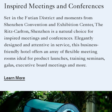
Inspired Meetings and Conferences
Set in the Futian District and moments from
Shenzhen Convention and Exhibition Center, The
Ritz-Carlton, Shenzhen is a natural choice for
inspired meetings and conferences. Elegantly
designed and attentive in service, this business-
friendly hotel offers an array of flexible meeting
rooms ideal for product launches, training seminars,
galas, executive board meetings and more.
Learn More