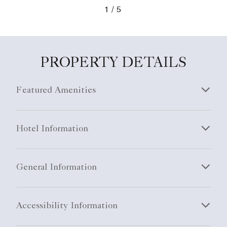
1
5
PROPERTY DETAILS
Featured Amenities
Hotel Information
General Information
Accessibility Information