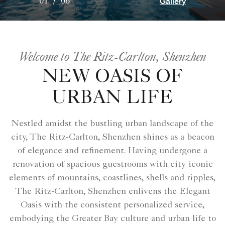
Gallery
01
/
06
Welcome to The Ritz-Carlton, Shenzhen
NEW OASIS OF
URBAN LIFE
Nestled amidst the bustling urban landscape of the
city, The Ritz-Carlton, Shenzhen shines as a beacon
of elegance and refinement. Having undergone a
renovation of spacious guestrooms with city iconic
elements of mountains, coastlines, shells and ripples,
The Ritz-Carlton, Shenzhen enlivens the Elegant
Oasis with the consistent personalized service,
embodying the Greater Bay culture and urban life to