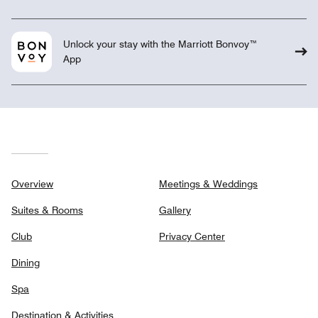
Unlock your stay with the Marriott Bonvoy™
App
Overview
Meetings & Weddings
Suites & Rooms
Gallery
Club
Privacy Center
Dining
Spa
Destination & Activities