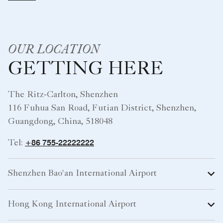
OUR LOCATION
GETTING HERE
The Ritz-Carlton, Shenzhen
116 Fuhua San Road, Futian District, Shenzhen,
Guangdong, China, 518048
+86 755-22222222
Tel:
Shenzhen Bao'an International Airport
Hong Kong International Airport