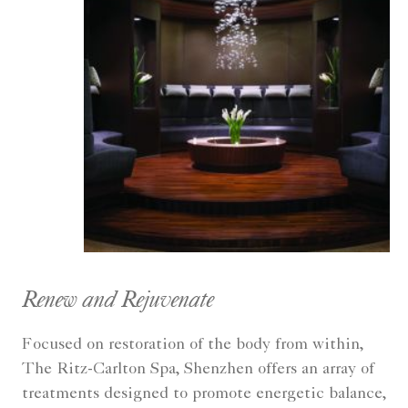
Renew and Rejuvenate
Focused on restoration of the body from within,
The Ritz-Carlton Spa, Shenzhen offers an array of
treatments designed to promote energetic balance,