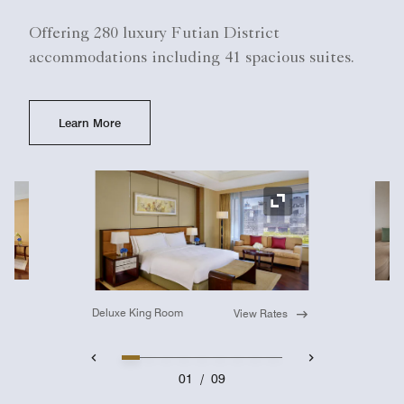
Offering 280 luxury Futian District
accommodations including 41 spacious suites.
Learn More
Ex
Expand Icon
Deluxe King Room
View Rates
01
/
09