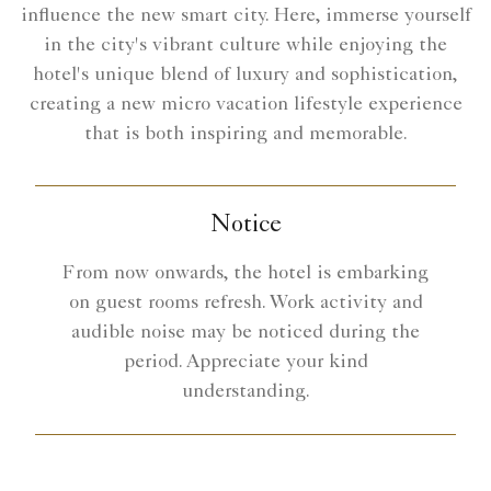
influence the new smart city. Here, immerse yourself
in the city's vibrant culture while enjoying the
hotel's unique blend of luxury and sophistication,
creating a new micro vacation lifestyle experience
that is both inspiring and memorable.
Notice
From now onwards, the hotel is embarking
on guest rooms refresh. Work activity and
audible noise may be noticed during the
period. Appreciate your kind
understanding.