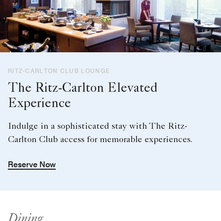
RITZ-CARLTON CLUB LOUNGE
The Ritz-Carlton Elevated
Experience
Indulge in a sophisticated stay with The Ritz-
Carlton Club access for memorable experiences.
Reserve Now
Dining