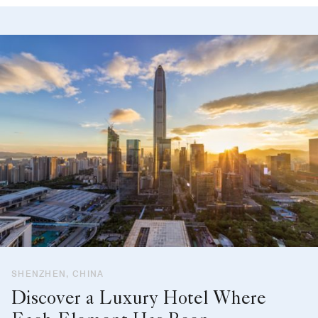
SHENZHEN, CHINA
Discover a Luxury Hotel Where