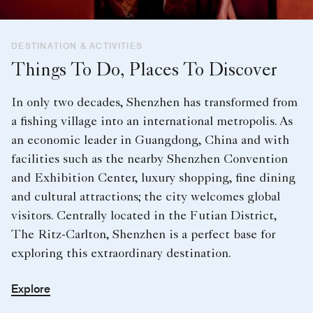
DESTINATION & ACTIVITIES
Things To Do, Places To Discover
In only two decades, Shenzhen has transformed from
a fishing village into an international metropolis. As
an economic leader in Guangdong, China and with
facilities such as the nearby Shenzhen Convention
and Exhibition Center, luxury shopping, fine dining
and cultural attractions; the city welcomes global
visitors. Centrally located in the Futian District,
The Ritz-Carlton, Shenzhen is a perfect base for
exploring this extraordinary destination.
Explore