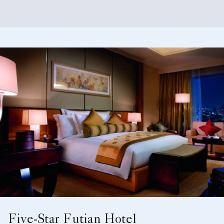
Five-Star Futian Hotel