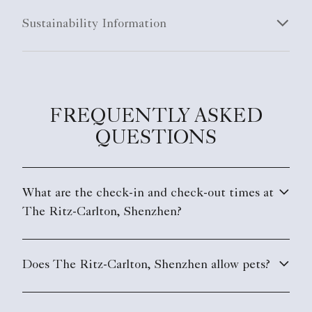
Sustainability Information
FREQUENTLY ASKED
QUESTIONS
What are the check-in and check-out times at
The Ritz-Carlton, Shenzhen?
Does The Ritz-Carlton, Shenzhen allow pets?