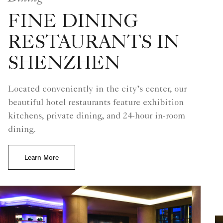
FINE DINING
RESTAURANTS IN
SHENZHEN
Located conveniently in the city’s center, our
beautiful hotel restaurants feature exhibition
kitchens, private dining, and 24-hour in-room
dining.
Learn More