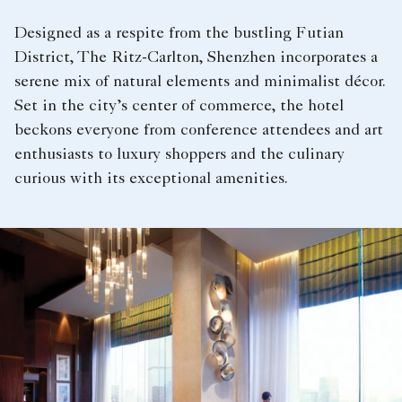
Designed as a respite from the bustling Futian
District, The Ritz-Carlton, Shenzhen incorporates a
serene mix of natural elements and minimalist décor.
Set in the city’s center of commerce, the hotel
beckons everyone from conference attendees and art
enthusiasts to luxury shoppers and the culinary
curious with its exceptional amenities.