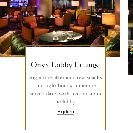
Onyx Lobby Lounge
Signature afternoon tea, snacks
and light lunch/dinner are
served daily with live music in
the lobby...
Explore