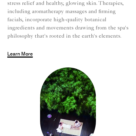
stress relief and healthy, glowing skin. Therapies,
including aromatherapy massages and firming
facials, incorporate high-quality botanical
ingredients and movements drawing from the spa's
philosophy that's rooted in the earth's elements.
Learn More