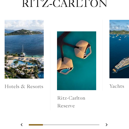
RITZ-CARLTON
Yachts
Hotels & Resorts
Ritz-Carlton
Reserve
1
2
3
4
5
Previous
Next