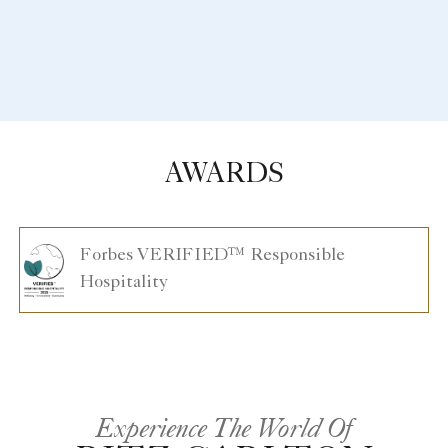
AWARDS
Forbes VERIFIED™ Responsible
Hospitality
Experience The World Of