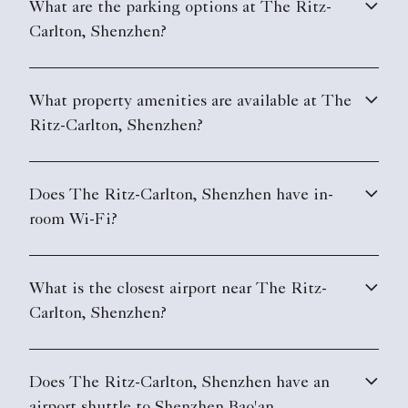
What are the parking options at The Ritz-
Carlton, Shenzhen?
What property amenities are available at The
Ritz-Carlton, Shenzhen?
Does The Ritz-Carlton, Shenzhen have in-
room Wi-Fi?
What is the closest airport near The Ritz-
Carlton, Shenzhen?
Does The Ritz-Carlton, Shenzhen have an