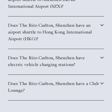
airport shuttle to Shenzhen Bao'an
International Airport (SZX)?
Does The Ritz-Carlton, Shenzhen have an
airport shuttle to Hong Kong International
Airport (HKG)?
Does The Ritz-Carlton, Shenzhen have
electric vehicle charging stations?
Does The Ritz-Carlton, Shenzhen have a Club
Lounge?