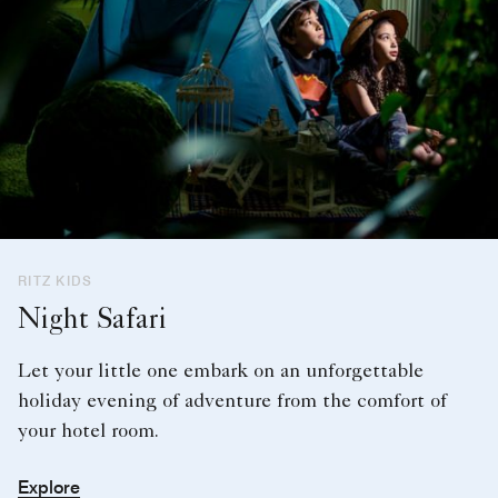
RITZ KIDS
Night Safari
Let your little one embark on an unforgettable
holiday evening of adventure from the comfort of
your hotel room.
Explore