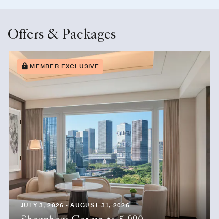
Offers & Packages
MEMBER EXCLUSIVE
JULY 3, 2026 - AUGUST 31, 2026