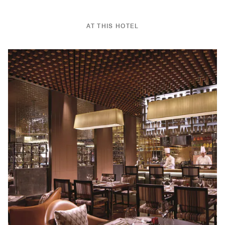
AT THIS HOTEL