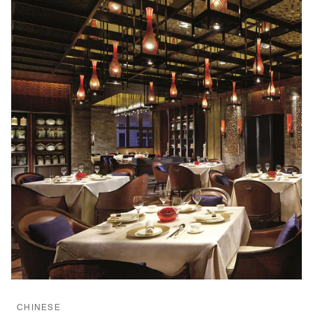
CHINESE