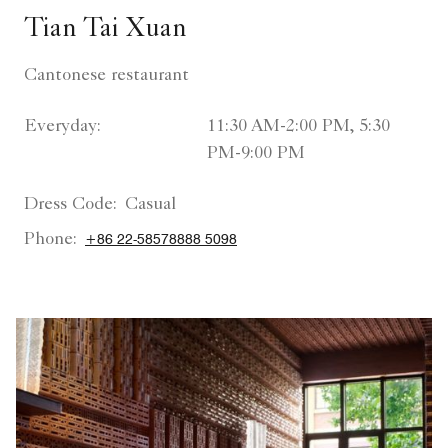
Tian Tai Xuan
Cantonese restaurant
Everyday:
11:30 AM-2:00 PM, 5:30
PM-9:00 PM
Dress Code:
Casual
Phone:
+86 22-58578888 5098