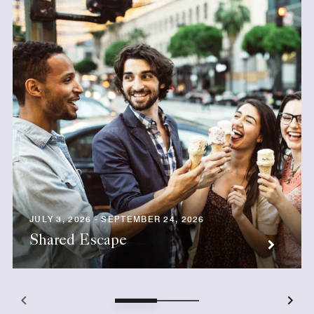
JULY 3, 2026 - SEPTEMBER 24, 2026
Shared Escape