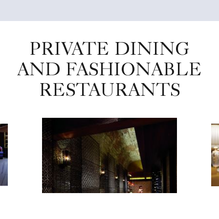
PRIVATE DINING
AND FASHIONABLE
RESTAURANTS