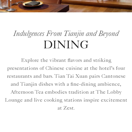
Indulgences From Tianjin and Beyond
DINING
Explore the vibrant flavors and striking
presentations of Chinese cuisine at the hotel’s four
restaurants and bars. Tian Tai Xuan pairs Cantonese
and Tianjin dishes with a fine-dining ambience,
Afternoon Tea embodies tradition at The Lobby
Lounge and live cooking stations inspire excitement
at Zest.