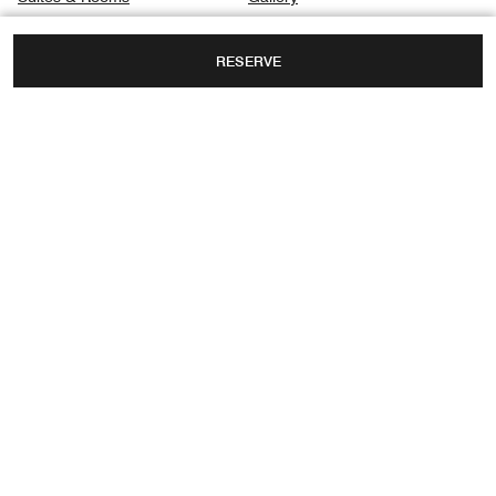
Dining
Privacy Center
RESERVE
Spa
Destination & Activities
Meetings
NO 167 DAGUBEI ROAD, HEPING DISTRICT,
TIANJIN, TIANJIN, CHINA, 300040
TOLL FREE:
+86-00-4006886886
FAX:
+86 22-5857 8899