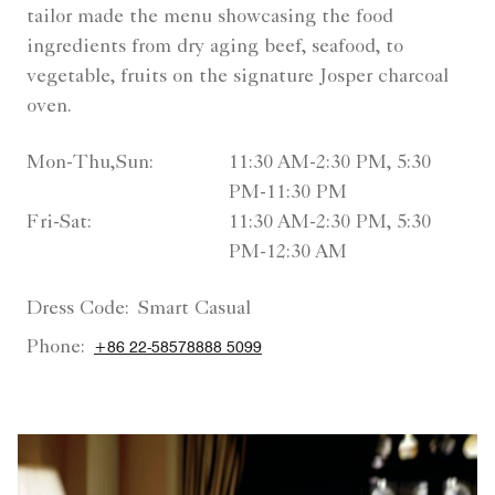
tailor made the menu showcasing the food
ingredients from dry aging beef, seafood, to
vegetable, fruits on the signature Josper charcoal
oven.
Mon-Thu,Sun:
11:30 AM-2:30 PM, 5:30
PM-11:30 PM
Fri-Sat:
11:30 AM-2:30 PM, 5:30
PM-12:30 AM
Dress Code:
Smart Casual
Phone:
+86 22-58578888 5099