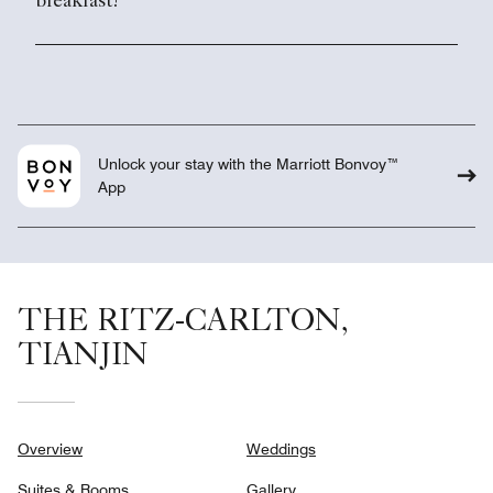
breakfast?
Unlock your stay with the Marriott Bonvoy™
App
THE RITZ-CARLTON,
TIANJIN
Overview
Weddings
Suites & Rooms
Gallery