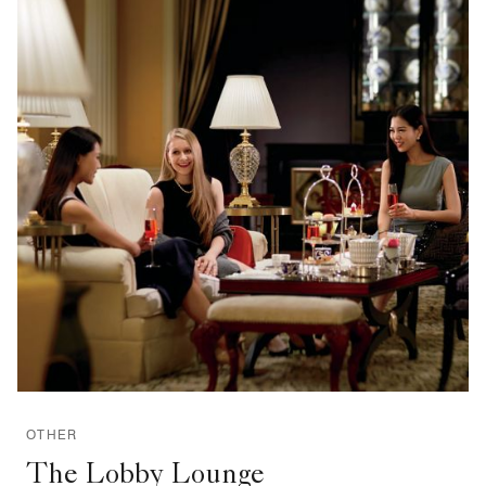
OTHER
The Lobby Lounge