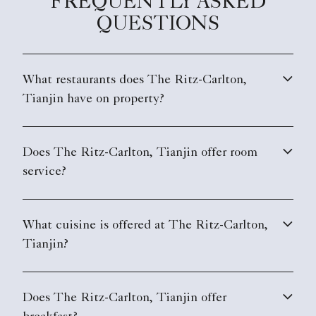
FREQUENTLY ASKED
design or at the suggestion of the restaurant’s
QUESTIONS
resident experts.
What restaurants does The Ritz-Carlton,
Tianjin have on property?
Does The Ritz-Carlton, Tianjin offer room
service?
What cuisine is offered at The Ritz-Carlton,
Tianjin?
Does The Ritz-Carlton, Tianjin offer