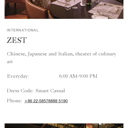
INTERNATIONAL
ZEST
Chinese, Japanese and Italian, theater of culinary
art
Everyday:
6:00 AM-9:00 PM
Dress Code:
Smart Casual
Phone:
+86 22-58578888 5190