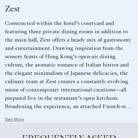
Zest
Constructed within the hotel’s courtyard and
featuring three private dining rooms in addition to
the main hall, Zest offers a heady mix of gastronomy
and entertainment. Drawing inspiration from the
sensory feasts of Hong Kong’s open-air dining
culture, the aromatic romance of Italian bistros and
the elegant minimalism of Japanese delicacies, the
culinary team at Zest curates a constantly-evolving
menu of contemporary international creations—all
prepared live in the restaurant’s open kitchens.
Broadening the experience, an attached French-style
patisserie offers exquisite hand-made delicacies and
See More
an extensive wine list provides diners with
opportunities for creative pairings of their own