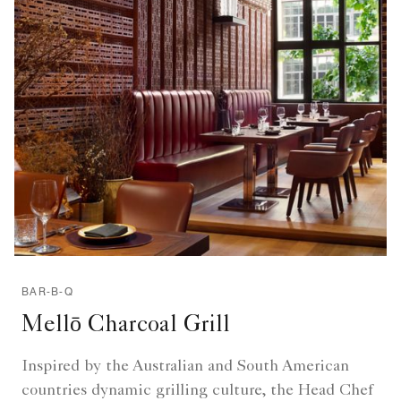
BAR-B-Q
Mellō Charcoal Grill
Inspired by the Australian and South American
countries dynamic grilling culture, the Head Chef