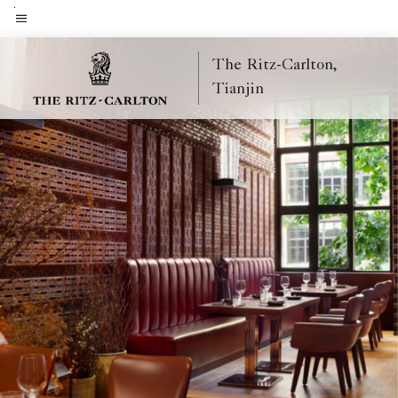
Skip
to
Menu text
main
The Ritz-Carlton,
content
Tianjin