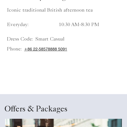
Iconic traditional British afternoon tea
Everyday:
10:30 AM-8:30 PM
Dress Code:
Smart Casual
Phone:
+86 22-58578888 5091
Offers & Packages