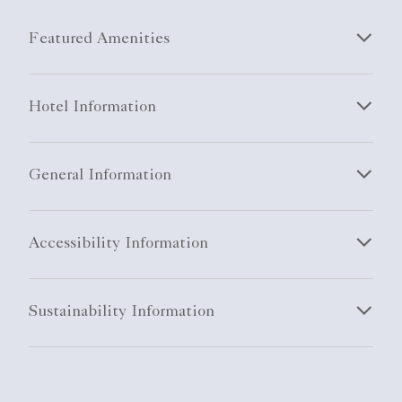
Featured Amenities
Hotel Information
General Information
Accessibility Information
Sustainability Information