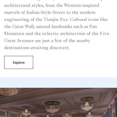
architectural styles, from the Western-inspired
marvels of Italian Style Street to the modern
engineering of the Tianjin Eye. Cultural icons like
the Great Wall, natural landmarks such as Pan
Mountain and the eclectic architecture of the Five
Great Avenues are just a few of the nearby
destinations awaiting discovery.
Explore