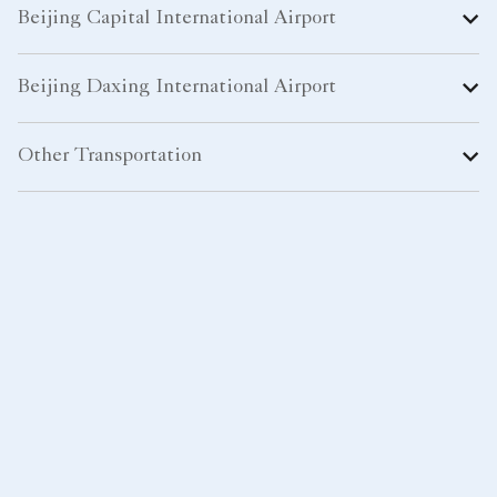
Beijing Capital International Airport
Beijing Daxing International Airport
Other Transportation