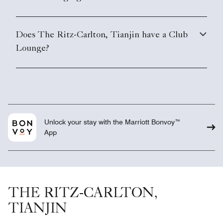
Does The Ritz-Carlton, Tianjin have a Club
Lounge?
Unlock your stay with the Marriott Bonvoy™
App
THE RITZ-CARLTON,
TIANJIN