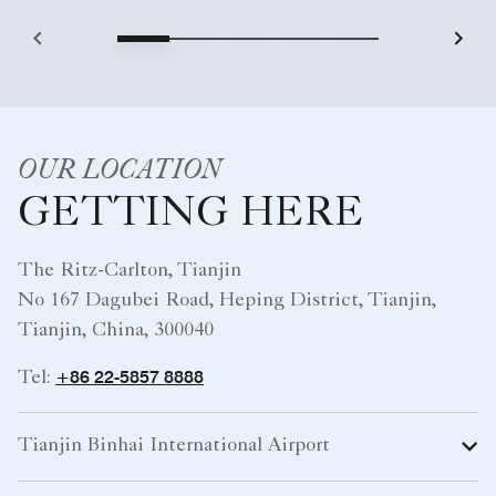
OUR LOCATION
GETTING HERE
The Ritz-Carlton, Tianjin
No 167 Dagubei Road, Heping District, Tianjin,
Tianjin, China, 300040
+86 22-5857 8888
Tel:
Tianjin Binhai International Airport