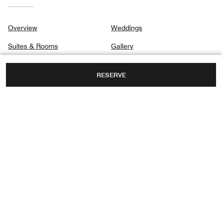
Overview
Weddings
Suites & Rooms
Gallery
Dining
Privacy Center
RESERVE
Spa
Destination & Activities
Meetings
NO 167 DAGUBEI ROAD, HEPING DISTRICT,
TIANJIN, TIANJIN, CHINA, 300040
TOLL FREE:
+86-00-4006886886
FAX:
+86 22-5857 8899