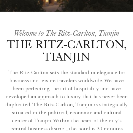
Welcome to The Ritz-Carlton, Tianjin
THE RITZ-CARLTON,
TIANJIN
The Ritz-Carlton sets the standard in elegance for
business and leisure travelers worldwide. We have
been perfecting the art of hospitality and have
developed an approach to luxury that has never been
duplicated. The Ritz-Carlton, Tianjin is strategically
situated in the political, economic and cultural
center of Tianjin. Within the heart of the city’s
central business district, the hotel is 30 minutes