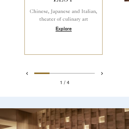
Chinese, Japanese and Italian,
theater of culinary art
Explore
0
1
2
3
Prev
Next
1
4