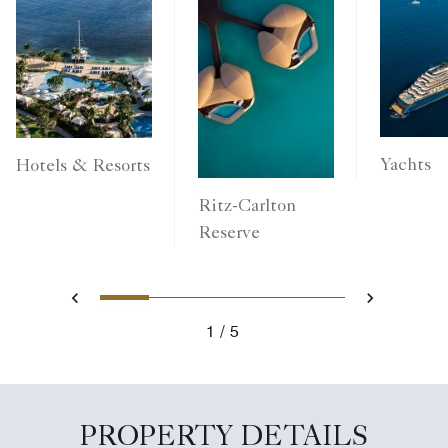
Yachts
Hotels & Resorts
Ritz-Carlton
Reserve
1
2
3
4
5
Previous
Next
1
5
PROPERTY DETAILS