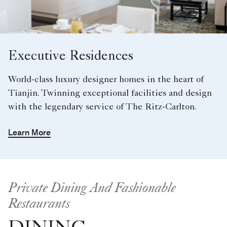
Executive Residences
World-class luxury designer homes in the heart of
Tianjin. Twinning exceptional facilities and design
with the legendary service of The Ritz-Carlton.
Learn More
Private Dining And Fashionable
Restaurants