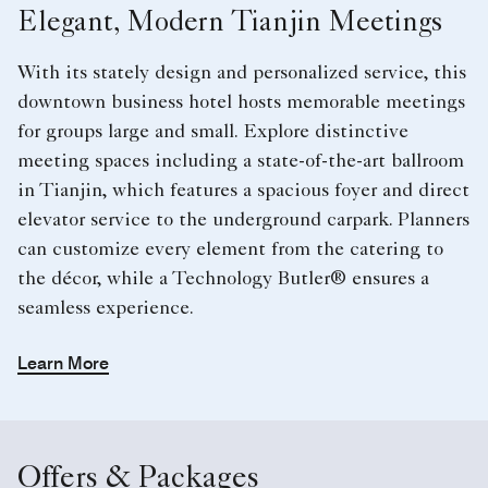
Elegant, Modern Tianjin Meetings
With its stately design and personalized service, this
downtown business hotel hosts memorable meetings
for groups large and small. Explore distinctive
meeting spaces including a state-of-the-art ballroom
in Tianjin, which features a spacious foyer and direct
elevator service to the underground carpark. Planners
can customize every element from the catering to
the décor, while a Technology Butler® ensures a
seamless experience.
Learn More
Offers & Packages