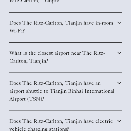
Ritz-Carlton, Tianjin?
Does The Ritz-Carlton, Tianjin have in-room
Wi-Fi?
What is the closest airport near The Ritz-
Carlton, Tianjin?
Does The Ritz-Carlton, Tianjin have an
airport shuttle to Tianjin Binhai International
Airport (TSN)?
Does The Ritz-Carlton, Tianjin have electric
vehicle charging stations?