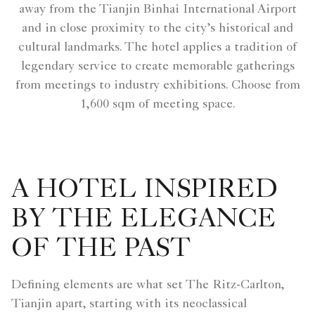
away from the Tianjin Binhai International Airport
and in close proximity to the city’s historical and
cultural landmarks. The hotel applies a tradition of
legendary service to create memorable gatherings
from meetings to industry exhibitions. Choose from
1,600 sqm of meeting space.
A HOTEL INSPIRED
BY THE ELEGANCE
OF THE PAST
Defining elements are what set The Ritz-Carlton,
Tianjin apart, starting with its neoclassical