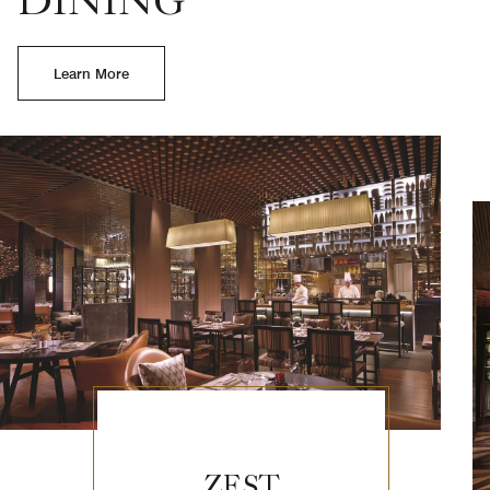
DINING
Learn More
ZEST