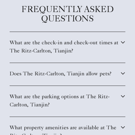
FREQUENTLY ASKED
QUESTIONS
What are the check-in and check-out times at
The Ritz-Carlton, Tianjin?
Does The Ritz-Carlton, Tianjin allow pets?
What are the parking options at The Ritz-
Carlton, Tianjin?
What property amenities are available at The