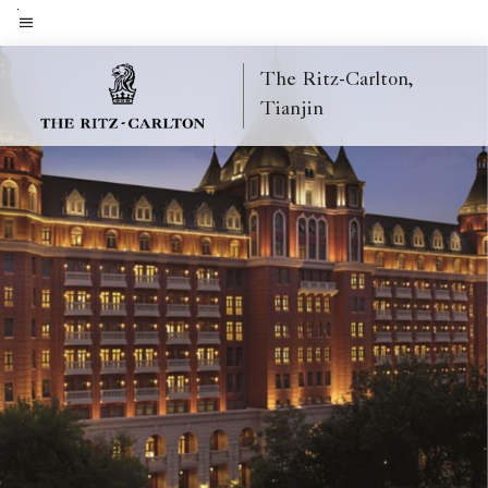
Skip
to
Menu text
main
The Ritz-Carlton,
content
Tianjin