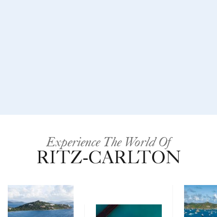
Experience The World Of
RITZ-CARLTON