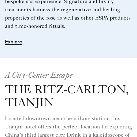
bespoke spa experience. Signature and luxury
treatments harness the regenerative and healing
properties of the rose as well as other ESPA products
and time-honored rituals.
Explore
A City-Center Escape
THE RITZ-CARLTON,
TIANJIN
Located downtown near the railway station, this
Tianjin hotel offers the perfect location for exploring
China’s third largest city. Drink in a kaleidoscope of