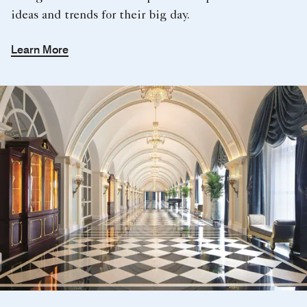
ideas and trends for their big day.
Learn More