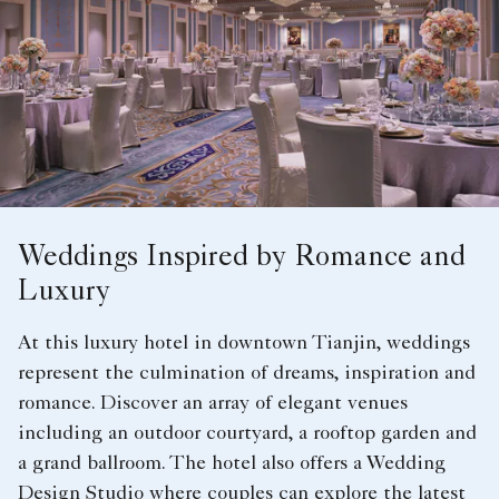
Weddings Inspired by Romance and
Luxury
At this luxury hotel in downtown Tianjin, weddings
represent the culmination of dreams, inspiration and
romance. Discover an array of elegant venues
including an outdoor courtyard, a rooftop garden and
a grand ballroom. The hotel also offers a Wedding
Design Studio where couples can explore the latest