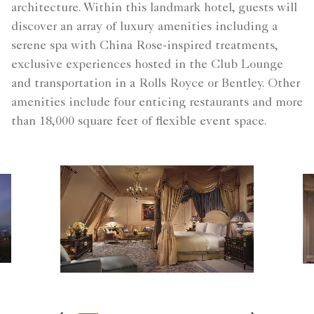
architecture. Within this landmark hotel, guests will
discover an array of luxury amenities including a
serene spa with China Rose-inspired treatments,
exclusive experiences hosted in the Club Lounge
and transportation in a Rolls Royce or Bentley. Other
amenities include four enticing restaurants and more
than 18,000 square feet of flexible event space.