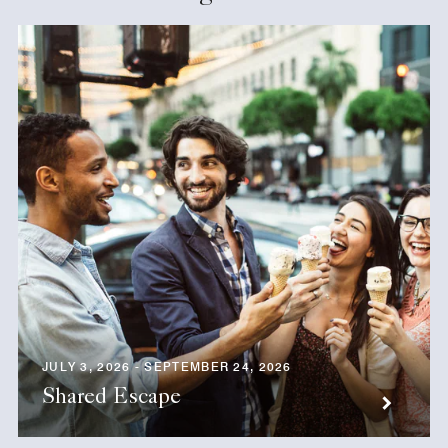
JULY 3, 2026 - SEPTEMBER 24, 2026
Shared Escape