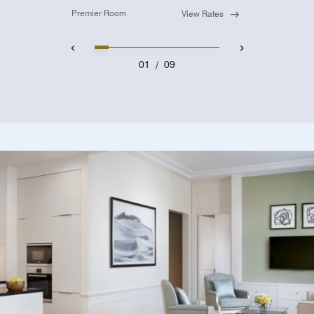
Premier Room
View Rates
01
/
09