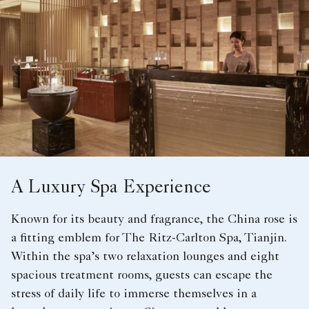
A Luxury Spa Experience
Known for its beauty and fragrance, the China rose is
a fitting emblem for The Ritz-Carlton Spa, Tianjin.
Within the spa’s two relaxation lounges and eight
spacious treatment rooms, guests can escape the
stress of daily life to immerse themselves in a