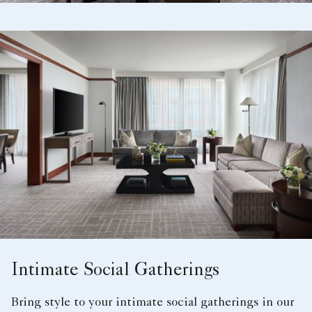
Intimate Social Gatherings
Bring style to your intimate social gatherings in our