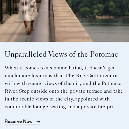
Unparalleled Views of the Potomac
When it comes to accommodation, it doesn’t get
much more luxurious than The Ritz-Carlton Suite
with with scenic views of the city and the Potomac
River. Step outside onto the private terrace and take
in the scenic views of the city, appointed with
comfortable lounge seating and a private fire-pit.
Reserve Now