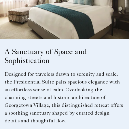
A Sanctuary of Space and
Sophistication
Designed for travelers drawn to serenity and scale,
the Presidential Suite pairs spacious elegance with
an effortless sense of calm. Overlooking the
charming streets and historic architecture of
Georgetown Village, this distinguished retreat offers
a soothing sanctuary shaped by curated design
details and thoughtful flow.