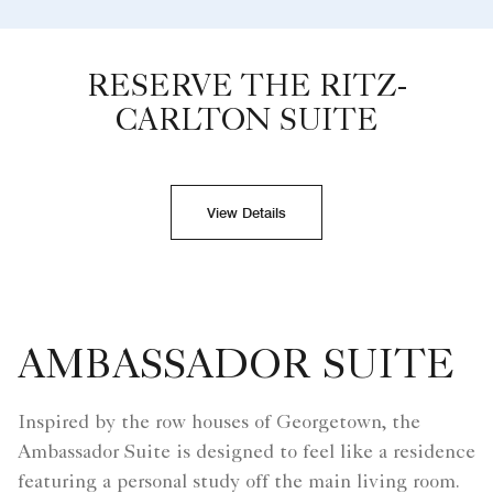
RESERVE THE RITZ-
CARLTON SUITE
View Details
AMBASSADOR SUITE
Inspired by the row houses of Georgetown, the
Ambassador Suite is designed to feel like a residence
featuring a personal study off the main living room.