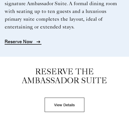
signature Ambassador Suite. A formal dining room
with seating up to ten guests and a luxurious
primary suite completes the layout, ideal of
entertaining or extended stays.
Reserve Now
RESERVE THE
AMBASSADOR SUITE
View Details