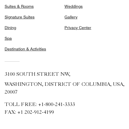
Suites & Rooms
Weddings
Signature Suites
Gallery
Dining
Privacy Center
Spa
Destination & Activities
3100 SOUTH STREET NW,
WASHINGTON, DISTRICT OF COLUMBIA, USA,
20007
TOLL FREE:
+1-800-241-3333
FAX:
+1 202-912-4199