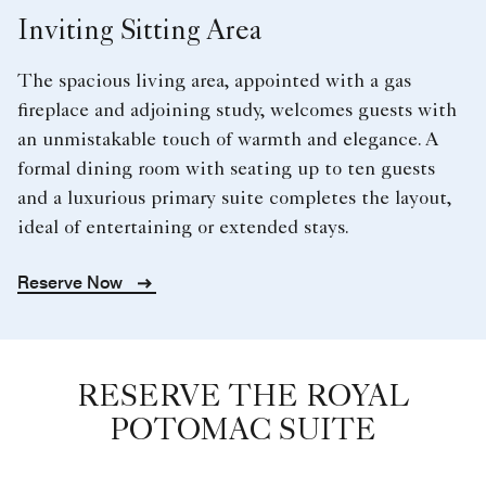
Inviting Sitting Area
The spacious living area, appointed with a gas
fireplace and adjoining study, welcomes guests with
an unmistakable touch of warmth and elegance. A
formal dining room with seating up to ten guests
and a luxurious primary suite completes the layout,
ideal of entertaining or extended stays.
Reserve Now
RESERVE THE ROYAL
POTOMAC SUITE