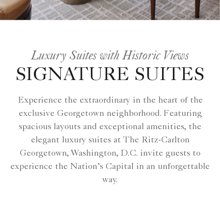
Luxury Suites with Historic Views
SIGNATURE SUITES
Experience the extraordinary in the heart of the
exclusive Georgetown neighborhood. Featuring
spacious layouts and exceptional amenities, the
elegant luxury suites at The Ritz-Carlton
Georgetown, Washington, D.C. invite guests to
experience the Nation’s Capital in an unforgettable
way.