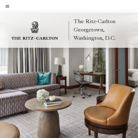
Skip
to
Menu text
main
The Ritz-Carlton
content
Georgetown,
Washington, D.C.