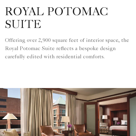
ROYAL POTOMAC
SUITE
Offering over 2,900 square feet of interior space, the
Royal Potomac Suite reflects a bespoke design
carefully edited with residential comforts.