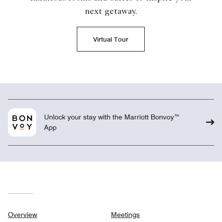
next getaway.
Virtual Tour
Unlock your stay with the Marriott Bonvoy™
App
Overview
Meetings