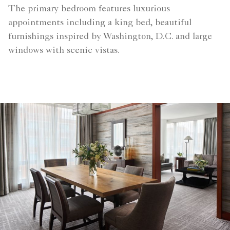
The primary bedroom features luxurious
appointments including a king bed, beautiful
furnishings inspired by Washington, D.C. and large
windows with scenic vistas.