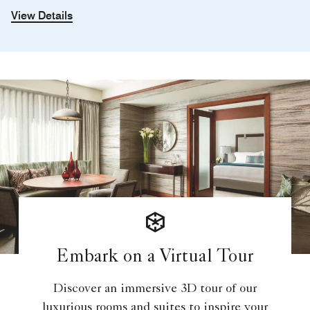
View Details
Embark on a Virtual Tour
Discover an immersive 3D tour of our
luxurious rooms and suites to inspire your