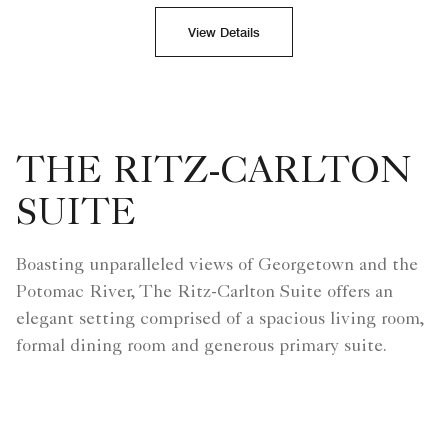
View Details
THE RITZ-CARLTON
SUITE
Boasting unparalleled views of Georgetown and the
Potomac River, The Ritz-Carlton Suite offers an
elegant setting comprised of a spacious living room,
formal dining room and generous primary suite.