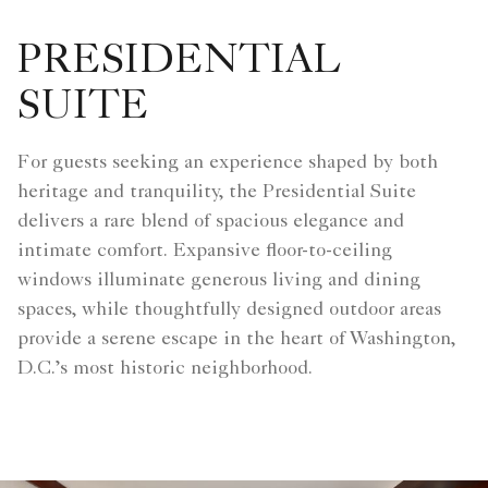
PRESIDENTIAL
SUITE
For guests seeking an experience shaped by both
heritage and tranquility, the Presidential Suite
delivers a rare blend of spacious elegance and
intimate comfort. Expansive floor-to-ceiling
windows illuminate generous living and dining
spaces, while thoughtfully designed outdoor areas
provide a serene escape in the heart of Washington,
D.C.’s most historic neighborhood.